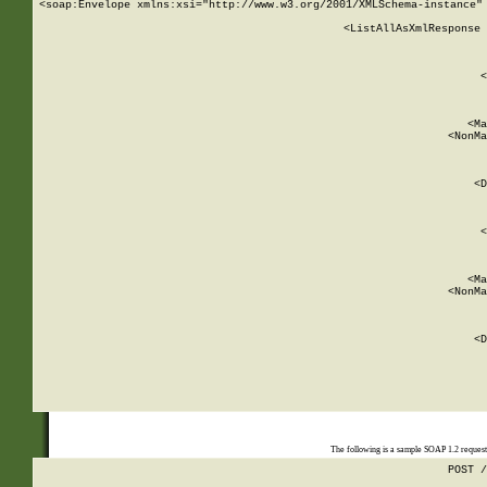
<soap:Envelope xmlns:xsi="http://www.w3.org/2001/XMLSchema-instance" 
    <ListAllAsXmlResponse 
   
        
          <
         
      
        
          <Ma
          <NonMa
        
     
       
          <D
 
        
          <
         
      
        
          <Ma
          <NonMa
        
     
       
          <D
 
    
    
The following is a sample SOAP 1.2 reques
POST /