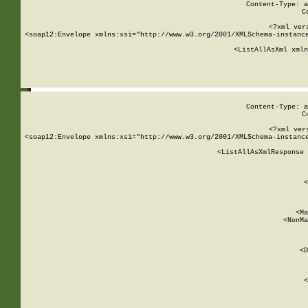
Content-Type: a
C
<?xml ver
<soap12:Envelope xmlns:xsi="http://www.w3.org/2001/XMLSchema-instance
    <ListAllAsXml xmln
    
Content-Type: a
C
<?xml ver
<soap12:Envelope xmlns:xsi="http://www.w3.org/2001/XMLSchema-instance
    <ListAllAsXmlResponse 
   
        
          <
         
      
        
          <Ma
          <NonMa
        
     
       
          <D
 
        
          <
         
      
        