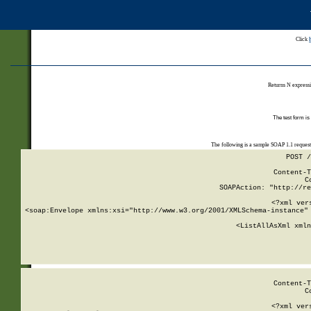
Click
Returns N expressi
The test form is
The following is a sample SOAP 1.1 reques
POST /
Content-T
C
SOAPAction: "http://re
<?xml ver
<soap:Envelope xmlns:xsi="http://www.w3.org/2001/XMLSchema-instance" 
    <ListAllAsXml xmln
    
Content-T
C
<?xml ver