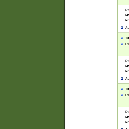
De
Ma
No
Au
Ti
Ex
De
Ma
No
Au
Ti
Ex
De
Ma
No