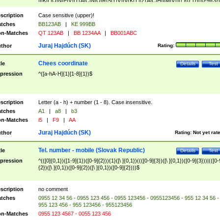
|I|K|L|O|N|P|V)|T(A|C|N|O|R|S|T|V)|V(K|T)|Z(A|C|H|I|M|V))([ ]{0,1})([0-9]{3})
([A-Z]{2})$
scription
Case sensitive (upper)!
tches
BB123AB
|
KE 999BB
n-Matches
QT 123AB
|
BB 1234AA
|
BB001ABC
Juraj Hajdúch (SK)
thor
Rating:
Chees coordinate
tle
Details
Test
pression
^([a-hA-H]{1}[1-8]{1})$
scription
Letter (a - h) + number (1 - 8). Case insensitive.
tches
A1
|
a8
|
b3
n-Matches
i5
|
F9
|
AA
Juraj Hajdúch (SK)
thor
Rating:
Not yet rat
Tel. number - mobile (Slovak Republic)
tle
Details
Test
pression
^(([0]{0,1})([1-9]{1})([0-9]{2})){1}([\ ]{0,1})((([0-9]{3})([\ ]{0,1})([0-9]{3}))|(([0-
{2})([\ ]{0,1})([0-9]{2})([\ ]{0,1})([0-9]{2})))$
scription
no comment
tches
0955 12 34 56 - 0955 123 456 - 0955 123456 - 0955123456 - 955 12 34 56 -
955 123 456 - 955 123456 - 955123456
n-Matches
0955 123 4567 - 0055 123 456