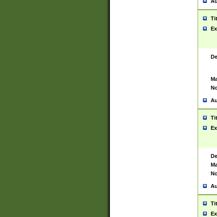
Au
Ti
Ex
De
Ma
No
Au
Ti
Ex
De
Ma
No
Au
Ti
Ex