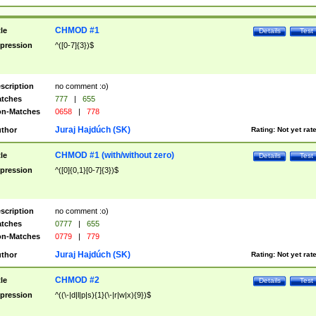
CHMOD #1
tle
Details
Test
pression
^([0-7]{3})$
scription
no comment :o)
tches
777
|
655
n-Matches
0658
|
778
Juraj Hajdúch (SK)
thor
Rating:
Not yet rat
CHMOD #1 (with/without zero)
tle
Details
Test
pression
^([0]{0,1}[0-7]{3})$
scription
no comment :o)
tches
0777
|
655
n-Matches
0779
|
779
Juraj Hajdúch (SK)
thor
Rating:
Not yet rat
CHMOD #2
tle
Details
Test
pression
^((\-|d|l|p|s){1}(\-|r|w|x){9})$