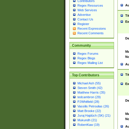
Contributors
Au
Regex Resources
Web Services
Advertise
Ti
Contact Us
Ex
Register
Recent Expressions
Recent Comments
De
Community
Ma
Regex Forums
No
Regex Blogs
Regex Mailing List
Au
Ti
Top Contributors
Michael Ash (55)
Ex
Steven Smith (42)
Matthew Harris (35)
tedcambron (29)
De
PJWhitfield (28)
Vassilis Petroulias (26)
Matt Brooke (22)
Ma
Juraj Hajdúch (SK) (21)
No
Mukundh (21)
RobertKaw (19)
Au