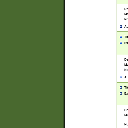
De
Ma
No
Au
Ti
Ex
De
Ma
No
Au
Ti
Ex
De
Ma
No