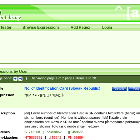
Tester
Browse Expressions
Add Regex
Login
essions by User
ge page:
|
Displaying page
1
of
2
pages; Items
1
to
20
No. of Identification Card (Slovak Republic)
tle
Details
Test
pression
^(([a-zA-Z]{2})([0-9]{6}))$
scription
[en] Every number of Identification Card in SR contains two letters (begin) a
six numbers (continue). Number is without spaces. [sk] Každé císlo
obcianskeho preukazu v SR sa musí zacínat dvoma písmenami a pokracuj
šiestimi císlicami. Toto císlo neobsahuje medzery.
tches
SF746208
|
dc459862
|
gT459685
n-Matches
HT5635781
|
dr56842
|
PN 256894