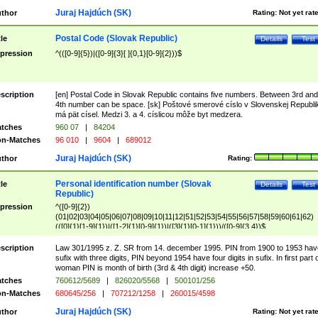
Juraj Hajdúch (SK)
thor
Rating:
Not yet rat
Postal Code (Slovak Republic)
tle
Details
Test
pression
^(([0-9]{5})|([0-9]{3}[ ]{0,1}[0-9]{2}))$
scription
[en] Postal Code in Slovak Republic contains five numbers. Between 3rd and
4th number can be space. [sk] Poštové smerové císlo v Slovenskej Republi
má pät císel. Medzi 3. a 4. císlicou môže byt medzera.
tches
960 07
|
84204
n-Matches
96 010
|
9604
|
689012
Juraj Hajdúch (SK)
thor
Rating:
Personal identification number (Slovak
tle
Details
Test
Republic)
pression
^([0-9]{2})
(01|02|03|04|05|06|07|08|09|10|11|12|51|52|53|54|55|56|57|58|59|60|61|62)
(([0]{1}[1-9]{1})|([1-2]{1}[0-9]{1})|([3]{1}[0-1]{1}))/([0-9]{3,4})$
scription
Law 301/1995 z. Z. SR from 14. december 1995. PIN from 1900 to 1953 hav
sufix with three digits, PIN beyond 1954 have four digits in sufix. In first part 
woman PIN is month of birth (3rd & 4th digit) increase +50.
tches
760612/5689
|
826020/5568
|
500101/256
n-Matches
680645/256
|
707212/1258
|
260015/4598
Juraj Hajdúch (SK)
thor
Rating:
Not yet rat