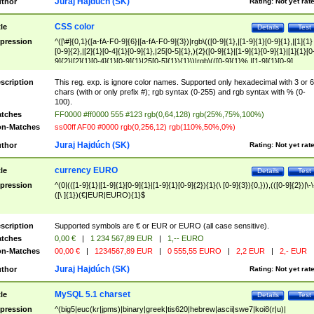
Juraj Hajdúch (SK)
thor
Rating:
Not yet rat
CSS color
tle
Details
Test
pression
^([\#]{0,1}([a-fA-F0-9]{6}|[a-fA-F0-9]{3})|rgb\(([0-9]{1},|[1-9]{1}[0-9]{1},|[1]{1}
[0-9]{2},|[2]{1}[0-4]{1}[0-9]{1},|25[0-5]{1},){2}([0-9]{1}|[1-9]{1}[0-9]{1}|[1]{1}[0
9]{2}|[2]{1}[0-4]{1}[0-9]{1}|25[0-5]{1}){1}\)|rgb\(([0-9]{1}%,|[1-9]{1}[0-9]
{1}%,|100%,){2}([0-9]{1}%|[1-9]{1}[0-9]{1}%|100%){1}\))$
scription
This reg. exp. is ignore color names. Supported only hexadecimal with 3 or 6
chars (with or only prefix #); rgb syntax (0-255) and rgb syntax with % (0-
100).
tches
FF0000 #ff0000 555 #123 rgb(0,64,128) rgb(25%,75%,100%)
n-Matches
ss00ff AF00 #0000 rgb(0,256,12) rgb(110%,50%,0%)
Juraj Hajdúch (SK)
thor
Rating:
Not yet rat
currency EURO
tle
Details
Test
pression
^(0|(([1-9]{1}|[1-9]{1}[0-9]{1}|[1-9]{1}[0-9]{2}){1}(\ [0-9]{3}){0,})),(([0-9]{2})|\-\
([\ ]{1})(€|EUR|EURO){1}$
scription
Supported symbols are € or EUR or EURO (all case sensitive).
tches
0,00 €
|
1 234 567,89 EUR
|
1,-- EURO
n-Matches
00,00 €
|
1234567,89 EUR
|
0 555,55 EURO
|
2,2 EUR
|
2,- EUR
Juraj Hajdúch (SK)
thor
Rating:
Not yet rat
MySQL 5.1 charset
tle
Details
Test
pression
^(big5|euc(kr|jpms)|binary|greek|tis620|hebrew|ascii|swe7|koi8(r|u)|