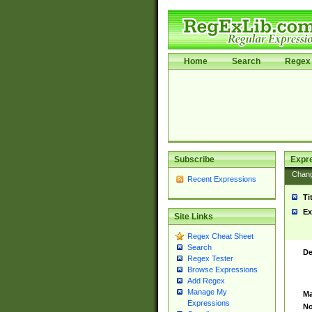
Home
Search
Regex 
Subscribe
Expr
Chan
Recent Expressions
Ti
Ex
Site Links
Regex Cheat Sheet
Search
De
Regex Tester
Browse Expressions
Add Regex
Manage My
Ma
Expressions
No