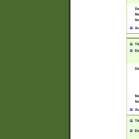
De
Ma
No
Au
Ti
Ex
De
Ma
No
Au
Ti
Ex