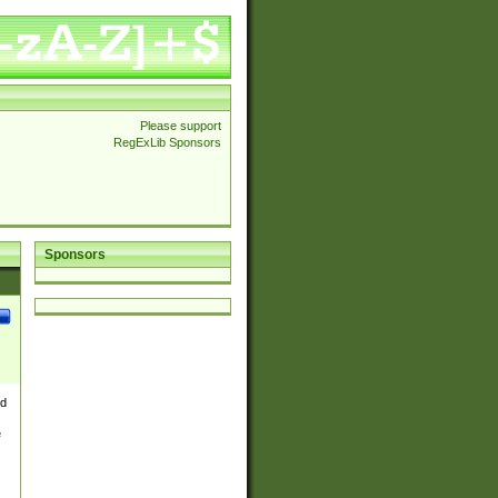
Please support
RegExLib Sponsors
Sponsors
nd
e