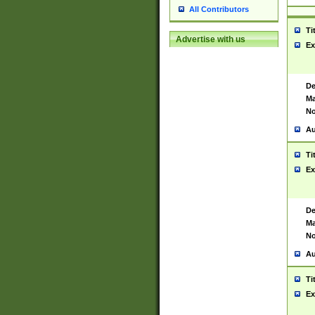
All Contributors
Ti
Advertise with us
Ex
De
Ma
No
Au
Ti
Ex
De
Ma
No
Au
Ti
Ex