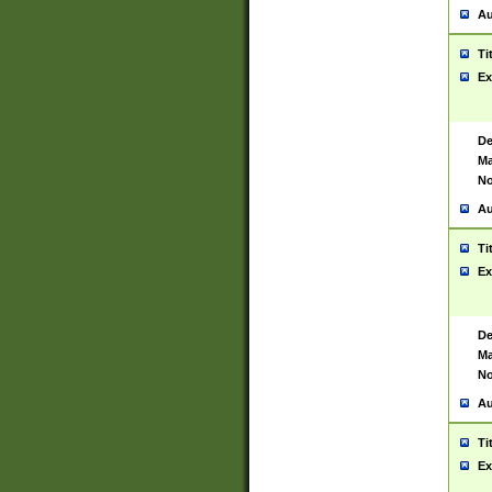
Au
Ti
Ex
De
Ma
No
Au
Ti
Ex
De
Ma
No
Au
Ti
Ex