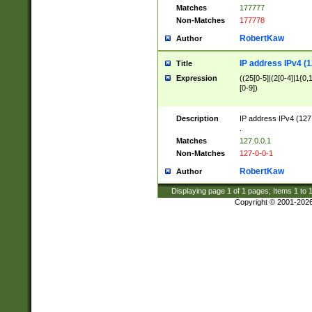
Matches
177777
Non-Matches
177778
RobertKaw
Author
IP address IPv4 (1
Title
Expression
((25[0-5]|(2[0-4]|1{0,1
[0-9])
Description
IP address IPv4 (127
.
Matches
127.0.0.1
Non-Matches
127-0-0-1
RobertKaw
Author
Displaying page
1
of
1
pages; Items
1
to
Copyright © 2001-202