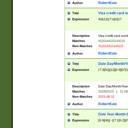
RobertKaw
Author
Visa credit card 
Title
Expression
4\d{12}(?:\d{3})?
Description
Visa credit card num
Matches
4110144110144115
Non-Matches
411014410144115
RobertKaw
Author
Date Day/Month/Y
Title
Expression
(?:3[01]|[12][0-9]|0?[1-
Description
Date Day/Month/Year.
Matches
31/08/2015
|
31-08
Non-Matches
2015-08-31
RobertKaw
Author
Date Year-Month-
Title
Expression
[0-9]{4}[/.-](?:1[0-2]|0