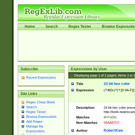
Home
Search
Regex Tester
Browse Expressio
Subscribe
Expressions by User
Displaying page
1
of
1
pages; Items
1
to
Recent Expressions
24 bit hex color
Title
Expression
(?:#|0x)?(?:[0-9A-F]{
Site Links
Regex Cheat Sheet
Search
Description
24 bit hex color prec
http://tools.twainsca
Regex Tester
Browse Expressions
Matches
#FF006C
Add Regex
Non-Matches
99AAB7FF
Manage My
RobertKaw
Author
Expressions