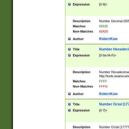
Expression
[0-9]+
Description
Number Decimal (6553
Matches
65535
Non-Matches
65A35
RobertKaw
Author
Number Hexadecim
Title
Expression
[0-9a-fA-F]+
Description
Number Hexadecimal
http://tools.twainsca
Matches
FFFF
Non-Matches
FFFG
RobertKaw
Author
Number Octal (17
Title
Expression
[0-7]+
Description
Number Octal (177777