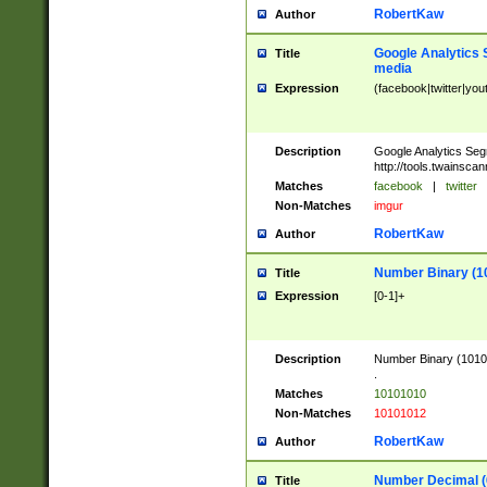
RobertKaw
Author
Google Analytics 
Title
media
Expression
(facebook|twitter|you
Description
Google Analytics Seg
http://tools.twainsca
Matches
facebook
|
twitter
Non-Matches
imgur
RobertKaw
Author
Number Binary (1
Title
Expression
[0-1]+
Description
Number Binary (10101
.
Matches
10101010
Non-Matches
10101012
RobertKaw
Author
Number Decimal (
Title