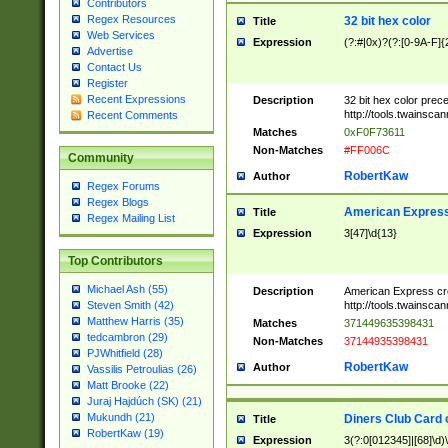
Contributors
Regex Resources
32 bit hex color
Title
Web Services
Expression
(?:#|0x)?(?:[0-9A-F]{
Advertise
Contact Us
Register
Recent Expressions
Description
32 bit hex color prec
http://tools.twainsca
Recent Comments
Matches
0xF0F73611
Non-Matches
#FF006C
Community
RobertKaw
Author
Regex Forums
Regex Blogs
American Express
Title
Regex Mailing List
Expression
3[47]\d{13}
Top Contributors
Michael Ash (55)
Description
American Express cr
http://tools.twainsca
Steven Smith (42)
Matthew Harris (35)
Matches
371449635398431
tedcambron (29)
Non-Matches
37144935398431
PJWhitfield (28)
RobertKaw
Author
Vassilis Petroulias (26)
Matt Brooke (22)
Juraj Hajdúch (SK) (21)
Mukundh (21)
Diners Club Card 
Title
RobertKaw (19)
Expression
3(?:0[012345]|[68]\d)