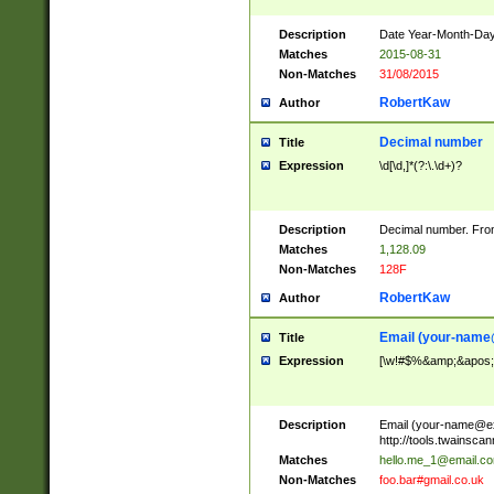
Description
Date Year-Month-Day.
Matches
2015-08-31
Non-Matches
31/08/2015
RobertKaw
Author
Decimal number
Title
Expression
\d[\d,]*(?:\.\d+)?
Description
Decimal number. From
Matches
1,128.09
Non-Matches
128F
RobertKaw
Author
Email (
your-name
Title
Expression
[\w!#$%&amp;&apos;*+
Description
Email (
your-name@e
http://tools.twainsc
Matches
hello.me_1@email.c
Non-Matches
foo.bar#gmail.co.uk