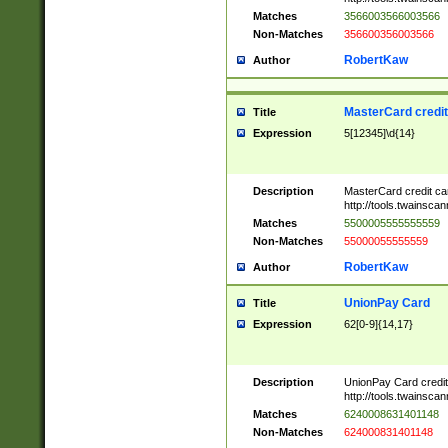
Matches
3566003566003566
Non-Matches
356600356003566
RobertKaw
Author
MasterCard credi
Title
Expression
5[12345]\d{14}
Description
MasterCard credit c
http://tools.twainsc
Matches
5500005555555559
Non-Matches
55000055555559
RobertKaw
Author
UnionPay Card
Title
Expression
62[0-9]{14,17}
Description
UnionPay Card credi
http://tools.twainsc
Matches
6240008631401148
Non-Matches
624000831401148