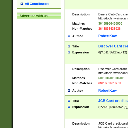
All Contributors
Description
Diners Club Card cre
Advertise with us
http://tools.twainsc
Matches
36438936438936
Non-Matches
3643836438936
RobertKaw
Author
Discover Card cre
Title
Expression
6(?:011|5\d{2})\d{12}
Description
Discover Card credit
http://tools.twainsc
Matches
6011016011016011
Non-Matches
60116011016011
RobertKaw
Author
JCB Card credit 
Title
Expression
(?:2131|1800|35\d{3})
Description
JCB Card credit car
http://tools.twainsc