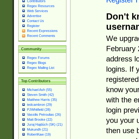
Contributors
Regex Resources
Web Services
Don't k
Advertise
Contact Us
userna
Register
Recent Expressions
Recent Comments
We upgrad
February 
Community
address l
Regex Forums
Regex Blogs
logins. If
Regex Mailing List
registered
Top Contributors
know you
Michael Ash (55)
Steven Smith (42)
with the 
Matthew Harris (35)
tedcambron (29)
login prev
PJWhitfield (28)
Vassilis Petroulias (26)
you your 
Matt Brooke (22)
Juraj Hajdúch (SK) (21)
then use 
Mukundh (21)
RobertKaw (19)