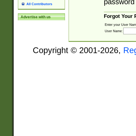
password 
All Contributors
Forgot Your
Advertise with us
Enter your User Nam
User Name:
Copyright © 2001-2026,
Re