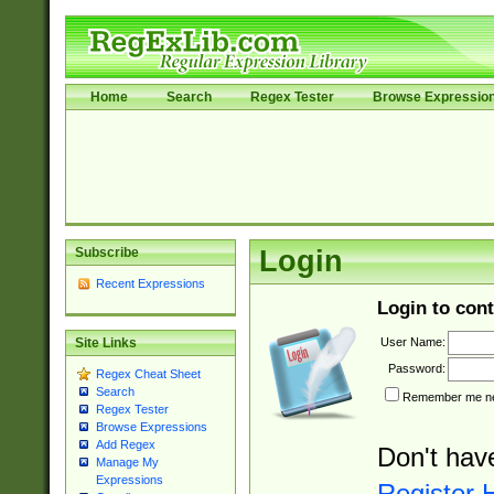
Home
Search
Regex Tester
Browse Expressio
Subscribe
Login
Recent Expressions
Login to cont
User Name:
Site Links
Password:
Regex Cheat Sheet
Search
Remember me nex
Regex Tester
Browse Expressions
Add Regex
Don't hav
Manage My
Expressions
Register 