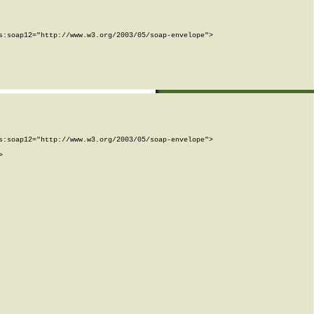
:soap12="http://www.w3.org/2003/05/soap-envelope">

:soap12="http://www.w3.org/2003/05/soap-envelope">


