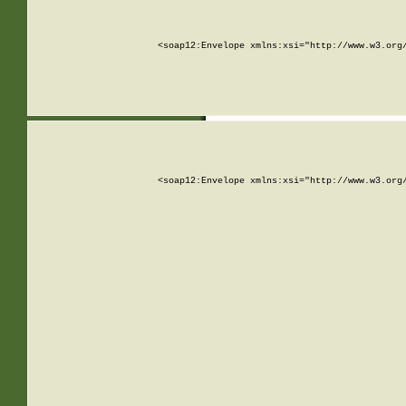
<soap12:Envelope xmlns:xsi="http://www.w3.org
<soap12:Envelope xmlns:xsi="http://www.w3.org