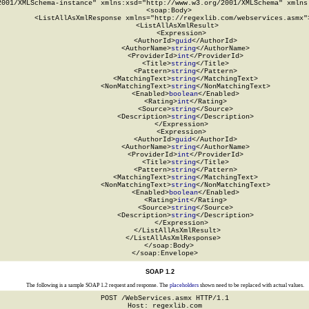
2001/XMLSchema-instance" xmlns:xsd="http://www.w3.org/2001/XMLSchema" xmlns:
  <soap:Body>

    <ListAllAsXmlResponse xmlns="http://regexlib.com/webservices.asmx">
      <ListAllAsXmlResult>

        <Expression>

          <AuthorId>
guid
</AuthorId>

          <AuthorName>
string
</AuthorName>

          <ProviderId>
int
</ProviderId>

          <Title>
string
</Title>

          <Pattern>
string
</Pattern>

          <MatchingText>
string
</MatchingText>

          <NonMatchingText>
string
</NonMatchingText>

          <Enabled>
boolean
</Enabled>

          <Rating>
int
</Rating>

          <Source>
string
</Source>

          <Description>
string
</Description>

        </Expression>

        <Expression>

          <AuthorId>
guid
</AuthorId>

          <AuthorName>
string
</AuthorName>

          <ProviderId>
int
</ProviderId>

          <Title>
string
</Title>

          <Pattern>
string
</Pattern>

          <MatchingText>
string
</MatchingText>

          <NonMatchingText>
string
</NonMatchingText>

          <Enabled>
boolean
</Enabled>

          <Rating>
int
</Rating>

          <Source>
string
</Source>

          <Description>
string
</Description>

        </Expression>

      </ListAllAsXmlResult>

    </ListAllAsXmlResponse>

  </soap:Body>

</soap:Envelope>
SOAP 1.2
The following is a sample SOAP 1.2 request and response. The
placeholders
shown need to be replaced with actual values.
POST /WebServices.asmx HTTP/1.1

Host: regexlib.com
