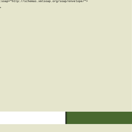
soap="http://schemas.xmlsoap.org/soap/envelope/">


