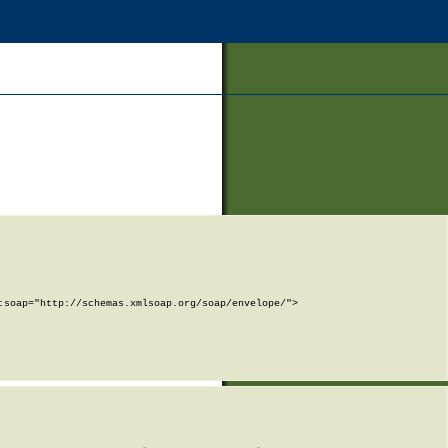
soap="http://schemas.xmlsoap.org/soap/envelope/">
