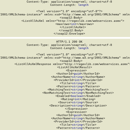
Content-Type: application/soap+xml; charset=utf-8

Content-Length: 
length
<?xml version="1.0" encoding="utf-8"?>

/2001/XMLSchema-instance" xmlns:xsd="http://www.w3.org/2001/XMLSchema" xmlns
  <soap12:Body>

    <ListAllAsXml xmlns="http://regexlib.com/webservices.asmx">

      <maxrows>
int
</maxrows>

    </ListAllAsXml>

  </soap12:Body>

</soap12:Envelope>
HTTP/1.1 200 OK

Content-Type: application/soap+xml; charset=utf-8

Content-Length: 
length
<?xml version="1.0" encoding="utf-8"?>

/2001/XMLSchema-instance" xmlns:xsd="http://www.w3.org/2001/XMLSchema" xmlns
  <soap12:Body>

    <ListAllAsXmlResponse xmlns="http://regexlib.com/webservices.asmx">
      <ListAllAsXmlResult>

        <Expression>

          <AuthorId>
guid
</AuthorId>

          <AuthorName>
string
</AuthorName>

          <ProviderId>
int
</ProviderId>

          <Title>
string
</Title>

          <Pattern>
string
</Pattern>

          <MatchingText>
string
</MatchingText>

          <NonMatchingText>
string
</NonMatchingText>

          <Enabled>
boolean
</Enabled>

          <Rating>
int
</Rating>

          <Source>
string
</Source>

          <Description>
string
</Description>

        </Expression>

        <Expression>

          <AuthorId>
guid
</AuthorId>

          <AuthorName>
string
</AuthorName>

          <ProviderId>
int
</ProviderId>

          <Title>
string
</Title>

          <Pattern>
string
</Pattern>
