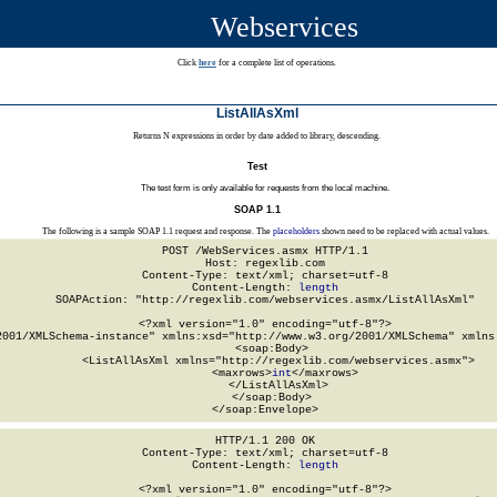
Webservices
Click
here
for a complete list of operations.
ListAllAsXml
Returns N expressions in order by date added to library, descending.
Test
The test form is only available for requests from the local machine.
SOAP 1.1
The following is a sample SOAP 1.1 request and response. The
placeholders
shown need to be replaced with actual values.
POST /WebServices.asmx HTTP/1.1

Host: regexlib.com

Content-Type: text/xml; charset=utf-8

Content-Length: 
length
SOAPAction: "http://regexlib.com/webservices.asmx/ListAllAsXml"

<?xml version="1.0" encoding="utf-8"?>

2001/XMLSchema-instance" xmlns:xsd="http://www.w3.org/2001/XMLSchema" xmlns:
  <soap:Body>

    <ListAllAsXml xmlns="http://regexlib.com/webservices.asmx">

      <maxrows>
int
</maxrows>

    </ListAllAsXml>

  </soap:Body>

</soap:Envelope>
HTTP/1.1 200 OK

Content-Type: text/xml; charset=utf-8

Content-Length: 
length
<?xml version="1.0" encoding="utf-8"?>
