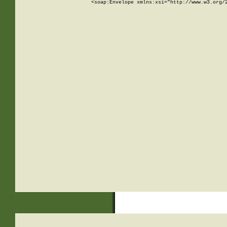
<soap:Envelope xmlns:xsi="http://www.w3.org/