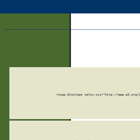
<soap:Envelope xmlns:xsi="http://www.w3.org/