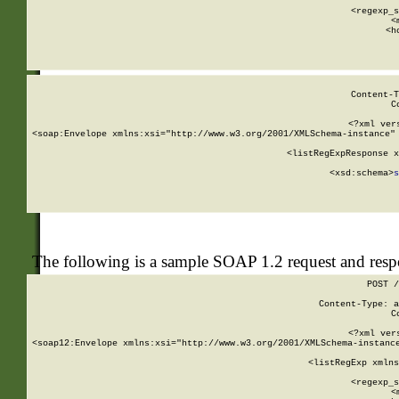
      
      <regexp_s
      <
      <h
Content-T
C
<?xml ver
<soap:Envelope xmlns:xsi="http://www.w3.org/2001/XMLSchema-instance" 
    <listRegExpResponse x
  
        <xsd:schema>
s
   
The following is a sample SOAP 1.2 request and res
POST /
Content-Type: a
C
<?xml ver
<soap12:Envelope xmlns:xsi="http://www.w3.org/2001/XMLSchema-instance
    <listRegExp xmlns
      
      <regexp_s
      <