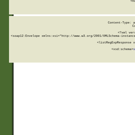
      <h
Content-Type: a
C
<?xml ver
<soap12:Envelope xmlns:xsi="http://www.w3.org/2001/XMLSchema-instance
    <listRegExpResponse x
  
        <xsd:schema>
s
   