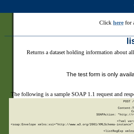
Click
here
for 
l
Returns a dataset holding information about all
The test form is only avail
The following is a sample SOAP 1.1 request and res
POST /
Content-T
C
SOAPAction: "http://r
<?xml ver
<soap:Envelope xmlns:xsi="http://www.w3.org/2001/XMLSchema-instance" 
    <listRegExp xmlns