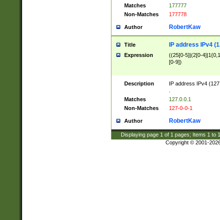
Matches
177777
Non-Matches
177778
RobertKaw
Author
IP address IPv4 (1
Title
Expression
((25[0-5]|(2[0-4]|1{0,1
[0-9])
Description
IP address IPv4 (127
.
Matches
127.0.0.1
Non-Matches
127-0-0-1
RobertKaw
Author
Displaying page
1
of
1
pages; Items
1
to
Copyright © 2001-202