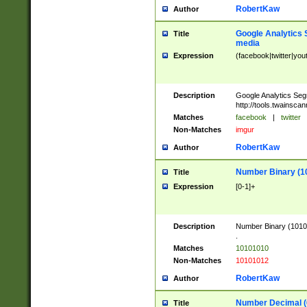
RobertKaw
Author
Google Analytics 
Title
media
Expression
(facebook|twitter|you
Description
Google Analytics Seg
http://tools.twainsca
Matches
facebook
|
twitter
Non-Matches
imgur
RobertKaw
Author
Number Binary (1
Title
Expression
[0-1]+
Description
Number Binary (10101
.
Matches
10101010
Non-Matches
10101012
RobertKaw
Author
Number Decimal (
Title