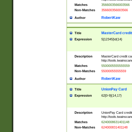
Matches
3566003566003566
Non-Matches
356600356003566
RobertKaw
Author
MasterCard credi
Title
Expression
5[12345]\d{14}
Description
MasterCard credit c
http://tools.twainsc
Matches
5500005555555559
Non-Matches
55000055555559
RobertKaw
Author
UnionPay Card
Title
Expression
62[0-9]{14,17}
Description
UnionPay Card credi
http://tools.twainsc
Matches
6240008631401148
Non-Matches
624000831401148