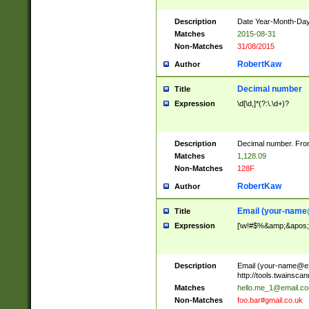
Description
Date Year-Month-Day.
Matches
2015-08-31
Non-Matches
31/08/2015
RobertKaw
Author
Decimal number
Title
Expression
\d[\d,]*(?:\.\d+)?
Description
Decimal number. From
Matches
1,128.09
Non-Matches
128F
RobertKaw
Author
Email (
your-name
Title
Expression
[\w!#$%&amp;&apos;*+
Description
Email (
your-name@e
http://tools.twainsc
Matches
hello.me_1@email.c
Non-Matches
foo.bar#gmail.co.uk