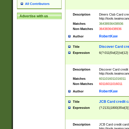
All Contributors
Description
Diners Club Card cre
Advertise with us
http://tools.twainsc
Matches
36438936438936
Non-Matches
3643836438936
RobertKaw
Author
Discover Card cre
Title
Expression
6(?:011|5\d{2})\d{12}
Description
Discover Card credit
http://tools.twainsc
Matches
6011016011016011
Non-Matches
60116011016011
RobertKaw
Author
JCB Card credit 
Title
Expression
(?:2131|1800|35\d{3})
Description
JCB Card credit car
http://tools.twainsc