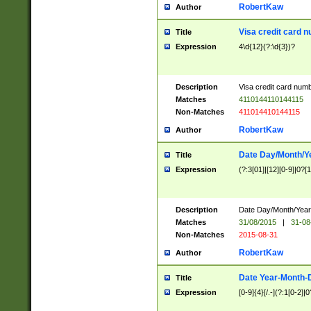
RobertKaw
Author
Visa credit card 
Title
Expression
4\d{12}(?:\d{3})?
Description
Visa credit card num
Matches
4110144110144115
Non-Matches
411014410144115
RobertKaw
Author
Date Day/Month/Y
Title
Expression
(?:3[01]|[12][0-9]|0?[1-
Description
Date Day/Month/Year.
Matches
31/08/2015
|
31-08
Non-Matches
2015-08-31
RobertKaw
Author
Date Year-Month-
Title
Expression
[0-9]{4}[/.-](?:1[0-2]|0