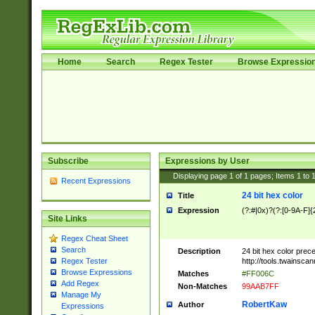
Home
Search
Regex Tester
Browse Expressio
Subscribe
Expressions by User
Displaying page
1
of
1
pages; Items
1
to
Recent Expressions
24 bit hex color
Title
Expression
(?:#|0x)?(?:[0-9A-F]{
Site Links
Regex Cheat Sheet
Search
Description
24 bit hex color prec
http://tools.twainsca
Regex Tester
Browse Expressions
Matches
#FF006C
Add Regex
Non-Matches
99AAB7FF
Manage My
RobertKaw
Author
Expressions