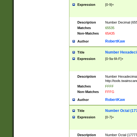
Expression
[0-9]+
Description
Number Decimal (6553
Matches
65535
Non-Matches
65A35
RobertKaw
Author
Number Hexadecim
Title
Expression
[0-9a-fA-F]+
Description
Number Hexadecimal
http://tools.twainsca
Matches
FFFF
Non-Matches
FFFG
RobertKaw
Author
Number Octal (17
Title
Expression
[0-7]+
Description
Number Octal (177777