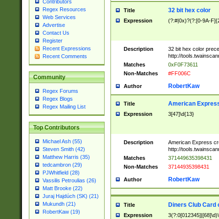
Contributors
Regex Resources
32 bit hex color
Title
Web Services
Expression
(?:#|0x)?(?:[0-9A-F]{
Advertise
Contact Us
Register
Recent Expressions
Description
32 bit hex color prec
http://tools.twainsca
Recent Comments
Matches
0xF0F73611
Non-Matches
#FF006C
Community
RobertKaw
Author
Regex Forums
Regex Blogs
American Express
Title
Regex Mailing List
Expression
3[47]\d{13}
Top Contributors
Michael Ash (55)
Description
American Express cr
http://tools.twainsca
Steven Smith (42)
Matthew Harris (35)
Matches
371449635398431
tedcambron (29)
Non-Matches
37144935398431
PJWhitfield (28)
RobertKaw
Author
Vassilis Petroulias (26)
Matt Brooke (22)
Juraj Hajdúch (SK) (21)
Mukundh (21)
Diners Club Card 
Title
RobertKaw (19)
Expression
3(?:0[012345]|[68]\d)