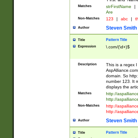
Matches
strFirstName
|
Are
Non-Matches
123
|
abc
|
th
Steven Smith
Author
Pattern Title
Title
Expression
\.com/(\d+)$
Description
This is a regex 
AspAlliance.com w
domain. So http:
number 123. It m
displays the arti
Matches
http://aspallia
http://aspallian
Non-Matches
http://aspallian
http://aspallian
Steven Smith
Author
Pattern Title
Title