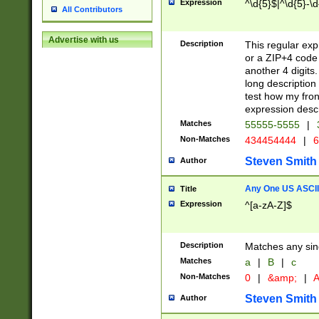
Expression
^\d{5}$|^\d{5}-\d
All Contributors
Advertise with us
Description
This regular exp
or a ZIP+4 code 
another 4 digits. 
long description 
test how my fron
expression descr
Matches
55555-5555
|
Non-Matches
434454444
|
6
Steven Smith
Author
Any One US ASCII 
Title
Expression
^[a-zA-Z]$
Description
Matches any sing
Matches
a
|
B
|
c
Non-Matches
0
|
&amp;
|
A
Steven Smith
Author