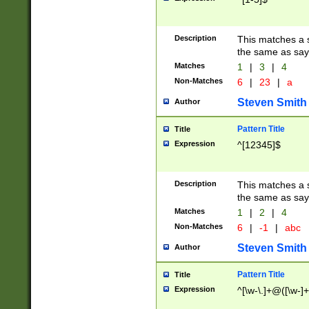
Description
This matches a s
the same as say
Matches
1
|
3
|
4
Non-Matches
6
|
23
|
a
Steven Smith
Author
Pattern Title
Title
Expression
^[12345]$
Description
This matches a s
the same as sayi
Matches
1
|
2
|
4
Non-Matches
6
|
-1
|
abc
Steven Smith
Author
Pattern Title
Title
Expression
^[\w-\.]+@([\w-]+