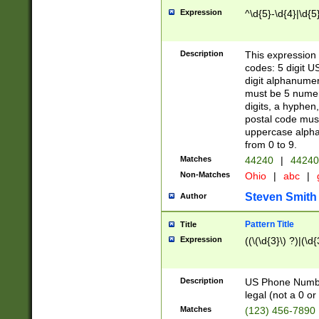
Expression
^\d{5}-\d{4}|\d{5
Description
This expression 
codes: 5 digit U
digit alphanumer
must be 5 numer
digits, a hyphen
postal code mus
uppercase alphab
from 0 to 9.
Matches
44240
|
44240
Non-Matches
Ohio
|
abc
|
Steven Smith
Author
Pattern Title
Title
Expression
((\(\d{3}\) ?)|(\d
Description
US Phone Number -
legal (not a 0 or 
Matches
(123) 456-7890