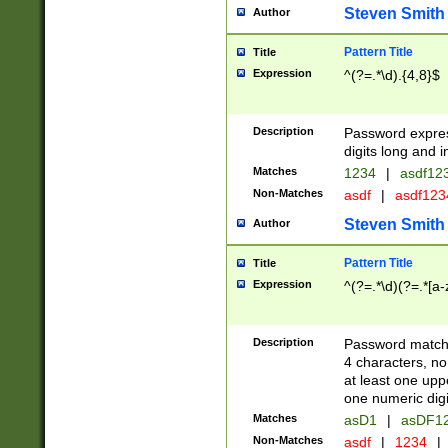
Steven Smith
Author
Pattern Title
Title
Expression
^(?=.*\d).{4,8}$
Description
Password expre
digits long and i
Matches
1234
|
asdf12
Non-Matches
asdf
|
asdf12
Steven Smith
Author
Pattern Title
Title
Expression
^(?=.*\d)(?=.*[a-
Description
Password matchi
4 characters, no
at least one uppe
one numeric digi
Matches
asD1
|
asDF1
Non-Matches
asdf
|
1234
|