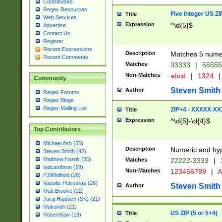
Contributors
Regex Resources
Five Integer US Z
Title
Web Services
Expression
^\d{5}$
Advertise
Contact Us
Register
Recent Expressions
Description
Matches 5 numeri
Recent Comments
Matches
33333
|
5555
Non-Matches
abcd
|
1324
|
Community
Steven Smith
Author
Regex Forums
Regex Blogs
Regex Mailing List
ZIP+4 - XXXXX-X
Title
Expression
^\d{5}-\d{4}$
Top Contributors
Michael Ash (55)
Description
Numeric and hyp
Steven Smith (42)
Matthew Harris (35)
Matches
22222-3333
|
tedcambron (29)
Non-Matches
123456789
|
A
PJWhitfield (28)
Vassilis Petroulias (26)
Steven Smith
Author
Matt Brooke (22)
Juraj Hajdúch (SK) (21)
Mukundh (21)
US ZIP (5 or 5+4)
Title
RobertKaw (19)