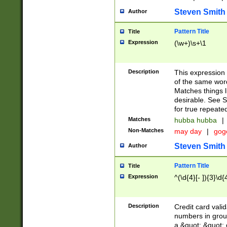
Steven Smith
Author
Pattern Title
Title
Expression
(\w+)\s+\1
Description
This expression
of the same word
Matches things l
desirable. See S
for true repeate
Matches
hubba hubba
|
Non-Matches
may day
|
gog
Steven Smith
Author
Pattern Title
Title
Expression
^(\d{4}[- ]){3}\d{
Description
Credit card valid
numbers in group
a &quot; &quot; o