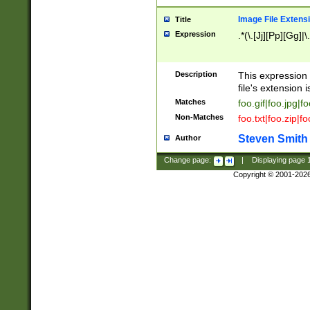
Image File Extens
Title
Expression
.*(\.[Jj][Pp][Gg]|
Description
This expression 
file's extension i
Matches
foo.gif|foo.jpg|f
Non-Matches
foo.txt|foo.zip|f
Steven Smith
Author
Change page:
|
Displaying page
Copyright © 2001-202