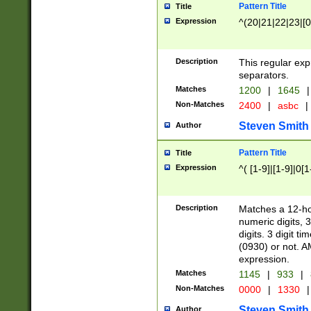
Pattern Title
Title
Expression
^(20|21|22|23|[0
Description
This regular exp
separators.
Matches
1200
|
1645
|
Non-Matches
2400
|
asbc
|
Steven Smith
Author
Pattern Title
Title
Expression
^( [1-9]|[1-9]|0[
Description
Matches a 12-ho
numeric digits, 
digits. 3 digit t
(0930) or not. A
expression.
Matches
1145
|
933
|
Non-Matches
0000
|
1330
|
Steven Smith
Author