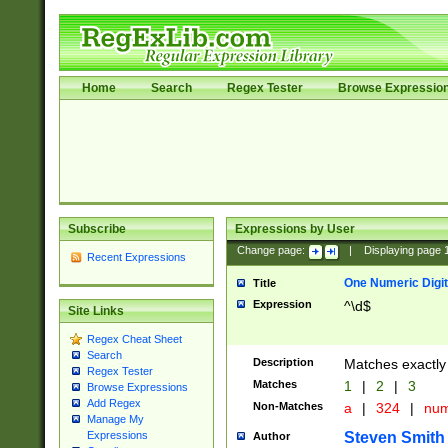
Home
Search
Regex Tester
Browse Expressio
Subscribe
Expressions by User
Change page:
|
Displaying page
Recent Expressions
One Numeric Digit
Title
Expression
^\d$
Site Links
Regex Cheat Sheet
Search
Description
Matches exactly 
Regex Tester
Matches
1
|
2
|
3
Browse Expressions
Add Regex
Non-Matches
a
|
324
|
nu
Manage My
Steven Smith
Expressions
Author