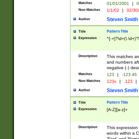
Matches
01/01/2001
|
0
Non-Matches
1/1/02
|
02/30
Steven Smith
Author
Pattern Title
Title
Expression
^[-+]?\d+(\.\d+)?
Description
This matches any
and numbers afte
negative (-) des
Matches
123
|
-123.45
Non-Matches
123x
|
.123
|
Steven Smith
Author
Pattern Title
Title
Expression
[A-Z][a-z]+
Description
This expression
words within a C
'First' and 'Name