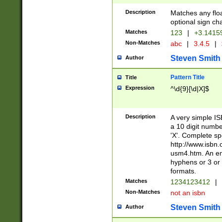
Description
Matches any floa
optional sign ch
Matches
123
|
+3.1415
Non-Matches
abc
|
3.4.5
|
Steven Smith
Author
Pattern Title
Title
Expression
^\d{9}[\d|X]$
Description
A very simple ISB
a 10 digit number
'X'. Complete sp
http://www.isbn.
usm4.htm. An en
hyphens or 3 or 
formats.
Matches
1234123412
|
Non-Matches
not an isbn
Steven Smith
Author