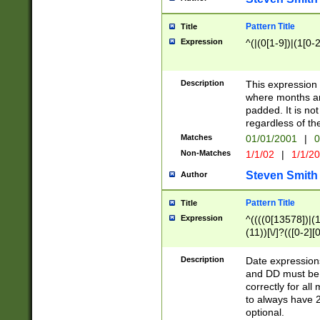
Pattern Title
Title
Expression
^(|(0[1-9])|(1[0-2
Description
This expressio
where months an
padded. It is not
regardless of th
Matches
01/01/2001
|
0
Non-Matches
1/1/02
|
1/1/2
Steven Smith
Author
Pattern Title
Title
Expression
^((((0[13578])|(1[
(11))[\/]?(([0-2][
Description
Date expressio
and DD must be 
correctly for al
to always have 2
optional.