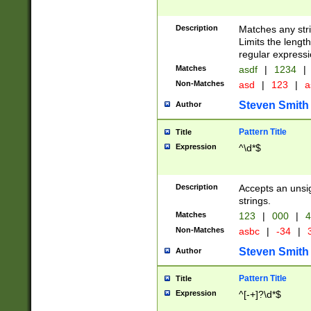
Description
Matches any stri
Limits the length
regular expressi
Matches
asdf
|
1234
|
Non-Matches
asd
|
123
|
a
Steven Smith
Author
Pattern Title
Title
Expression
^\d*$
Description
Accepts an unsi
strings.
Matches
123
|
000
|
4
Non-Matches
asbc
|
-34
|
3
Steven Smith
Author
Pattern Title
Title
Expression
^[-+]?\d*$