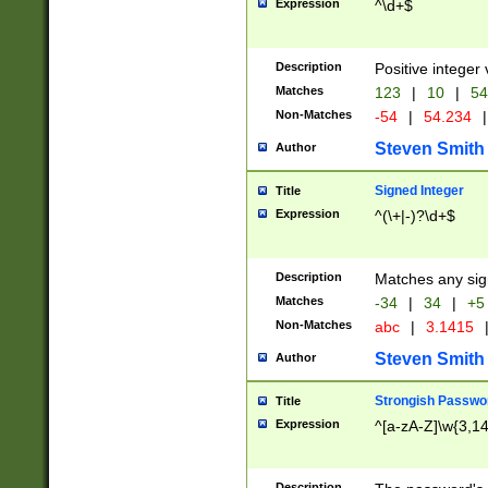
Expression
^\d+$
Description
Positive integer 
Matches
123
|
10
|
54
Non-Matches
-54
|
54.234
|
Steven Smith
Author
Signed Integer
Title
Expression
^(\+|-)?\d+$
Description
Matches any sig
Matches
-34
|
34
|
+5
Non-Matches
abc
|
3.1415
Steven Smith
Author
Strongish Passwo
Title
Expression
^[a-zA-Z]\w{3,1
Description