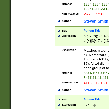
Matches
1234-1234-123
1234123412341
Non-Matches
Visa
|
1234
|
Steven Smith
Author
Pattern Title
Title
Expression
^((4\d{3})|(5[1-5
\d{4}|3[4,7]\d{13
Description
Matches major cr
4), Mastercard (
16, prefix 6011)
37). All 16 digi
each group of fou
Matches
6011-1111-1111
34111111111111
Non-Matches
4111-111-111-1
Steven Smith
Author
Pattern Title
Title
Expression
^.{4,8}$