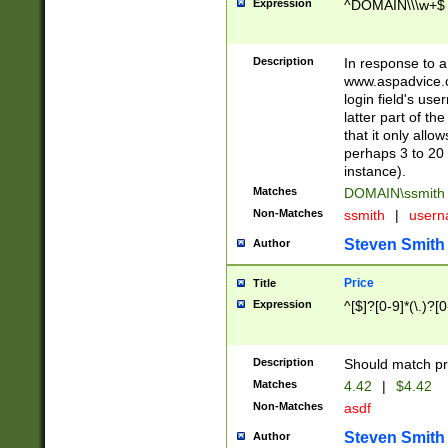
Expression
^DOMAIN\\\w+$
Description
In response to a 
www.aspadvice.c
login field's us
latter part of t
that it only all
perhaps 3 to 20 
instance).
Matches
DOMAIN\ssmit
Non-Matches
ssmith
|
user
Steven Smith
Author
Price
Title
Expression
^[$]?[0-9]*(\.)?[
Description
Should match pri
Matches
4.42
|
$4.42
Non-Matches
asdf
Steven Smith
Author