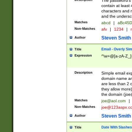
The password's fi
contain at least
characters and n
and the unders
Matches
abcd
|
aBc45D
Non-Matches
afv
|
1234
|
r
Steven Smith
Author
Email - Overly Si
Title
Expression
^\w+@[a-zA-Z_]+
Description
Simple email exp
domain name and 
are less than 2 o
they allow more)
the domain (
joe
Matches
joe@aol.com
|
Non-Matches
joe@123aspx.c
Steven Smith
Author
Date With Slashes
Title