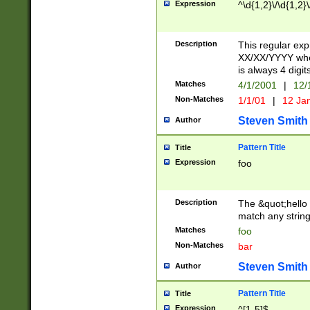
Expression
^\d{1,2}\/\d{1,2}\
Description
This regular exp
XX/XX/YYYY wher
is always 4 digit
Matches
4/1/2001
|
12/
Non-Matches
1/1/01
|
12 Ja
Steven Smith
Author
Pattern Title
Title
Expression
foo
Description
The &quot;hello 
match any string 
Matches
foo
Non-Matches
bar
Steven Smith
Author
Pattern Title
Title
Expression
^[1-5]$