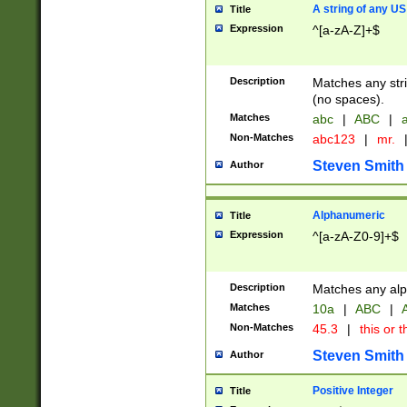
A string of any US
Title
Expression
^[a-zA-Z]+$
Description
Matches any stri
(no spaces).
Matches
abc
|
ABC
|
a
Non-Matches
abc123
|
mr.
Steven Smith
Author
Alphanumeric
Title
Expression
^[a-zA-Z0-9]+$
Description
Matches any alp
Matches
10a
|
ABC
|
A
Non-Matches
45.3
|
this or t
Steven Smith
Author
Positive Integer
Title