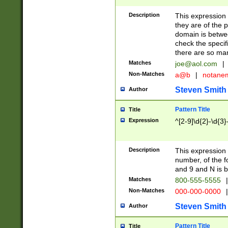
Description
This expression
they are of the p
domain is betwe
check the specifi
there are so ma
Matches
joe@aol.com
|
Non-Matches
a@b
|
notane
Steven Smith
Author
Pattern Title
Title
Expression
^[2-9]\d{2}-\d{3}
Description
This expressio
number, of the
and 9 and N is 
Matches
800-555-5555
|
Non-Matches
000-000-0000
|
Steven Smith
Author
Pattern Title
Title