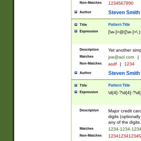
Non-Matches
1234567890
Steven Smith
Author
Pattern Title
Title
Expression
[\w-]+@([\w-]+\.)
Description
Yet another simp
Matches
joe@aol.com
|
Non-Matches
asdf
|
1234
Steven Smith
Author
Pattern Title
Title
Expression
\d{4}-?\d{4}-?\d{
Description
Major credit card
digits (optional
any of the digits.
Matches
1234-1234-123
Non-Matches
1234123412345