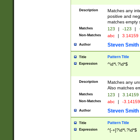
Description
Matches any inte
positive and nega
matches empty s
Matches
123
|
-123
|
Non-Matches
abc
|
3.14159
Steven Smith
Author
Pattern Title
Title
Expression
^\d*\.?\d*$
Description
Matches any uns
Also matches em
Matches
123
|
3.14159
Non-Matches
abc
|
-3.1415
Steven Smith
Author
Pattern Title
Title
Expression
^[-+]?\d*\.?\d*$