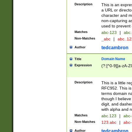
Description
This is an expre
a URL or directo
character and may
non-capturing as
used to prevent 
Matches
abc-123
|
abc.
Non-Matches
_abc
|
abc..1
tedcambron
Author
Domain Name
Title
Expression
(?:[^0-9][a-zA-Z0
Description
This is a little 
RFC952. This is
terms domain n
though I believe
digit, and dashe
with alpha and n
Matches
abc.123
|
abc-
Non-Matches
123.abc
|
abc
tedcambron
Author