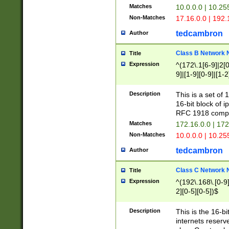
Matches
10.0.0.0 | 10.2
Non-Matches
17.16.0.0 | 192
tedcambron
Author
Class B Network
Title
Expression
^(172\.1[6-9]|2[0-
9]|[1-9][0-9]|[1-2
Description
This is a set of
16-bit block of 
RFC 1918 compl
Matches
172.16.0.0 | 17
Non-Matches
10.0.0.0 | 10.25
tedcambron
Author
Class C Network
Title
Expression
^(192\.168\.[0-9]|
2][0-5][0-5])$
Description
This is the 16-bi
internets reserv