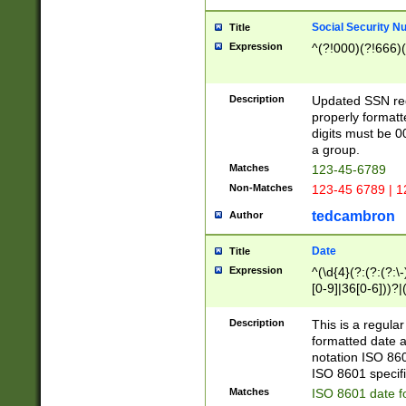
Social Security N
Title
Expression
^(?!000)(?!666)(
Description
Updated SSN rege
properly formatt
digits must be 0
a group.
Matches
123-45-6789
Non-Matches
123-45 6789 | 1
tedcambron
Author
Date
Title
Expression
^(\d{4}(?:(?:(?:\
[0-9]|36[0-6]))?|(
2]|0[1-9])(?:\-)?
9]|[1-4][0-9]5[0-
Description
This is a regula
(?:\-)?[1-7])?)?)
formatted date a
notation ISO 860
ISO 8601 specifi
Matches
ISO 8601 date f