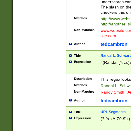
underscores can 
The slash on the
checkers this on
Matches
http://www.websi
http://another_si
Non-Matches
www.website.com 
site.com
tedcambron
Author
Randal L. Schwart
Title
Expression
^(Randal (?:L\.
Description
This regex looks
Matches
Randal L. Schwa
Non-Matches
Randy Smith | A
tedcambron
Author
URL Segments
Title
Expression
(?:[a-zA-Z0-9]+(?