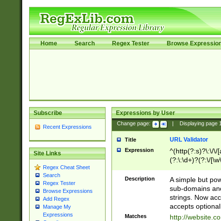
Home
Search
Regex Tester
Browse Expressio
Subscribe
Expressions by User
Change page:
|
Displaying page
Recent Expressions
URL Validator
Title
Expression
^(http(?:s)?\:\/\
Site Links
(?:\:\d+)?(?:\/[\w
Regex Cheat Sheet
[\w\-]+)?)?(?:\&[
Search
Description
A simple but pow
Regex Tester
sub-domains and
Browse Expressions
strings. Now ac
Add Regex
accepts optional
Manage My
Expressions
Matches
http://website.c