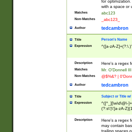
for optimization
with a space or 
Matches
abc123
Non-Matches
_abc123_
tedcambron
Author
Person's Name
Title
Expression
^([a-zA-Z]+(?:\.)
Description
Here's a regex f
Matches
Mr. O'Donnell III 
Non-Matches
@$%&? | 0'Donn
tedcambron
Author
Subject or Title w
Title
Expression
^([^_][\w\d\@\-]+
(?:s\'|\'[a-zA-Z]{1
Description
Here's a regex for
may contain bas
trailing spaces o