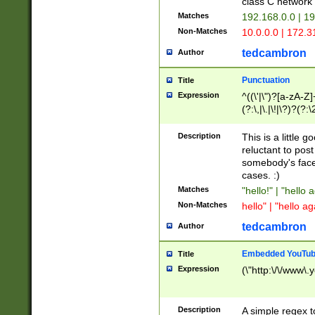
class C networ
Matches
192.168.0.0 | 1
Non-Matches
10.0.0.0 | 172.
tedcambron
Author
Punctuation
Title
Expression
^((\'|\")?[a-zA-Z]
(?:\,|\.|\!|\?)?(?:
Z]+(?:\-[a-zA-Z]+)
(?:\2|\3)?)|(?:(?:\
Description
This is a little 
reluctant to post
somebody's face 
cases. :)
Matches
"hello!" | "hello 
Non-Matches
hello" | "hello ag
tedcambron
Author
Embedded YouTub
Title
Expression
(\"http:\/\/www\.
Description
A simple regex 