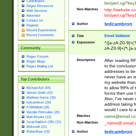
Contributors
bin/perl.cgi?ke
Regex Resources
Non-Matches
http://website.co
Web Services
bin/perl.cgi?ke
Advertise
Contact Us
tedcambron
Author
Register
Recent Expressions
Recent Comments
Email Validator
Title
Expression
^([a-zA-Z0-9]+(?
zA-Z0-9]+)*\.[a-
Community
Regex Forums
Description
After reading RF
Regex Blogs
to the conclusion
Regex Mailing List
addresses to be 
never have an iss
Top Contributors
my website than 
to allow 99% of 
Michael Ash (55)
forms then use t
Steven Smith (42)
Matthew Harris (35)
Also, I've neve
tedcambron (29)
address taking 
PJWhitfield (28)
would I care to
Vassilis Petroulias (26)
Matches
name@email.c
Matt Brooke (22)
Juraj Hajdúch (SK) (21)
Non-Matches
_name@.email.
Mukundh (21)
tedcambron
Author
RobertKaw (19)