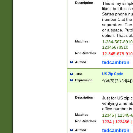
Description
This is my simp
like it but this
States phone nu
number 1 at the 
separators. The 
or a space. Putt
option. That's ab
Matches
1-234-567-8910 
12345678910
Non-Matches
12-345-678-910
tedcambron
Author
US Zip Code
Title
Expression
^(\d{5}(?:\-\d{4}
Description
Just for US zip 
verifying a numb
office number is 
Matches
12345 | 12345-
Non-Matches
1234 | 123456 |
tedcambron
Author