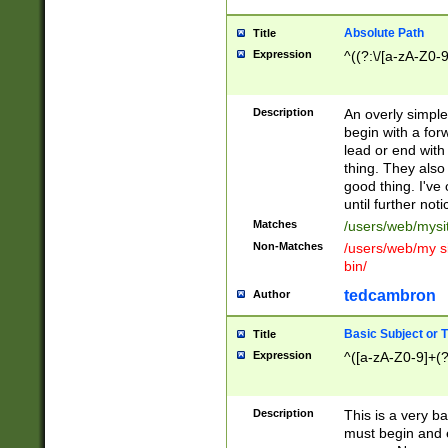
Absolute Path
Title
Expression
^((?:\/[a-zA-Z0-
Description
An overly simpl
begin with a fo
lead or end with
thing. They also
good thing. I've
until further noti
Matches
/users/web/mysi
Non-Matches
/users/web/my si
bin/
tedcambron
Author
Basic Subject or Ti
Title
Expression
^([a-zA-Z0-9]+(?
Description
This is a very bas
must begin and 