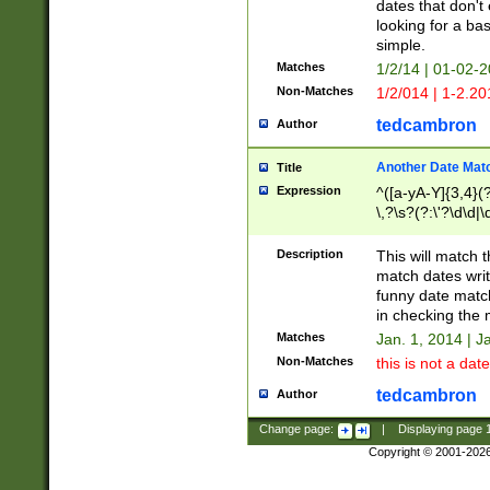
dates that don't 
looking for a bas
simple.
Matches
1/2/14 | 01-02-2
Non-Matches
1/2/014 | 1-2.20
tedcambron
Author
Another Date Mat
Title
Expression
^([a-yA-Y]{3,4}(?
\,?\s?(?:\'?\d\d|\
Description
This will match t
match dates writ
funny date match
in checking the 
Matches
Jan. 1, 2014 | J
Non-Matches
this is not a date
tedcambron
Author
Change page:
|
Displaying page
Copyright © 2001-202