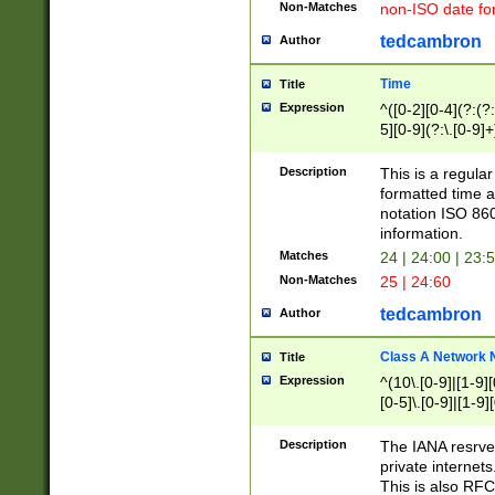
Non-Matches
non-ISO date fo
tedcambron
Author
Time
Title
Expression
^([0-2][0-4](?:(?:
5][0-9](?:\.[0-9]
Description
This is a regula
formatted time a
notation ISO 860
information.
Matches
24 | 24:00 | 23:
Non-Matches
25 | 24:60
tedcambron
Author
Class A Network
Title
Expression
^(10\.[0-9]|[1-9][
[0-5]\.[0-9]|[1-9]
Description
The IANA resrved
private internets
This is also RFC