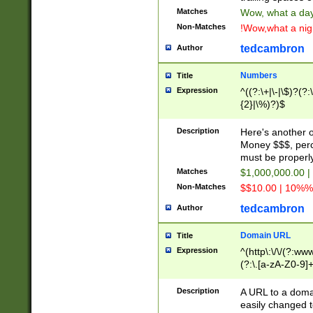
Matches
Wow, what a day!
Non-Matches
!Wow,what a night
tedcambron
Author
Numbers
Title
Expression
^((?:\+|\-|\$)?(?:
{2}|\%)?)$
Description
Here's another 
Money $$$, perc
must be properly
Matches
$1,000,000.00 |
Non-Matches
$$10.00 | 10%% 
tedcambron
Author
Domain URL
Title
Expression
^(http\:\/\/(?:ww
(?:\.[a-zA-Z0-9]+
(?:\/)?)$
Description
A URL to a doma
easily changed 