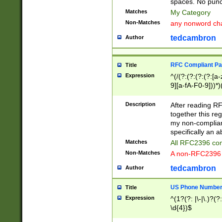
spaces. No punct
Matches
My Category
Non-Matches
any nonword char
tedcambron
Author
RFC Compliant Pa
Title
Expression
^(/(?:(?:(?:(?:[a
9][a-fA-F0-9]))*)
(?:%[a-fA-F0-9][a
_.!~*'():\@&=+\$,
Description
After reading RF
zA-Z0-9\\-_.!~*'
together this reg
9]))*))*))*))$
my non-compliant
specifically an a
Matches
All RFC2396 com
Non-Matches
A non-RFC2396 
tedcambron
Author
US Phone Numbe
Title
Expression
^(1?(?: |\-|\.)?(?:
\d{4})$