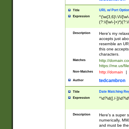
URL w/ Port Optio
Title
Expression
^(\w{3,6}\:\/\/[\w\
(?:\/[\w\-]+)*)(?:
[\w]+\=[\w\-]+)*)$
Description
Here's my relax
accepts just abo
resemble an URL
this one accepts
characters.
Matches
http://domain.c
https://me.us/fil
Non-Matches
http://domain
|
tedcambron
Author
Date Matching Re
Title
Expression
^\d?\d([./-])\d?\d
Description
Here's a super s
numerically, MM/
and must be the s