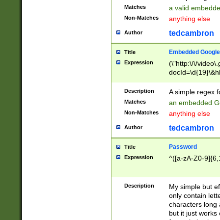
Matches
a valid embedd
Non-Matches
anything else
tedcambron
Author
Embedded Google
Title
Expression
(\"http:\/\/video
docId=\d{19}\&hl
Description
A simple regex 
Matches
an embedded Go
Non-Matches
anything else
tedcambron
Author
Password
Title
Expression
^([a-zA-Z0-9]{6,
Description
My simple but e
only contain lett
characters long 
but it just work