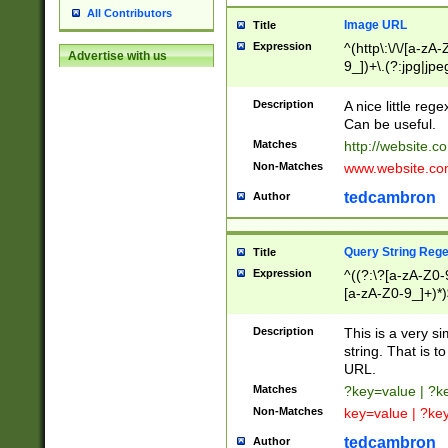
All Contributors
Image URL
Title
Expression
^(http\:\/\/[a-zA
Advertise with us
9_])+\.(?:jpg|jpe
Description
A nice little reg
Can be useful.
Matches
http://website.c
Non-Matches
www.website.co
tedcambron
Author
Query String Reg
Title
Expression
^((?:\?[a-zA-Z0-
[a-zA-Z0-9_]+)*)
Description
This is a very s
string. That is t
URL.
Matches
?key=value | ?
Non-Matches
key=value | ?ke
tedcambron
Author