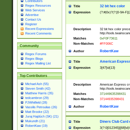
Contributors
Regex Resources
32 bit hex color
Title
Web Services
Expression
(?:#|0x)?(?:[0-9A-F]{
Advertise
Contact Us
Register
Recent Expressions
Description
32 bit hex color prec
http://tools.twainsca
Recent Comments
Matches
0xF0F73611
Non-Matches
#FF006C
Community
RobertKaw
Author
Regex Forums
Regex Blogs
American Express
Title
Regex Mailing List
Expression
3[47]\d{13}
Top Contributors
Michael Ash (55)
Description
American Express cr
http://tools.twainsca
Steven Smith (42)
Matthew Harris (35)
Matches
371449635398431
tedcambron (29)
Non-Matches
37144935398431
PJWhitfield (28)
RobertKaw
Author
Vassilis Petroulias (26)
Matt Brooke (22)
Juraj Hajdúch (SK) (21)
Mukundh (21)
Diners Club Card 
Title
RobertKaw (19)
Expression
3(?:0[012345]|[68]\d)