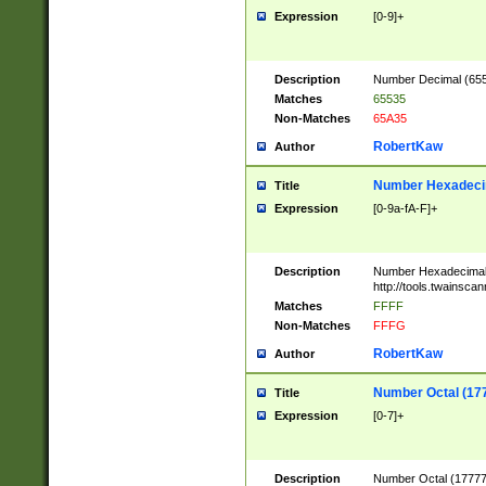
Expression
[0-9]+
Description
Number Decimal (6553
Matches
65535
Non-Matches
65A35
RobertKaw
Author
Number Hexadecim
Title
Expression
[0-9a-fA-F]+
Description
Number Hexadecimal
http://tools.twainsca
Matches
FFFF
Non-Matches
FFFG
RobertKaw
Author
Number Octal (17
Title
Expression
[0-7]+
Description
Number Octal (177777