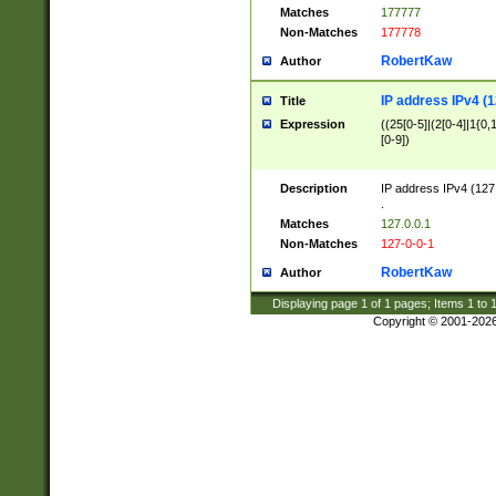
Matches
177777
Non-Matches
177778
RobertKaw
Author
IP address IPv4 (1
Title
Expression
((25[0-5]|(2[0-4]|1{0,1
[0-9])
Description
IP address IPv4 (127
.
Matches
127.0.0.1
Non-Matches
127-0-0-1
RobertKaw
Author
Displaying page
1
of
1
pages; Items
1
to
Copyright © 2001-202