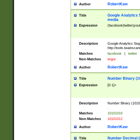
RobertKaw
Author
Google Analytics 
Title
media
Expression
(facebook|twitter|you
Description
Google Analytics Seg
http://tools.twainsca
Matches
facebook
|
twitter
Non-Matches
imgur
RobertKaw
Author
Number Binary (1
Title
Expression
[0-1]+
Description
Number Binary (10101
.
Matches
10101010
Non-Matches
10101012
RobertKaw
Author
Number Decimal (
Title