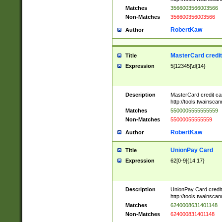
Matches
3566003566003566
Non-Matches
356600356003566
RobertKaw
Author
MasterCard credi
Title
Expression
5[12345]\d{14}
Description
MasterCard credit c
http://tools.twainsc
Matches
5500005555555559
Non-Matches
55000055555559
RobertKaw
Author
UnionPay Card
Title
Expression
62[0-9]{14,17}
Description
UnionPay Card credi
http://tools.twainsc
Matches
6240008631401148
Non-Matches
624000831401148