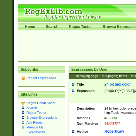
Home
Search
Regex Tester
Browse Expressio
Subscribe
Expressions by User
Displaying page
1
of
1
pages; Items
1
to
Recent Expressions
24 bit hex color
Title
Expression
(?:#|0x)?(?:[0-9A-F]{
Site Links
Regex Cheat Sheet
Search
Description
24 bit hex color prec
http://tools.twainsca
Regex Tester
Browse Expressions
Matches
#FF006C
Add Regex
Non-Matches
99AAB7FF
Manage My
RobertKaw
Author
Expressions