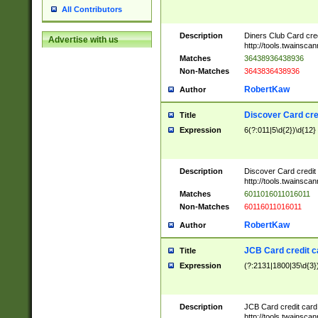
All Contributors
Description
Diners Club Card cre
Advertise with us
http://tools.twainsc
Matches
36438936438936
Non-Matches
3643836438936
RobertKaw
Author
Discover Card cre
Title
Expression
6(?:011|5\d{2})\d{12}
Description
Discover Card credit
http://tools.twainsc
Matches
6011016011016011
Non-Matches
60116011016011
RobertKaw
Author
JCB Card credit 
Title
Expression
(?:2131|1800|35\d{3})
Description
JCB Card credit car
http://tools.twainsc