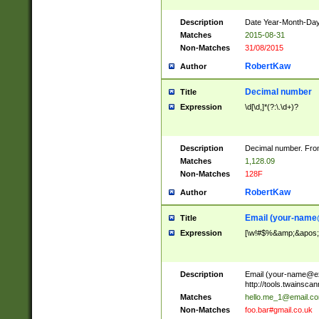
Description
Date Year-Month-Day.
Matches
2015-08-31
Non-Matches
31/08/2015
RobertKaw
Author
Decimal number
Title
Expression
\d[\d,]*(?:\.\d+)?
Description
Decimal number. From
Matches
1,128.09
Non-Matches
128F
RobertKaw
Author
Email (
your-name
Title
Expression
[\w!#$%&amp;&apos;*+
Description
Email (
your-name@e
http://tools.twainsc
Matches
hello.me_1@email.c
Non-Matches
foo.bar#gmail.co.uk