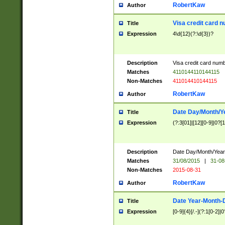
RobertKaw
Author
Visa credit card 
Title
Expression
4\d{12}(?:\d{3})?
Description
Visa credit card num
Matches
4110144110144115
Non-Matches
411014410144115
RobertKaw
Author
Date Day/Month/Y
Title
Expression
(?:3[01]|[12][0-9]|0?[1-
Description
Date Day/Month/Year.
Matches
31/08/2015
|
31-08
Non-Matches
2015-08-31
RobertKaw
Author
Date Year-Month-
Title
Expression
[0-9]{4}[/.-](?:1[0-2]|0