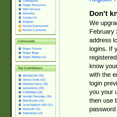
Contributors
Regex Resources
Web Services
Don't k
Advertise
Contact Us
We upgrad
Register
Recent Expressions
February 
Recent Comments
address l
Community
logins. If
Regex Forums
Regex Blogs
registered
Regex Mailing List
know you
Top Contributors
with the 
Michael Ash (55)
Steven Smith (42)
login prev
Matthew Harris (35)
tedcambron (29)
you your 
PJWhitfield (28)
Vassilis Petroulias (26)
then use 
Matt Brooke (22)
Juraj Hajdúch (SK) (21)
password 
Mukundh (21)
RobertKaw (19)