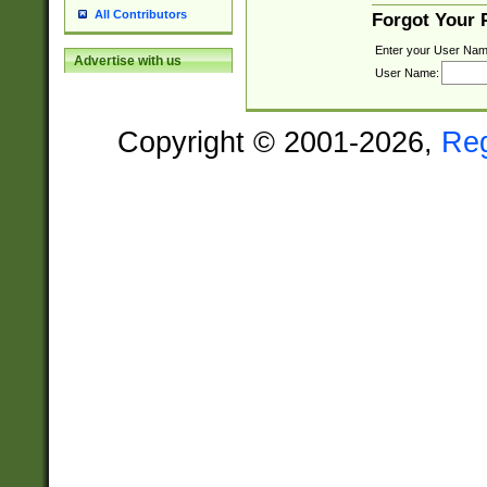
All Contributors
Forgot Your
Enter your User Nam
Advertise with us
User Name:
Copyright © 2001-2026,
Re