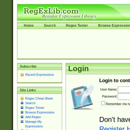
Home
Search
Regex Tester
Browse Expressio
Subscribe
Login
Recent Expressions
Login to cont
User Name:
Site Links
Password:
Regex Cheat Sheet
Search
Remember me nex
Regex Tester
Browse Expressions
Add Regex
Don't hav
Manage My
Expressions
Register 