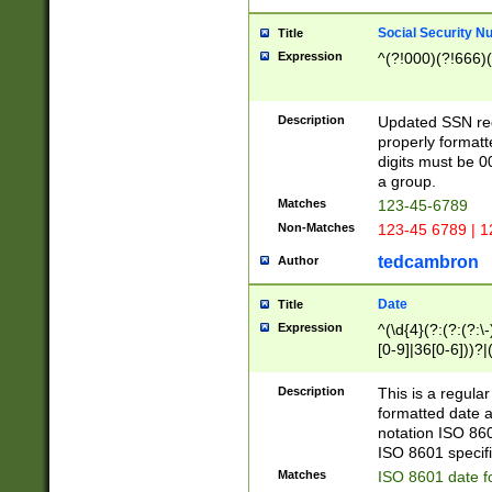
Social Security N
Title
Expression
^(?!000)(?!666)(
Description
Updated SSN rege
properly formatt
digits must be 0
a group.
Matches
123-45-6789
Non-Matches
123-45 6789 | 1
tedcambron
Author
Date
Title
Expression
^(\d{4}(?:(?:(?:\
[0-9]|36[0-6]))?|(
2]|0[1-9])(?:\-)?
9]|[1-4][0-9]5[0-
Description
This is a regula
(?:\-)?[1-7])?)?)
formatted date a
notation ISO 860
ISO 8601 specifi
Matches
ISO 8601 date f