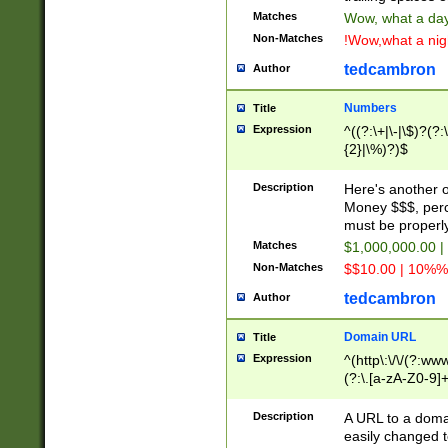
Matches
Wow, what a day!
Non-Matches
!Wow,what a night
tedcambron
Author
Numbers
Title
Expression
^((?:\+|\-|\$)?(?:
{2}|\%)?)$
Description
Here's another 
Money $$$, perc
must be properly
Matches
$1,000,000.00 |
Non-Matches
$$10.00 | 10%% 
tedcambron
Author
Domain URL
Title
Expression
^(http\:\/\/(?:ww
(?:\.[a-zA-Z0-9]+
(?:\/)?)$
Description
A URL to a doma
easily changed 