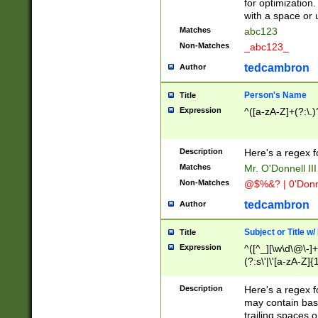
for optimization
with a space or 
Matches
abc123
Non-Matches
_abc123_
tedcambron
Author
Person's Name
Title
Expression
^([a-zA-Z]+(?:\.)
Description
Here's a regex f
Matches
Mr. O'Donnell III 
Non-Matches
@$%&? | 0'Donn
tedcambron
Author
Subject or Title w
Title
Expression
^([^_][\w\d\@\-]+
(?:s\'|\'[a-zA-Z]{1
Description
Here's a regex for
may contain bas
trailing spaces o