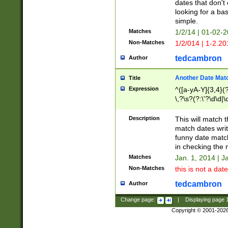
dates that don't 
looking for a bas
simple.
Matches
1/2/14 | 01-02-2
Non-Matches
1/2/014 | 1-2.20
tedcambron
Author
Another Date Mat
Title
Expression
^([a-yA-Y]{3,4}(?
\,?\s?(?:\'?\d\d|\
Description
This will match t
match dates writ
funny date match
in checking the 
Matches
Jan. 1, 2014 | J
Non-Matches
this is not a date
tedcambron
Author
Change page:
|
Displaying page
Copyright © 2001-202