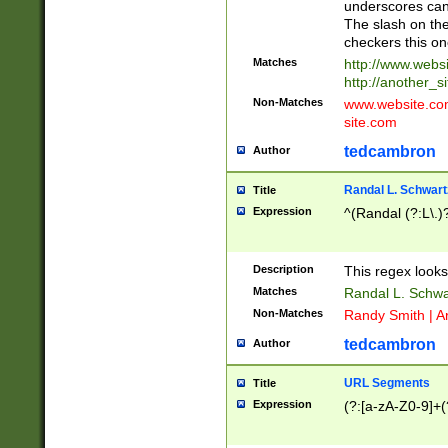
underscores can 
The slash on the
checkers this on
Matches
http://www.websi
http://another_si
Non-Matches
www.website.com 
site.com
tedcambron
Author
Randal L. Schwart
Title
Expression
^(Randal (?:L\.
Description
This regex looks
Matches
Randal L. Schwa
Non-Matches
Randy Smith | A
tedcambron
Author
URL Segments
Title
Expression
(?:[a-zA-Z0-9]+(?