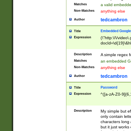
Matches
a valid embedd
Non-Matches
anything else
tedcambron
Author
Embedded Google
Title
Expression
(\"http:\/\/video
docId=\d{19}\&hl
Description
A simple regex 
Matches
an embedded Go
Non-Matches
anything else
tedcambron
Author
Password
Title
Expression
^([a-zA-Z0-9]{6,
Description
My simple but e
only contain lett
characters long 
but it just work