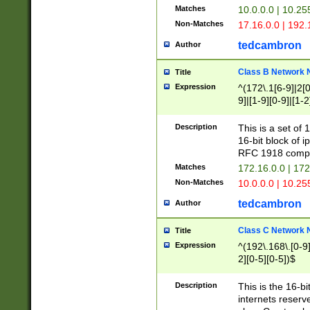
Matches
10.0.0.0 | 10.2
Non-Matches
17.16.0.0 | 192
tedcambron
Author
Class B Network
Title
Expression
^(172\.1[6-9]|2[0-
9]|[1-9][0-9]|[1-2
Description
This is a set of
16-bit block of 
RFC 1918 compl
Matches
172.16.0.0 | 17
Non-Matches
10.0.0.0 | 10.25
tedcambron
Author
Class C Network
Title
Expression
^(192\.168\.[0-9]|
2][0-5][0-5])$
Description
This is the 16-bi
internets reserv