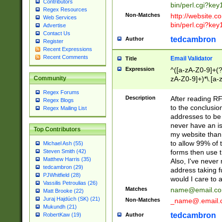
Contributors
bin/perl.cgi?ke
Regex Resources
Non-Matches
http://website.co
Web Services
bin/perl.cgi?ke
Advertise
Contact Us
tedcambron
Author
Register
Recent Expressions
Recent Comments
Email Validator
Title
Expression
^([a-zA-Z0-9]+(?
zA-Z0-9]+)*\.[a-
Community
Regex Forums
Description
After reading RF
Regex Blogs
to the conclusion
Regex Mailing List
addresses to be 
never have an iss
Top Contributors
my website than 
to allow 99% of 
Michael Ash (55)
forms then use t
Steven Smith (42)
Matthew Harris (35)
Also, I've neve
tedcambron (29)
address taking 
PJWhitfield (28)
would I care to
Vassilis Petroulias (26)
Matches
name@email.c
Matt Brooke (22)
Juraj Hajdúch (SK) (21)
Non-Matches
_name@.email.
Mukundh (21)
tedcambron
Author
RobertKaw (19)