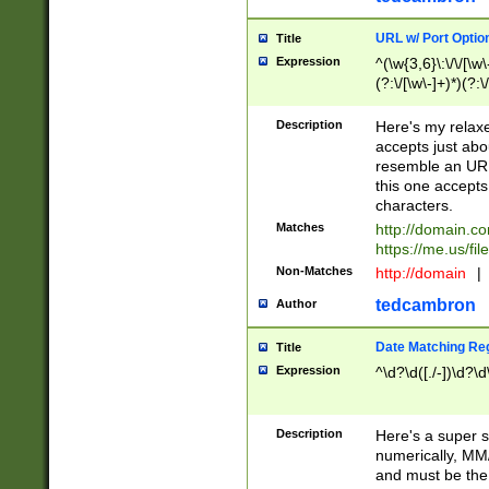
URL w/ Port Optio
Title
Expression
^(\w{3,6}\:\/\/[\w\
(?:\/[\w\-]+)*)(?:
[\w]+\=[\w\-]+)*)$
Description
Here's my relax
accepts just abo
resemble an URL
this one accepts
characters.
Matches
http://domain.c
https://me.us/fil
Non-Matches
http://domain
|
tedcambron
Author
Date Matching Re
Title
Expression
^\d?\d([./-])\d?\d
Description
Here's a super s
numerically, MM/
and must be the s