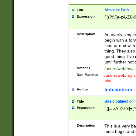
Absolute Path
Title
Expression
^((?:\/[a-zA-Z0-
Description
An overly simpl
begin with a fo
lead or end with
thing. They also
good thing. I've
until further noti
Matches
/users/web/mysi
Non-Matches
/users/web/my si
bin/
tedcambron
Author
Basic Subject or Ti
Title
Expression
^([a-zA-Z0-9]+(?
Description
This is a very bas
must begin and 