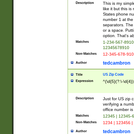
Description
This is my simp
like it but this
States phone nu
number 1 at the 
separators. The 
or a space. Putt
option. That's ab
Matches
1-234-567-8910 
12345678910
Non-Matches
12-345-678-910
tedcambron
Author
US Zip Code
Title
Expression
^(\d{5}(?:\-\d{4}
Description
Just for US zip 
verifying a numb
office number is 
Matches
12345 | 12345-
Non-Matches
1234 | 123456 |
tedcambron
Author