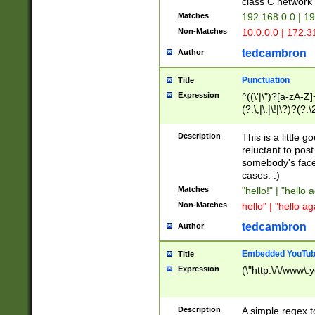
class C networ
Matches
192.168.0.0 | 1
Non-Matches
10.0.0.0 | 172.
tedcambron
Author
Punctuation
Title
Expression
^((\'|\")?[a-zA-Z]
(?:\,|\.|\!|\?)?(?:
Z]+(?:\-[a-zA-Z]+)
(?:\2|\3)?)|(?:(?:\
Description
This is a little 
reluctant to post
somebody's face 
cases. :)
Matches
"hello!" | "hello 
Non-Matches
hello" | "hello ag
tedcambron
Author
Embedded YouTub
Title
Expression
(\"http:\/\/www\.
Description
A simple regex 