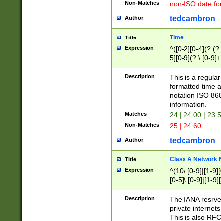
Non-Matches
non-ISO date fo
tedcambron
Author
Time
Title
Expression
^([0-2][0-4](?:(?:
5][0-9](?:\.[0-9]
Description
This is a regula
formatted time a
notation ISO 860
information.
Matches
24 | 24:00 | 23:
Non-Matches
25 | 24:60
tedcambron
Author
Class A Network
Title
Expression
^(10\.[0-9]|[1-9][
[0-5]\.[0-9]|[1-9]
Description
The IANA resrved
private internets
This is also RFC