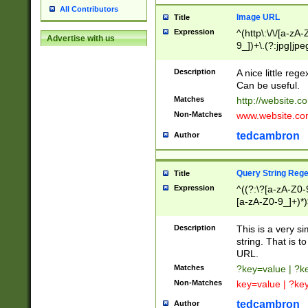
All Contributors
Image URL
Title
Expression
^(http\:\/\/[a-zA
Advertise with us
9_])+\.(?:jpg|jpe
Description
A nice little reg
Can be useful.
Matches
http://website.c
Non-Matches
www.website.co
tedcambron
Author
Query String Reg
Title
Expression
^((?:\?[a-zA-Z0-
[a-zA-Z0-9_]+)*)
Description
This is a very s
string. That is t
URL.
Matches
?key=value | ?
Non-Matches
key=value | ?ke
tedcambron
Author