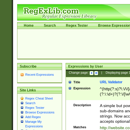
Home
Search
Regex Tester
Browse Expressio
Subscribe
Expressions by User
Change page:
|
Displaying page
Recent Expressions
URL Validator
Title
Expression
^(http(?:s)?\:\/\
Site Links
(?:\:\d+)?(?:\/[\w
Regex Cheat Sheet
[\w\-]+)?)?(?:\&[
Search
Description
A simple but pow
Regex Tester
sub-domains and
Browse Expressions
strings. Now ac
Add Regex
accepts optional
Manage My
Expressions
Matches
http://website.c