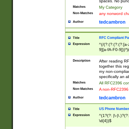
spaces. No punct
Matches
My Category
Non-Matches
any nonword char
tedcambron
Author
RFC Compliant Pa
Title
Expression
^(/(?:(?:(?:(?:[a
9][a-fA-F0-9]))*)
(?:%[a-fA-F0-9][a
_.!~*'():\@&=+\$,
Description
After reading RF
zA-Z0-9\\-_.!~*'
together this reg
9]))*))*))*))$
my non-compliant
specifically an a
Matches
All RFC2396 com
Non-Matches
A non-RFC2396 
tedcambron
Author
US Phone Numbe
Title
Expression
^(1?(?: |\-|\.)?(?:
\d{4})$