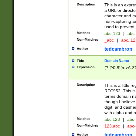
Description
This is an expre
a URL or directo
character and may
non-capturing as
used to prevent 
Matches
abc-123
|
abc.
Non-Matches
_abc
|
abc..1
tedcambron
Author
Domain Name
Title
Expression
(?:[^0-9][a-zA-Z0
Description
This is a little 
RFC952. This is
terms domain n
though I believe
digit, and dashe
with alpha and n
Matches
abc.123
|
abc-
Non-Matches
123.abc
|
abc
tedcambron
Author