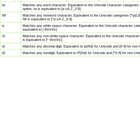
\w
Matches any word character. Equivalent to the Unicode character categories [
option, \w is equivalent to [a-zA-Z_0-9].
\W
Matches any nonword character. Equivalent to the Unicode categories [^\p{Ll}\
\W is equivalent to [^a-zA-Z_0-9].
\s
Matches any white-space character. Equivalent to the Unicode character categor
equivalent to [ \f\n\r\t\v].
\S
Matches any non-white-space character. Equivalent to the Unicode character ca
is equivalent to [^ \f\n\r\t\v].
\d
Matches any decimal digit. Equivalent to \p{Nd} for Unicode and [0-9] for no
\D
Matches any nondigit. Equivalent to \P{Nd} for Unicode and [^0-9] for non-Un