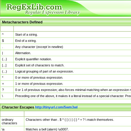
Metacharacters Defined
MChar
Definition
^
Start of a string.
$
End of a string.
.
Any character (except \n newline)
|
Alternation.
{...}
Explicit quantifier notation.
[...]
Explicit set of characters to match.
(...)
Logical grouping of part of an expression.
*
0 or more of previous expression.
+
1 or more of previous expression.
?
0 or 1 of previous expression; also forces minimal matching when an expression mi
\
Preceding one of the above, it makes it a literal instead of a special character. P
Character Escapes
http://tinyurl.com/5wm3wl
Escaped Char
Description
ordinary
Characters other than . $ ^ { [ ( | ) ] } * + ? \ match themselves.
characters
\a
Matches a bell (alarm) \u0007.