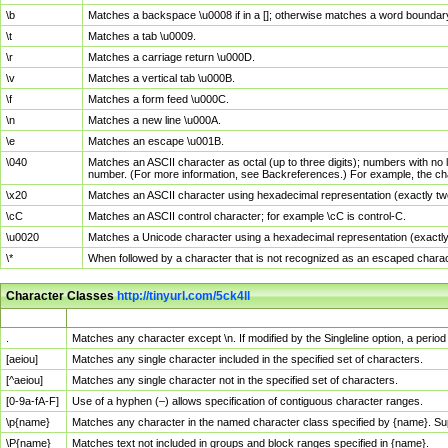
\b
Matches a backspace \u0008 if in a []; otherwise matches a word boundar
\t
Matches a tab \u0009.
\r
Matches a carriage return \u000D.
\v
Matches a vertical tab \u000B.
\f
Matches a form feed \u000C.
\n
Matches a new line \u000A.
\e
Matches an escape \u001B.
\040
Matches an ASCII character as octal (up to three digits); numbers with no 
number. (For more information, see Backreferences.) For example, the ch
\x20
Matches an ASCII character using hexadecimal representation (exactly two
\cC
Matches an ASCII control character; for example \cC is control-C.
\u0020
Matches a Unicode character using a hexadecimal representation (exactly f
\*
When followed by a character that is not recognized as an escaped chara
Character Classes
http://tinyurl.com/5ck4ll
Char Class
Description
.
Matches any character except \n. If modified by the Singleline option, a per
[aeiou]
Matches any single character included in the specified set of characters.
[^aeiou]
Matches any single character not in the specified set of characters.
[0-9a-fA-F]
Use of a hyphen (–) allows specification of contiguous character ranges.
\p{name}
Matches any character in the named character class specified by {name}. S
\P{name}
Matches text not included in groups and block ranges specified in {name}.