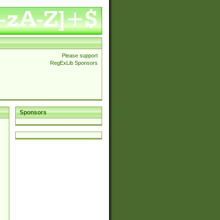
Please support
RegExLib Sponsors
Sponsors