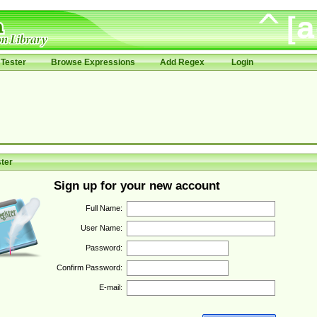
Tester
Browse Expressions
Add Regex
Login
ter
Sign up for your new account
Full Name:
User Name:
Password:
Confirm Password:
E-mail: