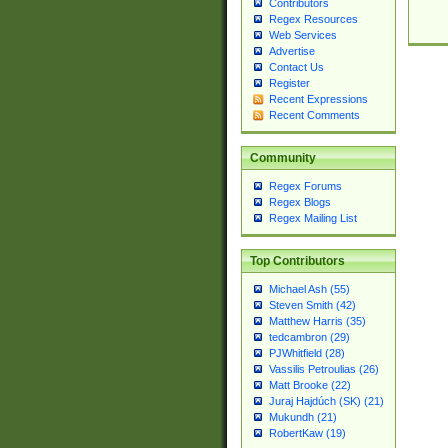
Contributors
Regex Resources
Web Services
Advertise
Contact Us
Register
Recent Expressions
Recent Comments
Community
Regex Forums
Regex Blogs
Regex Mailing List
Top Contributors
Michael Ash (55)
Steven Smith (42)
Matthew Harris (35)
tedcambron (29)
PJWhitfield (28)
Vassilis Petroulias (26)
Matt Brooke (22)
Juraj Hajdúch (SK) (21)
Mukundh (21)
RobertKaw (19)