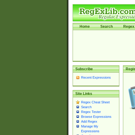
Home
Search
Regex 
Subscribe
Regis
Recent Expressions
Site Links
Regex Cheat Sheet
Search
Regex Tester
Browse Expressions
Add Regex
Manage My
Expressions