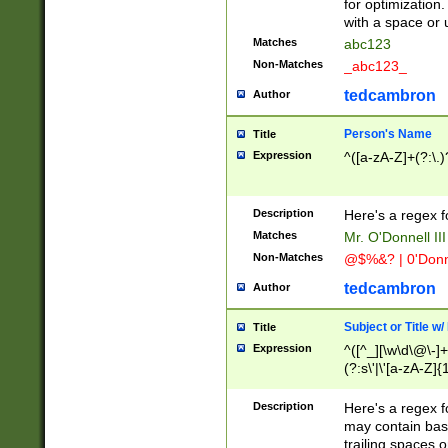
for optimization
with a space or 
Matches
abc123
Non-Matches
_abc123_
tedcambron
Author
Person's Name
Title
Expression
^([a-zA-Z]+(?:\.)
Description
Here's a regex f
Matches
Mr. O'Donnell III 
Non-Matches
@$%&? | 0'Donn
tedcambron
Author
Subject or Title w
Title
Expression
^([^_][\w\d\@\-]+
(?:s\'|\'[a-zA-Z]{1
Description
Here's a regex for
may contain bas
trailing spaces o