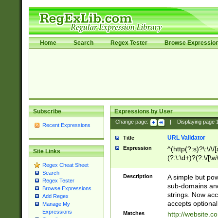
Home
Search
Regex Tester
Browse Expressio
Subscribe
Expressions by User
Change page:
|
Displaying page
Recent Expressions
URL Validator
Title
Expression
^(http(?:s)?\:\/\
Site Links
(?:\:\d+)?(?:\/[\w
Regex Cheat Sheet
[\w\-]+)?)?(?:\&[
Search
Description
A simple but pow
Regex Tester
sub-domains and
Browse Expressions
strings. Now ac
Add Regex
accepts optional
Manage My
Expressions
Matches
http://website.c