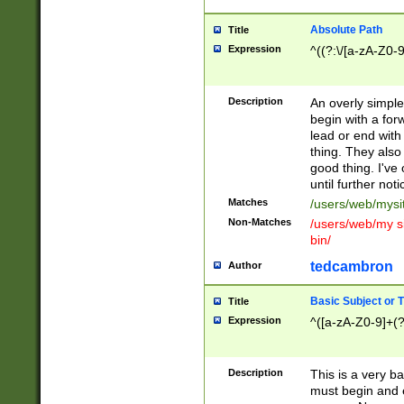
Absolute Path
Title
Expression
^((?:\/[a-zA-Z0-
Description
An overly simpl
begin with a fo
lead or end with
thing. They also
good thing. I've
until further noti
Matches
/users/web/mysi
Non-Matches
/users/web/my si
bin/
tedcambron
Author
Basic Subject or Ti
Title
Expression
^([a-zA-Z0-9]+(?
Description
This is a very bas
must begin and 