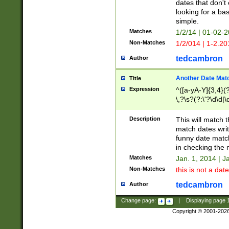
dates that don't 
looking for a bas
simple.
Matches
1/2/14 | 01-02-2
Non-Matches
1/2/014 | 1-2.20
tedcambron
Author
Another Date Mat
Title
Expression
^([a-yA-Y]{3,4}(?
\,?\s?(?:\'?\d\d|\
Description
This will match t
match dates writ
funny date match
in checking the 
Matches
Jan. 1, 2014 | J
Non-Matches
this is not a date
tedcambron
Author
Change page:
|
Displaying page
Copyright © 2001-202