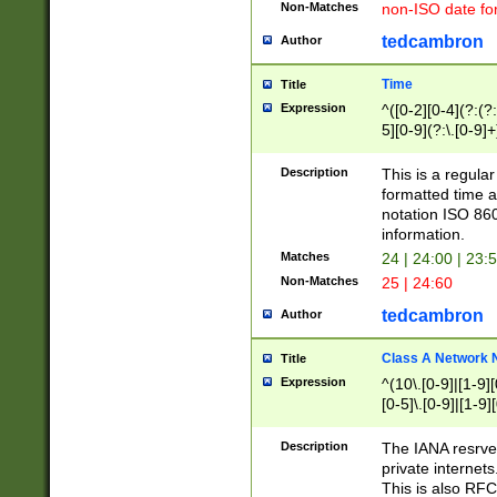
Non-Matches
non-ISO date fo
tedcambron
Author
Time
Title
Expression
^([0-2][0-4](?:(?:
5][0-9](?:\.[0-9]
Description
This is a regula
formatted time a
notation ISO 860
information.
Matches
24 | 24:00 | 23:
Non-Matches
25 | 24:60
tedcambron
Author
Class A Network
Title
Expression
^(10\.[0-9]|[1-9][
[0-5]\.[0-9]|[1-9]
Description
The IANA resrved
private internets
This is also RFC