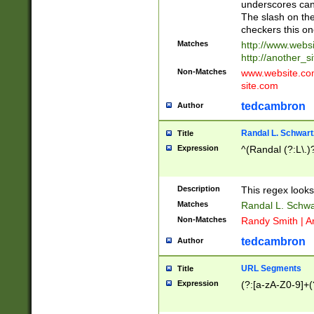
underscores can 
The slash on the
checkers this on
Matches
http://www.websi
http://another_si
Non-Matches
www.website.com 
site.com
tedcambron
Author
Randal L. Schwart
Title
Expression
^(Randal (?:L\.
Description
This regex looks
Matches
Randal L. Schwa
Non-Matches
Randy Smith | A
tedcambron
Author
URL Segments
Title
Expression
(?:[a-zA-Z0-9]+(?