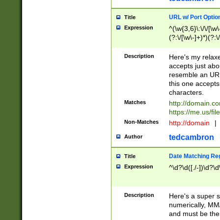
URL w/ Port Optio
Title
Expression
^(\w{3,6}\:\/\/[\w\
(?:\/[\w\-]+)*)(?:
[\w]+\=[\w\-]+)*)$
Description
Here's my relax
accepts just abo
resemble an URL
this one accepts
characters.
Matches
http://domain.c
https://me.us/fil
Non-Matches
http://domain
|
tedcambron
Author
Date Matching Re
Title
Expression
^\d?\d([./-])\d?\d
Description
Here's a super s
numerically, MM/
and must be the s