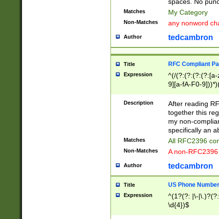
spaces. No punct
Matches
My Category
Non-Matches
any nonword char
tedcambron
Author
RFC Compliant Pa
Title
Expression
^(/(?:(?:(?:(?:[a
9][a-fA-F0-9]))*)
(?:%[a-fA-F0-9][a
_.!~*'():\@&=+\$,
Description
After reading RF
zA-Z0-9\\-_.!~*'
together this reg
9]))*))*))*))$
my non-compliant
specifically an a
Matches
All RFC2396 com
Non-Matches
A non-RFC2396 
tedcambron
Author
US Phone Numbe
Title
Expression
^(1?(?: |\-|\.)?(?:
\d{4})$