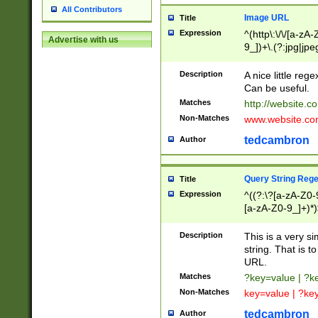
All Contributors
Image URL
Title
Expression
^(http\:\/\/[a-zA
Advertise with us
9_])+\.(?:jpg|jpe
Description
A nice little reg
Can be useful.
Matches
http://website.c
Non-Matches
www.website.co
tedcambron
Author
Query String Reg
Title
Expression
^((?:\?[a-zA-Z0-
[a-zA-Z0-9_]+)*)
Description
This is a very s
string. That is t
URL.
Matches
?key=value | ?
Non-Matches
key=value | ?ke
tedcambron
Author