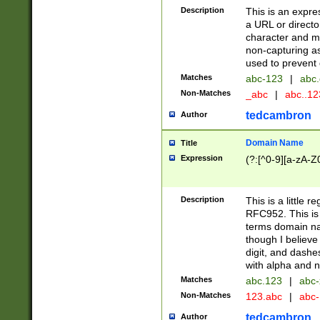
Description
This is an expre
a URL or directo
character and may
non-capturing as
used to prevent 
Matches
abc-123
|
abc.
Non-Matches
_abc
|
abc..1
tedcambron
Author
Domain Name
Title
Expression
(?:[^0-9][a-zA-Z0
Description
This is a little 
RFC952. This is
terms domain n
though I believe
digit, and dashe
with alpha and n
Matches
abc.123
|
abc-
Non-Matches
123.abc
|
abc
tedcambron
Author