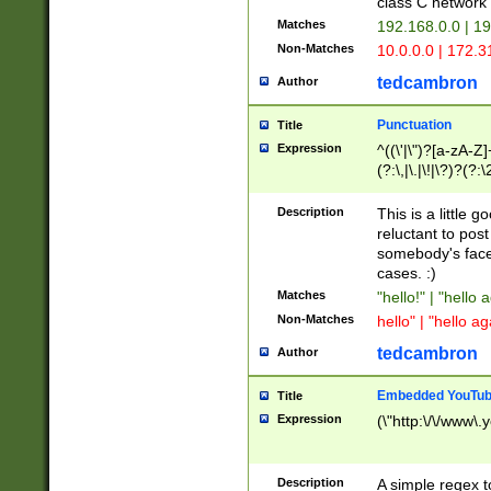
class C networ
Matches
192.168.0.0 | 1
Non-Matches
10.0.0.0 | 172.
tedcambron
Author
Punctuation
Title
Expression
^((\'|\")?[a-zA-Z]
(?:\,|\.|\!|\?)?(?:
Z]+(?:\-[a-zA-Z]+)
(?:\2|\3)?)|(?:(?:\
Description
This is a little 
reluctant to post
somebody's face 
cases. :)
Matches
"hello!" | "hello 
Non-Matches
hello" | "hello ag
tedcambron
Author
Embedded YouTub
Title
Expression
(\"http:\/\/www\.
Description
A simple regex 