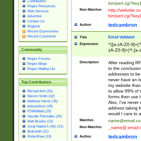
Contributors
bin/perl.cgi?ke
Regex Resources
Non-Matches
http://website.co
Web Services
bin/perl.cgi?ke
Advertise
Contact Us
tedcambron
Author
Register
Recent Expressions
Recent Comments
Email Validator
Title
Expression
^([a-zA-Z0-9]+(?
zA-Z0-9]+)*\.[a-
Community
Regex Forums
Description
After reading RF
Regex Blogs
to the conclusion
Regex Mailing List
addresses to be 
never have an iss
Top Contributors
my website than 
to allow 99% of 
Michael Ash (55)
forms then use t
Steven Smith (42)
Matthew Harris (35)
Also, I've neve
tedcambron (29)
address taking 
PJWhitfield (28)
would I care to
Vassilis Petroulias (26)
Matches
name@email.c
Matt Brooke (22)
Juraj Hajdúch (SK) (21)
Non-Matches
_name@.email.
Mukundh (21)
tedcambron
Author
RobertKaw (19)