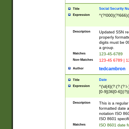
Social Security N
Title
Expression
^(?!000)(?!666)(
Description
Updated SSN rege
properly formatt
digits must be 0
a group.
Matches
123-45-6789
Non-Matches
123-45 6789 | 1
tedcambron
Author
Date
Title
Expression
^(\d{4}(?:(?:(?:\
[0-9]|36[0-6]))?|(
2]|0[1-9])(?:\-)?
9]|[1-4][0-9]5[0-
Description
This is a regula
(?:\-)?[1-7])?)?)
formatted date a
notation ISO 860
ISO 8601 specifi
Matches
ISO 8601 date f