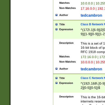
Matches
10.0.0.0 | 10.2
Non-Matches
17.16.0.0 | 192
tedcambron
Author
Class B Network
Title
Expression
^(172\.1[6-9]|2[0-
9]|[1-9][0-9]|[1-2
Description
This is a set of
16-bit block of 
RFC 1918 compl
Matches
172.16.0.0 | 17
Non-Matches
10.0.0.0 | 10.25
tedcambron
Author
Class C Network
Title
Expression
^(192\.168\.[0-9]|
2][0-5][0-5])$
Description
This is the 16-bi
internets reserv