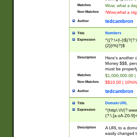
Matches
Wow, what a day!
Non-Matches
!Wow,what a night
tedcambron
Author
Numbers
Title
Expression
^((?:\+|\-|\$)?(?:
{2}|\%)?)$
Description
Here's another 
Money $$$, perc
must be properly
Matches
$1,000,000.00 |
Non-Matches
$$10.00 | 10%% 
tedcambron
Author
Domain URL
Title
Expression
^(http\:\/\/(?:ww
(?:\.[a-zA-Z0-9]+
(?:\/)?)$
Description
A URL to a doma
easily changed 