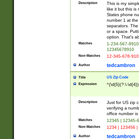
Description
This is my simp
like it but this
States phone nu
number 1 at the 
separators. The 
or a space. Putt
option. That's ab
Matches
1-234-567-8910 
12345678910
Non-Matches
12-345-678-910
tedcambron
Author
US Zip Code
Title
Expression
^(\d{5}(?:\-\d{4}
Description
Just for US zip 
verifying a numb
office number is 
Matches
12345 | 12345-
Non-Matches
1234 | 123456 |
tedcambron
Author