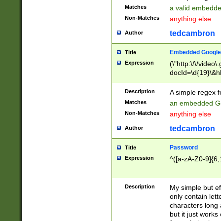
Matches
a valid embedd
Non-Matches
anything else
tedcambron
Author
Embedded Google
Title
Expression
(\"http:\/\/video
docId=\d{19}\&hl
Description
A simple regex 
Matches
an embedded Go
Non-Matches
anything else
tedcambron
Author
Password
Title
Expression
^([a-zA-Z0-9]{6,
Description
My simple but e
only contain lett
characters long 
but it just work