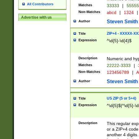
All Contributors
Matches
33333
|
5555
Non-Matches
abcd
|
1324
|
Advertise with us
Steven Smith
Author
ZIP+4 - XXXXX-X
Title
Expression
^\d{5}-\d{4}$
Description
Numeric and hyp
Matches
22222-3333
|
Non-Matches
123456789
|
A
Steven Smith
Author
US ZIP (5 or 5+4)
Title
Expression
^\d{5}$|^\d{5}-\d
Description
This regular exp
or a ZIP+4 code 
another 4 digits. 