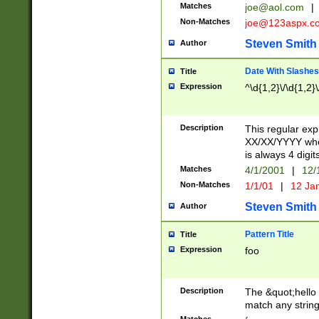
Matches
joe@aol.com
|
Non-Matches
joe@123aspx.c
Steven Smith
Author
Date With Slashes
Title
Expression
^\d{1,2}\/\d{1,2}\
Description
This regular exp
XX/XX/YYYY wher
is always 4 digit
Matches
4/1/2001
|
12/
Non-Matches
1/1/01
|
12 Ja
Steven Smith
Author
Pattern Title
Title
Expression
foo
Description
The &quot;hello 
match any string 