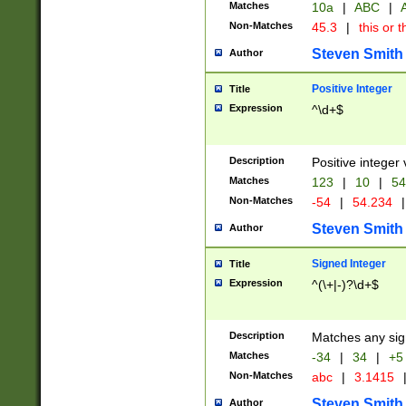
Matches
10a
|
ABC
|
A
Non-Matches
45.3
|
this or t
Steven Smith
Author
Positive Integer
Title
Expression
^\d+$
Description
Positive integer 
Matches
123
|
10
|
54
Non-Matches
-54
|
54.234
|
Steven Smith
Author
Signed Integer
Title
Expression
^(\+|-)?\d+$
Description
Matches any sig
Matches
-34
|
34
|
+5
Non-Matches
abc
|
3.1415
Steven Smith
Author