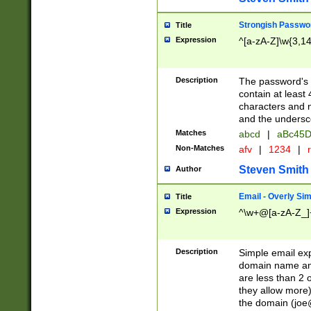
Strongish Passwo
Title
Expression
^[a-zA-Z]\w{3,1
Description
The password's fi
contain at least
characters and n
and the unders
Matches
abcd
|
aBc45D
Non-Matches
afv
|
1234
|
r
Steven Smith
Author
Email - Overly Si
Title
Expression
^\w+@[a-zA-Z_]+
Description
Simple email exp
domain name and 
are less than 2 o
they allow more)
the domain (
joe