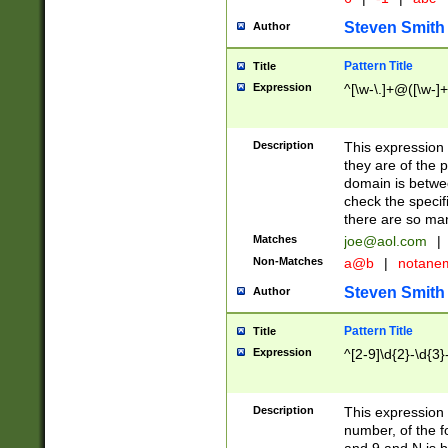
Steven Smith
Author
Pattern Title
Title
Expression
^[\w-\.]+@([\w-]+
Description
This expression
they are of the p
domain is betwe
check the specifi
there are so ma
Matches
joe@aol.com
|
Non-Matches
a@b
|
notane
Steven Smith
Author
Pattern Title
Title
Expression
^[2-9]\d{2}-\d{3}
Description
This expressio
number, of the