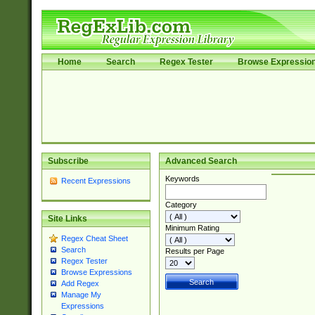
Home
Search
Regex Tester
Browse Expressio
Subscribe
Advanced Search
Keywords
Recent Expressions
Category
Site Links
Minimum Rating
Regex Cheat Sheet
Search
Results per Page
Regex Tester
Browse Expressions
Add Regex
Manage My
Expressions