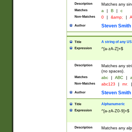
Description
Matches any sing
Matches
a
|
B
|
c
Non-Matches
0
|
&amp;
|
A
Steven Smith
Author
A string of any US
Title
Expression
^[a-zA-Z]+$
Description
Matches any stri
(no spaces).
Matches
abc
|
ABC
|
a
Non-Matches
abc123
|
mr.
Steven Smith
Author
Alphanumeric
Title
Expression
^[a-zA-Z0-9]+$
Description
Matches any alp