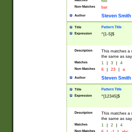
Matches
foo
Non-Matches
bar
Steven Smith
Author
Pattern Title
Title
Expression
^[1-5]$
Description
This matches a s
the same as say
Matches
1
|
3
|
4
Non-Matches
6
|
23
|
a
Steven Smith
Author
Pattern Title
Title
Expression
^[12345]$
Description
This matches a s
the same as sayi
Matches
1
|
2
|
4
Non-Matches
6
|
-1
|
abc