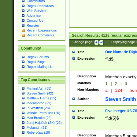
Contributors
Regex Resources
Web Services
Advertise
Contact Us
Register
Recent Expressions
Search Results:
4128
regular express
Recent Comments
Change page:
|
Displaying page
Community
One Numeric Digit
Title
Regex Forums
Expression
^\d$
Regex Blogs
Regex Mailing List
Description
Matches exactly 
Top Contributors
Matches
1
|
2
|
3
Michael Ash (55)
Non-Matches
a
|
324
|
nu
Steven Smith (42)
Matthew Harris (35)
Steven Smith
Author
tedcambron (29)
PJWhitfield (28)
Five Integer US Z
Title
Vassilis Petroulias (26)
Expression
^\d{5}$
Matt Brooke (22)
Juraj Hajdúch (SK) (21)
Mukundh (21)
RobertKaw (19)
Description
Matches 5 numeri