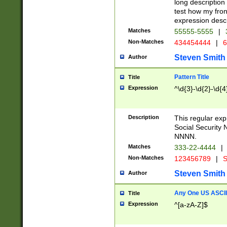
long description 
test how my fron
expression descr
Matches
55555-5555
|
Non-Matches
434454444
|
6
Steven Smith
Author
Pattern Title
Title
Expression
^\d{3}-\d{2}-\d{4
Description
This regular ex
Social Security
NNNN.
Matches
333-22-4444
|
Non-Matches
123456789
|
S
Steven Smith
Author
Any One US ASCII 
Title
Expression
^[a-zA-Z]$