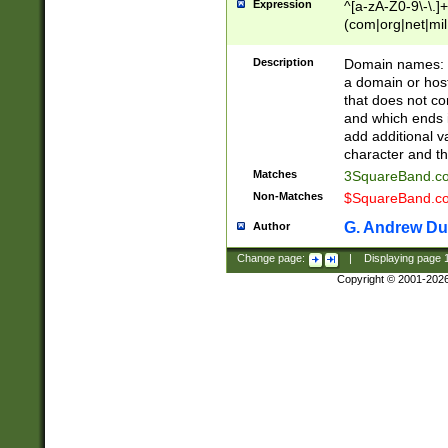
Expression
^[a-zA-Z0-9\-\.]+
(com|org|net|m
Description
Domain names: Th
a domain or hos
that does not co
and which ends in
add additional v
character and th
Matches
3SquareBand.
Non-Matches
$SquareBand.
G. Andrew Du
Author
Change page:
|
Displaying page
Copyright © 2001-202