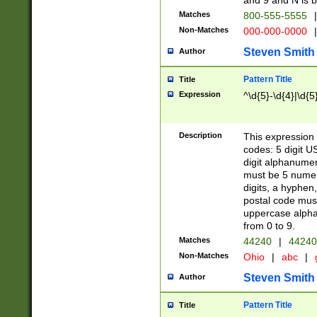
and 9 and N is 
Matches
800-555-5555
|
Non-Matches
000-000-0000
|
Steven Smith
Author
Pattern Title
Title
Expression
^\d{5}-\d{4}|\d{5
Description
This expression 
codes: 5 digit U
digit alphanumer
must be 5 numer
digits, a hyphen
postal code mus
uppercase alphab
from 0 to 9.
Matches
44240
|
44240
Non-Matches
Ohio
|
abc
|
Steven Smith
Author
Pattern Title
Title