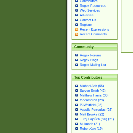
Contributors
Regex Resources
Web Services
Advertise
Contact Us
Register
Recent Expressions
Recent Comments
Community
Regex Forums
Regex Blogs
Regex Mailing List
Top Contributors
Michael Ash (55)
Steven Smith (42)
Matthew Harris (35)
tedcambron (29)
PJWhitfield (28)
Vassilis Petroulias (26)
Matt Brooke (22)
Juraj Hajdúch (SK) (21)
Mukundh (21)
RobertKaw (19)