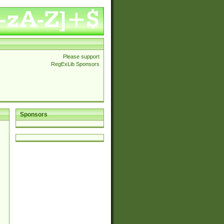
Please support
RegExLib Sponsors
Sponsors