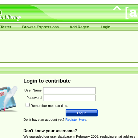
Tester
Browse Expressions
Add Regex
Login
Login to contribute
User Name:
Password:
Remember me next time.
Don't have an account yet?
Register Here
.
Don't know your username?
We upgraded our user database in February 2006, replacing email address