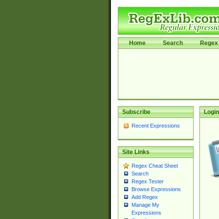
Home
Search
Regex 
Subscribe
Login
Recent Expressions
Site Links
Regex Cheat Sheet
Search
Regex Tester
Browse Expressions
Add Regex
Manage My
Expressions