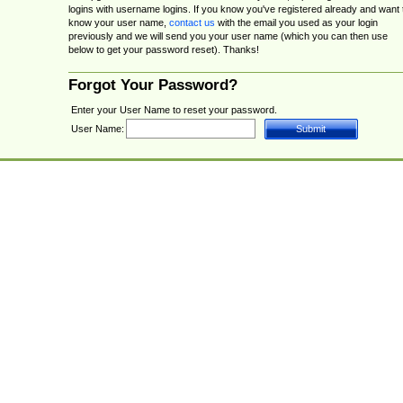
logins with username logins. If you know you've registered already and want 
know your user name,
contact us
with the email you used as your login
previously and we will send you your user name (which you can then use
below to get your password reset). Thanks!
Forgot Your Password?
Enter your User Name to reset your password.
User Name: