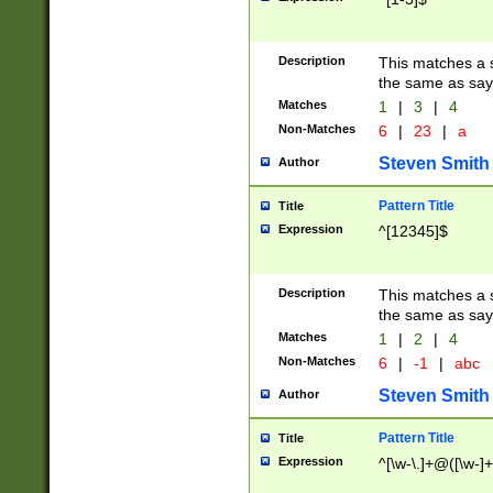
Description
This matches a s
the same as say
Matches
1
|
3
|
4
Non-Matches
6
|
23
|
a
Steven Smith
Author
Pattern Title
Title
Expression
^[12345]$
Description
This matches a s
the same as sayi
Matches
1
|
2
|
4
Non-Matches
6
|
-1
|
abc
Steven Smith
Author
Pattern Title
Title
Expression
^[\w-\.]+@([\w-]+