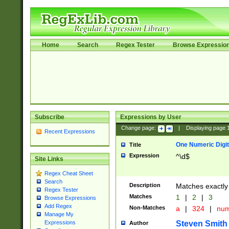
Home
Search
Regex Tester
Browse Expressio
Subscribe
Expressions by User
Change page:
|
Displaying page
Recent Expressions
One Numeric Digit
Title
Expression
^\d$
Site Links
Regex Cheat Sheet
Search
Description
Matches exactly 
Regex Tester
Matches
1
|
2
|
3
Browse Expressions
Add Regex
Non-Matches
a
|
324
|
nu
Manage My
Steven Smith
Expressions
Author