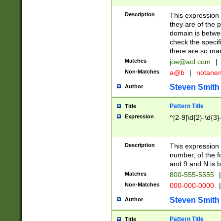
Description
This expression
they are of the p
domain is betwe
check the specifi
there are so ma
Matches
joe@aol.com
|
Non-Matches
a@b
|
notane
Steven Smith
Author
Pattern Title
Title
Expression
^[2-9]\d{2}-\d{3}
Description
This expressio
number, of the
and 9 and N is 
Matches
800-555-5555
|
Non-Matches
000-000-0000
|
Steven Smith
Author
Pattern Title
Title