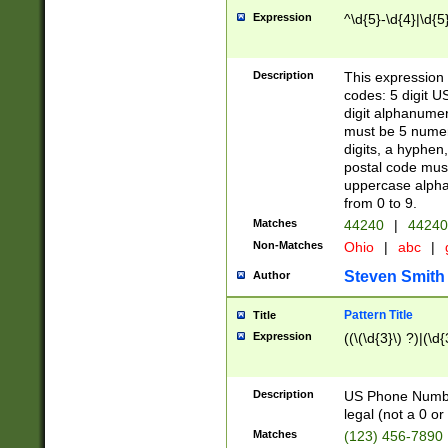
Expression
^\d{5}-\d{4}|\d{5
Description
This expression 
codes: 5 digit U
digit alphanumer
must be 5 numer
digits, a hyphen
postal code mus
uppercase alphab
from 0 to 9.
Matches
44240
|
44240
Non-Matches
Ohio
|
abc
|
Steven Smith
Author
Pattern Title
Title
Expression
((\(\d{3}\) ?)|(\d
Description
US Phone Number -
legal (not a 0 or 
Matches
(123) 456-7890