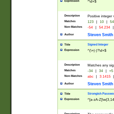
Expression
^\d+$
Description
Positive integer 
Matches
123
|
10
|
54
Non-Matches
-54
|
54.234
|
Steven Smith
Author
Signed Integer
Title
Expression
^(\+|-)?\d+$
Description
Matches any sig
Matches
-34
|
34
|
+5
Non-Matches
abc
|
3.1415
Steven Smith
Author
Strongish Passwo
Title
Expression
^[a-zA-Z]\w{3,1
Description