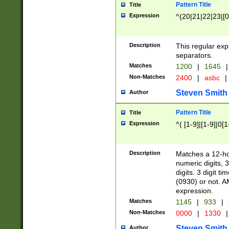
Pattern Title
Title
Expression
^(20|21|22|23|[0
Description
This regular exp
separators.
Matches
1200
|
1645
|
Non-Matches
2400
|
asbc
|
Steven Smith
Author
Pattern Title
Title
Expression
^( [1-9]|[1-9]|0[
Description
Matches a 12-ho
numeric digits, 
digits. 3 digit t
(0930) or not. A
expression.
Matches
1145
|
933
|
Non-Matches
0000
|
1330
|
Steven Smith
Author