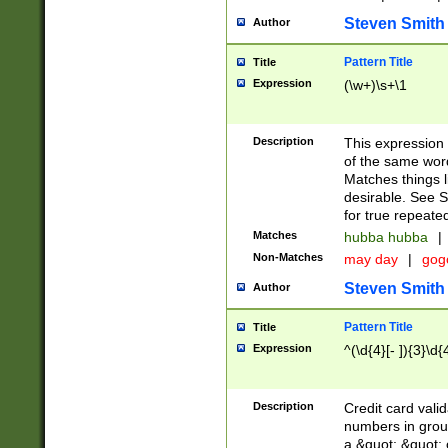
Steven Smith
Author
Pattern Title
Title
Expression
(\w+)\s+\1
Description
This expression
of the same word
Matches things l
desirable. See S
for true repeate
Matches
hubba hubba
|
Non-Matches
may day
|
gog
Steven Smith
Author
Pattern Title
Title
Expression
^(\d{4}[- ]){3}\d{
Description
Credit card valid
numbers in group
a &quot; &quot; o