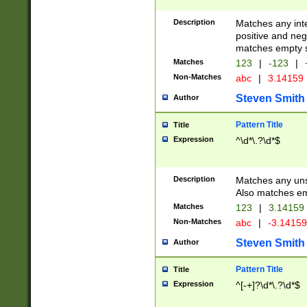
Description
Matches any inte
positive and nega
matches empty s
Matches
123
|
-123
|
Non-Matches
abc
|
3.14159
Steven Smith
Author
Pattern Title
Title
Expression
^\d*\.?\d*$
Description
Matches any uns
Also matches em
Matches
123
|
3.14159
Non-Matches
abc
|
-3.1415
Steven Smith
Author
Pattern Title
Title
Expression
^[-+]?\d*\.?\d*$