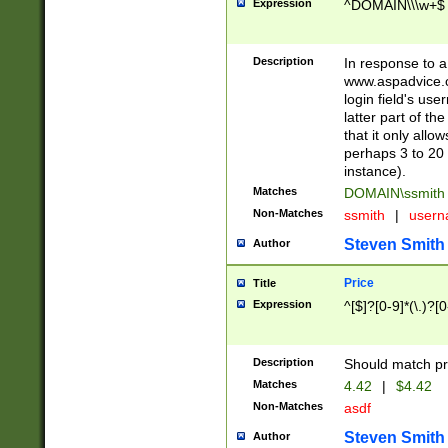
Expression
^DOMAIN\\\w+$
Description
In response to a 
www.aspadvice.c
login field's us
latter part of t
that it only all
perhaps 3 to 20 
instance).
Matches
DOMAIN\ssmit
Non-Matches
ssmith
|
user
Steven Smith
Author
Price
Title
Expression
^[$]?[0-9]*(\.)?[
Description
Should match pri
Matches
4.42
|
$4.42
Non-Matches
asdf
Steven Smith
Author