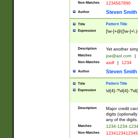
Non-Matches
1234567890
Steven Smith
Author
Pattern Title
Title
Expression
[\w-]+@([\w-]+\.)
Description
Yet another simp
Matches
joe@aol.com
|
Non-Matches
asdf
|
1234
Steven Smith
Author
Pattern Title
Title
Expression
\d{4}-?\d{4}-?\d{
Description
Major credit card
digits (optional
any of the digits.
Matches
1234-1234-123
Non-Matches
1234123412345