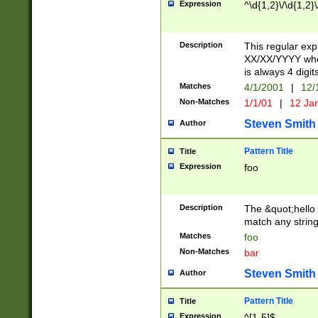
Expression
^\d{1,2}\/\d{1,2}\
Description
This regular exp
XX/XX/YYYY wher
is always 4 digit
Matches
4/1/2001
|
12/
Non-Matches
1/1/01
|
12 Ja
Steven Smith
Author
Pattern Title
Title
Expression
foo
Description
The &quot;hello 
match any string 
Matches
foo
Non-Matches
bar
Steven Smith
Author
Pattern Title
Title
Expression
^[1-5]$