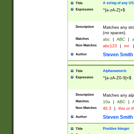
A string of any US
Title
Expression
^[a-zA-Z]+$
Description
Matches any stri
(no spaces).
Matches
abc
|
ABC
|
a
Non-Matches
abc123
|
mr.
Steven Smith
Author
Alphanumeric
Title
Expression
^[a-zA-Z0-9]+$
Description
Matches any alp
Matches
10a
|
ABC
|
A
Non-Matches
45.3
|
this or t
Steven Smith
Author
Positive Integer
Title