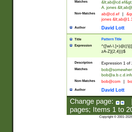
Matches
&lt;
ab@cd.ef
&gt
A. jones &lt;ab@
Non-Matches
ab@cd.ef
|
&qu
jones &lt;
ab@1.1
David Lott
Author
Pattern Title
Title
Expression
^([\w\-\.]+)@((\[(
zA-Z]{2,4}))$
Description
Expression 1 of 
Matches
bob@somewher
bob@a.b.c.d.inf
Non-Matches
bob@com
|
bo
David Lott
Author
Change page:
pages; Items
1
to
2
Copyright © 2001-202