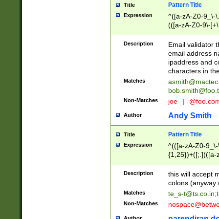
Pattern Title
Title
Expression
^([a-zA-Z0-9_\-\.]
(([a-zA-Z0-9\-]+\
Description
Email validator t
email address na
ipaddress and c
characters in t
Matches
asmith@mactec
bob.smith@foo.t
Non-Matches
joe
|
@foo.co
Andy Smith
Author
Pattern Title
Title
Expression
^(([a-zA-Z0-9_\-\
{1,25})+([;.](([a
Z]{2,5}){1,25})+
Description
this will accept 
colons (anyway u
Matches
te_s-t@ts.co.in
;
Non-Matches
nospace@betwee
narendiran do
Author