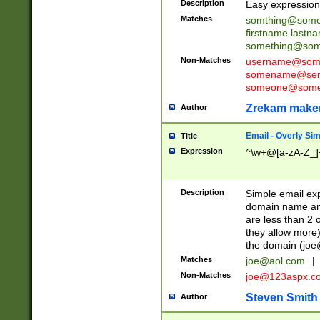
Description
Easy expression 
Matches
somthing@some
firstname.last
something@some
Non-Matches
username@some
somename@serv
someone@somet
Zrekam make
Author
Email - Overly Si
Title
Expression
^\w+@[a-zA-Z_]+
Description
Simple email exp
domain name and 
are less than 2 o
they allow more)
the domain (
joe
Matches
joe@aol.com
|
Non-Matches
joe@123aspx.c
Steven Smith
Author