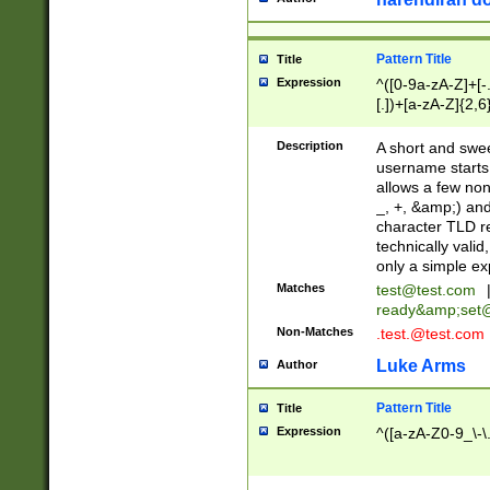
Pattern Title
Title
Expression
^([0-9a-zA-Z]+[
[.])+[a-zA-Z]{2,6
Description
A short and swee
username starts
allows a few non
_, +, &amp;) an
character TLD r
technically valid
only a simple ex
Matches
test@test.com
ready&amp;
set
Non-Matches
.test.@test.com
Luke Arms
Author
Pattern Title
Title
Expression
^([a-zA-Z0-9_\-\