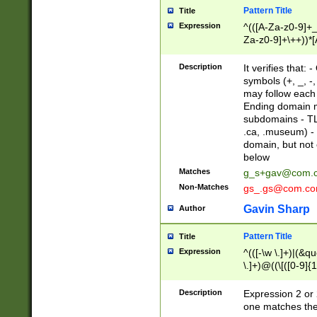
Pattern Title
Title
Expression
^(([A-Za-z0-9]+_
Za-z0-9]+\++))*[
zA-Z]{2,6}$
Description
It verifies that:
symbols (+, _, -,
may follow each 
Ending domain mu
subdomains - TL
.ca, .museum) - 
domain, but not
below
Matches
g_s+gav@com.
Non-Matches
gs_.gs@com.c
Gavin Sharp
Author
Pattern Title
Title
Expression
^(([-\w \.]+)|(&q
\.]+)@((\[([0-9]{1
{2,4}))&gt;$
Description
Expression 2 or 
one matches the 