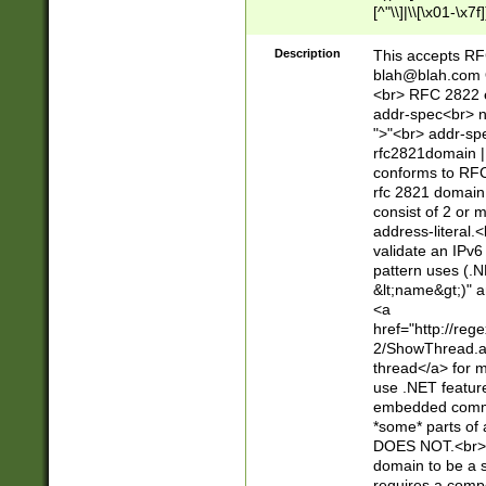
[^"\\]|\\[\x01-\x
Z\d!#$%&'*+\-/=?^
\x7f])*")@(((?!-)[
Description
This accepts RF
[)\.)(25[0-5]|2[0
blah@blah.com
((?=[\x01-\x7f])[^
<br> RFC 2822 e
addr-spec<br> n
">"<br> addr-sp
rfc2821domain | 
conforms to RFC
rfc 2821 domain
consist of 2 or 
address-literal.<
validate an IPv6
pattern uses (.N
&lt;name&gt;)" a
<a
href="http://re
2/ShowThread.a
thread</a> for m
use .NET featur
embedded commen
*some* parts of 
DOES NOT.<br> 
domain to be a s
requires a compo