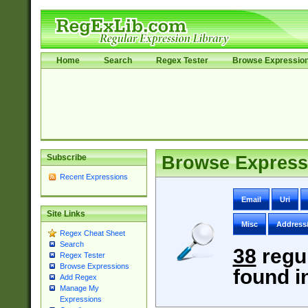
Home
Search
Regex Tester
Browse Expressio
Subscribe
Browse Express
Recent Expressions
Email
Uri
Site Links
Misc
Address
Regex Cheat Sheet
Search
38
regu
Regex Tester
Browse Expressions
found i
Add Regex
Manage My
Expressions