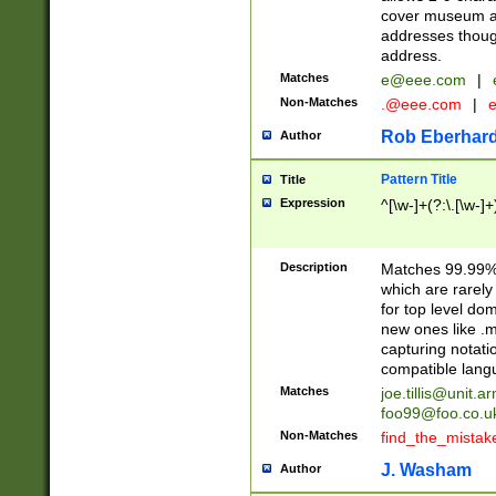
cover museum an
addresses though
address.
Matches
e@eee.com
|
Non-Matches
.@eee.com
|
Rob Eberhard
Author
Pattern Title
Title
Expression
^[\w-]+(?:\.[\w-]
Description
Matches 99.99% 
which are rarely
for top level do
new ones like .m
capturing notati
compatible lang
Matches
joe.tillis@unit.a
foo99@foo.co.u
Non-Matches
find_the_mistak
J. Washam
Author