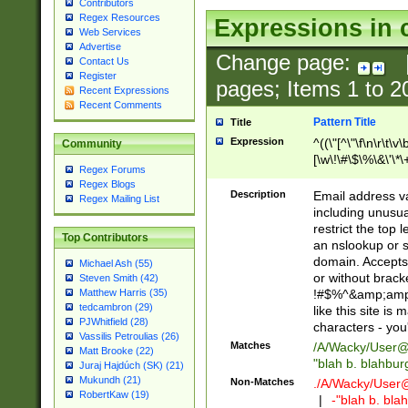
Contributors
Regex Resources
Expressions in 
Web Services
Advertise
Change page:
Contact Us
Register
pages; Items
1
to
2
Recent Expressions
Recent Comments
Pattern Title
Title
Expression
^((\"[^\"\f\n\r\t\v\
Community
[\w\!\#\$\%\&\'\*\+
Regex Forums
9])|([0-1]?[0-9]?[
Regex Blogs
[0-9]))\.((25[0-5]
Description
Email address v
Regex Mailing List
5])|(2[0-4][0-9])|
including unusual
9])|([0-1]?[0-9]?[
restrict the top 
Top Contributors
[0-9]))\.((25[0-5]
an nslookup or s
5])|(2[0-4][0-9])|
domain. Accepts 
Michael Ash (55)
Za-z\-]+))$
or without bracket
Steven Smith (42)
!#$%^&amp;amp;
Matthew Harris (35)
tedcambron (29)
like this site i
PJWhitfield (28)
characters - you'l
Vassilis Petroulias (26)
Matches
/A/Wacky/
User@
Matt Brooke (22)
"blah b. blahbu
Juraj Hajdúch (SK) (21)
Mukundh (21)
Non-Matches
./A/Wacky/
User
RobertKaw (19)
|
-"blah b. bl