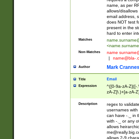
name, as per RF
allows/disallows
email address, 
does NOT test f
present in the s
hard to enter int
Matches
name.surname@
<
name.surname
Non-Matches
name
surname@
|
name@bla-.
Mark Cranne
Author
Email
Title
Expression
^([0-9a-zA-Z]([-
zA-Z]\.)+[a-zA-Z
Description
regex to validat
usernames with 
can have -._ in
with -._ or any 
allows heirarchi
me@really.big.
allows 2-9 chara