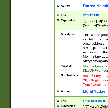
Darren Neimk
Author
Pattern Title
Title
Expression
^[a-zA-Z]+(([\'\,\
(\w[-._\w]*\w@\w
._\w]*\w\.\w{2,3}
Description
This Works good 
validator, I am w
email address, I
a multiple email
expression, i thi
Mohit &lt;
myada
&lt;
ryadav@yah
Matches
Mohit &lt;
myada
&lt;
JON@jon.co
Non-Matches
mohit&lt;
myada
&lt;
JON@jon.co
Xon@somthing.
Mohit Yadav
Author
email address (RF
Title
Expression
^((?>[a-zA-Z\d!#