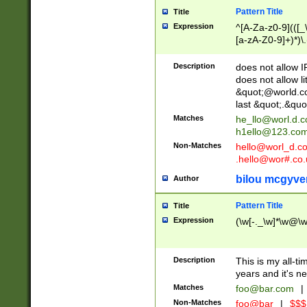
Pattern Title
Title
Expression
^[A-Za-z0-9](([_\
[a-zA-Z0-9]+)*)\.
Description
does not allow 
does not allow l
&quot;@world.co
last &quot;.&quo
Matches
he_llo@worl.d.
h1ello@123.co
Non-Matches
hello@worl_d.
.hello@wor#.co.
bilou mcgyve
Author
Pattern Title
Title
Expression
(\w[-._\w]*\w@\w[
Description
This is my all-tim
years and it's ne
Matches
foo@bar.com
|
Non-Matches
foo@bar
|
$$$