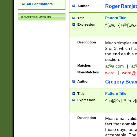
All Contributors
Roger Ramjet
Author
Advertise with us
Pattern Title
Title
Expression
^[\w\.=-]+@[\w\.-
Description
Much simpler ema
2 or 3, which fi
the end as this 
section.
Matches
a@a.com
|
a@
Non-Matches
word
|
word@
Gregory Bea
Author
Pattern Title
Title
Expression
^.+@[^\.].*\.[a-z]
Description
Most email valid
fact that domain
these days, as w
acceptable. The 