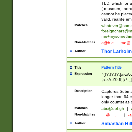
TLD, which for a
(.museum, .aero, 
cannot be placed
valid, reallife em
Matches
whatever@som
foreignchars@m
me+mysomethi
Non-Matches
a@b.c
|
me@.
Thor Larholm
Author
Pattern Title
Title
Expression
^((?:(?:(?:[a-zA-
[a-zA-Z0-9][\.\-_
Description
Captures Subma
longer than 64 c
only countet as 
Matches
abc@def.gh
|
Non-Matches
__@__.__
|
-a
Sebastian Hill
Author