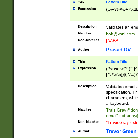
Pattern Title
Title
Expression
(\w+?@\w+?\x2E
Description
Validates an em
Matches
bob@vsnl.com
Non-Matches
[AABB]
Prasad DV
Author
Pattern Title
Title
Expression
(?<user>(?:(?:[^ \t
[^\"\\\r\n])|(?:\\.))
(?:\"(?:(?:[^\"\\\
<\>@,;\:\\\"\.\[\]\r
Description
Validates email
(?:[^ \t\(\)\<\>@,;\:
specification. Th
(?:\\.))*\])))*)
characters, whic
a keyboard.
Matches
Trais.Gray@dom
email"
.notfunny
Non-Matches
"TravisGray"ext
Trevor Green
Author