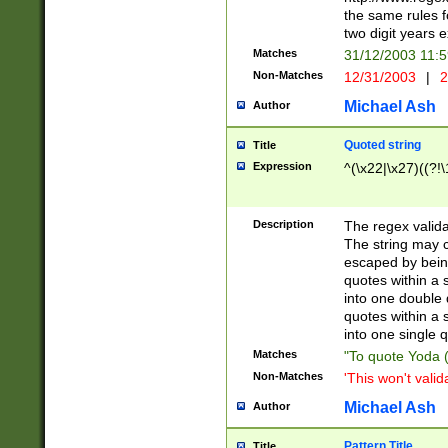
the same rules fo
two digit years 
Matches
31/12/2003 11:
Non-Matches
12/31/2003
|
2
Michael Ash
Author
Quoted string
Title
Expression
^(\x22|\x27)((?!\
Description
The regex valida
The string may co
escaped by bein
quotes within a 
into one double 
quotes within a 
into one single q
Matches
"To quote Yoda ("
Non-Matches
'This won't valid
Michael Ash
Author
Pattern Title
Title