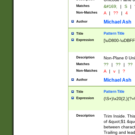
Matches
&#169;
|
S
|
Non-Matches
A
|
??
|
4
Michael Ash
Author
Pattern Title
Title
Expression
[\uD800-\uDBFF
Description
Non-Plane 0 Uni
Matches
??
|
??
|
??
Non-Matches
A
|
v
|
?
Michael Ash
Author
Pattern Title
Title
Expression
(\S+)\x20{2,}(?=
Description
Trim Inside. Thi
of &quot;$1 &qu
between characte
Trailing and lea