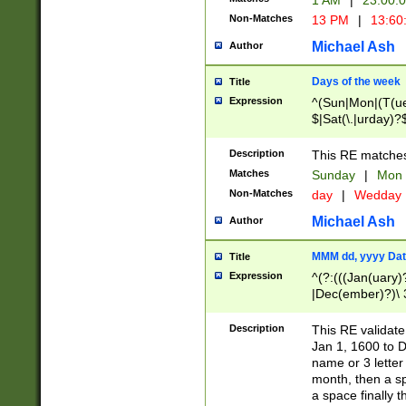
1 AM
|
23:00:
Non-Matches
13 PM
|
13:60
Michael Ash
Author
Days of the week
Title
Expression
^(Sun|Mon|(T(ue
$|Sat(\.|urday)?
Description
This RE matches 
Matches
Sunday
|
Mon
Non-Matches
day
|
Wedday
Michael Ash
Author
MMM dd, yyyy Dat
Title
Expression
^(?:(((Jan(uary)
|Dec(ember)?)\ 3
|Ju((ly?)|(ne?))
(ember)?)\ (0?[1
Description
This RE validat
9]|1\d|2[0-8]|(29
Jan 1, 1600 to D
[13579][26])|((16
name or 3 letter 
[2-9]\d)\d{2}))
month, then a s
a space finally 