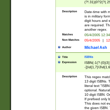
(?!.31)|0?2(?(.29
[13579][26])|(16|
<sep>[-./])(?<da
Description
Date-time with 
9]|[2-9]\d)\d{2}
is in military fo
<minutes>[0-5]\d
digit hours and s
<milliseconds>\d
are required. Th
another regex.
Matches
05/4/2005 12:3
Non-Matches
05/4/2005
|
12
Michael Ash
Author
ISBNs
Title
Expression
ISBN(-1(?:(0)|3)
-])\d{1,7}\3\d{1,
-])\d{1,5}\4\d{1,
-])\d{1,7}\5\d{1,
Description
This regex match
-])\d{1,5}\6\d{1,
13 digit ISBNs.
literal text "ISB
optional. Natura
10 digit ISBN. O
If prefixed only 
This does not eva
the given ISBN. 