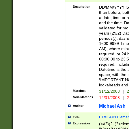
[26])|(16|[2468][
<sep>[/.-])(?<mo
Description
DD/MM/YYYY for
9]\d)\d{2})(?:(?
than before, bett
[0-5]\d){0,2}(?i:\
a date, time or a
and the time. D
validated for m
years (29/2) Da
periods(.), dash
1600-9999 Time 
AM), where minu
required. or 24 
00:00:00 to 23:5
required, includi
Datetime is the
space, with the
!IMPORTANT NOT
lookaheads and 
Matches
31/12/2003
|
2
Non-Matches
12/31/2003
|
2
Michael Ash
Author
HTML 4.01 Elemen
Title
Expression
(<\/?)(?i:(?<ele