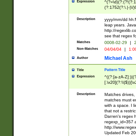
Expression
^(?=\d)(?:(?!(?:15
(?:1752(?:\.|-|\/)
(?!000[04]|(?:(?
(?:\d\d)(?:[0246
Description
yyyy/mm/dd hh:M
(?:\d{4}\D(?!(?:0
leap years. Java
(\d{4})([-\/.])(0
http://regexlib
=\x20\d)\x20))?((
see that regex f
(?:\x20[aApP][mM]
Matches
0008-02-29
|
2
Non-Matches
04/04/04
|
1:0
Michael Ash
Author
Pattern Title
Title
Expression
^((?:[a-zA-Z]:)|(?:
[.\x20](?:\\|$))[\x
.]$)[\x20-\x7E])+)
{2,15}))?$
Description
Matches drives, 
matches must en
with a space. I l
that not a restri
Darren's regex 
regexp_id=357 
http://www.rege
Updated Feb 20