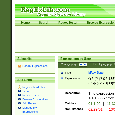
Home
Search
Regex Tester
Browse Expressio
Subscribe
Expressions by User
Change page:
|
Displaying page
Recent Expressions
M/d/y Date
Title
Expression
^(?:(?:(?:0?[1357
Site Links
(\/|-|\.)(?:29|30)
Regex Cheat Sheet
|\.)29\3(?:(?:(?:
Search
[26])|(?:(?:16|[2
Description
This expression 
Regex Tester
(?:1[0-2]))(\/|-|\
1/1/1600 - 12/3
Browse Expressions
\d{2})$
Matches
01.1.02
|
11-3
Add Regex
Manage My
Non-Matches
02/29/01
|
13/
Expressions