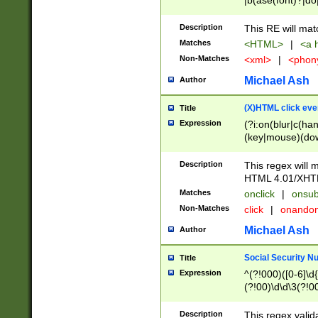
|b(ase(font)?|do
|c(aption|enter|it
(o(de|l(group)?)))
Description
This RE will mat
me(set)?)|h([1-6
Matches
<HTML>
|
<a h
|kbd|l(abel|egen
Non-Matches
<xml>
|
<phon
bject|l|pt(group|
|q|s(amp|cript|el
Michael Ash
Author
ody|d|extarea|foot
(X)HTML click eve
Title
Expression
(?i:on(blur|c(han
(key|mouse)(dow
load|mouse(move|
Description
This regex will m
HTML 4.01/XHT
Matches
onclick
|
onsub
Non-Matches
click
|
onando
Michael Ash
Author
Social Security N
Title
Expression
^(?!000)([0-6]\d{
(?!00)\d\d\3(?!0
Description
This regex valid