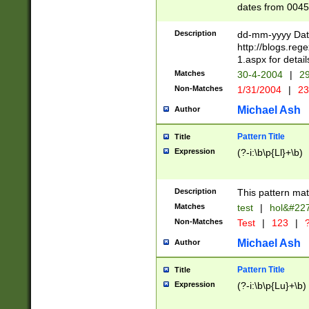
dates from 0045
2 digits Years ar
February is valid
Description
dd-mm-yyyy Date
Julian and Greg
http://blogs.re
http://sciencew
1.aspx for detail
Missing days fo
Matches
30-4-2004
|
29
only one set sho
Non-Matches
1/31/2004
|
23
caused by when 
http://sciencew
Michael Ash
Author
dar.html Time ca
format hh:MM:ss
Pattern Title
Title
24 hour format 
Expression
(?-i:\b\p{Ll}+\b)
than ten require
space then a tim
to December 31,
Description
This pattern mat
9]|1[0-4])(?<sep
from 1582 (?:(?:
Matches
test
|
hol&#22
(?:1752)) #or Mi
Non-Matches
Test
|
123
|
?
missing days su
one or the other)
Michael Ash
Author
beginning a the 
[2469]|11)|30(?!
Pattern Title
Title
years from leap
Expression
(?-i:\b\p{Lu}+\b)
leap year in year
[^26])00) (?# ce