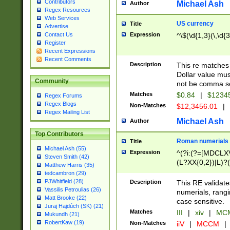
Contributors
Michael Ash
Author
Regex Resources
Web Services
US currency
Title
Advertise
Expression
^\$(\d{1,3}(\,\d{3
Contact Us
Register
Recent Expressions
Recent Comments
Description
This re matches 
Dollar value mus
Community
not be comma se
Matches
$0.84
|
$1234
Regex Forums
Regex Blogs
Non-Matches
$12,3456.01
|
Regex Mailing List
Michael Ash
Author
Top Contributors
Roman numerials
Title
Michael Ash (55)
Expression
^(?i:(?=[MDCLXV
Steven Smith (42)
(L?XX{0,2})|L)?((
Matthew Harris (35)
tedcambron (29)
PJWhitfield (28)
Description
This RE validate
Vassilis Petroulias (26)
numerials, rang
Matt Brooke (22)
case sensitive.
Juraj Hajdúch (SK) (21)
Matches
III
|
xiv
|
MCM
Mukundh (21)
RobertKaw (19)
Non-Matches
iiV
|
MCCM
|