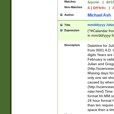
Matches
&quote;
|
&#16
Non-Matches
&
|
&#Hello;
|
&
Michael Ash
Author
mm/dd/yyyy Julian
Title
Expression
(?#Calandar fro
in mm/dd/yyyy fo
4])\k<sep>(?:15
<sep>[-./])(?:0?
Description
Datetime for Ju
days from 1752 
from 0001 A.D. 
in the same cale
digits Years are 
=\d) # the chara
February is valid
digit ( (?<month
Julian and Greg
(0?[469]|11)(?!.
(http://science
(?(.29) # if feb 
Missing days fo
#exclude these 
only one set sho
year 0 and no lea
caused by when 
[^048]|[3579][^2
(http://science
divisible by 400 
ndar.html) Time 
(?:[02468][048]|
format hh:MM:ss
(?:00(?:42|3[036
24 hour format 
Feb 29 (?!.3[01]
than ten require
year check ) #en
space then a tim
date separator 