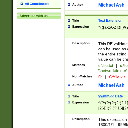
All Contributors
Michael Ash
Author
Advertise with us
Text Extension
Title
Expression
^(([a-zA-Z]:)|(\\{
Description
This RE validates
can be used as a 
the entire string 
value can be ch
Matches
c:\file.txt
|
c:\fo
\\network\folder\f
Non-Matches
C:
|
C:\file.xls
Michael Ash
Author
yy/mm/dd Date
Title
Expression
^(?:(?:(?:(?:(?:1
[26])|(?:(?:16|[2
2\1(?:29)))|(?:(?:
[13578]|1[02])\2(
Description
This expression 
(?:0?[1-9])|(?:1[
1600/1/1 - 9999/