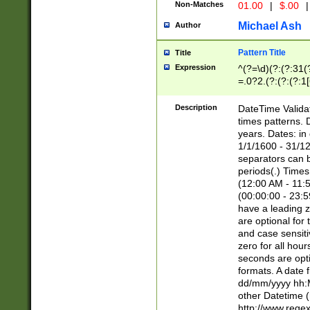
Non-Matches
01.00
|
$.00
|
Michael Ash
Author
Pattern Title
Title
Expression
^(?=\d)(?:(?:31(
=.0?2.(?:(?:(?:1
[26])|(?:(?:16|[2
8]|1\d|0?[1-9]))(
Description
DateTime Validat
\d\d(?:(?=\x20\d)
times patterns. 
(\x20[AP]M))|([01
years. Dates: i
1/1/1600 - 31/12
separators can b
periods(.) Time
(12:00 AM - 11:5
(00:00:00 - 23:5
have a leading z
are optional for
and case sensiti
zero for all hou
seconds are opti
formats. A date 
dd/mm/yyyy hh:M
other Datetime (
http://www.rege