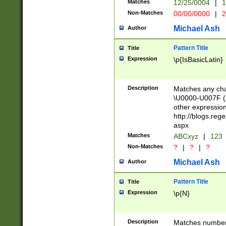
Matches
12/25/0004
|
1
1-31 (?# The ma
Non-Matches
00/00/0000
|
2
month has alread
you made it this
Michael Ash
Author
for the given m
separator choose
Pattern Title
Title
<year>(?=(?:00(?
Expression
\p{IsBasicLatin}
(?:\x20\d))))\d{4
zeros if needed )
followed by a di
Description
Matches any cha
format (0?[1-9]|1
\U0000-U007F (A
minutes and sec
other expressio
# 24 hour format 
http://blogs.re
#required minut
aspx
Matches
ABCxyz
|
123
Non-Matches
?
|
?
|
?
Michael Ash
Author
Pattern Title
Title
Expression
\p{N}
Description
Matches numbers