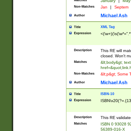
Matches
January
|
Ma
Non-Matches
Jan
|
Septem
Michael Ash
Author
XML Tag
Title
Expression
<(\w+)(\s(\w*=".*
Description
This RE will ma
closed. Won't m
Matches
&lt;body&gt; tex
href=&quot;link.
Non-Matches
&lt;p&gt; Some T
Michael Ash
Author
ISBN-10
Title
Expression
ISBN\x20(?=.{13}$
Description
This RE validat
Matches
ISBN 0 93028 9
56389-016-X