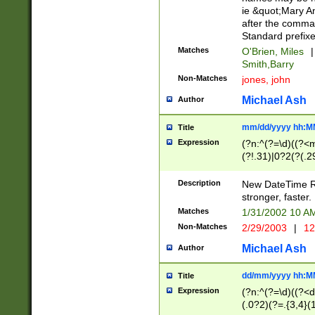
ie &quot;Mary A
after the comma
Standard prefixe
Matches
O'Brien, Miles
|
Smith,Barry
Non-Matches
jones, john
Michael Ash
Author
mm/dd/yyyy hh:M
Title
Expression
(?n:^(?=\d)((?<
(?!.31)|0?2(?(.29
[13579][26])|(16|
<sep>[-./])(?<da
Description
New DateTime Reg
9]|[2-9]\d)\d{2}
stronger, faster.
9]|1[012])(:[0-5]
Matches
1/31/2002 10 
5]\d){1,2})?$)
Non-Matches
2/29/2003
|
12
Michael Ash
Author
dd/mm/yyyy hh:M
Title
Expression
(?n:^(?=\d)((?<d
(.0?2)(?=.{3,4}(1