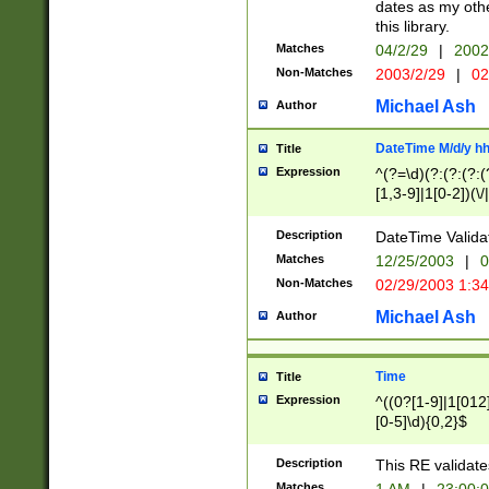
dates as my othe
this library.
Matches
04/2/29
|
2002
Non-Matches
2003/2/29
|
02
Michael Ash
Author
DateTime M/d/y h
Title
Expression
^(?=\d)(?:(?:(?:(
[1,3-9]|1[0-2])(\/
(?:0?2(\/|-|\.)29
[048]|[13579][26]
Description
DateTime Validat
(?:0?[1-9])|(?:1[0
Matches
12/25/2003
|
0
9]|[2-9]\d)?\d{2}
Non-Matches
02/29/2003 1:3
{0,2}(\ [AP]M))|(
Michael Ash
Author
Time
Title
Expression
^((0?[1-9]|1[012]
[0-5]\d){0,2}$
Description
This RE validate
Matches