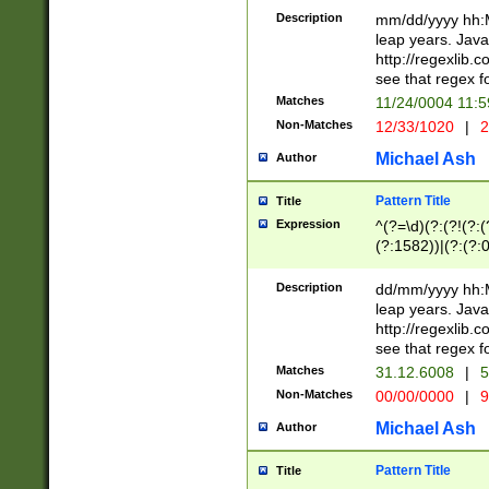
29 )(?<!\k'sep'(
(?!000[04]|(?:(?
Description
mm/dd/yyyy hh:M
))29)(?(?=\x20\d
(?:\d\d)(?:[0246
leap years. Java
a digit check fo
(?:00(?:42|3[036
http://regexlib
9]|1[012])(?# ho
(?:(?:\d\D)|(?:[01
see that regex f
seconds )(?i:\x
[12]\d|3[01])\2(
hour format )([01
Matches
11/24/0004 11:
(?:\d{4}(?!\x20B
#required minut
Non-Matches
12/33/1020
|
2
((?:(?:0?[1-9]|1[
[01]\d|2[0-3])(?:
Michael Ash
Author
Pattern Title
Title
Expression
^(?=\d)(?:(?!(?:(?
(?:1582))|(?:(?:0?
(31(?!(?:\.|-|\/)(
(?:\.|-|\/)0?2(?:\
Description
dd/mm/yyyy hh:M
[2468][^048]|[35
leap years. Java
[13579][26])(?!\
http://regexlib
(?:00(?:42|3[036
see that regex f
8]|1\d|0?[1-9])([
Matches
31.12.6008
|
5
[0-3]?\d)\x20BC)
Non-Matches
00/00/0000
|
9
(?:\x20BC)?)(?:$
[0-5]\d){0,2}(?:\
Michael Ash
Author
{1,2})?$
Pattern Title
Title