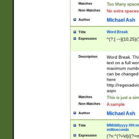
Matches
Too Many space
Non-Matches
No extra space
Michael Ash
Author
Word Break
Title
Expression
^(?:[ -~]{10,25}(?
Description
Word Break. This
text on a full w
maximum number 
can be changed 
here
http://regexadv
aspx
Matches
This is just a s
Non-Matches
A sample
Michael Ash
Author
MM/dd/yyyy HH:mm
Title
milliseconds
Expression
(?n:^(?=\d)((?<