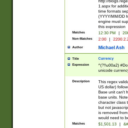
http://blogs.re
1.aspx for addit
time formats sep
(YYYY/MM/DD h
engine must sup
this expression
Matches
12:30 PM
|
20
Non-Matches
2:00
|
2200.2.
Michael Ash
Author
Currency
Title
Expression
^(?!\u00a2) #Don
unicode currency
zero if 1 or more 
is a comma it mu
Description
This regex valid
than 3 digit wit
US dollar) follo
cents
Base unit can't 
base units. Note
character class t
but not javascri
is removed from
would need to be
Matches
$1,501.13
|
&#