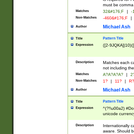
must be comma d
Matches
32&#176;F
|
-
Non-Matches
-460&#176;F
|
Michael Ash
Author
Pattern Title
Title
Expression
([2-9JQKA]|10)(
Description
Matches each car
not including th
Matches
A?A?A?A?
|
2
Non-Matches
1?
|
11?
|
R
Michael Ash
Author
Pattern Title
Title
Expression
^(?!\u00a2) #Don
unicode currency
zero if 1 or more 
# if there is a s
Description
Internationally 
(?:\1\d{3})* # i
aware. Should be