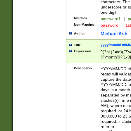
characters. The 
underscore or sp
one digit.
Matches
password1
|
p
Non-Matches
password
|
1s
Michael Ash
Author
yyyy/mm/dd hhMM
Title
Expression
^(?ni:(?=\d)((?'ye
(?'month'0?[1-9]
[2469])|11)\2))31
9]\d)(0[48]|[246
Description
YYYY/MM/DD hh:
[26])00)\2\3\2)29
regex will validat
=\x20\d)\x20|$))
capture the date
(\x20[AP]M))|([01
YYYY/MM/DD form
days in a month 
separated by mat
slashes(/) Time
AM), where minu
required. or 24 
00:00:00 to 23:5
required, includ
refer to