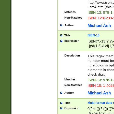
http://www.isbn.
usm4.htm (this is
Matches
ISBN-13: 978-1
Non-Matches
ISBN: 1284233-
Michael Ash
Author
ISBN-13
Title
Expression
ISBN(?:-13)?:?\x
-])\d{1,5}\1\d{1,
Description
This regex matc
number must be 
, the colon is o
elements is chec
check digit.
Matches
ISBN-13: 978-1
Non-Matches
ISBN-10: 1-402
Michael Ash
Author
Multi-format date 
Title
Expression
^(?ni:(((?:((((
|Ma(r(ch)?|y)|Ju