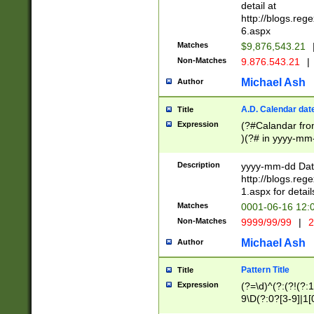
separtor must but
detail at
(?:\d+)) # more 
http://blogs.re
[,.]\d{2})?$ # op
6.aspx
Matches
$9,876,543.21
Non-Matches
9.876.543.21
|
Michael Ash
Author
A.D. Calendar dat
Title
Expression
(?#Calandar fro
)(?# in yyyy-mm-
4]))|(?#Missing
9]|1[0-3]))(?#or
Description
yyyy-mm-dd Date
missing days sh
http://blogs.re
one or the other
1.aspx for detail
beginning a the s
Matches
0001-06-16 12:
(?'sep'[-./])(?'m
Non-Matches
9999/99/99
|
2
[469]|11).)31|(?<
check for valid 
Michael Ash
Author
from leap year p
year in year 4 )
Pattern Title
Title
# centurial year
Expression
(?=\d)^(?:(?!(?:
leap year))(?:(?
9\D(?:0?[3-9]|1[
[26])(?#leap year
[469]|11)(?!\/31)