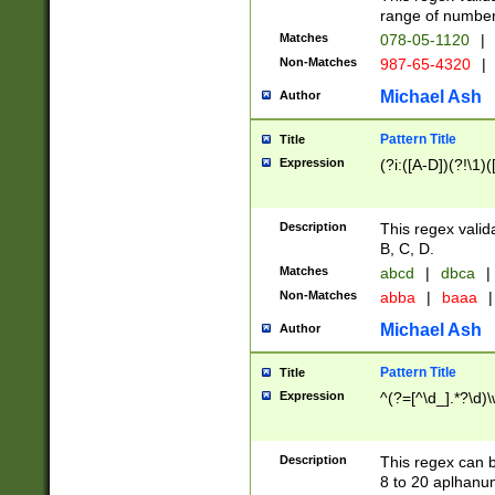
range of numbers
Matches
078-05-1120
|
Non-Matches
987-65-4320
|
Michael Ash
Author
Pattern Title
Title
Expression
(?i:([A-D])(?!\1)(
Description
This regex valid
B, C, D.
Matches
abcd
|
dbca
|
Non-Matches
abba
|
baaa
|
Michael Ash
Author
Pattern Title
Title
Expression
^(?=[^\d_].*?\d)
Description
This regex can b
8 to 20 aplhanum