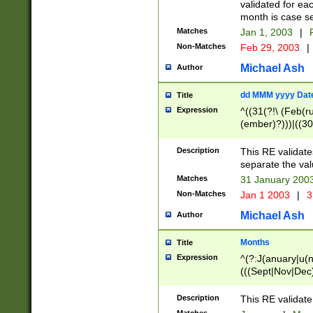
validated for ea
month is case se
Matches
Jan 1, 2003
|
F
Non-Matches
Feb 29, 2003
|
Michael Ash
Author
dd MMM yyyy Dat
Title
Expression
^((31(?!\ (Feb(r
(ember)?)))|((30
(((1[6-9]|[2-9]\d
[048]|[3579][26])
Description
This RE validat
|Feb(ruary)?|Ma(
separate the val
|Oct(ober)?|(Sep
Matches
31 January 200
9]\d)\d{2})$
Non-Matches
Jan 1 2003
|
3
Michael Ash
Author
Months
Title
Expression
^(?:J(anuary|u(n
(((Sept|Nov|Dec
Description
This RE validate