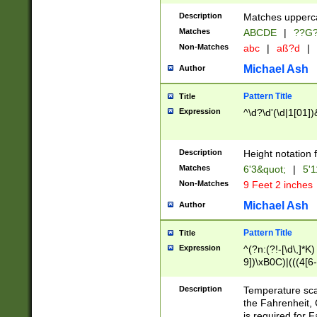
400 are not leap 
Description
Matches upperca
[048]|[13579][26
Matches
ABCDE
|
??G
(?:00(?:42|3[036
2[0-8]|1\d|0?[1-
Non-Matches
abc
|
aß?d
|
(?<month> (0?[1
Michael Ash
Author
maximum number 
been checked for
Pattern Title
Title
the number of da
\k<sep> # Match
Expression
^\d?\d'(\d|1[01]
(?<year>(?=(?:00
(?:\x20\d))))\d{4
zeros if needed )
Description
Height notation f
followed by a di
Matches
6'3&quot;
|
5'1
format (0?[1-9]|1
Non-Matches
9 Feet 2 inches
minutes and sec
# 24 hour format 
Michael Ash
Author
#required minut
Pattern Title
Title
Expression
^(?n:(?!-[\d\,]*K)
9])\xB0C)|(((4[6-
(\xB0[CF]|K) )$
Description
Temperature sc
the Fahrenheit, 
is required for 