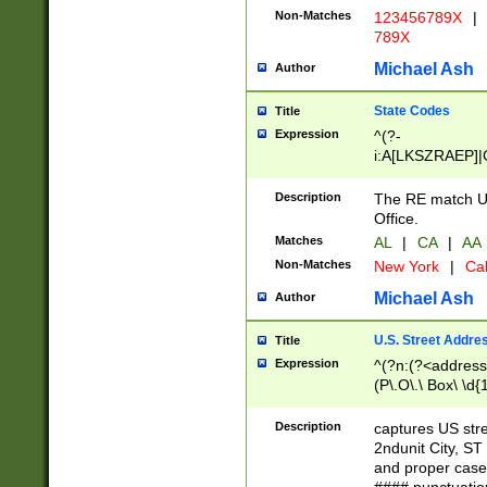
Non-Matches
123456789X
|
789X
Michael Ash
Author
State Codes
Title
Expression
^(?-
i:A[LKSZRAEP]|
]|LA|M[ADEHIN
CD]|T[NX]|UT|V[
Description
The RE match U.
Office.
Matches
AL
|
CA
|
AA
Non-Matches
New York
|
Cal
Michael Ash
Author
U.S. Street Addre
Title
Expression
^(?n:(?<address1
(P\.O\.\ Box\ \d
LDG|DEPT|FL|H
LR|UNIT)\x20\w{
Description
captures US str
(BSMT|FRNT|LB
2ndunit City, S
s{1,2})?)(?<city>
and proper case
\x20(?