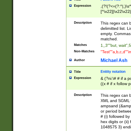
Expression
,(?!(?<=(?:^|,)\s
[^\x22]|\x22\x22|
Description
This regex can b
delimitted list.
empty. Commas i
matched.
Matches
1,,3""but, wait",
Non-Matches
"Test""a,b,c,d""i
Michael Ash
Author
Enitity notation
Title
Expression
& (?ni:\# # if a
((x # if x follow
([\dA-F]){1,5} )
between 0 - 104
Description
This regex can b
4]\d\d |104[0-7]\
XML and SGML fil
sign after amper
ampsand (&amp;)
alphanumeric and
or period betwee
# (i) followed b
hex digits or (ii
1048575 3) endin