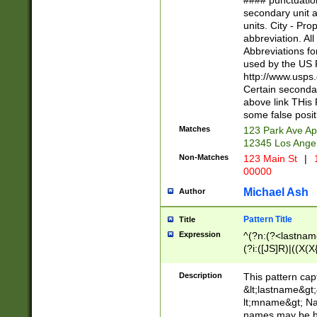
#### punctuation
<state>A[LKSZR
secondary unit 
N]|K[SY]|LA|M
units. City - Pro
W]|RI|S[CD] |T[
abbreviation. All
(?!0{5})\d{5}(-\d
Abbreviations fo
used by the US P
http://www.usps
Certain secondar
above link THis 
some false posit
Matches
123 Park Ave Ap
12345 Los Ange
Non-Matches
123 Main St
|
1
00000
Michael Ash
Author
Pattern Title
Title
Expression
^(?n:(?<lastname>
(?i:([JS]R)|((X(X{
((?<prefix>Dr|Pro
(\w+?|\.)\ ??){1,
Description
This pattern cap
{0,2})$
&lt;lastname&gt;&
lt;mname&gt; Nam
names may be hy