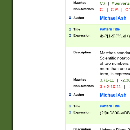
Matches
C:\
|
\\Server\s
Non-Matches
C:
|
C:\\\
|
C:\
Michael Ash
Author
Pattern Title
Title
Expression
\b-?[1-9](?:\.\d+
Description
Matches standard
Scientific notat
of two numbers. T
more than one an
term, is express
Matches
3.7E-11
|
-2.3
Non-Matches
3.7 X 10-11
|
-
Michael Ash
Author
Pattern Title
Title
Expression
(?![\uD800-\uDB
Description
Unicode Plane 0