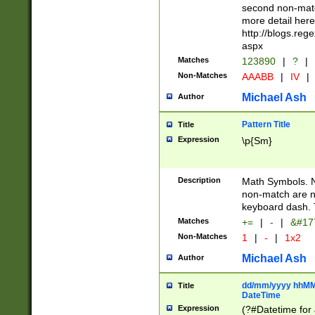
second non-match
more detail here
http://blogs.re
aspx
Matches
123890
|
?
|
Non-Matches
AAABB
|
IV
|
Michael Ash
Author
Pattern Title
Title
Expression
\p{Sm}
Description
Math Symbols. 
non-match are n
keyboard dash. 
Matches
+=
|
-
|
&#177
Non-Matches
1
|
-
|
1x2
Michael Ash
Author
dd/mm/yyyy hhMMs
Title
DateTime
Expression
(?#Datetime for