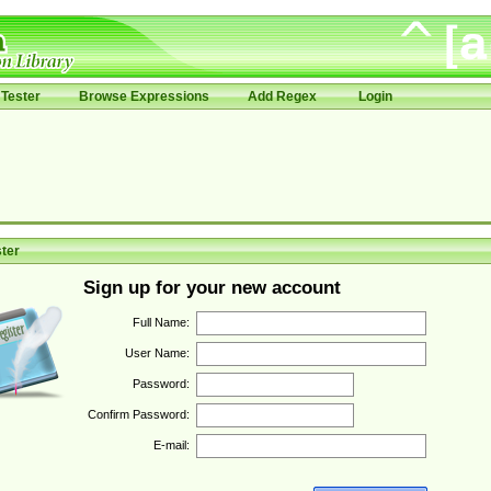
Tester
Browse Expressions
Add Regex
Login
ter
Sign up for your new account
Full Name:
User Name:
Password:
Confirm Password:
E-mail: