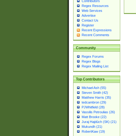
Contributors
Regex Resources
Web Services
Advertise
Contact Us
Register
Recent Expressions
Recent Comments
Community
Regex Forums
Regex Blogs
Regex Mailing List
Top Contributors
Michael Ash (55)
Steven Smith (42)
Matthew Harris (35)
tedcambron (29)
PJWhitfield (28)
Vassilis Petroulias (26)
Matt Brooke (22)
Juraj Hajdúch (SK) (21)
Mukundh (21)
RobertKaw (19)