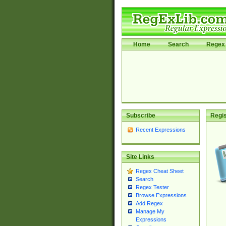
Home
Search
Regex 
Subscribe
Regis
Recent Expressions
Site Links
Regex Cheat Sheet
Search
Regex Tester
Browse Expressions
Add Regex
Manage My
Expressions