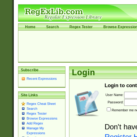
Home
Search
Regex Tester
Browse Expressio
Subscribe
Login
Recent Expressions
Login to cont
User Name:
Site Links
Password:
Regex Cheat Sheet
Search
Remember me nex
Regex Tester
Browse Expressions
Add Regex
Don't hav
Manage My
Expressions
Register 