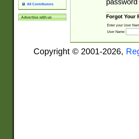
password 
All Contributors
Forgot Your
Advertise with us
Enter your User Nam
User Name:
Copyright © 2001-2026,
Re