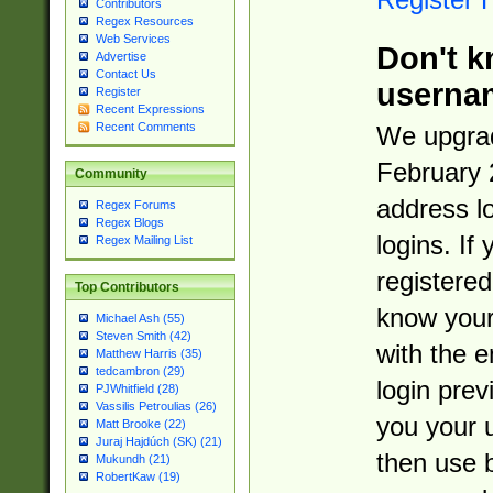
Contributors
Regex Resources
Web Services
Don't k
Advertise
Contact Us
userna
Register
Recent Expressions
Recent Comments
We upgrad
February 
Community
address l
Regex Forums
Regex Blogs
logins. If
Regex Mailing List
registered
Top Contributors
know you
Michael Ash (55)
Steven Smith (42)
with the 
Matthew Harris (35)
tedcambron (29)
login prev
PJWhitfield (28)
Vassilis Petroulias (26)
you your 
Matt Brooke (22)
Juraj Hajdúch (SK) (21)
then use 
Mukundh (21)
RobertKaw (19)