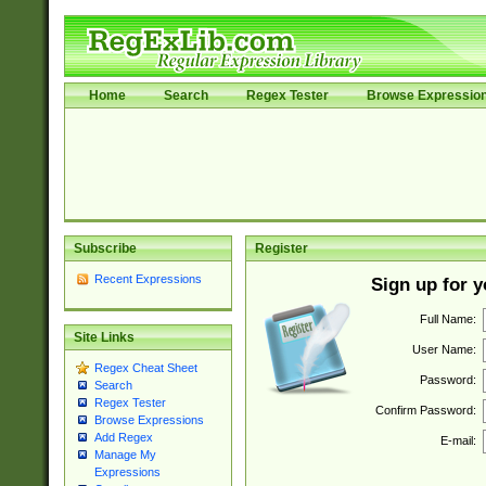
Home
Search
Regex Tester
Browse Expressio
Subscribe
Register
Recent Expressions
Sign up for 
Full Name:
Site Links
User Name:
Regex Cheat Sheet
Password:
Search
Regex Tester
Confirm Password:
Browse Expressions
Add Regex
E-mail:
Manage My
Expressions