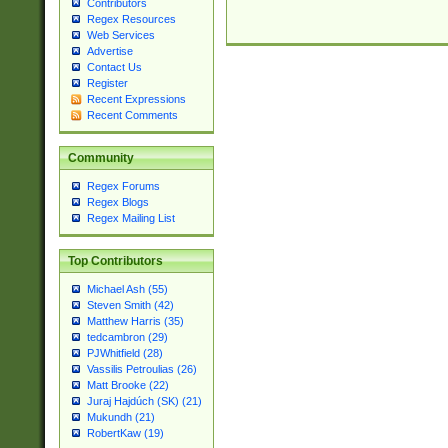
Contributors
Regex Resources
Web Services
Advertise
Contact Us
Register
Recent Expressions
Recent Comments
Community
Regex Forums
Regex Blogs
Regex Mailing List
Top Contributors
Michael Ash (55)
Steven Smith (42)
Matthew Harris (35)
tedcambron (29)
PJWhitfield (28)
Vassilis Petroulias (26)
Matt Brooke (22)
Juraj Hajdúch (SK) (21)
Mukundh (21)
RobertKaw (19)