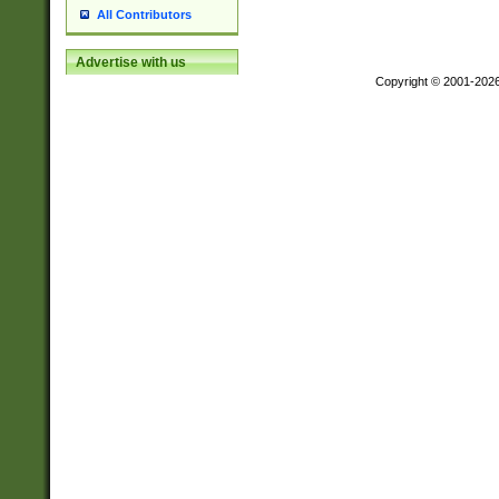
All Contributors
Advertise with us
Copyright © 2001-202