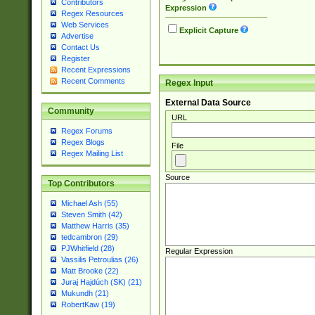
Contributors
Expression
Regex Resources
Web Services
Explicit Capture
Advertise
Contact Us
Register
Recent Expressions
Recent Comments
Regex Input
External Data Source
Community
URL
Regex Forums
Regex Blogs
File
Regex Mailing List
Source
Top Contributors
Michael Ash (55)
Steven Smith (42)
Matthew Harris (35)
tedcambron (29)
PJWhitfield (28)
Regular Expression
Vassilis Petroulias (26)
Matt Brooke (22)
Juraj Hajdúch (SK) (21)
Mukundh (21)
RobertKaw (19)