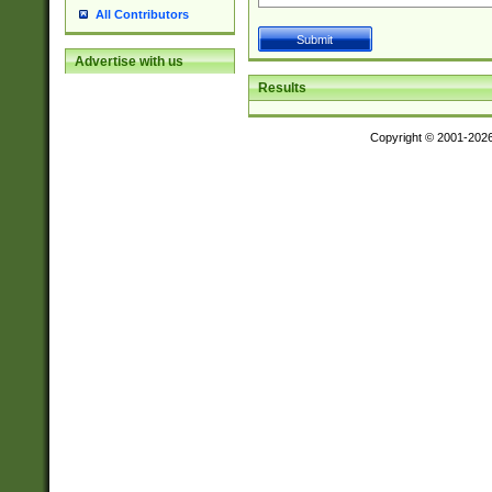
All Contributors
Advertise with us
Results
Copyright © 2001-202