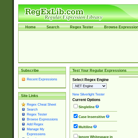
Home
Search
Regex Tester
Browse Expressio
Subscribe
Test Your Regular Expressions
Recent Expressions
Select Regex Engine
New Silverlight Tester
Site Links
Current Options
Regex Cheat Sheet
Singleline
Search
Regex Tester
Case Insensitive
Browse Expressions
Add Regex
Multiline
Manage My
Expressions
Ignore Whitespace in