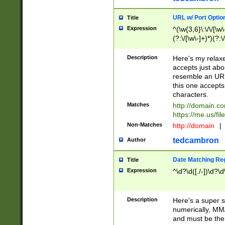
URL w/ Port Optio
Title
Expression
^(\w{3,6}\:\/\/[\w\
(?:\/[\w\-]+)*)(?:
[\w]+\=[\w\-]+)*)$
Description
Here's my relax
accepts just abo
resemble an URL
this one accepts
characters.
Matches
http://domain.c
https://me.us/fil
Non-Matches
http://domain
|
tedcambron
Author
Date Matching Re
Title
Expression
^\d?\d([./-])\d?\d
Description
Here's a super s
numerically, MM/
and must be the s