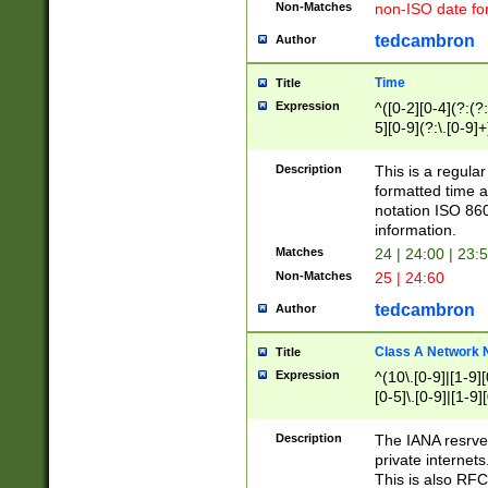
Non-Matches
non-ISO date fo
tedcambron
Author
Time
Title
Expression
^([0-2][0-4](?:(?:
5][0-9](?:\.[0-9]
Description
This is a regula
formatted time a
notation ISO 860
information.
Matches
24 | 24:00 | 23:
Non-Matches
25 | 24:60
tedcambron
Author
Class A Network
Title
Expression
^(10\.[0-9]|[1-9][
[0-5]\.[0-9]|[1-9]
Description
The IANA resrved
private internets
This is also RFC