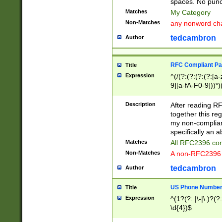
spaces. No punct
Matches
My Category
Non-Matches
any nonword char
tedcambron
Author
RFC Compliant Pa
Title
Expression
^(/(?:(?:(?:(?:[a
9][a-fA-F0-9]))*)
(?:%[a-fA-F0-9][a
_.!~*'():\@&=+\$,
Description
After reading RF
zA-Z0-9\\-_.!~*'
together this reg
9]))*))*))*))$
my non-compliant
specifically an a
Matches
All RFC2396 com
Non-Matches
A non-RFC2396 
tedcambron
Author
US Phone Numbe
Title
Expression
^(1?(?: |\-|\.)?(?:
\d{4})$