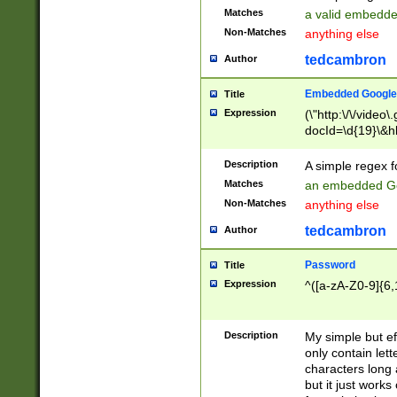
Matches
a valid embedd
Non-Matches
anything else
tedcambron
Author
Embedded Google
Title
Expression
(\"http:\/\/video
docId=\d{19}\&hl
Description
A simple regex 
Matches
an embedded Go
Non-Matches
anything else
tedcambron
Author
Password
Title
Expression
^([a-zA-Z0-9]{6,
Description
My simple but e
only contain lett
characters long 
but it just work