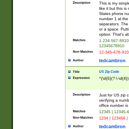
Description
This is my simp
like it but this
States phone nu
number 1 at the 
separators. The 
or a space. Putt
option. That's ab
Matches
1-234-567-8910 
12345678910
Non-Matches
12-345-678-910
tedcambron
Author
US Zip Code
Title
Expression
^(\d{5}(?:\-\d{4}
Description
Just for US zip 
verifying a numb
office number is 
Matches
12345 | 12345-
Non-Matches
1234 | 123456 |
tedcambron
Author