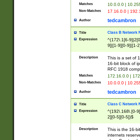
Matches
10.0.0.0 | 10.2
Non-Matches
17.16.0.0 | 192
tedcambron
Author
Class B Network
Title
Expression
^(172\.1[6-9]|2[0-
9]|[1-9][0-9]|[1-2
Description
This is a set of
16-bit block of 
RFC 1918 compl
Matches
172.16.0.0 | 17
Non-Matches
10.0.0.0 | 10.25
tedcambron
Author
Class C Network
Title
Expression
^(192\.168\.[0-9]|
2][0-5][0-5])$
Description
This is the 16-bi
internets reserv