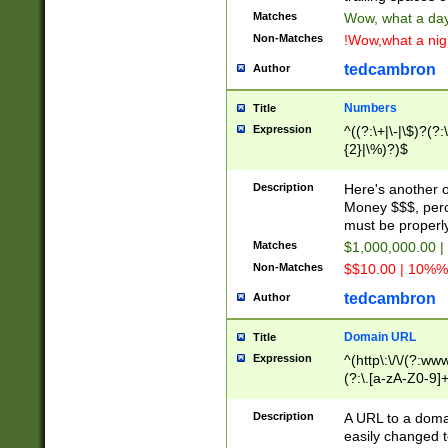
Matches
Wow, what a day!
Non-Matches
!Wow,what a night
tedcambron
Author
Numbers
Title
Expression
^((?:\+|\-|\$)?(?:
{2}|\%)?)$
Description
Here's another 
Money $$$, perc
must be properly
Matches
$1,000,000.00 |
Non-Matches
$$10.00 | 10%% 
tedcambron
Author
Domain URL
Title
Expression
^(http\:\/\/(?:ww
(?:\.[a-zA-Z0-9]+
(?:\/)?)$
Description
A URL to a doma
easily changed 