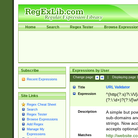
Home
Search
Regex Tester
Browse Expressio
Subscribe
Expressions by User
Change page:
|
Displaying page
Recent Expressions
URL Validator
Title
Expression
^(http(?:s)?\:\/\
Site Links
(?:\:\d+)?(?:\/[\w
Regex Cheat Sheet
[\w\-]+)?)?(?:\&[
Search
Description
A simple but pow
Regex Tester
sub-domains and
Browse Expressions
strings. Now ac
Add Regex
accepts optional
Manage My
Expressions
Matches
http://website.c