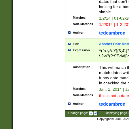
dates that don't 
looking for a bas
simple.
Matches
1/2/14 | 01-02-2
Non-Matches
1/2/014 | 1-2.20
tedcambron
Author
Another Date Mat
Title
Expression
^([a-yA-Y]{3,4}(?
\,?\s?(?:\'?\d\d|\
Description
This will match t
match dates writ
funny date match
in checking the 
Matches
Jan. 1, 2014 | J
Non-Matches
this is not a date
tedcambron
Author
Change page:
|
Displaying page
Copyright © 2001-202