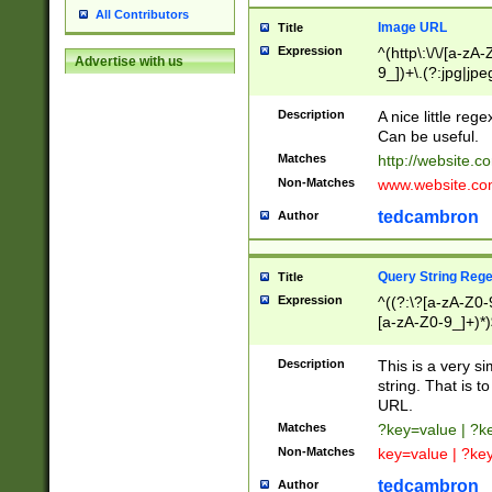
All Contributors
Image URL
Title
Expression
^(http\:\/\/[a-zA
Advertise with us
9_])+\.(?:jpg|jpe
Description
A nice little reg
Can be useful.
Matches
http://website.c
Non-Matches
www.website.co
tedcambron
Author
Query String Reg
Title
Expression
^((?:\?[a-zA-Z0-
[a-zA-Z0-9_]+)*)
Description
This is a very s
string. That is t
URL.
Matches
?key=value | ?
Non-Matches
key=value | ?ke
tedcambron
Author