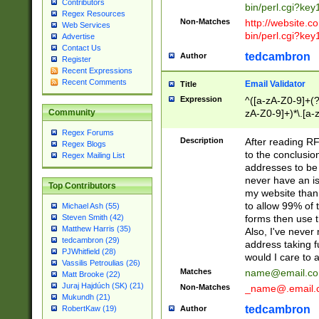
Contributors
bin/perl.cgi?ke
Regex Resources
Non-Matches
http://website.co
Web Services
bin/perl.cgi?ke
Advertise
Contact Us
tedcambron
Author
Register
Recent Expressions
Recent Comments
Email Validator
Title
Expression
^([a-zA-Z0-9]+(?
zA-Z0-9]+)*\.[a-
Community
Regex Forums
Description
After reading RF
Regex Blogs
to the conclusion
Regex Mailing List
addresses to be 
never have an iss
Top Contributors
my website than 
to allow 99% of 
Michael Ash (55)
forms then use t
Steven Smith (42)
Matthew Harris (35)
Also, I've neve
tedcambron (29)
address taking 
PJWhitfield (28)
would I care to
Vassilis Petroulias (26)
Matches
name@email.c
Matt Brooke (22)
Juraj Hajdúch (SK) (21)
Non-Matches
_name@.email.
Mukundh (21)
tedcambron
Author
RobertKaw (19)