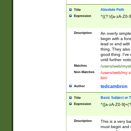
Absolute Path
Title
Expression
^((?:\/[a-zA-Z0-
Description
An overly simpl
begin with a fo
lead or end with
thing. They also
good thing. I've
until further noti
Matches
/users/web/mysi
Non-Matches
/users/web/my si
bin/
tedcambron
Author
Basic Subject or Ti
Title
Expression
^([a-zA-Z0-9]+(?
Description
This is a very bas
must begin and 