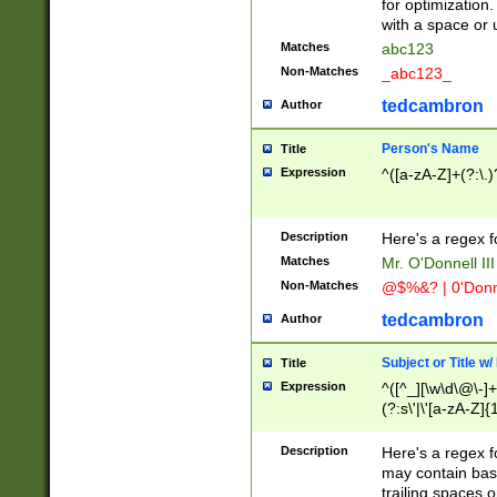
for optimization
with a space or 
Matches
abc123
Non-Matches
_abc123_
tedcambron
Author
Person's Name
Title
Expression
^([a-zA-Z]+(?:\.)
Description
Here's a regex f
Matches
Mr. O'Donnell III 
Non-Matches
@$%&? | 0'Donn
tedcambron
Author
Subject or Title w
Title
Expression
^([^_][\w\d\@\-]+
(?:s\'|\'[a-zA-Z]{1
Description
Here's a regex for
may contain bas
trailing spaces o