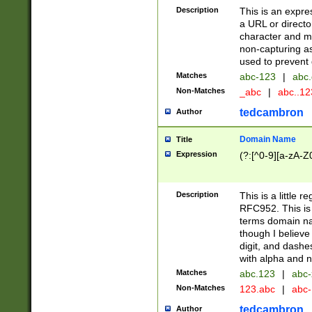
Description
This is an expre
a URL or directo
character and may
non-capturing as
used to prevent 
Matches
abc-123
|
abc.
Non-Matches
_abc
|
abc..1
tedcambron
Author
Domain Name
Title
Expression
(?:[^0-9][a-zA-Z0
Description
This is a little 
RFC952. This is
terms domain n
though I believe
digit, and dashe
with alpha and n
Matches
abc.123
|
abc-
Non-Matches
123.abc
|
abc
tedcambron
Author