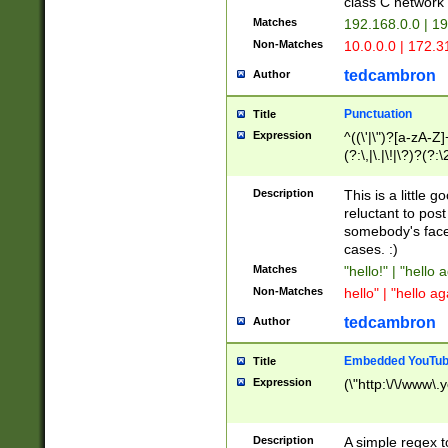
class C networ
Matches
192.168.0.0 | 1
Non-Matches
10.0.0.0 | 172.
tedcambron
Author
Punctuation
Title
Expression
^((\'|\")?[a-zA-Z]
(?:\,|\.|\!|\?)?(?:
Z]+(?:\-[a-zA-Z]+)
(?:\2|\3)?)|(?:(?:\
Description
This is a little 
reluctant to post
somebody's face 
cases. :)
Matches
"hello!" | "hello 
Non-Matches
hello" | "hello ag
tedcambron
Author
Embedded YouTub
Title
Expression
(\"http:\/\/www\.
Description
A simple regex 