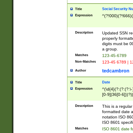
Social Security N
Title
Expression
^(?!000)(?!666)(
Description
Updated SSN rege
properly formatt
digits must be 0
a group.
Matches
123-45-6789
Non-Matches
123-45 6789 | 1
tedcambron
Author
Date
Title
Expression
^(\d{4}(?:(?:(?:\
[0-9]|36[0-6]))?|(
2]|0[1-9])(?:\-)?
9]|[1-4][0-9]5[0-
Description
This is a regula
(?:\-)?[1-7])?)?)
formatted date a
notation ISO 860
ISO 8601 specifi
Matches
ISO 8601 date f