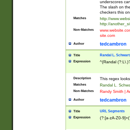
underscores can 
The slash on the
checkers this on
Matches
http://www.websi
http://another_si
Non-Matches
www.website.com 
site.com
tedcambron
Author
Randal L. Schwart
Title
Expression
^(Randal (?:L\.
Description
This regex looks
Matches
Randal L. Schwa
Non-Matches
Randy Smith | A
tedcambron
Author
URL Segments
Title
Expression
(?:[a-zA-Z0-9]+(?