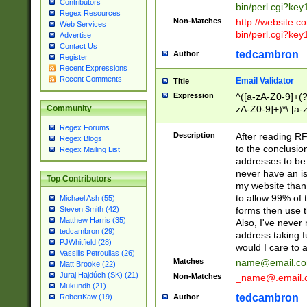
Contributors
bin/perl.cgi?ke
Regex Resources
Non-Matches
http://website.co
Web Services
bin/perl.cgi?ke
Advertise
Contact Us
tedcambron
Author
Register
Recent Expressions
Recent Comments
Email Validator
Title
Expression
^([a-zA-Z0-9]+(?
zA-Z0-9]+)*\.[a-
Community
Regex Forums
Description
After reading RF
Regex Blogs
to the conclusion
Regex Mailing List
addresses to be 
never have an iss
Top Contributors
my website than 
to allow 99% of 
Michael Ash (55)
forms then use t
Steven Smith (42)
Matthew Harris (35)
Also, I've neve
tedcambron (29)
address taking 
PJWhitfield (28)
would I care to
Vassilis Petroulias (26)
Matches
name@email.c
Matt Brooke (22)
Juraj Hajdúch (SK) (21)
Non-Matches
_name@.email.
Mukundh (21)
tedcambron
Author
RobertKaw (19)