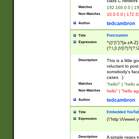
class C networ
Matches
192.168.0.0 | 1
Non-Matches
10.0.0.0 | 172.
tedcambron
Author
Punctuation
Title
Expression
^((\'|\")?[a-zA-Z]
(?:\,|\.|\!|\?)?(?:
Z]+(?:\-[a-zA-Z]+)
(?:\2|\3)?)|(?:(?:\
Description
This is a little 
reluctant to post
somebody's face 
cases. :)
Matches
"hello!" | "hello 
Non-Matches
hello" | "hello ag
tedcambron
Author
Embedded YouTub
Title
Expression
(\"http:\/\/www\.
Description
A simple regex 