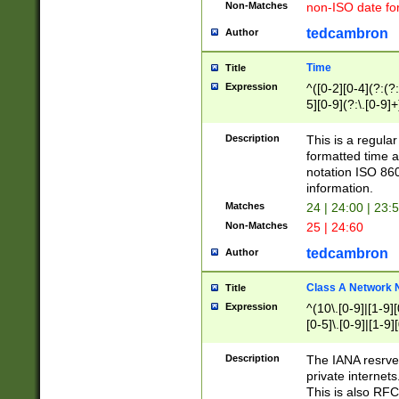
Non-Matches
non-ISO date fo
tedcambron
Author
Time
Title
Expression
^([0-2][0-4](?:(?:
5][0-9](?:\.[0-9]
Description
This is a regula
formatted time a
notation ISO 860
information.
Matches
24 | 24:00 | 23:
Non-Matches
25 | 24:60
tedcambron
Author
Class A Network
Title
Expression
^(10\.[0-9]|[1-9][
[0-5]\.[0-9]|[1-9]
Description
The IANA resrved
private internets
This is also RFC