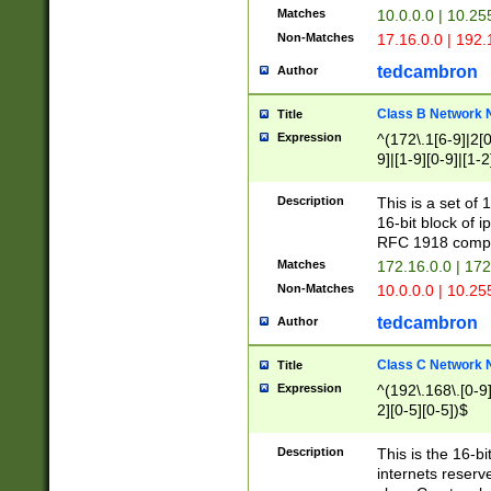
Matches
10.0.0.0 | 10.2
Non-Matches
17.16.0.0 | 192
tedcambron
Author
Class B Network
Title
Expression
^(172\.1[6-9]|2[0-
9]|[1-9][0-9]|[1-2
Description
This is a set of
16-bit block of 
RFC 1918 compl
Matches
172.16.0.0 | 17
Non-Matches
10.0.0.0 | 10.25
tedcambron
Author
Class C Network
Title
Expression
^(192\.168\.[0-9]|
2][0-5][0-5])$
Description
This is the 16-bi
internets reserv