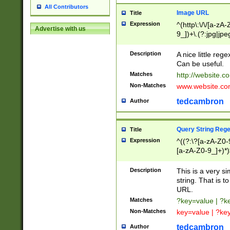
All Contributors
Image URL
Title
Expression
^(http\:\/\/[a-zA
Advertise with us
9_])+\.(?:jpg|jpe
Description
A nice little reg
Can be useful.
Matches
http://website.c
Non-Matches
www.website.co
tedcambron
Author
Query String Reg
Title
Expression
^((?:\?[a-zA-Z0-
[a-zA-Z0-9_]+)*)
Description
This is a very s
string. That is t
URL.
Matches
?key=value | ?
Non-Matches
key=value | ?ke
tedcambron
Author