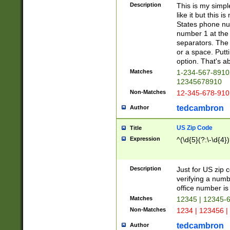
Description
This is my simp
like it but this
States phone nu
number 1 at the 
separators. The 
or a space. Putt
option. That's ab
Matches
1-234-567-8910 
12345678910
Non-Matches
12-345-678-910
tedcambron
Author
US Zip Code
Title
Expression
^(\d{5}(?:\-\d{4}
Description
Just for US zip 
verifying a numb
office number is 
Matches
12345 | 12345-
Non-Matches
1234 | 123456 |
tedcambron
Author