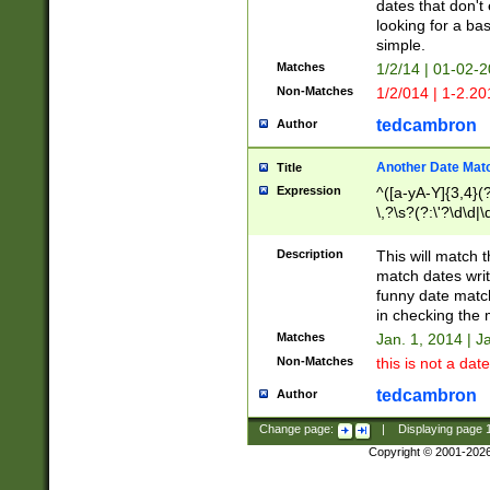
dates that don't 
looking for a bas
simple.
Matches
1/2/14 | 01-02-2
Non-Matches
1/2/014 | 1-2.20
tedcambron
Author
Another Date Mat
Title
Expression
^([a-yA-Y]{3,4}(?
\,?\s?(?:\'?\d\d|\
Description
This will match t
match dates writ
funny date match
in checking the 
Matches
Jan. 1, 2014 | J
Non-Matches
this is not a date
tedcambron
Author
Change page:
|
Displaying page
Copyright © 2001-202