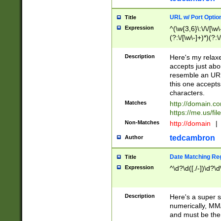
URL w/ Port Optio
Title
Expression
^(\w{3,6}\:\/\/[\w\
(?:\/[\w\-]+)*)(?:
[\w]+\=[\w\-]+)*)$
Description
Here's my relax
accepts just abo
resemble an URL
this one accepts
characters.
Matches
http://domain.c
https://me.us/fil
Non-Matches
http://domain
|
tedcambron
Author
Date Matching Re
Title
Expression
^\d?\d([./-])\d?\d
Description
Here's a super s
numerically, MM/
and must be the s