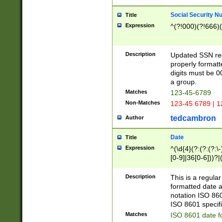
Social Security N
Title
Expression
^(?!000)(?!666)(
Description
Updated SSN rege
properly formatt
digits must be 0
a group.
Matches
123-45-6789
Non-Matches
123-45 6789 | 1
tedcambron
Author
Date
Title
Expression
^(\d{4}(?:(?:(?:\
[0-9]|36[0-6]))?|(
2]|0[1-9])(?:\-)?
9]|[1-4][0-9]5[0-
Description
This is a regula
(?:\-)?[1-7])?)?)
formatted date a
notation ISO 860
ISO 8601 specifi
Matches
ISO 8601 date f