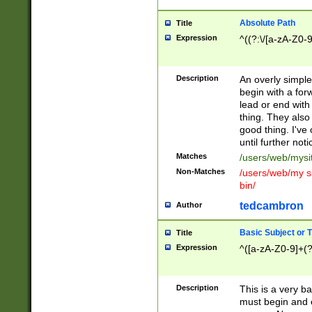
Absolute Path
Title
Expression
^((?:\/[a-zA-Z0-
Description
An overly simpl
begin with a fo
lead or end with
thing. They also
good thing. I've
until further noti
Matches
/users/web/mysi
Non-Matches
/users/web/my si
bin/
tedcambron
Author
Basic Subject or Ti
Title
Expression
^([a-zA-Z0-9]+(?
Description
This is a very bas
must begin and 