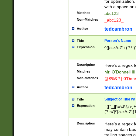
for optimization
with a space or 
Matches
abc123
Non-Matches
_abc123_
tedcambron
Author
Person's Name
Title
Expression
^([a-zA-Z]+(?:\.)
Description
Here's a regex f
Matches
Mr. O'Donnell III 
Non-Matches
@$%&? | 0'Donn
tedcambron
Author
Subject or Title w
Title
Expression
^([^_][\w\d\@\-]+
(?:s\'|\'[a-zA-Z]{1
Description
Here's a regex for
may contain bas
trailing spaces o