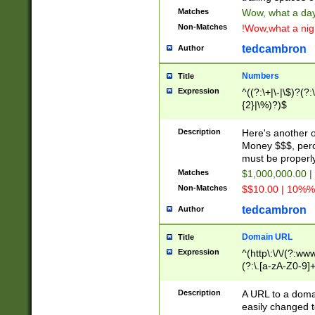
Matches
Wow, what a day!
Non-Matches
!Wow,what a night
tedcambron
Author
Numbers
Title
Expression
^((?:\+|\-|\$)?(?:
{2}|\%)?)$
Description
Here's another 
Money $$$, perc
must be properly
Matches
$1,000,000.00 |
Non-Matches
$$10.00 | 10%% 
tedcambron
Author
Domain URL
Title
Expression
^(http\:\/\/(?:ww
(?:\.[a-zA-Z0-9]+
(?:\/)?)$
Description
A URL to a doma
easily changed 