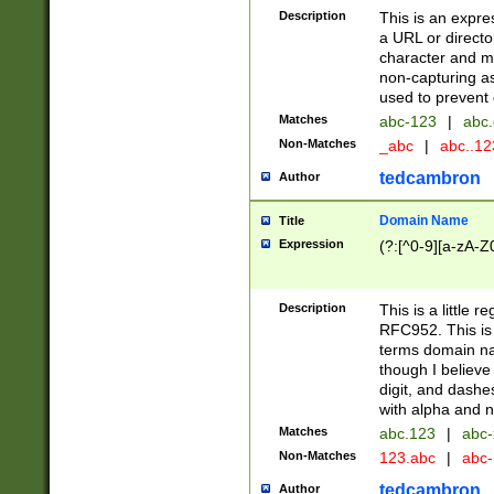
Description
This is an expre
a URL or directo
character and may
non-capturing as
used to prevent 
Matches
abc-123
|
abc.
Non-Matches
_abc
|
abc..1
tedcambron
Author
Domain Name
Title
Expression
(?:[^0-9][a-zA-Z0
Description
This is a little 
RFC952. This is
terms domain n
though I believe
digit, and dashe
with alpha and n
Matches
abc.123
|
abc-
Non-Matches
123.abc
|
abc
tedcambron
Author