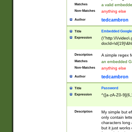
Matches
a valid embedd
Non-Matches
anything else
tedcambron
Author
Embedded Google
Title
Expression
(\"http:\/\/video
docId=\d{19}\&hl
Description
A simple regex 
Matches
an embedded Go
Non-Matches
anything else
tedcambron
Author
Password
Title
Expression
^([a-zA-Z0-9]{6,
Description
My simple but e
only contain lett
characters long 
but it just work