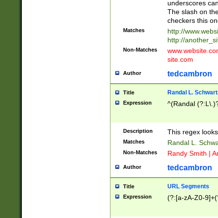
underscores can 
The slash on the
checkers this on
Matches
http://www.websi
http://another_si
Non-Matches
www.website.com 
site.com
tedcambron
Author
Randal L. Schwart
Title
Expression
^(Randal (?:L\.
Description
This regex looks
Matches
Randal L. Schwa
Non-Matches
Randy Smith | A
tedcambron
Author
URL Segments
Title
Expression
(?:[a-zA-Z0-9]+(?