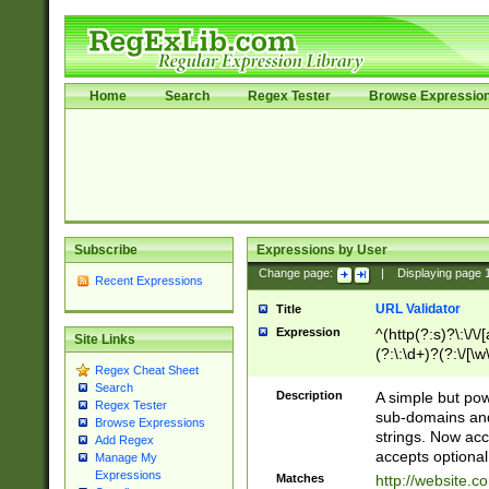
Home
Search
Regex Tester
Browse Expressio
Subscribe
Expressions by User
Change page:
|
Displaying page
Recent Expressions
URL Validator
Title
Expression
^(http(?:s)?\:\/\
Site Links
(?:\:\d+)?(?:\/[\w
Regex Cheat Sheet
[\w\-]+)?)?(?:\&[
Search
Description
A simple but pow
Regex Tester
sub-domains and
Browse Expressions
strings. Now ac
Add Regex
accepts optional
Manage My
Expressions
Matches
http://website.c