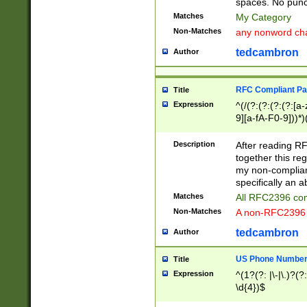
spaces. No punct
Matches
My Category
Non-Matches
any nonword char
tedcambron
Author
RFC Compliant Pa
Title
Expression
^(/(?:(?:(?:(?:[a
9][a-fA-F0-9]))*)
(?:%[a-fA-F0-9][a
_.!~*'():\@&=+\$,
Description
After reading RF
zA-Z0-9\\-_.!~*'
together this reg
9]))*))*))*))$
my non-compliant
specifically an a
Matches
All RFC2396 com
Non-Matches
A non-RFC2396 
tedcambron
Author
US Phone Numbe
Title
Expression
^(1?(?: |\-|\.)?(?:
\d{4})$