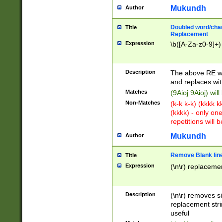
Mukundh
Author
Doubled word/chara
Title
Replacement
Expression
\b([A-Za-z0-9]+)
Description
The above RE wi
and replaces wit
Matches
(9Aioj 9Aioj) wil
Non-Matches
(k-k k-k) (kkkk 
(kkkk) - only on
repetitions will b
Mukundh
Author
Remove Blank lines
Title
Expression
(\n\r) replacemen
Description
(\n\r) removes s
replacement stri
useful