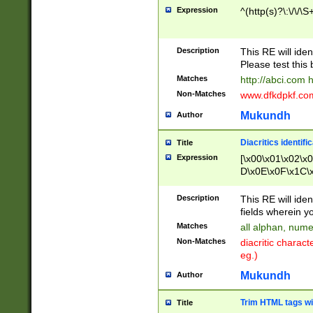
Expression
^(http(s)?\:\/\/\S
Description
This RE will iden
Please test this 
Matches
http://abci.com 
Non-Matches
www.dfkdpkf.com 
Mukundh
Author
Diacritics identifi
Title
Expression
[\x00\x01\x02\x
D\x0E\x0F\x1C\
x9E\x9F\xA7\xA
C8\xC9\xCA\xCB
Description
This RE will ident
xD5\xD6\xD8\xD
fields wherein y
\xE3\xE4\xE5\x
Matches
all alphan, nume
xF0\xF1\xF2\xF
Non-Matches
diacritic chara
FE\xFF\u0060\u
eg.)
00A8\u00A9\u0
0B1\u00B2\u00
Mukundh
Author
B\u00BC\u00BD
\u00C4\u00C5\
Trim HTML tags wi
Title
u00CC\u00CD\u