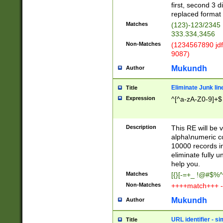
first, second 3 d
replaced format 
Matches
(123)-123/2345
333.334,3456
Non-Matches
(1234567890 jdf
9087)
Mukundh
Author
Eliminate Junk lin
Title
Expression
^[^a-zA-Z0-9]+$
Description
This RE will be v
alpha\numeric co
10000 records in
eliminate fully u
help you.
Matches
[{}[-=+_ !@#$%^
Non-Matches
++++match+++ -
Mukundh
Author
URL identifier - s
Title