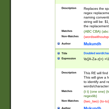
Description
Replaces the spa
regex replacemen
naming conventi
string will be: $
the replacement 
Matches
(ABC CBA) (abc
Non-Matches
(wordswithouts
Mukundh
Author
Doubled word/chara
Title
Expression
\b([A-Za-z]+) +\
Description
This RE will fin
This will give a
to identify and 
words/character
Matches
(t t) (one one) (
regexlib)
Non-Matches
(two_two) (to-to)
Mukundh
Author