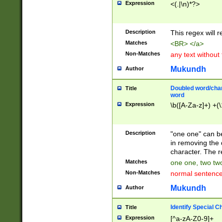
Expression
<(.|\n)*?>
u00D4\u00D5\u
00DD\u00DE\u0
0E5\u00E6\u00
Description
This regex will 
ED\u00EE\u00E
5\u00F6\u00F8
Matches
<BR> </a>
u00FF\u0100\u0
Non-Matches
any text without
07\u0108\u0109
u0110\u0111\u0
Mukundh
Author
8\u0119\u011A\
0121\u0122\u01
Doubled word/char
Title
9\u012A\u012B\
word
0132\u0133\u01
Expression
\b([A-Za-z]+) +(\
A\u013B\u013C\
0143\u0144\u01
B\u014C\u014D\
Description
"one one" can be
0154\u0155\u01
in removing the 
C\u015D\u015E\
character. The r
0165\u0166\u01
Matches
one one, two two
D\u016E\u016F\
Non-Matches
normal sentenc
0176\u0177\u0
7E\u017F\u0180
Mukundh
Author
u0187\u0188\u
18F\u0190\u019
Identify Special C
Title
\u0198\u0199\u
Expression
[^a-zA-Z0-9]+
1A0\u01A1\u01