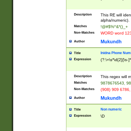
8\u01A9\u01AA
u01B1\u01B2\u
Description
1B9\u01BA\u01
This RE will iden
C1\u01C2\u01C
alpha/numeric).
A\u01CB\u01CC
Matches
!@#$%^&*()_+
3\u01D4\u01D5
Non-Matches
WORD word 12
\u01DC\u01DD\
u01E4\u01E5\u
Mukundh
Author
1EC\u01ED\u01
F4\u01F5\u01F
Inidna Phone Num
Title
0\u0201\u0202\
Expression
(?:\+\s*\d{2}[\s-]
209\u020A\u02
1\u0212\u0213\
0252\u0259\u0
Description
This regex will
60\u0263\u0264
Matches
9878676543, 98
u026C\u026D\u
276\u0277\u02
Non-Matches
(908) 909 6786,
E\u027F\u0281\
Mukundh
Author
0288\u0289\u0
90\u0291\u0292
0299\u029A\u0
Non numeric
Title
A2\u02A3\u02A
Expression
\D
\u0342\u0343\u
38C\u038E\u038
F\u03A0\u03A3