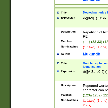
Douled numerics id
Title
Expression
\b([0-9]+) +\1\b
Description
Repetition of two
RE.
Matches
(1 1) (33 33) 
Non-Matches
(1 1two) (1 one)
Mukundh
Author
Doubled alphanum
Title
identification
Expression
\b([A-Za-z0-9]+)
Description
Repeated word/
character can be
Matches
(123a 123a) (22
Non-Matches
(1 1two) (1 one)
k k-k)