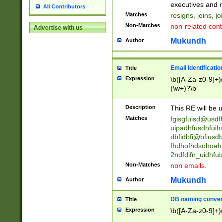
reassumes posit
executives and r
All Contributors
promoted to| ha
Matches
resigns, joins, j
will succeed| h
Non-Matches
non-related cont
Advertise with us
promoted to| has
reassumes posit
Mukundh
Author
additional (role|
transferred| has 
stepp(ed|ing) d
Email Identificati
Title
retired| (has|he
Expression
\b([A-Za-z0-9]+)
(T|t)erminat(ed|s|
(\w+)?\b
stopped working| 
notified| will lea
Description
This RE will be u
been|has)? elect
Matches
fgisgfuisd@usd
uipadhfusdhfuih
dbfidbfi@bfiusd
fhdhofhdsohoahf
2ndfdifn_uidhfu
Non-Matches
non emails.
Mukundh
Author
DB naming conven
Title
Expression
\b([A-Za-z0-9]+)