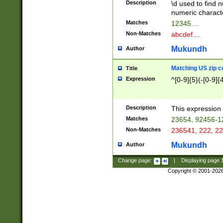
Description
\d used to find n
u03AD\u03AE\u
numeric charact
3B5\u03B6\u03
Matches
12345....
BE\u03BF\u03C
Non-Matches
abcdef....
6\u03C7\u03C8
E\u03D0\u03D1
Mukundh
Author
u03E2\u03E3\u
3F0\u03F1\u040
Matching US zip c
Title
C\u040E\u040F\
Expression
^[0-9]{5}(-[0-9]{
041B\u041C\u0
29\u042A\u042B
u0433\u0434\u0
3B\u043F\u0444
Description
This expression 
u044E\u044F\u0
Matches
23654, 92456-1
5A\u045B\u045C
Non-Matches
236541, 222, 22
u0464\u0465\u0
6C\u046D\u046E
Mukundh
Author
u0477\u0478\u
Change page:
|
Displaying page
Copyright © 2001-202