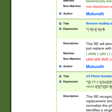
Matches
blank\empty line
Non-Matches
non-blank\non-e
Mukundh
Author
Remove leading an
Title
Expression
^[ \t]+|[ \t]+$
Description
This RE will iden
just replace with
Matches
( dfdfd ) (dfd ) (
Non-Matches
(dfdf dfdf dfdf) 
Mukundh
Author
US Phone Number 
Title
Expression
^([\.\"\'-/ \(/)\s\[\]
<\>\;\:\{\}]?)([0-9]
Description
This RE recogn
replacement str
normalize the ph
identifies a sing