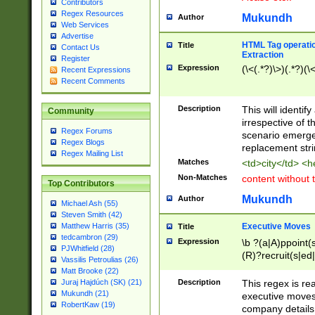
Contributors
Regex Resources
Mukundh
Author
Web Services
Advertise
HTML Tag operation
Title
Contact Us
Extraction
Register
Expression
(\<(.*?)\>)(.*?)(\<
Recent Expressions
Recent Comments
Description
This will identif
Community
irrespective of th
Regex Forums
scenario emerge
Regex Blogs
replacement str
Regex Mailing List
Matches
<td>city</td> <
Non-Matches
content without 
Top Contributors
Mukundh
Author
Michael Ash (55)
Steven Smith (42)
Executive Moves
Matthew Harris (35)
Title
tedcambron (29)
Expression
\b ?(a|A)ppoint(s
PJWhitfield (28)
(R)?recruit(s|ed|
Vassilis Petroulias (26)
(R)?replace(s|d|
Matt Brooke (22)
(P|p)romot(ed|es
Description
This regex is real
Juraj Hajdúch (SK) (21)
names(d)?| (his|h
Mukundh (21)
executive moves
(M|m)anagement
RobertKaw (19)
company details 