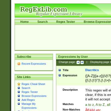
Home
Search
Regex Tester
Browse Expressio
Subscribe
Expressions by User
Change page:
|
Displaying page
Recent Expressions
Diacritics
Title
Expression
([A-Z]|[a-z])|\/|\?|
Site Links
{|\;|\:|\'|\"|\,|\.|\>
Regex Cheat Sheet
Search
Description
This regex will e
Regex Tester
clear, if this is
Browse Expressions
it will not accept 
Add Regex
Manage My
Matches
a to z, A to Z, a
Expressions
Non-Matches
Ã€ášó etc..