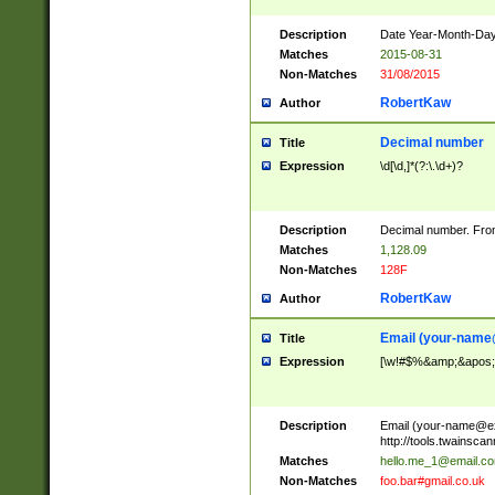
Description
Date Year-Month-Day.
Matches
2015-08-31
Non-Matches
31/08/2015
RobertKaw
Author
Decimal number
Title
Expression
\d[\d,]*(?:\.\d+)?
Description
Decimal number. From
Matches
1,128.09
Non-Matches
128F
RobertKaw
Author
Email (
your-name
Title
Expression
[\w!#$%&amp;&apos;*+
Description
Email (
your-name@e
http://tools.twainsc
Matches
hello.me_1@email.c
Non-Matches
foo.bar#gmail.co.uk