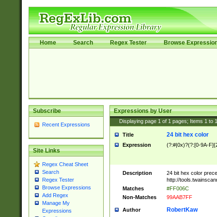
Home
Search
Regex Tester
Browse Expressio
Subscribe
Expressions by User
Displaying page
1
of
1
pages; Items
1
to
Recent Expressions
24 bit hex color
Title
Expression
(?:#|0x)?(?:[0-9A-F]{
Site Links
Regex Cheat Sheet
Search
Description
24 bit hex color prec
http://tools.twainsca
Regex Tester
Browse Expressions
Matches
#FF006C
Add Regex
Non-Matches
99AAB7FF
Manage My
RobertKaw
Author
Expressions