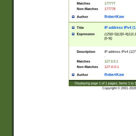
Matches
177777
Non-Matches
177778
RobertKaw
Author
IP address IPv4 (1
Title
Expression
((25[0-5]|(2[0-4]|1{0,1
[0-9])
Description
IP address IPv4 (127
.
Matches
127.0.0.1
Non-Matches
127-0-0-1
RobertKaw
Author
Displaying page
1
of
1
pages; Items
1
to
Copyright © 2001-202