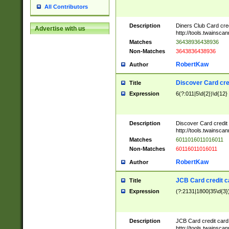
All Contributors
Description
Diners Club Card cre
Advertise with us
http://tools.twainsc
Matches
36438936438936
Non-Matches
3643836438936
RobertKaw
Author
Discover Card cre
Title
Expression
6(?:011|5\d{2})\d{12}
Description
Discover Card credit
http://tools.twainsc
Matches
6011016011016011
Non-Matches
60116011016011
RobertKaw
Author
JCB Card credit 
Title
Expression
(?:2131|1800|35\d{3})
Description
JCB Card credit car
http://tools.twainsc