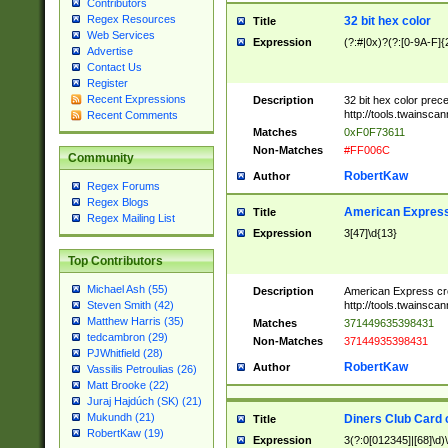
Contributors
Regex Resources
32 bit hex color
Title
Web Services
Expression
(?:#|0x)?(?:[0-9A-F]{
Advertise
Contact Us
Register
Recent Expressions
Description
32 bit hex color prec
http://tools.twainsca
Recent Comments
Matches
0xF0F73611
Non-Matches
#FF006C
Community
RobertKaw
Author
Regex Forums
Regex Blogs
American Express
Title
Regex Mailing List
Expression
3[47]\d{13}
Top Contributors
Michael Ash (55)
Description
American Express cr
http://tools.twainsca
Steven Smith (42)
Matthew Harris (35)
Matches
371449635398431
tedcambron (29)
Non-Matches
37144935398431
PJWhitfield (28)
RobertKaw
Author
Vassilis Petroulias (26)
Matt Brooke (22)
Juraj Hajdúch (SK) (21)
Mukundh (21)
Diners Club Card 
Title
RobertKaw (19)
Expression
3(?:0[012345]|[68]\d)