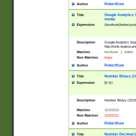
RobertKaw
Author
Google Analytics 
Title
media
Expression
(facebook|twitter|you
Description
Google Analytics Seg
http://tools.twainsca
Matches
facebook
|
twitter
Non-Matches
imgur
RobertKaw
Author
Number Binary (1
Title
Expression
[0-1]+
Description
Number Binary (10101
.
Matches
10101010
Non-Matches
10101012
RobertKaw
Author
Number Decimal (
Title