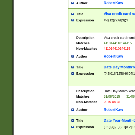
RobertKaw
Author
Visa credit card 
Title
Expression
4\d{12}(?:\d{3})?
Description
Visa credit card num
Matches
4110144110144115
Non-Matches
411014410144115
RobertKaw
Author
Date Day/Month/Y
Title
Expression
(?:3[01]|[12][0-9]|0?[1-
Description
Date Day/Month/Year.
Matches
31/08/2015
|
31-08
Non-Matches
2015-08-31
RobertKaw
Author
Date Year-Month-
Title
Expression
[0-9]{4}[/.-](?:1[0-2]|0