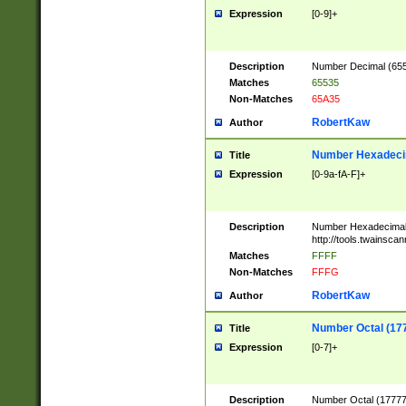
Expression
[0-9]+
Description
Number Decimal (6553
Matches
65535
Non-Matches
65A35
RobertKaw
Author
Number Hexadecim
Title
Expression
[0-9a-fA-F]+
Description
Number Hexadecimal
http://tools.twainsca
Matches
FFFF
Non-Matches
FFFG
RobertKaw
Author
Number Octal (17
Title
Expression
[0-7]+
Description
Number Octal (177777