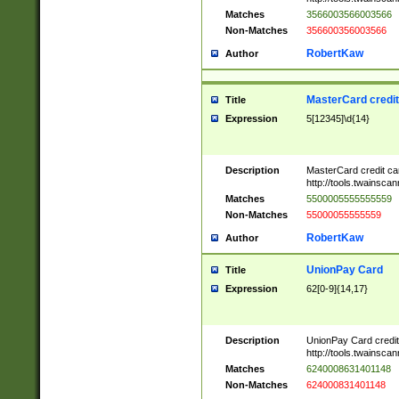
Matches
3566003566003566
Non-Matches
356600356003566
RobertKaw
Author
MasterCard credi
Title
Expression
5[12345]\d{14}
Description
MasterCard credit c
http://tools.twainsc
Matches
5500005555555559
Non-Matches
55000055555559
RobertKaw
Author
UnionPay Card
Title
Expression
62[0-9]{14,17}
Description
UnionPay Card credi
http://tools.twainsc
Matches
6240008631401148
Non-Matches
624000831401148