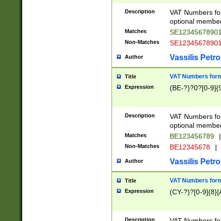
Description
VAT Numbers form
optional member 
Matches
SE1234567890
Non-Matches
SE1234567890
Vassilis Petro
Author
VAT Numbers forma
Title
Expression
(BE-?)?0?[0-9]{
Description
VAT Numbers form
optional member 
Matches
BE123456789
|
Non-Matches
BE12345678
|
Vassilis Petro
Author
VAT Numbers forma
Title
Expression
(CY-?)?[0-9]{8}[
Description
VAT Numbers form