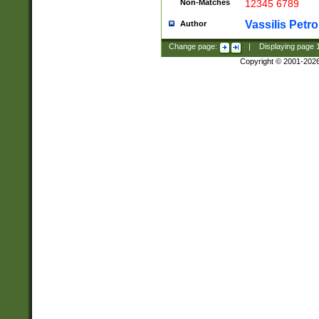
Non-Matches
12345 6789
Vassilis Petro
Author
Change page:
|
Displaying page
Copyright © 2001-202