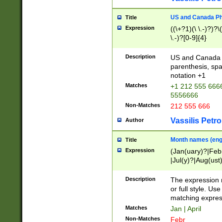
US and Canada Pho
Title
Expression
((\+?1)(\ \.-)?)?\(
\.-)?[0-9]{4}
Description
US and Canada p
parenthesis, spa
notation +1
Matches
+1 212 555 6666
5556666
Non-Matches
212 555 666
Vassilis Petro
Author
Month names (engl
Title
Expression
(Jan(uary)?|Feb
|Jul(y)?|Aug(us
(ember)?)
Description
The expression 
or full style. Us
matching expres
Matches
Jan | April
Non-Matches
Febr