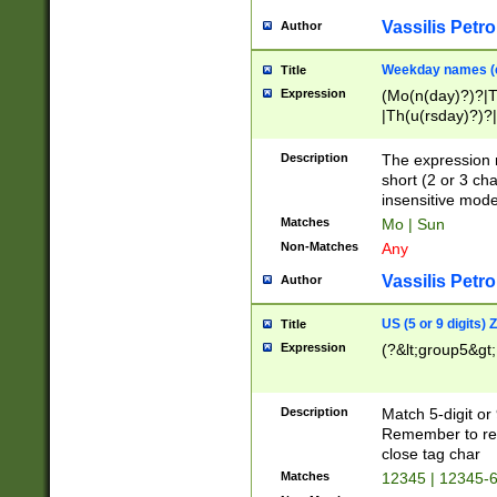
Vassilis Petro
Author
Weekday names (e
Title
Expression
(Mo(n(day)?)?|
|Th(u(rsday)?)?|
Description
The expression 
short (2 or 3 cha
insensitive mode
Matches
Mo | Sun
Non-Matches
Any
Vassilis Petro
Author
US (5 or 9 digits)
Title
Expression
(?&lt;group5&gt;
Description
Match 5-digit or
Remember to repl
close tag char
Matches
12345 | 12345-