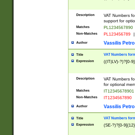
Description
VAT Numbers form
support for opti
Matches
PL1234567890
Non-Matches
PL123456789
|
Vassilis Petro
Author
VAT Numbers format
Title
Expression
((IT|LV)-?)?[0-9]
Description
VAT Numbers form
for optional mem
Matches
IT1234567890
Non-Matches
IT1234567890
Vassilis Petro
Author
VAT Numbers forma
Title
Expression
(SE-?)?[0-9]{12}