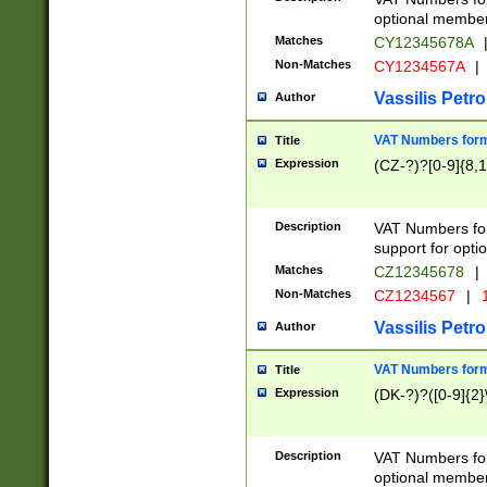
optional member 
Matches
CY12345678A
Non-Matches
CY1234567A
|
Vassilis Petro
Author
VAT Numbers forma
Title
Expression
(CZ-?)?[0-9]{8,1
Description
VAT Numbers form
support for opti
Matches
CZ12345678
|
Non-Matches
CZ1234567
|
1
Vassilis Petro
Author
VAT Numbers forma
Title
Expression
(DK-?)?([0-9]{2}\
Description
VAT Numbers form
optional member 