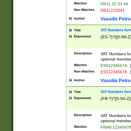
Matches
DK11 22 33 44
Non-Matches
DK11223344
Vassilis Petro
Author
VAT Numbers forma
Title
Expression
(ES-?)?([0-9A-Z]
Description
VAT Numbers form
optional member 
Matches
ES01234567A
|
Non-Matches
ES012345678
|
Vassilis Petro
Author
VAT Numbers forma
Title
Expression
(FR-?)?[0-9A-Z]{
Description
VAT Numbers form
optional member 
Matches
FRAB 1234567