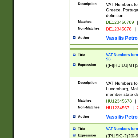
Description
VAT Numbers for
Greece, Portugal
definition.
Matches
DE123456789
Non-Matches
DE12345678
|
Vassilis Petro
Author
VAT Numbers format
Title
SI)
Expression
((FI|HU|LU|MT|SI
Description
VAT Numbers form
Luxemburg, Malta
member state def
Matches
HU12345678
|
Non-Matches
HU1234567
|
Vassilis Petro
Author
VAT Numbers forma
Title
Expression
((PL|SK)-?)?[0-9