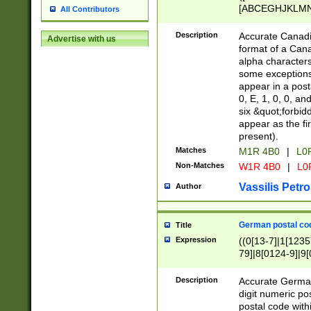
[ABCEGHJKLMNP
All Contributors
[ABCEGHJKLMN
Description
Accurate Canadia
Advertise with us
format of a Can
alpha characters
some exceptions.
appear in a posta
0, E, 1, 0, 0, an
six &quot;forbid
appear as the fir
present).
Matches
M1R 4B0
|
L0
Non-Matches
W1R 4B0
|
L0
Vassilis Petro
Author
German postal cod
Title
Expression
((0[13-7]|1[1235
79]|8[0124-9]|9[0
9]|11[5-9]))|14([
Description
Accurate German
digit numeric po
postal code with