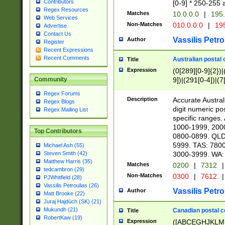
Contributors
[0-9] * 250-255 
Regex Resources
Matches
10.0.0.0
|
195.
Web Services
Non-Matches
010.0.0.0
|
195
Advertise
Contact Us
Vassilis Petro
Author
Register
Recent Expressions
Recent Comments
Australian postal 
Title
Expression
(0[289][0-9]{2})|
9])|(291[0-4])|(7
Community
Regex Forums
Description
Accurate Australi
Regex Blogs
digit numeric po
Regex Mailing List
specific ranges
1000-1999, 200
Top Contributors
0800-0899. QLD
5999. TAS: 780
Michael Ash (55)
3000-3999. WA:
Steven Smith (42)
Matthew Harris (35)
Matches
0200
|
7312
|
tedcambron (29)
Non-Matches
0300
|
7612
|
PJWhitfield (28)
Vassilis Petroulias (26)
Vassilis Petro
Author
Matt Brooke (22)
Juraj Hajdúch (SK) (21)
Mukundh (21)
Canadian postal co
Title
RobertKaw (19)
Expression
([ABCEGHJKLM