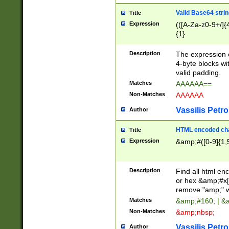
Valid Base64 strin
Title
Expression
(([A-Za-z0-9+/]{
{1}
Description
The expression 
4-byte blocks wit
valid padding.
Matches
AAAAAA==
Non-Matches
AAAAAA
Vassilis Petro
Author
HTML encoded cha
Title
Expression
&amp;#([0-9]{1,5
Description
Find all html en
or hex &amp;#x[
remove "amp;" wh
Matches
&amp;#160; | &
Non-Matches
&amp;nbsp;
Vassilis Petro
Author