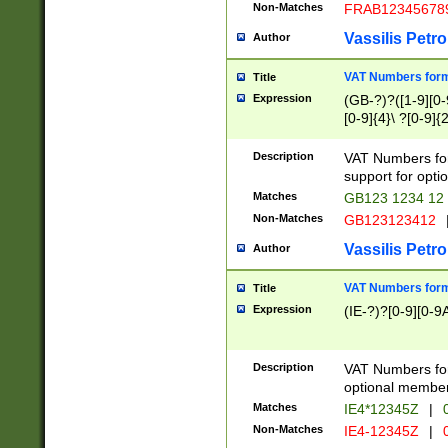
Non-Matches
FRAB12345678
Vassilis Petro
Author
VAT Numbers forma
Title
Expression
(GB-?)?([1-9][0-9
[0-9]{4}\ ?[0-9]{
Description
VAT Numbers for
support for opti
Matches
GB123 1234 12
Non-Matches
GB123123412
Vassilis Petro
Author
VAT Numbers format
Title
Expression
(IE-?)?[0-9][0-9A
Description
VAT Numbers form
optional member 
Matches
IE4*12345Z
|
0
Non-Matches
IE4-12345Z
|
0