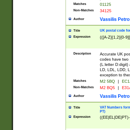
Matches
01125
Non-Matches
34125
Vassilis Petro
Author
UK postal code for
Title
Expression
(([A-Z]{1,2}[0-9]
Description
Accurate UK post
codes have two p
(L:letter D:digit)
LD, LDL, LDD, L
exception to the
Matches
M2 5BQ
|
EC1
Non-Matches
M2 BQ5
|
E31
Vassilis Petro
Author
VAT Numbers forma
Title
PT)
Expression
((EE|EL|DE|PT)-