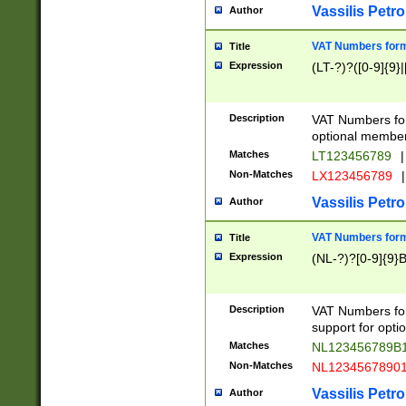
Vassilis Petro
Author
VAT Numbers forma
Title
Expression
(LT-?)?([0-9]{9}|
Description
VAT Numbers form
optional member 
Matches
LT123456789
|
Non-Matches
LX123456789
|
Vassilis Petro
Author
VAT Numbers forma
Title
Expression
(NL-?)?[0-9]{9}B
Description
VAT Numbers for
support for opti
Matches
NL123456789B
Non-Matches
NL1234567890
Vassilis Petro
Author