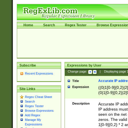
Home
Search
Regex Tester
Browse Expressio
Subscribe
Expressions by User
Change page:
|
Displaying page
Recent Expressions
Accurate IP addres
Title
Expression
((0|1[0-9]{0,2}|2
Site Links
(0|1[0-9]{0,2}|2[
Regex Cheat Sheet
Search
Description
Accurate IP addr
Regex Tester
IP address must 
Browse Expressions
seen on the net 
Add Regex
zeros. The valid
Manage My
1[0-9]{0,2} * 2 
Expressions