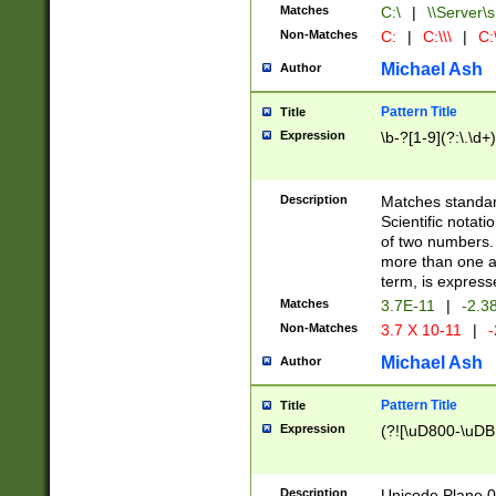
Matches
C:\
|
\\Server\s
Non-Matches
C:
|
C:\\\
|
C:\
Michael Ash
Author
Pattern Title
Title
Expression
\b-?[1-9](?:\.\d+
Description
Matches standard
Scientific notat
of two numbers. T
more than one an
term, is express
Matches
3.7E-11
|
-2.3
Non-Matches
3.7 X 10-11
|
-
Michael Ash
Author
Pattern Title
Title
Expression
(?![\uD800-\uDB
Description
Unicode Plane 0