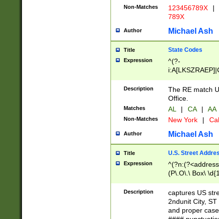
Non-Matches
123456789X
|
789X
Michael Ash
Author
State Codes
Title
Expression
^(?-
i:A[LKSZRAEP]|
]|LA|M[ADEHIN
CD]|T[NX]|UT|V[
Description
The RE match U.
Office.
Matches
AL
|
CA
|
AA
Non-Matches
New York
|
Cal
Michael Ash
Author
U.S. Street Addre
Title
Expression
^(?n:(?<address1
(P\.O\.\ Box\ \d
LDG|DEPT|FL|H
LR|UNIT)\x20\w{
Description
captures US str
(BSMT|FRNT|LB
2ndunit City, S
s{1,2})?)(?<city>
and proper case
\x20(?