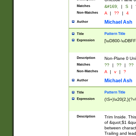
Matches
&#169;
|
S
|
Non-Matches
A
|
??
|
4
Michael Ash
Author
Pattern Title
Title
Expression
[\uD800-\uDBFF
Description
Non-Plane 0 Uni
Matches
??
|
??
|
??
Non-Matches
A
|
v
|
?
Michael Ash
Author
Pattern Title
Title
Expression
(\S+)\x20{2,}(?=
Description
Trim Inside. Thi
of &quot;$1 &qu
between characte
Trailing and lea