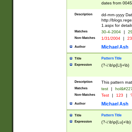
dates from 0045
2 digits Years ar
February is valid
Description
dd-mm-yyyy Date
Julian and Greg
http://blogs.re
http://sciencew
1.aspx for detail
Missing days fo
Matches
30-4-2004
|
29
only one set sho
Non-Matches
1/31/2004
|
23
caused by when 
http://sciencew
Michael Ash
Author
dar.html Time ca
format hh:MM:ss
Pattern Title
Title
24 hour format 
Expression
(?-i:\b\p{Ll}+\b)
than ten require
space then a tim
to December 31,
Description
This pattern mat
9]|1[0-4])(?<sep
from 1582 (?:(?:
Matches
test
|
hol&#22
(?:1752)) #or Mi
Non-Matches
Test
|
123
|
?
missing days su
one or the other)
Michael Ash
Author
beginning a the 
[2469]|11)|30(?!
Pattern Title
Title
years from leap
Expression
(?-i:\b\p{Lu}+\b)
leap year in year
[^26])00) (?# ce