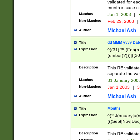
validated for ea
month is case se
Matches
Jan 1, 2003
|
F
Non-Matches
Feb 29, 2003
|
Michael Ash
Author
dd MMM yyyy Dat
Title
Expression
^((31(?!\ (Feb(r
(ember)?)))|((30
(((1[6-9]|[2-9]\d
[048]|[3579][26])
Description
This RE validat
|Feb(ruary)?|Ma(
separate the val
|Oct(ober)?|(Sep
Matches
31 January 200
9]\d)\d{2})$
Non-Matches
Jan 1 2003
|
3
Michael Ash
Author
Months
Title
Expression
^(?:J(anuary|u(n
(((Sept|Nov|Dec
Description
This RE validate