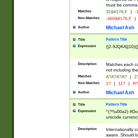
must be comma d
Matches
32&#176;F
|
-
Non-Matches
-460&#176;F
|
Michael Ash
Author
Pattern Title
Title
Expression
([2-9JQKA]|10)(
Description
Matches each car
not including th
Matches
A?A?A?A?
|
2
Non-Matches
1?
|
11?
|
R
Michael Ash
Author
Pattern Title
Title
Expression
^(?!\u00a2) #Don
unicode currency
zero if 1 or more 
# if there is a s
Description
Internationally 
(?:\1\d{3})* # i
aware. Should be