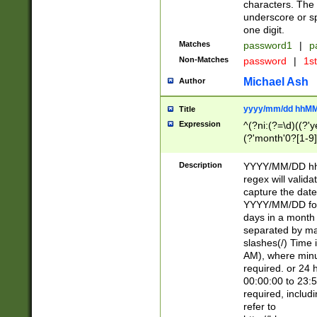
characters. The 
underscore or sp
one digit.
Matches
password1
|
p
Non-Matches
password
|
1s
Michael Ash
Author
yyyy/mm/dd hhMM
Title
Expression
^(?ni:(?=\d)((?'ye
(?'month'0?[1-9]
[2469])|11)\2))31
9]\d)(0[48]|[246
Description
YYYY/MM/DD hh:
[26])00)\2\3\2)29
regex will validat
=\x20\d)\x20|$))
capture the date
(\x20[AP]M))|([01
YYYY/MM/DD form
days in a month 
separated by mat
slashes(/) Time
AM), where minu
required. or 24 
00:00:00 to 23:5
required, includ
refer to