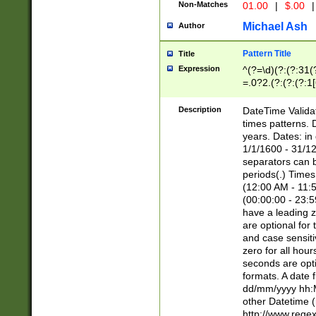
Non-Matches
01.00
|
$.00
|
Michael Ash
Author
Pattern Title
Title
Expression
^(?=\d)(?:(?:31(
=.0?2.(?:(?:(?:1
[26])|(?:(?:16|[2
8]|1\d|0?[1-9]))(
Description
DateTime Validat
\d\d(?:(?=\x20\d)
times patterns. 
(\x20[AP]M))|([01
years. Dates: i
1/1/1600 - 31/12
separators can b
periods(.) Time
(12:00 AM - 11:5
(00:00:00 - 23:5
have a leading z
are optional for
and case sensiti
zero for all hou
seconds are opti
formats. A date 
dd/mm/yyyy hh:M
other Datetime (
http://www.rege