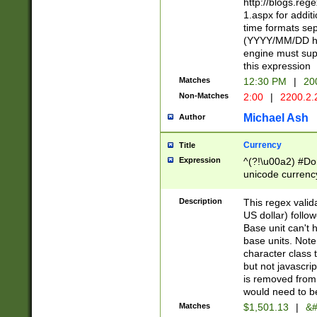
http://blogs.re
1.aspx for addit
time formats sep
(YYYY/MM/DD h
engine must sup
this expression
Matches
12:30 PM
|
20
Non-Matches
2:00
|
2200.2.
Michael Ash
Author
Currency
Title
Expression
^(?!\u00a2) #Don
unicode currency
zero if 1 or more 
is a comma it mu
Description
This regex valid
than 3 digit wit
US dollar) follo
cents
Base unit can't 
base units. Note
character class t
but not javascri
is removed from
would need to be
Matches
$1,501.13
|
&#