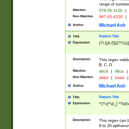
range of numbers
Matches
078-05-1120
|
Non-Matches
987-65-4320
|
Michael Ash
Author
Pattern Title
Title
Expression
(?i:([A-D])(?!\1)(
Description
This regex valid
B, C, D.
Matches
abcd
|
dbca
|
Non-Matches
abba
|
baaa
|
Michael Ash
Author
Pattern Title
Title
Expression
^(?=[^\d_].*?\d)
Description
This regex can b
8 to 20 aplhanum