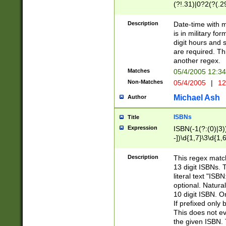
(?!.31)|0?2(?(.29
[13579][26])|(16|
<sep>[-./])(?<da
Description
Date-time with 
9]|[2-9]\d)\d{2}
is in military fo
<minutes>[0-5]\d
digit hours and s
<milliseconds>\d
are required. Th
another regex.
Matches
05/4/2005 12:3
Non-Matches
05/4/2005
|
12
Michael Ash
Author
ISBNs
Title
Expression
ISBN(-1(?:(0)|3)
-])\d{1,7}\3\d{1,
-])\d{1,5}\4\d{1,
-])\d{1,7}\5\d{1,
Description
This regex match
-])\d{1,5}\6\d{1,
13 digit ISBNs.
literal text "ISB
optional. Natura
10 digit ISBN. O
If prefixed only 
This does not eva
the given ISBN. 