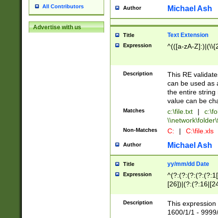
All Contributors
Michael Ash
Author
Advertise with us
Text Extension
Title
Expression
^(([a-zA-Z]:)|(\\{
Description
This RE validates
can be used as a 
the entire string 
value can be ch
Matches
c:\file.txt
|
c:\fo
\\network\folder\f
Non-Matches
C:
|
C:\file.xls
Michael Ash
Author
yy/mm/dd Date
Title
Expression
^(?:(?:(?:(?:(?:1
[26])|(?:(?:16|[2
2\1(?:29)))|(?:(?:
[13578]|1[02])\2(
Description
This expression 
(?:0?[1-9])|(?:1[
1600/1/1 - 9999/