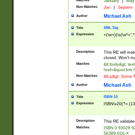
Matches
January
|
Ma
Non-Matches
Jan
|
Septem
Michael Ash
Author
XML Tag
Title
Expression
<(\w+)(\s(\w*=".*
Description
This RE will ma
closed. Won't m
Matches
&lt;body&gt; tex
href=&quot;link.
Non-Matches
&lt;p&gt; Some T
Michael Ash
Author
ISBN-10
Title
Expression
ISBN\x20(?=.{13}$
Description
This RE validat
Matches
ISBN 0 93028 9
56389-016-X