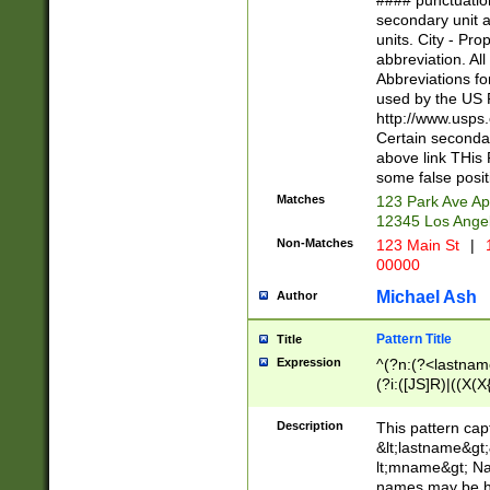
#### punctuation
<state>A[LKSZR
secondary unit 
N]|K[SY]|LA|M
units. City - Pro
W]|RI|S[CD] |T[
abbreviation. All
(?!0{5})\d{5}(-\d
Abbreviations fo
used by the US P
http://www.usps
Certain secondar
above link THis 
some false posit
Matches
123 Park Ave Ap
12345 Los Ange
Non-Matches
123 Main St
|
1
00000
Michael Ash
Author
Pattern Title
Title
Expression
^(?n:(?<lastname>
(?i:([JS]R)|((X(X{
((?<prefix>Dr|Pro
(\w+?|\.)\ ??){1,
Description
This pattern cap
{0,2})$
&lt;lastname&gt;&
lt;mname&gt; Nam
names may be hy