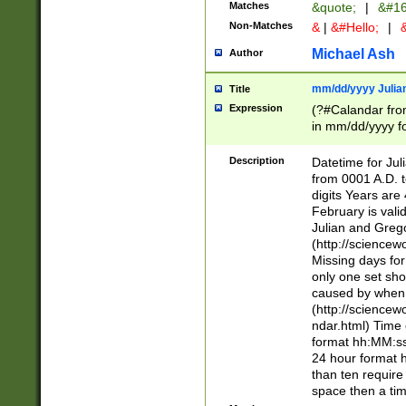
Matches
&quote;
|
&#16
Non-Matches
&
|
&#Hello;
|
&
Michael Ash
Author
mm/dd/yyyy Julian
Title
Expression
(?#Calandar fro
in mm/dd/yyyy fo
4])\k<sep>(?:15
<sep>[-./])(?:0?
Description
Datetime for Ju
days from 1752 
from 0001 A.D. 
in the same cale
digits Years are 
=\d) # the chara
February is valid
digit ( (?<month
Julian and Greg
(0?[469]|11)(?!.
(http://science
(?(.29) # if feb 
Missing days fo
#exclude these 
only one set sho
year 0 and no lea
caused by when 
[^048]|[3579][^2
(http://science
divisible by 400 
ndar.html) Time 
(?:[02468][048]|
format hh:MM:ss
(?:00(?:42|3[036
24 hour format 
Feb 29 (?!.3[01]
than ten require
year check ) #en
space then a tim
date separator 