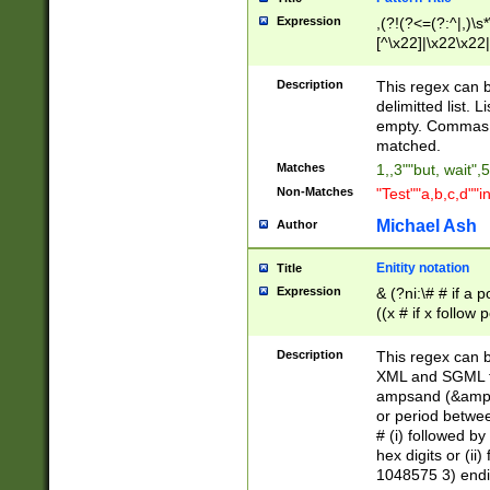
Expression
,(?!(?<=(?:^|,)\s
[^\x22]|\x22\x22|
Description
This regex can b
delimitted list.
empty. Commas i
matched.
Matches
1,,3""but, wait",
Non-Matches
"Test""a,b,c,d""i
Michael Ash
Author
Enitity notation
Title
Expression
& (?ni:\# # if a
((x # if x follow
([\dA-F]){1,5} )
between 0 - 104
Description
This regex can b
4]\d\d |104[0-7]\
XML and SGML fil
sign after amper
ampsand (&amp;)
alphanumeric and
or period betwee
# (i) followed b
hex digits or (ii
1048575 3) endin