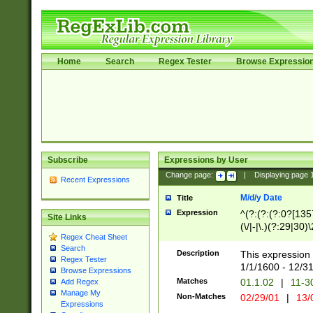
Home
Search
Regex Tester
Browse Expressio
Subscribe
Expressions by User
Change page:
|
Displaying page
Recent Expressions
M/d/y Date
Title
Expression
^(?:(?:(?:0?[1357
Site Links
(\/|-|\.)(?:29|30)
Regex Cheat Sheet
|\.)29\3(?:(?:(?:
Search
[26])|(?:(?:16|[2
Description
This expression 
Regex Tester
(?:1[0-2]))(\/|-|\
1/1/1600 - 12/3
Browse Expressions
\d{2})$
Matches
01.1.02
|
11-3
Add Regex
Manage My
Non-Matches
02/29/01
|
13/
Expressions