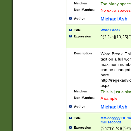
Matches
Too Many space
Non-Matches
No extra space
Michael Ash
Author
Word Break
Title
Expression
^(?:[ -~]{10,25}(?
Description
Word Break. This
text on a full w
maximum number 
can be changed 
here
http://regexadv
aspx
Matches
This is just a s
Non-Matches
A sample
Michael Ash
Author
MM/dd/yyyy HH:mm
Title
milliseconds
Expression
(?n:^(?=\d)((?<