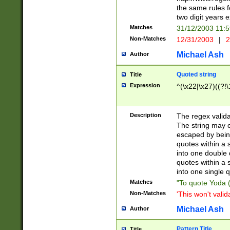
the same rules fo
two digit years 
Matches
31/12/2003 11:
Non-Matches
12/31/2003
|
2
Michael Ash
Author
Quoted string
Title
Expression
^(\x22|\x27)((?!\
Description
The regex valida
The string may co
escaped by bein
quotes within a 
into one double 
quotes within a 
into one single q
Matches
"To quote Yoda ("
Non-Matches
'This won't valid
Michael Ash
Author
Pattern Title
Title