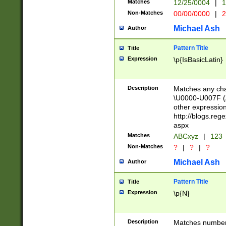
Matches
12/25/0004
|
1
1-31 (?# The ma
Non-Matches
00/00/0000
|
2
month has alread
you made it this
Michael Ash
Author
for the given m
separator choose
Pattern Title
Title
<year>(?=(?:00(?
Expression
\p{IsBasicLatin}
(?:\x20\d))))\d{4
zeros if needed )
followed by a di
Description
Matches any cha
format (0?[1-9]|1
\U0000-U007F (A
minutes and sec
other expressio
# 24 hour format 
http://blogs.re
#required minut
aspx
Matches
ABCxyz
|
123
Non-Matches
?
|
?
|
?
Michael Ash
Author
Pattern Title
Title
Expression
\p{N}
Description
Matches numbers