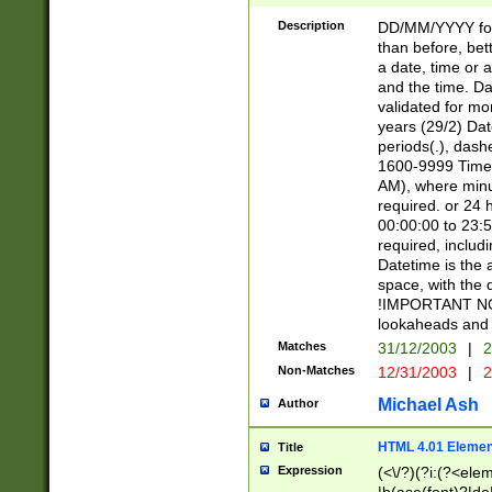
[26])|(16|[2468][
<sep>[/.-])(?<mo
Description
DD/MM/YYYY for
9]\d)\d{2})(?:(?
than before, bett
[0-5]\d){0,2}(?i:\
a date, time or a
and the time. D
validated for m
years (29/2) Da
periods(.), dash
1600-9999 Time 
AM), where minu
required. or 24 
00:00:00 to 23:5
required, includi
Datetime is the
space, with the
!IMPORTANT NOT
lookaheads and 
Matches
31/12/2003
|
2
Non-Matches
12/31/2003
|
2
Michael Ash
Author
HTML 4.01 Elemen
Title
Expression
(<\/?)(?i:(?<ele