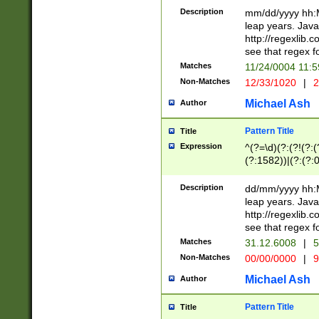
29 )(?<!\k'sep'(
(?!000[04]|(?:(?
Description
mm/dd/yyyy hh:M
))29)(?(?=\x20\d
(?:\d\d)(?:[0246
leap years. Java
a digit check fo
(?:00(?:42|3[036
http://regexlib
9]|1[012])(?# ho
(?:(?:\d\D)|(?:[01
see that regex f
seconds )(?i:\x
[12]\d|3[01])\2(
hour format )([01
Matches
11/24/0004 11:
(?:\d{4}(?!\x20B
#required minut
Non-Matches
12/33/1020
|
2
((?:(?:0?[1-9]|1[
[01]\d|2[0-3])(?:
Michael Ash
Author
Pattern Title
Title
Expression
^(?=\d)(?:(?!(?:(?
(?:1582))|(?:(?:0?
(31(?!(?:\.|-|\/)(
(?:\.|-|\/)0?2(?:\
Description
dd/mm/yyyy hh:M
[2468][^048]|[35
leap years. Java
[13579][26])(?!\
http://regexlib
(?:00(?:42|3[036
see that regex f
8]|1\d|0?[1-9])([
Matches
31.12.6008
|
5
[0-3]?\d)\x20BC)
Non-Matches
00/00/0000
|
9
(?:\x20BC)?)(?:$
[0-5]\d){0,2}(?:\
Michael Ash
Author
{1,2})?$
Pattern Title
Title