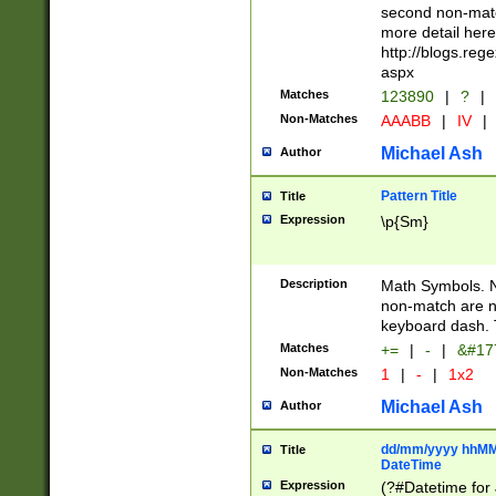
second non-match
more detail here
http://blogs.re
aspx
Matches
123890
|
?
|
Non-Matches
AAABB
|
IV
|
Michael Ash
Author
Pattern Title
Title
Expression
\p{Sm}
Description
Math Symbols. 
non-match are n
keyboard dash. 
Matches
+=
|
-
|
&#177
Non-Matches
1
|
-
|
1x2
Michael Ash
Author
dd/mm/yyyy hhMMs
Title
DateTime
Expression
(?#Datetime for