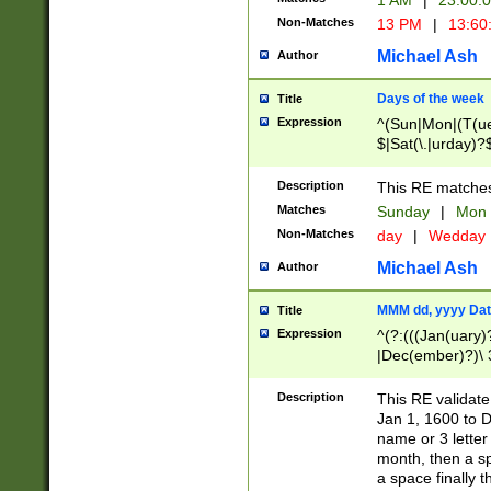
1 AM
|
23:00:
Non-Matches
13 PM
|
13:60
Michael Ash
Author
Days of the week
Title
Expression
^(Sun|Mon|(T(ue
$|Sat(\.|urday)?
Description
This RE matches 
Matches
Sunday
|
Mon
Non-Matches
day
|
Wedday
Michael Ash
Author
MMM dd, yyyy Dat
Title
Expression
^(?:(((Jan(uary)
|Dec(ember)?)\ 3
|Ju((ly?)|(ne?))
(ember)?)\ (0?[1
Description
This RE validat
9]|1\d|2[0-8]|(29
Jan 1, 1600 to D
[13579][26])|((16
name or 3 letter 
[2-9]\d)\d{2}))
month, then a s
a space finally 