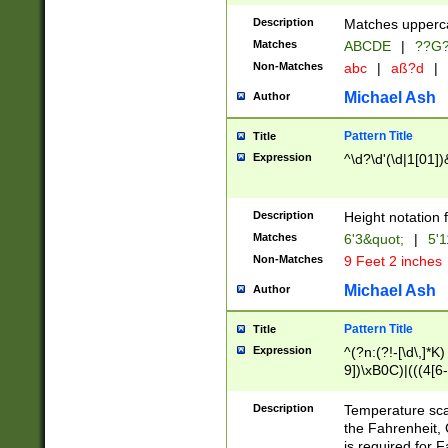
400 are not leap 
Description
Matches upperca
[048]|[13579][26
Matches
ABCDE
|
??G
(?:00(?:42|3[036
2[0-8]|1\d|0?[1-
Non-Matches
abc
|
aß?d
|
(?<month> (0?[1
Michael Ash
Author
maximum number 
been checked for
Pattern Title
Title
the number of da
\k<sep> # Match
Expression
^\d?\d'(\d|1[01]
(?<year>(?=(?:00
(?:\x20\d))))\d{4
zeros if needed )
Description
Height notation f
followed by a di
Matches
6'3&quot;
|
5'1
format (0?[1-9]|1
Non-Matches
9 Feet 2 inches
minutes and sec
# 24 hour format 
Michael Ash
Author
#required minut
Pattern Title
Title
Expression
^(?n:(?!-[\d\,]*K)
9])\xB0C)|(((4[6-
(\xB0[CF]|K) )$
Description
Temperature sc
the Fahrenheit, 
is required for 