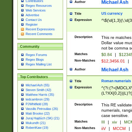
Contributors
Michael Ash
Author
Regex Resources
Web Services
US currency
Title
Advertise
Expression
^\$(\d{1,3}(\,\d{3
Contact Us
Register
Recent Expressions
Recent Comments
Description
This re matches 
Dollar value mus
Community
not be comma se
Matches
$0.84
|
$1234
Regex Forums
Regex Blogs
Non-Matches
$12,3456.01
|
Regex Mailing List
Michael Ash
Author
Top Contributors
Roman numerials
Title
Michael Ash (55)
Expression
^(?i:(?=[MDCLXV
Steven Smith (42)
(L?XX{0,2})|L)?((
Matthew Harris (35)
tedcambron (29)
PJWhitfield (28)
Description
This RE validate
Vassilis Petroulias (26)
numerials, rang
Matt Brooke (22)
case sensitive.
Juraj Hajdúch (SK) (21)
Matches
III
|
xiv
|
MCM
Mukundh (21)
RobertKaw (19)
Non-Matches
iiV
|
MCCM
|