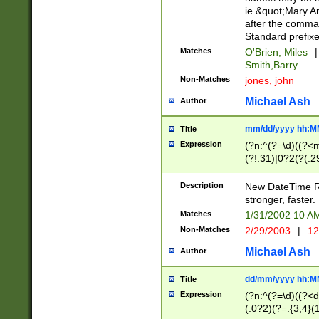
ie &quot;Mary A
after the comma
Standard prefixe
Matches
O'Brien, Miles
|
Smith,Barry
Non-Matches
jones, john
Michael Ash
Author
mm/dd/yyyy hh:M
Title
Expression
(?n:^(?=\d)((?<
(?!.31)|0?2(?(.29
[13579][26])|(16|
<sep>[-./])(?<da
Description
New DateTime Reg
9]|[2-9]\d)\d{2}
stronger, faster.
9]|1[012])(:[0-5]
Matches
1/31/2002 10 
5]\d){1,2})?$)
Non-Matches
2/29/2003
|
12
Michael Ash
Author
dd/mm/yyyy hh:M
Title
Expression
(?n:^(?=\d)((?<d
(.0?2)(?=.{3,4}(1