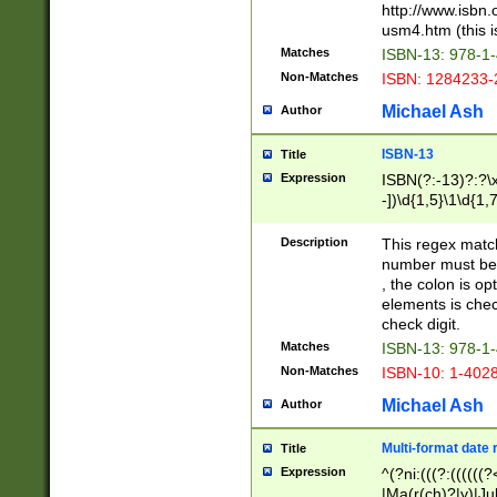
http://www.isbn.
usm4.htm (this is
Matches
ISBN-13: 978-1
Non-Matches
ISBN: 1284233-
Michael Ash
Author
ISBN-13
Title
Expression
ISBN(?:-13)?:?\x
-])\d{1,5}\1\d{1,
Description
This regex matc
number must be 
, the colon is o
elements is chec
check digit.
Matches
ISBN-13: 978-1
Non-Matches
ISBN-10: 1-402
Michael Ash
Author
Multi-format date 
Title
Expression
^(?ni:(((?:((((
|Ma(r(ch)?|y)|Ju