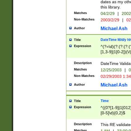
dates as my othe
this library.
Matches
04/2/29
|
2002
Non-Matches
2003/2/29
|
02
Michael Ash
Author
DateTime M/d/y h
Title
Expression
^(?=\d)(?:(?:(?:(
[1,3-9]|1[0-2])(\/
(?:0?2(\/|-|\.)29
[048]|[13579][26]
Description
DateTime Validat
(?:0?[1-9])|(?:1[0
Matches
12/25/2003
|
0
9]|[2-9]\d)?\d{2}
Non-Matches
02/29/2003 1:3
{0,2}(\ [AP]M))|(
Michael Ash
Author
Time
Title
Expression
^((0?[1-9]|1[012]
[0-5]\d){0,2}$
Description
This RE validate
Matches