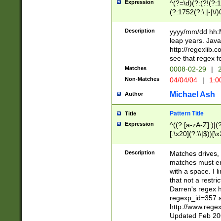
Expression
^(?=\d)(?:(?!(?:15
(?:1752(?:\.|-|\/)
(?!000[04]|(?:(?
(?:\d\d)(?:[0246
Description
yyyy/mm/dd hh:M
(?:\d{4}\D(?!(?:0
leap years. Java
(\d{4})([-\/.])(0
http://regexlib
=\x20\d)\x20))?((
see that regex f
(?:\x20[aApP][mM]
Matches
0008-02-29
|
2
Non-Matches
04/04/04
|
1:0
Michael Ash
Author
Pattern Title
Title
Expression
^((?:[a-zA-Z]:)|(?:
[.\x20](?:\\|$))[\x
.]$)[\x20-\x7E])+)
{2,15}))?$
Description
Matches drives, 
matches must en
with a space. I l
that not a restri
Darren's regex 
regexp_id=357 
http://www.rege
Updated Feb 20