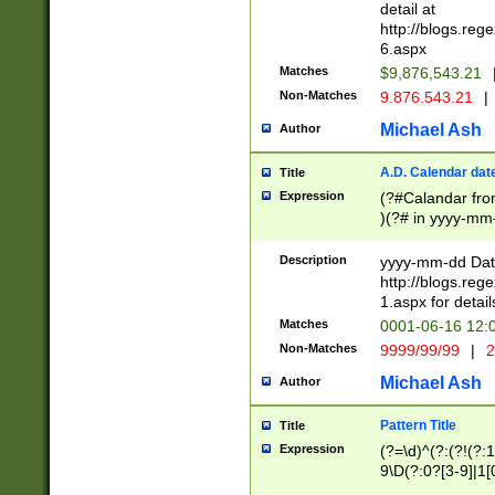
separtor must but
detail at
(?:\d+)) # more 
http://blogs.re
[,.]\d{2})?$ # op
6.aspx
Matches
$9,876,543.21
Non-Matches
9.876.543.21
|
Michael Ash
Author
A.D. Calendar dat
Title
Expression
(?#Calandar fro
)(?# in yyyy-mm-
4]))|(?#Missing
9]|1[0-3]))(?#or
Description
yyyy-mm-dd Date
missing days sh
http://blogs.re
one or the other
1.aspx for detail
beginning a the s
Matches
0001-06-16 12:
(?'sep'[-./])(?'m
Non-Matches
9999/99/99
|
2
[469]|11).)31|(?<
check for valid 
Michael Ash
Author
from leap year p
year in year 4 )
Pattern Title
Title
# centurial year
Expression
(?=\d)^(?:(?!(?:
leap year))(?:(?
9\D(?:0?[3-9]|1[
[26])(?#leap year
[469]|11)(?!\/31)