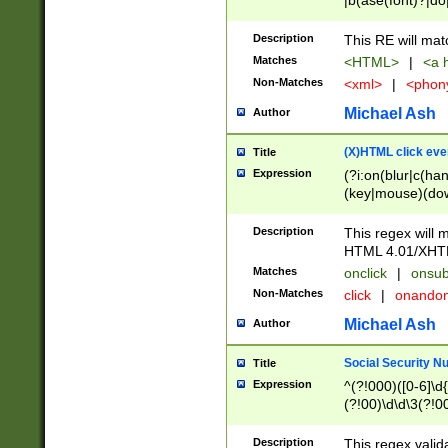
|b(ase(font)?|do
|c(aption|enter|it
(o(de|l(group)?)))
Description
This RE will mat
me(set)?)|h([1-6
Matches
<HTML>
|
<a h
|kbd|l(abel|egen
Non-Matches
<xml>
|
<phon
bject|l|pt(group|
|q|s(amp|cript|el
Michael Ash
Author
ody|d|extarea|foot
(X)HTML click eve
Title
Expression
(?i:on(blur|c(han
(key|mouse)(dow
load|mouse(move|
Description
This regex will m
HTML 4.01/XHT
Matches
onclick
|
onsub
Non-Matches
click
|
onando
Michael Ash
Author
Social Security N
Title
Expression
^(?!000)([0-6]\d{
(?!00)\d\d\3(?!0
Description
This regex valid