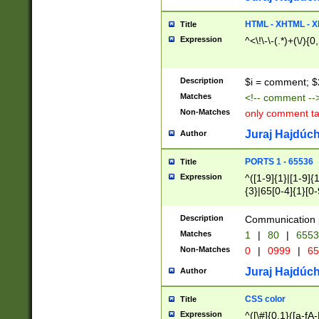
7(0|4|8)|8(0|1|3|
4|8)|4(2|3|6)|5(2
HTML - XHTML - X
Title
(2|3|4|5|6)|1(0|6
Expression
^<\!\-\-(.*)+(\/){0
0|4|8)|9(2|5|6|8)
6|8(2|7)|94))$
Description
$i = comment; $
Matches
<!-- comment --
Non-Matches
only comment t
Juraj Hajdúch
Author
PORTS 1 - 65536
Title
Expression
^([1-9]{1}|[1-9]{
{3}|65[0-4]{1}[0-
Description
Communication p
Matches
1
|
80
|
6553
Non-Matches
0
|
0999
|
65
Juraj Hajdúch
Author
CSS color
Title
Expression
^([\#]{0,1}([a-fA