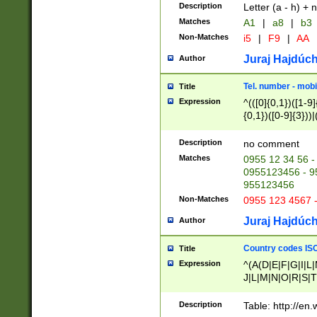
Description
Letter (a - h) + 
Matches
A1
|
a8
|
b3
Non-Matches
i5
|
F9
|
AA
Juraj Hajdúch
Author
Tel. number - mobi
Title
Expression
^(([0]{0,1})([1-9]{
{0,1})([0-9]{3}))|(
{2})))$
Description
no comment
Matches
0955 12 34 56 -
0955123456 - 95
955123456
Non-Matches
0955 123 4567 
Juraj Hajdúch
Author
Country codes ISO
Title
Expression
^(A(D|E|F|G|I|L
J|L|M|N|O|R|S|T
V|X|Y|Z)|D(E|J|
(A|B|D|E|F|G|H|
Description
Table: http://en
D|E|Q|L|M|N|O|R