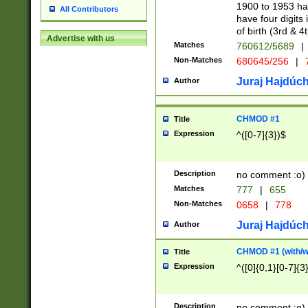
1900 to 1953 hav
All Contributors
have four digits 
of birth (3rd & 4
Advertise with us
Matches
760612/5689
|
Non-Matches
680645/256
|
7
Juraj Hajdúch
Author
CHMOD #1
Title
Expression
^([0-7]{3})$
Description
no comment :o)
Matches
777
|
655
Non-Matches
0658
|
778
Juraj Hajdúch
Author
CHMOD #1 (with/wi
Title
Expression
^([0]{0,1}[0-7]{3
Description
no comment :o)