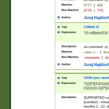
Matches
0777
|
655
Non-Matches
0779
|
779
Juraj Hajdúch
Author
CHMOD #2
Title
Expression
^((\-|d|l|p|s){1}(\
Description
no comment :o)
Matches
-rwxr--r--
|
drw
Non-Matches
-rwxrwxrw
|
dr
Juraj Hajdúch
Author
CRON (part: date/t
Title
Expression
^(((([\*]{1}){1})|(
{1}){1}))) ((([\*]{
9]{1}){1}){1}|([2]{
(([1-9]{1}){1}|(([
Description
SUPPORTED const
{1}){1}))) ((([\*]{
[number] - minut
([0-9]{1}){1}){1}|
months 1...12, da