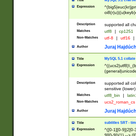
MySQL 5.1 charse
Title
Expression
^(big5|euc(kr|jp
oi8(r|u)|(u|keyb)
(dec|hp|utf|geos
|125(0|1|6|7))|la
Description
supported all ch
Matches
utf8
|
cp1251
Non-Matches
utf-8
|
utf16
|
Juraj Hajdúch
Author
MySQL 5.1 collate
Title
Expression
^((ucs2|utf8)\_(b
(general|unicode
(latv|pers)ian|(
(esto|lithua|roma
Description
supported all co
((mac(ce|roman)
sensitive (lower)
cii|keybcs2|gree
Matches
utf8_bin
|
lati
((dec8|swe7)\_(b
Non-Matches
ucs2_roman_c
((hp8|latin5)\_(b
((big5|gb(2312|k
Juraj Hajdúch
Author
(s|u)jis)\_(bin|j
(tis620\_(bin|thai
subtitles SRT - t
Title
(((dan|span|swed
Expression
^([0-1][0-9]|2[0-3
(cp1250\_(bin|cz
9][0-9]){1} --> ([