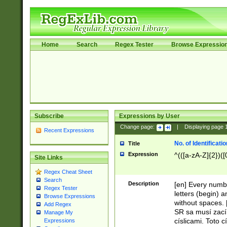
Home
Search
Regex Tester
Browse Expressio
Subscribe
Expressions by User
Change page:
|
Displaying page
Recent Expressions
No. of Identificat
Title
Expression
^(([a-zA-Z]{2})([
Site Links
Regex Cheat Sheet
Search
Description
[en] Every numbe
Regex Tester
letters (begin) 
Browse Expressions
without spaces. 
Add Regex
SR sa musí zací
Manage My
císlicami. Toto 
Expressions