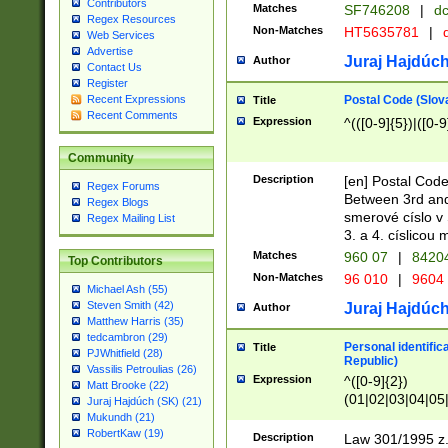
Contributors
Matches
SF746208
|
dc
Regex Resources
Non-Matches
HT5635781
|
d
Web Services
Advertise
Juraj Hajdúch
Author
Contact Us
Register
Postal Code (Slov
Recent Expressions
Title
Recent Comments
Expression
^(([0-9]{5})|([0-9
Community
Description
[en] Postal Code
Regex Forums
Between 3rd and
Regex Blogs
smerové císlo v 
Regex Mailing List
3. a 4. císlicou
Matches
960 07
|
8420
Top Contributors
Non-Matches
96 010
|
9604
Michael Ash (55)
Steven Smith (42)
Juraj Hajdúch
Author
Matthew Harris (35)
tedcambron (29)
Personal identific
Title
PJWhitfield (28)
Republic)
Vassilis Petroulias (26)
Expression
^([0-9]{2})
Matt Brooke (22)
(01|02|03|04|05
Juraj Hajdúch (SK) (21)
|58|59|60|61|62)(
Mukundh (21)
1]{1}))/([0-9]{3,4
RobertKaw (19)
Description
Law 301/1995 z.