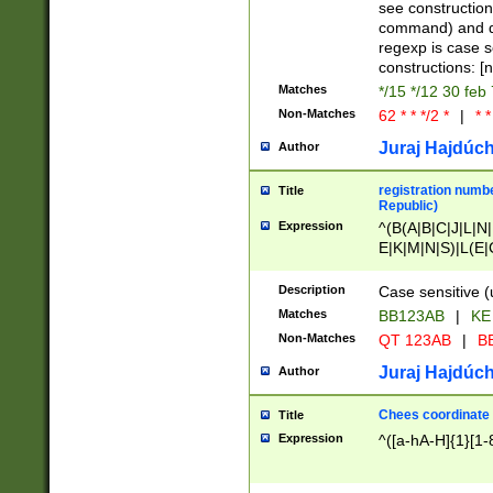
(jan|feb|mar|apr|
see construction
{1})|((\*\/){0,1}((
command) and da
(sun|mon|tue|wed
regexp is case 
constructions: 
Matches
*/15 */12 30 feb
Non-Matches
62 * * */2 *
|
* *
Juraj Hajdúch
Author
registration numbe
Title
Republic)
Expression
^(B(A|B|C|J|L|N|
E|K|M|N|S)|L(E|
|K|N|P|T|U|V)|R(
O|R|S|T|V)|V(K|T)
Description
Case sensitive (
{2})$
Matches
BB123AB
|
KE
Non-Matches
QT 123AB
|
BB
Juraj Hajdúch
Author
Chees coordinate
Title
Expression
^([a-hA-H]{1}[1-