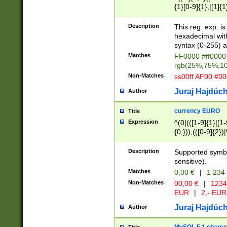
{1}[0-9]{1},|[1]{1
{2}([0-9]{1}|[1-9]
{1}|25[0-5]{1}){1
Description
This reg. exp. i
{1}%,|100%,){2}(
hexadecimal with 
syntax (0-255) a
Matches
FF0000 #ff0000 
rgb(25%,75%,1
Non-Matches
ss00ff AF00 #0
Juraj Hajdúch
Author
currency EURO
Title
Expression
^(0|(([1-9]{1}|[1-
{0,})),(([0-9]{2}
Description
Supported symbo
sensitive).
Matches
0,00 €
|
1 234
Non-Matches
00,00 €
|
1234
EUR
|
2,- EUR
Juraj Hajdúch
Author