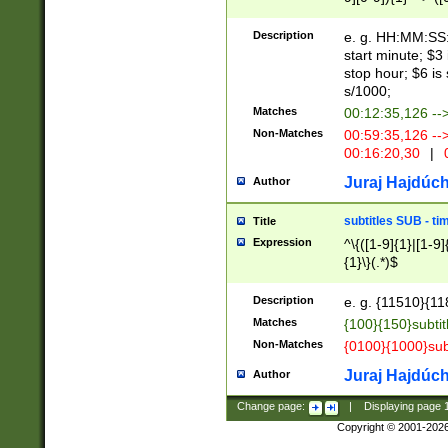
(latin2\_(bin|cz
{1},([0-9][0-9][0-
(cp1257\_(bin|(ge
Description
e. g. HH:MM:SS:t
(latin7\_(bin|gen
start minute; $3 
(general|bulgari
stop hour; $6 is
s/1000;
Matches
00:12:35,126 --
Non-Matches
00:59:35,126 --
00:16:20,30
|
0
Juraj Hajdúch
Author
subtitles SUB - t
Title
Expression
^\{([1-9]{1}|[1-9]
{1}\}(.*)$
Description
e. g. {11510}{118
Matches
{100}{150}subtit
Non-Matches
{0100}{1000}sub
Juraj Hajdúch
Author
Change page:
|
Displaying page
Copyright © 2001-202