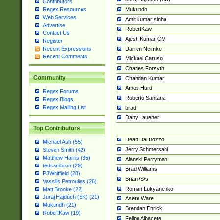
Contributors
Mukundh
Regex Resources
Web Services
Amit kumar sinha
Advertise
RobertKaw
Contact Us
Ajesh Kumar CM
Register
Darren Neimke
Recent Expressions
Recent Comments
Mickael Caruso
Charles Forsyth
Community
Chandan Kumar
Amos Hurd
Regex Forums
Roberto Santana
Regex Blogs
Regex Mailing List
brad
Dany Lauener
Top Contributors
Dean Dal Bozzo
Michael Ash (55)
Jerry Schmersahl
Steven Smith (42)
Matthew Harris (35)
Alanski Perryman
tedcambron (29)
Brad Williams
PJWhitfield (28)
Brian \S\s
Vassilis Petroulias (26)
Roman Lukyanenko
Matt Brooke (22)
Juraj Hajdúch (SK) (21)
Asere Ware
Mukundh (21)
Brendan Enrick
RobertKaw (19)
Felipe Albacete