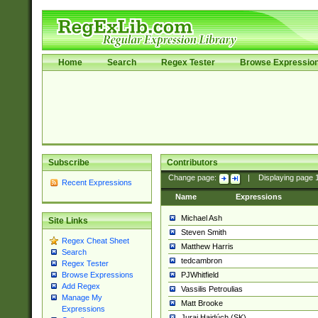
Home
Search
Regex Tester
Browse Expressio
Subscribe
Contributors
Change page:
|
Displaying page
Recent Expressions
Name
Expressions
Michael Ash
Site Links
Steven Smith
Regex Cheat Sheet
Matthew Harris
Search
tedcambron
Regex Tester
PJWhitfield
Browse Expressions
Add Regex
Vassilis Petroulias
Manage My
Matt Brooke
Expressions
Juraj Hajdúch (SK)