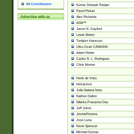
All Contributors
Kumar Deepak Ranjan
Pavel Piskac
Advertise with us
Alex Richards
ASM™
Jason N. Gaylord
Lewis Moten
Torbjörn Hansson
Utku Ozan CANKAYA
Adam Retter
Carlos R. L. Rodrigues
Chris Morton
Henk de Vries
himraj love
João Batista Neto
Nathon Dalton
Nilarka Prasanna Das
Jeff Johns
JimmiePerkins
Jose Luna
Kevin Spencer
Michael Dumas