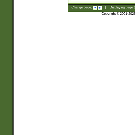
Change page:
|
Displaying page
Copyright © 2001-202