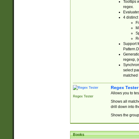
Tooltips 
regex.
Evaluates
4 distinc
Fi
Ma
Sp
R
Support f
Pattern.D
Generatio
regexp, (e
Synchroni
select par
matched b
Regex Tester
Allows you to te
Regex Tester
Shows all matche
drill down into 
Shows the group 
Books