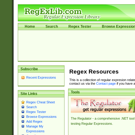
Home
Search
Regex Tester
Browse Expressio
Subscribe
Regex Resources
Recent Expressions
This is a collection of regular expresion rela
contact us via the
Contact page
if you have a
Tools
Site Links
Regex Cheat Sheet
Search
Regex Tester
Browse Expressions
The Regulator - a comprehensive .NET tool 
Add Regex
testing Regular Expressions.
Manage My
Expressions