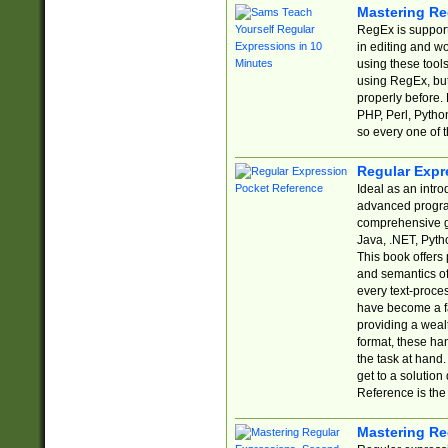
Mastering Re
RegEx is support
in editing and w
using these tools
using RegEx, but
properly before.
PHP, Perl, Pytho
so every one of t
Regular Expr
Ideal as an intro
advanced progra
comprehensive gu
Java, .NET, Pytho
This book offers
and semantics of 
every text-proce
have become a f
providing a wealt
format, these ha
the task at hand
get to a solutio
Reference is the 
Mastering Re