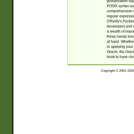
globalization su
POSIX syntax sup
comprehensive re
regular expressi
O'Reilly's Pock
developers and d
a wealth of impor
these handy book
at hand. Whether 
or applying your 
Oracle, the Orac
book to have clo
Copyright © 2001-202