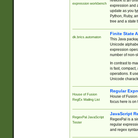
reWork is an onl
expression workbench
expression and a
update as you ty
Python, Ruby, and
tree and a state 
Finite State 
dk.brics.automaton
This Java packa
Unicode alphabet
expression opera
number of non-st
In contrast to m
is fast, compact,
operations. It us
Unicode charact
Regular Expr
House of Fusion
House of Fusion 
RegEx Mailing List
focus here is on 
JavaScript R
RegexPal JavaScript
RegexPal is a si
Tester
regular expressio
and regex syntax