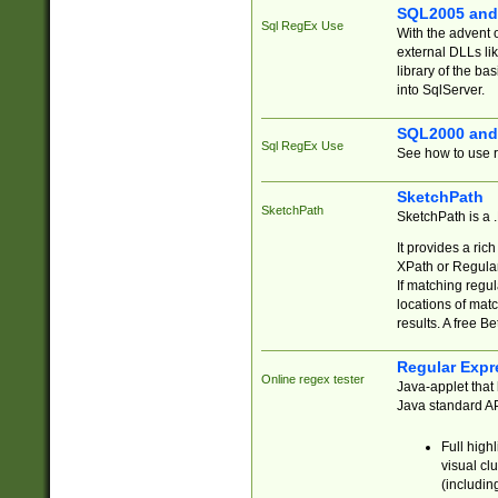
SQL2005 and
Sql RegEx Use
With the advent 
external DLLs li
library of the ba
into SqlServer.
SQL2000 and
Sql RegEx Use
See how to use r
SketchPath
SketchPath
SketchPath is a
It provides a ric
XPath or Regular
If matching regu
locations of mat
results. A free B
Regular Expr
Online regex tester
Java-applet that 
Java standard API
Full high
visual cl
(includin