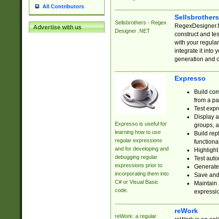
All Contributors
Sellsbrother
Sellsbrothers - Regex
RegexDesigner.NE
Advertise with us
Designer .NET
construct and t
with your regula
integrate it into
generation and 
Expresso
Build com
from a pa
Test expr
Display a
Expresso is useful for
groups, a
learning how to use
Build rep
regular expressions
functional
and for developing and
Highlight
debugging regular
Test auto
expressions prior to
Generate
incorporating them into
Save and 
C# or Visual Basic
Maintain 
code.
expressi
reWork
reWork: a regular