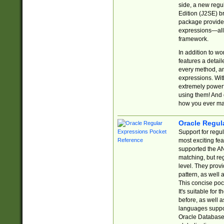
side, a new regu
Edition (J2SE) b
package provides
expressions—all 
framework.
In addition to w
features a detai
every method, and
expressions. With
extremely power
using them! And 
how you ever ma
Oracle Regul
Support for regu
most exciting fe
supported the AN
matching, but re
level. They prov
pattern, as well 
This concise pock
It's suitable fo
before, as well 
languages suppor
Oracle Database 