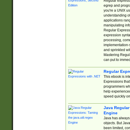
Regular expressio
egrep and progr
you're a UNIX use
understanding of
applications rang
manipulating info
Regular Expressi
expression synta
processing, comm
implementation-sp
and sprinkled wi
Mastering Regula
can put to immed
Regular Expr
This ebook is in
Expressions tha
programmers who 
help experience
speed quickly on
Java Regular 
Engine
Java has always 
objects. But Jav
been limited, co