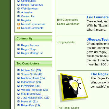
Contributors
Regex Resources
Web Services
Advertise
Contact Us
Eric Gunner
Eric Gunnerson's
Register
Create, test, an
Regex Workbench
Recent Expressions
With the "Examin
Recent Comments
what it means.
Community
JRegexpTest
JRegexpTester
JRegexpTester is
Regex Forums
test regular exp
Regex Blogs
(java.util.regex)
Regex Mailing List
similar to those 
decimal formatter
Top Contributors
more than 900 pa
Michael Ash (55)
The Regex
Steven Smith (42)
The Regex Coa
Matthew Harris (35)
tedcambron (29)
Windows which
PJWhitfield (28)
compatible) re
Vassilis Petroulias (26)
Matt Brooke (22)
Juraj Hajdúch (SK) (21)
Mukundh (21)
RobertKaw (19)
The Regex Coach