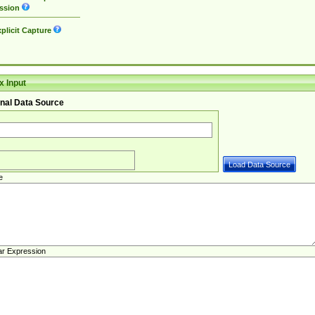
ssion
plicit Capture
 Input
nal Data Source
e
ar Expression