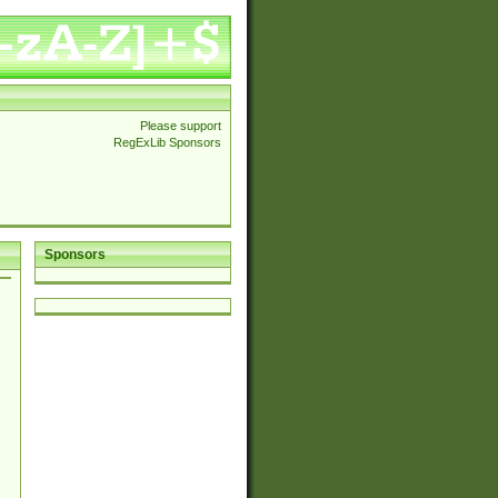
Please support
RegExLib Sponsors
Sponsors