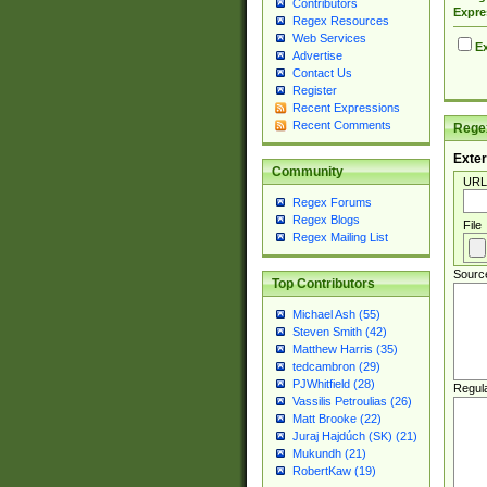
Contributors
Expre
Regex Resources
Web Services
Ex
Advertise
Contact Us
Register
Recent Expressions
Recent Comments
Regex
Exter
Community
URL
Regex Forums
Regex Blogs
File
Regex Mailing List
Sourc
Top Contributors
Michael Ash (55)
Steven Smith (42)
Matthew Harris (35)
tedcambron (29)
PJWhitfield (28)
Regul
Vassilis Petroulias (26)
Matt Brooke (22)
Juraj Hajdúch (SK) (21)
Mukundh (21)
RobertKaw (19)