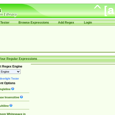
Tester
Browse Expressions
Add Regex
Login
Your Regular Expressions
t Regex Engine
lverlight Tester
nt Options
ngleline
se Insensitive
ltiline
nore Whitespace in