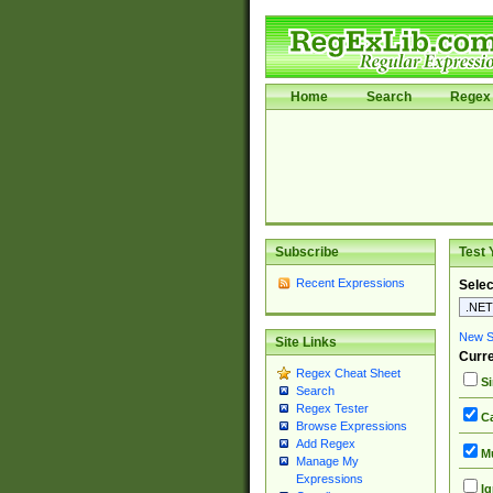
Home
Search
Regex 
Subscribe
Test 
Recent Expressions
Selec
New Si
Site Links
Curre
Regex Cheat Sheet
Si
Search
Regex Tester
Ca
Browse Expressions
Add Regex
Mu
Manage My
Expressions
Ig