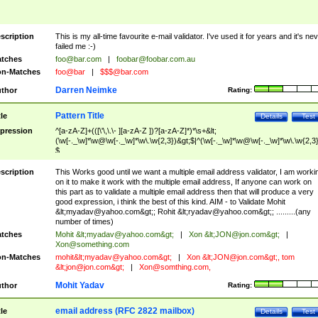
scription
This is my all-time favourite e-mail validator. I've used it for years and it's ne
failed me :-)
tches
foo@bar.com
|
foobar@foobar.com.au
n-Matches
foo@bar
|
$$$@bar.com
Darren Neimke
thor
Rating:
Pattern Title
tle
Details
Test
pression
^[a-zA-Z]+(([\'\,\.\- ][a-zA-Z ])?[a-zA-Z]*)*\s+&lt;
(\w[-._\w]*\w@\w[-._\w]*\w\.\w{2,3})&gt;$|^(\w[-._\w]*\w@\w[-._\w]*\w\.\w{2,3}
$
scription
This Works good until we want a multiple email address validator, I am worki
on it to make it work with the multiple email address, If anyone can work on
this part as to validate a multiple email address then that will produce a very
good expression, i think the best of this kind. AIM - to Validate Mohit
&lt;
myadav@yahoo.com
&gt;; Rohit &lt;
ryadav@yahoo.com
&gt;; .........(any
number of times)
tches
Mohit &lt;
myadav@yahoo.com
&gt;
|
Xon &lt;
JON@jon.com
&gt;
|
Xon@something.com
n-Matches
mohit&lt;
myadav@yahoo.com
&gt;
|
Xon &lt;
JON@jon.com
&gt;, tom
&lt;
jon@jon.com
&gt;
|
Xon@somthing.com
,
Mohit Yadav
thor
Rating:
email address (RFC 2822 mailbox)
tle
Details
Test