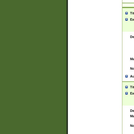
Ti
Ex
De
Ma
No
Au
Ti
Ex
De
Ma
No