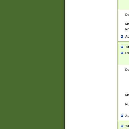
De
Ma
No
Au
Ti
Ex
De
Ma
No
Au
Ti