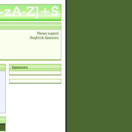
Please support
RegExLib Sponsors
Sponsors