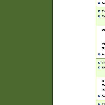
Au
Ti
Ex
De
Ma
No
Au
Ti
Ex
De
Ma
No
Au
Ti