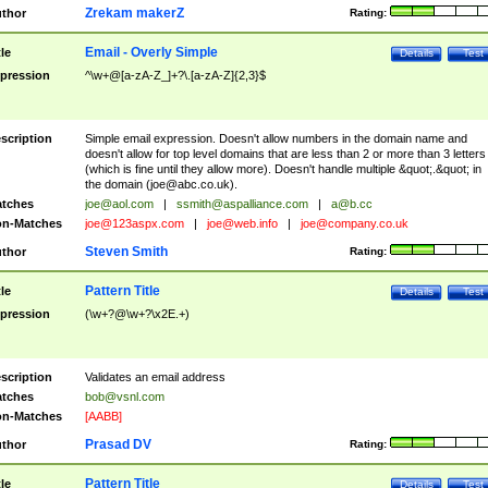
Zrekam makerZ
thor
Rating:
Email - Overly Simple
tle
Details
Test
pression
^\w+@[a-zA-Z_]+?\.[a-zA-Z]{2,3}$
scription
Simple email expression. Doesn't allow numbers in the domain name and
doesn't allow for top level domains that are less than 2 or more than 3 letters
(which is fine until they allow more). Doesn't handle multiple &quot;.&quot; in
the domain (
joe@abc.co.uk
).
tches
joe@aol.com
|
ssmith@aspalliance.com
|
a@b.cc
n-Matches
joe@123aspx.com
|
joe@web.info
|
joe@company.co.uk
Steven Smith
thor
Rating:
Pattern Title
tle
Details
Test
pression
(\w+?@\w+?\x2E.+)
scription
Validates an email address
tches
bob@vsnl.com
n-Matches
[AABB]
Prasad DV
thor
Rating:
Pattern Title
tle
Details
Test