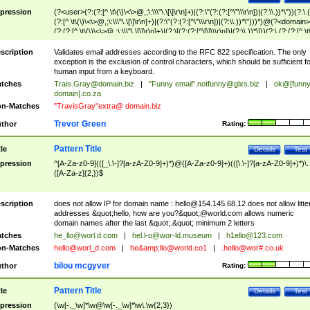
pression
(?<user>(?:(?:[^ \t\(\)\<\>@,;\:\\\"\.\[\]\r\n]+)|(?:\"(?:(?:[^\"\\\r\n])|(?:\\.))*\"))(?:\.
(?:[^ \t\(\)\<\>@,;\:\\\"\.\[\]\r\n]+)|(?:\"(?:(?:[^\"\\\r\n])|(?:\\.))*\")))*)@(?<domain>
(?:(?:[^ \t\(\)\<\>@,;\:\\\"\.\[\]\r\n]+)|(?:\[(?:(?:[^\[\]\\\r\n])|(?:\\.))*\]))(?:\.(?:(?:[^ \t
(\)\<\>@,;\:\\\"\.\[\]\r\n]+)|(?:\[(?:(?:[^\[\]\\\r\n])|(?:\\.))*\])))*)
scription
Validates email addresses according to the RFC 822 specification. The only
exception is the exclusion of control characters, which should be sufficient fo
human input from a keyboard.
tches
Trais.Gray@domain.biz
|
"Funny email"
.notfunny@glxs.biz
|
ok@[funn
domain].co.za
n-Matches
"TravisGray"extra@ domain.biz
Trevor Green
thor
Rating:
Pattern Title
tle
Details
Test
pression
^[A-Za-z0-9](([_\.\-]?[a-zA-Z0-9]+)*)@([A-Za-z0-9]+)(([\.\-]?[a-zA-Z0-9]+)*)\.
([A-Za-z]{2,})$
scription
does not allow IP for domain name :
hello@154.145.68.12
does not allow litte
addresses &quot;hello, how are you?&quot;@world.com allows numeric
domain names after the last &quot;.&quot; minimum 2 letters
tches
he_llo@worl.d.com
|
hel.l-o@wor-ld.museum
|
h1ello@123.com
n-Matches
hello@worl_d.com
|
he&amp;
llo@world.co1
|
.hello@wor#.co.uk
bilou mcgyver
thor
Rating:
Pattern Title
tle
Details
Test
pression
(\w[-._\w]*\w@\w[-._\w]*\w\.\w{2,3})