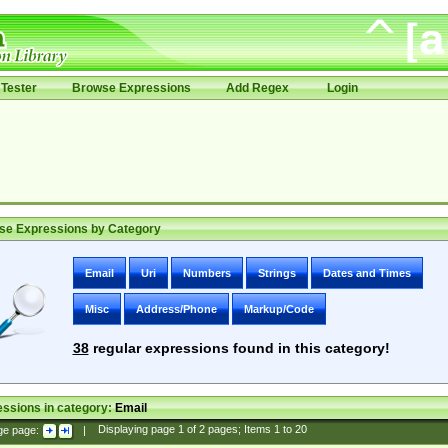
Tester
Browse Expressions
Add Regex
Login
se Expressions by Category
Email
Uri
Numbers
Strings
Dates and Times
Misc
Address/Phone
Markup/Code
38
regular expressions found in this category!
ssions in category:
Email
ge page:
|
Displaying page
1
of
2
pages; Items
1
to
20