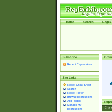
Home
Search
Regex 
Subscribe
Brow
Recent Expressions
Site Links
Regex Cheat Sheet
Search
Regex Tester
Browse Expressions
Add Regex
Expre
Manage My
Chan
Expressions