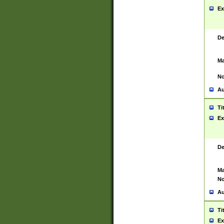
Ex
De
Ma
No
Au
Ti
Ex
De
Ma
No
Au
Ti
Ex