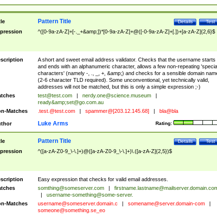
Pattern Title
tle
Details
Test
pression
^([0-9a-zA-Z]+[-._+&amp;])*[0-9a-zA-Z]+@([-0-9a-zA-Z]+[.])+[a-zA-Z]{2,6}$
scription
A short and sweet email address validator. Checks that the username starts
and ends with an alphanumeric character, allows a few non-repeating 'specia
characters' (namely -, ., _, +, &amp;) and checks for a sensible domain nam
(2-6 character TLD required). Some unconventional, yet technically valid,
addresses will not be matched, but this is only a simple expression ;-)
tches
test@test.com
|
nerdy.one@science.museum
|
ready&amp;
set@go.com.au
n-Matches
.test.@test.com
|
spammer@[203.12.145.68]
|
bla@bla
Luke Arms
thor
Rating:
Pattern Title
tle
Details
Test
pression
^([a-zA-Z0-9_\-\.]+)@([a-zA-Z0-9_\-\.]+)\.([a-zA-Z]{2,5})$
scription
Easy expression that checks for valid email addresses.
tches
somthing@someserver.com
|
firstname.lastname@mailserver.domain.co
|
username-something@some-server.
n-Matches
username@someserver.domain.c
|
somename@server.domain-com
|
someone@something.se
_eo