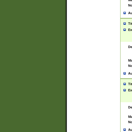
Ma
No
Au
Ti
Ex
De
Ma
No
Au
Ti
Ex
De
Ma
No
Au