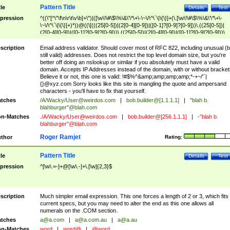
Pattern Title
tle
Details
Test
pression
^((\"[^\"\f\n\r\t\v\b]+\")|([\w\!\#\$\%\&\'\*\+\-\~\/\^\`\|\{\}]+(\.[\w\!\#\$\%\&\'\*\+\-
\~\/\^\`\|\{\}]+)*))@((\[(((25[0-5])|(2[0-4][0-9])|([0-1]?[0-9]?[0-9]))\.((25[0-5])|
(2[0-4][0-9])|([0-1]?[0-9]?[0-9]))\.((25[0-5])|(2[0-4][0-9])|([0-1]?[0-9]?[0-9]))\.
((25[0-5])|(2[0-4][0-9])|([0-1]?[0-9]?[0-9])))\])|(((25[0-5])|(2[0-4][0-9])|([0-1]?[
9]?[0-9]))\.((25[0-5])|(2[0-4][0-9])|([0-1]?[0-9]?[0-9]))\.((25[0-5])|(2[0-4][0-9])|
scription
Email address validator. Should cover most of RFC 822, including unusual (b
([0-1]?[0-9]?[0-9]))\.((25[0-5])|(2[0-4][0-9])|([0-1]?[0-9]?[0-9])))|((([A-Za-z0-
still valid) addresses. Does not restrict the top level domain size, but you're
9\-])+\.)+[A-Za-z\-]+))$
better off doing an nslookup or similar if you absolutely must have a valid
domain. Accepts IP Addresses instead of the domain, with or without bracket
Believe it or not, this one is valid: !#$%^&amp;amp;amp;amp;*-+~/'`|
{}@xyz.com Sorry looks like this site is mangling the quote and ampersand
characters - you'll have to fix that yourself.
tches
/A/Wacky/
User@weirdos.com
|
bob.builder@[1.1.1.1]
|
"blah b.
blahburger"@blah.com
n-Matches
./A/Wacky/
User@weirdos.com
|
bob.builder@[256.1.1.1]
|
-"blah b.
blahburger"@blah.com
Roger Ramjet
thor
Rating:
Pattern Title
tle
Details
Test
pression
^[\w\.=-]+@[\w\.-]+\.[\w]{2,3}$
scription
Much simpler email expression. This one forces a length of 2 or 3, which fits
current specs, but you may need to alter the end as this one allows all
numerals on the .COM section.
tches
a@a.com
|
a@a.com.au
|
a@a.au
n-Matches
word
|
word@
|
@word