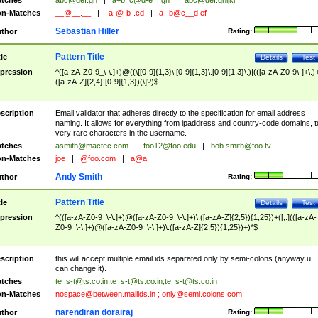
tches
abc@def.gh
|
a+b_c@d-e_f.gh
|
abc@def.ghijkl
n-Matches
__@__.__
|
-a-@-b-.cd
|
a--b@c__d.ef
Sebastian Hiller
thor
Rating:
Pattern Title
tle
Details
Test
pression
^([a-zA-Z0-9_\-\.]+)@((\[[0-9]{1,3}\.[0-9]{1,3}\.[0-9]{1,3}\.)|(([a-zA-Z0-9\-]+\.)
([a-zA-Z]{2,4}|[0-9]{1,3})(\]?)$
scription
Email validator that adheres directly to the specification for email address
naming. It allows for everything from ipaddress and country-code domains, t
very rare characters in the username.
tches
asmith@mactec.com
|
foo12@foo.edu
|
bob.smith@foo.tv
n-Matches
joe
|
@foo.com
|
a@a
Andy Smith
thor
Rating:
Pattern Title
tle
Details
Test
pression
^(([a-zA-Z0-9_\-\.]+)@([a-zA-Z0-9_\-\.]+)\.([a-zA-Z]{2,5}){1,25})+([;.](([a-zA-
Z0-9_\-\.]+)@([a-zA-Z0-9_\-\.]+)\.([a-zA-Z]{2,5}){1,25})+)*$
scription
this will accept multiple email ids separated only by semi-colons (anyway u
can change it).
tches
te_s-t@ts.co.in
;
te_s-t@ts.co.in
;
te_s-t@ts.co.in
n-Matches
nospace@between.mailids.in
;
only@semi.colons.com
narendiran dorairaj
thor
Rating: