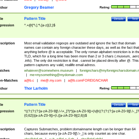
Gregory Beamer
thor
Rating:
Pattern Title
tle
Details
Test
pression
^.+@[^\.].*\.[a-z]{2,}$
scription
Most email validation regexps are outdated and ignore the fact that domain
names can contain any foreign character these days, as well as the fact that
anything before @ is acceptable. The only roman alphabet restriction is in th
TLD, which for a long time has been more than 2 or 3 chars (.museum, .aero
.info). The only dot restriction is that . cannot be placed directly after @. This
pattern captures any valid, reallife email adress.
tches
whatever@somewhere.museum
|
foreignchars@myforeigncharsdomain.
|
me+mysomething@mydomain.com
n-Matches
a@b.c
|
me@.my.com
|
a@b.comFOREIGNCHAR
Thor Larholm
thor
Rating:
Pattern Title
tle
Details
Test
pression
^((?:(?:(?:[a-zA-Z0-9][\.\-\+_]?)*)[a-zA-Z0-9])+)\@((?:(?:(?:[a-zA-Z0-9][\.\-_]?
{0,62})[a-zA-Z0-9])+)\.([a-zA-Z0-9]{2,6})$
scription
Captures Submatches, problem:domainname length can be longer than 64
chars, because every [a-zA-Z0-9][\.\-_] is only countet as one char.