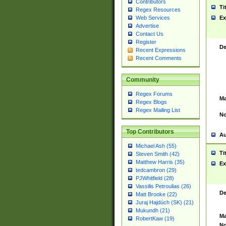
Contributors
Ti
Regex Resources
Web Services
Ex
Advertise
Contact Us
Register
De
Recent Expressions
Recent Comments
Community
Regex Forums
Ma
Regex Blogs
Regex Mailing List
No
Top Contributors
Au
Michael Ash (55)
Ti
Steven Smith (42)
Matthew Harris (35)
Ex
tedcambron (29)
PJWhitfield (28)
Vassilis Petroulias (26)
De
Matt Brooke (22)
Juraj Hajdúch (SK) (21)
Mukundh (21)
Ma
RobertKaw (19)
No