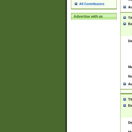
All Contributors
Au
Advertise with us
Ti
Ex
De
Ma
No
Au
Ti
Ex
De