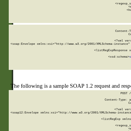
      
      <regexp_s
      <
      <h
Content-T
C
<?xml ver
<soap:Envelope xmlns:xsi="http://www.w3.org/2001/XMLSchema-instance" 
    <listRegExpResponse x
  
        <xsd:schema>
s
   
The following is a sample SOAP 1.2 request and res
POST /
Content-Type: a
C
<?xml ver
<soap12:Envelope xmlns:xsi="http://www.w3.org/2001/XMLSchema-instance
    <listRegExp xmlns
      
      <regexp_s
      <