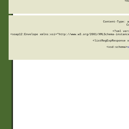
      <h
Content-Type: a
C
<?xml ver
<soap12:Envelope xmlns:xsi="http://www.w3.org/2001/XMLSchema-instance
    <listRegExpResponse x
  
        <xsd:schema>
s
   