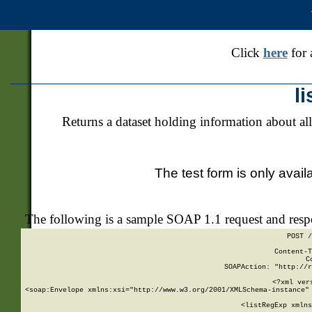
Click
here
for 
l
Returns a dataset holding information about all
The test form is only avail
The following is a sample SOAP 1.1 request and res
POST /
Content-T
C
SOAPAction: "http://r
<?xml ver
<soap:Envelope xmlns:xsi="http://www.w3.org/2001/XMLSchema-instance" 
    <listRegExp xmlns