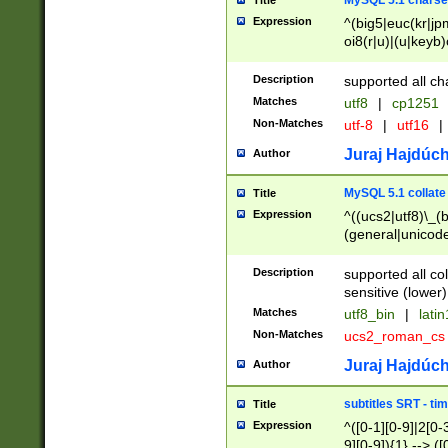
MySQL 5.1 charse
Title
Expression
^(big5|euc(kr|jp
oi8(r|u)|(u|keyb)
(dec|hp|utf|geos
|125(0|1|6|7))|la
Description
supported all ch
Matches
utf8
|
cp1251
Non-Matches
utf-8
|
utf16
|
Juraj Hajdúch
Author
MySQL 5.1 collate
Title
Expression
^((ucs2|utf8)\_(b
(general|unicode
(latv|pers)ian|(
(esto|lithua|roma
Description
supported all co
((mac(ce|roman)
sensitive (lower)
cii|keybcs2|gree
Matches
utf8_bin
|
lati
((dec8|swe7)\_(b
Non-Matches
ucs2_roman_c
((hp8|latin5)\_(b
((big5|gb(2312|k
Juraj Hajdúch
Author
(s|u)jis)\_(bin|j
(tis620\_(bin|thai
subtitles SRT - t
Title
(((dan|span|swed
Expression
^([0-1][0-9]|2[0-3
(cp1250\_(bin|cz
9][0-9]){1} --> ([