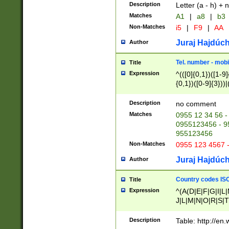
Description
Letter (a - h) + 
Matches
A1
|
a8
|
b3
Non-Matches
i5
|
F9
|
AA
Juraj Hajdúch
Author
Tel. number - mobi
Title
Expression
^(([0]{0,1})([1-9]{
{0,1})([0-9]{3}))|(
{2})))$
Description
no comment
Matches
0955 12 34 56 -
0955123456 - 95
955123456
Non-Matches
0955 123 4567 
Juraj Hajdúch
Author
Country codes ISO
Title
Expression
^(A(D|E|F|G|I|L
J|L|M|N|O|R|S|T
V|X|Y|Z)|D(E|J|
(A|B|D|E|F|G|H|
Description
Table: http://en
D|E|Q|L|M|N|O|R