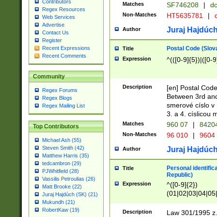
Contributors
Matches
SF746208
|
dc
Regex Resources
Non-Matches
HT5635781
|
d
Web Services
Advertise
Juraj Hajdúch
Author
Contact Us
Register
Postal Code (Slov
Recent Expressions
Title
Recent Comments
Expression
^(([0-9]{5})|([0-9
Community
Description
[en] Postal Code
Regex Forums
Between 3rd and
Regex Blogs
smerové císlo v 
Regex Mailing List
3. a 4. císlicou
Matches
960 07
|
8420
Top Contributors
Non-Matches
96 010
|
9604
Michael Ash (55)
Steven Smith (42)
Juraj Hajdúch
Author
Matthew Harris (35)
tedcambron (29)
Personal identific
Title
PJWhitfield (28)
Republic)
Vassilis Petroulias (26)
Expression
^([0-9]{2})
Matt Brooke (22)
(01|02|03|04|05
Juraj Hajdúch (SK) (21)
|58|59|60|61|62)(
Mukundh (21)
1]{1}))/([0-9]{3,4
RobertKaw (19)
Description
Law 301/1995 z.