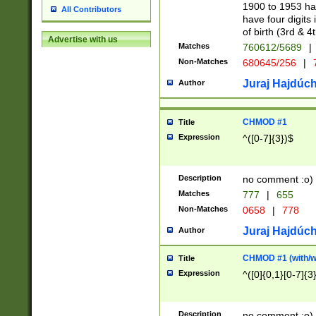
1900 to 1953 hav
All Contributors
have four digits 
of birth (3rd & 4
Advertise with us
Matches
760612/5689
|
Non-Matches
680645/256
|
7
Juraj Hajdúch
Author
CHMOD #1
Title
Expression
^([0-7]{3})$
Description
no comment :o)
Matches
777
|
655
Non-Matches
0658
|
778
Juraj Hajdúch
Author
CHMOD #1 (with/wi
Title
Expression
^([0]{0,1}[0-7]{3
Description
no comment :o)