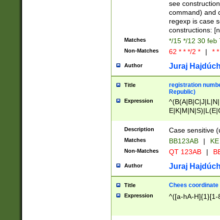
(jan|feb|mar|apr|
see construction
{1})|((\*\/){0,1}((
command) and da
(sun|mon|tue|wed
regexp is case 
constructions: 
Matches
*/15 */12 30 feb
Non-Matches
62 * * */2 *
|
* *
Juraj Hajdúch
Author
registration numbe
Title
Republic)
Expression
^(B(A|B|C|J|L|N|
E|K|M|N|S)|L(E|
|K|N|P|T|U|V)|R(
O|R|S|T|V)|V(K|T)
Description
Case sensitive (
{2})$
Matches
BB123AB
|
KE
Non-Matches
QT 123AB
|
BB
Juraj Hajdúch
Author
Chees coordinate
Title
Expression
^([a-hA-H]{1}[1-