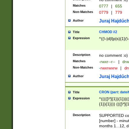
Matches
0777
|
655
Non-Matches
0779
|
779
Juraj Hajdúch
Author
CHMOD #2
Title
Expression
^((\-|d|l|p|s){1}(\
Description
no comment :o)
Matches
-rwxr--r--
|
drw
Non-Matches
-rwxrwxrw
|
dr
Juraj Hajdúch
Author
CRON (part: date/t
Title
Expression
^(((([\*]{1}){1})|(
{1}){1}))) ((([\*]{
9]{1}){1}){1}|([2]{
(([1-9]{1}){1}|(([
Description
SUPPORTED const
{1}){1}))) ((([\*]{
[number] - minut
([0-9]{1}){1}){1}|
months 1...12, da