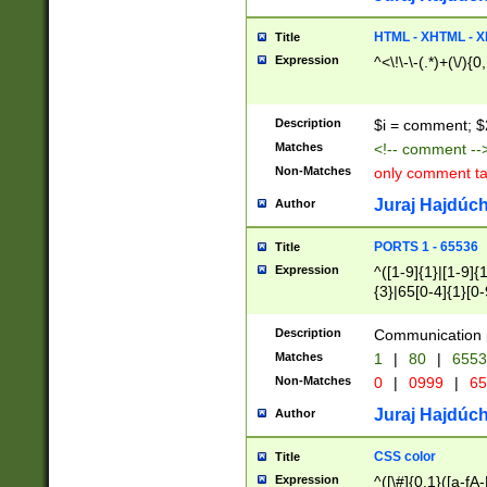
7(0|4|8)|8(0|1|3|
4|8)|4(2|3|6)|5(2
HTML - XHTML - X
Title
(2|3|4|5|6)|1(0|6
Expression
^<\!\-\-(.*)+(\/){0
0|4|8)|9(2|5|6|8)
6|8(2|7)|94))$
Description
$i = comment; $
Matches
<!-- comment --
Non-Matches
only comment t
Juraj Hajdúch
Author
PORTS 1 - 65536
Title
Expression
^([1-9]{1}|[1-9]{
{3}|65[0-4]{1}[0-
Description
Communication p
Matches
1
|
80
|
6553
Non-Matches
0
|
0999
|
65
Juraj Hajdúch
Author
CSS color
Title
Expression
^([\#]{0,1}([a-fA