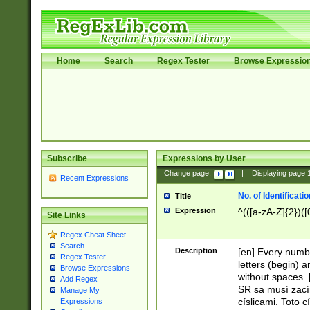
Home
Search
Regex Tester
Browse Expressio
Subscribe
Expressions by User
Change page:
|
Displaying page
Recent Expressions
No. of Identificat
Title
Expression
^(([a-zA-Z]{2})([
Site Links
Regex Cheat Sheet
Search
Description
[en] Every numbe
Regex Tester
letters (begin) 
Browse Expressions
without spaces. 
Add Regex
SR sa musí zací
Manage My
císlicami. Toto 
Expressions