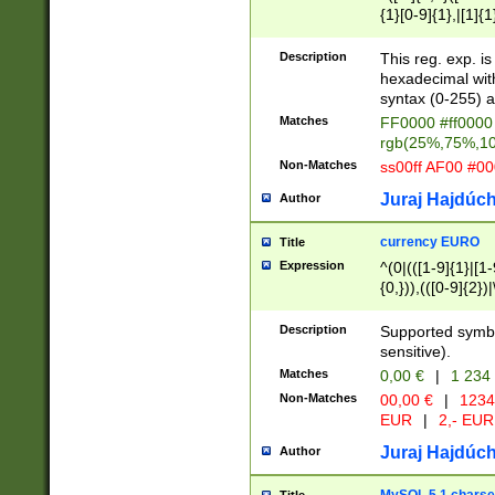
{1}[0-9]{1},|[1]{1
{2}([0-9]{1}|[1-9]
{1}|25[0-5]{1}){1
Description
This reg. exp. i
{1}%,|100%,){2}(
hexadecimal with 
syntax (0-255) a
Matches
FF0000 #ff0000 
rgb(25%,75%,1
Non-Matches
ss00ff AF00 #0
Juraj Hajdúch
Author
currency EURO
Title
Expression
^(0|(([1-9]{1}|[1-
{0,})),(([0-9]{2}
Description
Supported symbo
sensitive).
Matches
0,00 €
|
1 234
Non-Matches
00,00 €
|
1234
EUR
|
2,- EUR
Juraj Hajdúch
Author