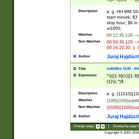
(latin2\_(bin|cz
{1},([0-9][0-9][0-
(cp1257\_(bin|(ge
Description
e. g. HH:MM:SS:t
(latin7\_(bin|gen
start minute; $3 
(general|bulgari
stop hour; $6 is
s/1000;
Matches
00:12:35,126 --
Non-Matches
00:59:35,126 --
00:16:20,30
|
0
Juraj Hajdúch
Author
subtitles SUB - t
Title
Expression
^\{([1-9]{1}|[1-9]
{1}\}(.*)$
Description
e. g. {11510}{118
Matches
{100}{150}subtit
Non-Matches
{0100}{1000}sub
Juraj Hajdúch
Author
Change page:
|
Displaying page
Copyright © 2001-202