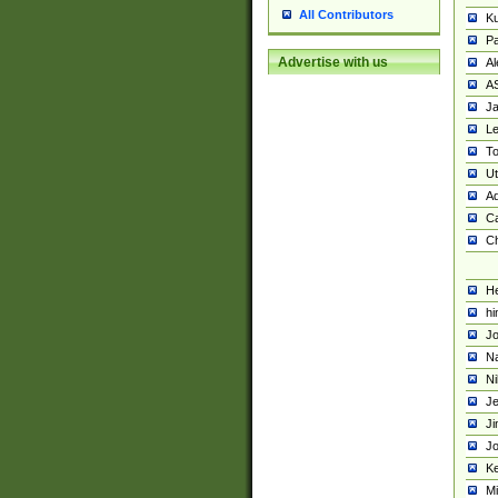
All Contributors
K
Pa
Advertise with us
Al
A
Ja
Le
To
U
Ad
Ca
Ch
He
hi
Jo
Na
Ni
Je
Ji
Jo
Ke
M