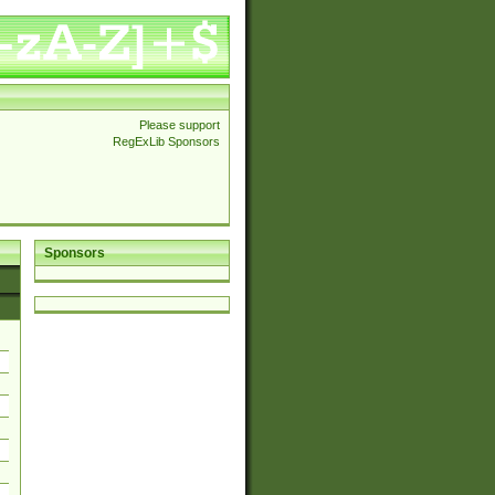
Please support
RegExLib Sponsors
Sponsors