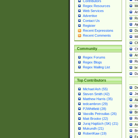
Contributors
M
Regex Resources
Web Services
Am
Advertise
R
Contact Us
A
Register
Da
Recent Expressions
Recent Comments
Mi
Ch
Community
C
A
Regex Forums
Ro
Regex Blogs
Regex Mailing List
br
Da
Top Contributors
De
Michael Ash (55)
Je
Steven Smith (42)
Matthew Harris (35)
Al
tedcambron (29)
Br
PJWhitfield (28)
Br
Vassilis Petroulias (26)
R
Matt Brooke (22)
Juraj Hajdúch (SK) (21)
A
Mukundh (21)
Br
RobertKaw (19)
Fe