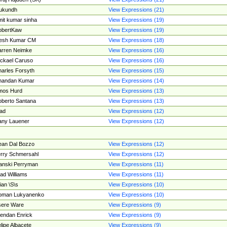
ukundh
View Expressions (21)
it kumar sinha
View Expressions (19)
obertKaw
View Expressions (19)
jesh Kumar CM
View Expressions (18)
rren Neimke
View Expressions (16)
ckael Caruso
View Expressions (16)
arles Forsyth
View Expressions (15)
handan Kumar
View Expressions (14)
mos Hurd
View Expressions (13)
berto Santana
View Expressions (13)
ad
View Expressions (12)
ny Lauener
View Expressions (12)
an Dal Bozzo
View Expressions (12)
rry Schmersahl
View Expressions (12)
anski Perryman
View Expressions (11)
ad Williams
View Expressions (11)
ian \S\s
View Expressions (10)
oman Lukyanenko
View Expressions (10)
sere Ware
View Expressions (9)
endan Enrick
View Expressions (9)
lipe Albacete
View Expressions (9)