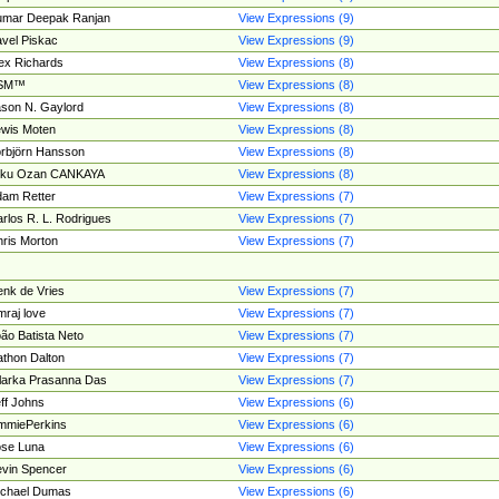
umar Deepak Ranjan
View Expressions (9)
vel Piskac
View Expressions (9)
ex Richards
View Expressions (8)
SM™
View Expressions (8)
son N. Gaylord
View Expressions (8)
wis Moten
View Expressions (8)
rbjörn Hansson
View Expressions (8)
tku Ozan CANKAYA
View Expressions (8)
am Retter
View Expressions (7)
rlos R. L. Rodrigues
View Expressions (7)
ris Morton
View Expressions (7)
nk de Vries
View Expressions (7)
mraj love
View Expressions (7)
ão Batista Neto
View Expressions (7)
thon Dalton
View Expressions (7)
larka Prasanna Das
View Expressions (7)
ff Johns
View Expressions (6)
mmiePerkins
View Expressions (6)
se Luna
View Expressions (6)
vin Spencer
View Expressions (6)
ichael Dumas
View Expressions (6)