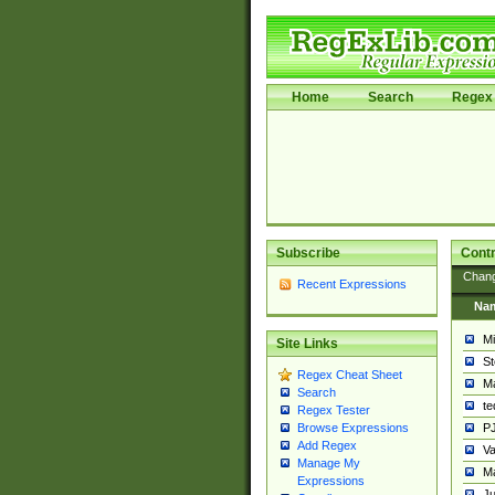
Home
Search
Regex 
Subscribe
Contr
Chan
Recent Expressions
Na
Mi
Site Links
St
Regex Cheat Sheet
Ma
Search
t
Regex Tester
PJ
Browse Expressions
Add Regex
Va
Manage My
Ma
Expressions
Ju