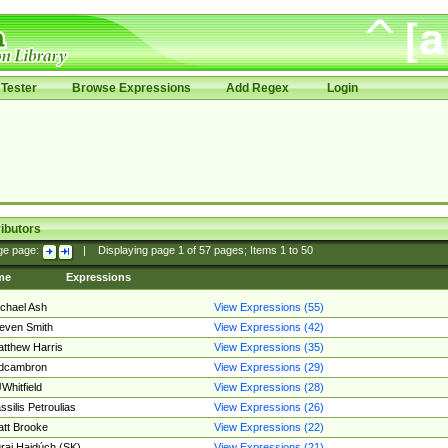
Tester
Browse Expressions
Add Regex
Login
ibutors
ge page:
|
Displaying page
1
of
57
pages; Items
1
to
50
me
Expressions
chael Ash
View Expressions (55)
even Smith
View Expressions (42)
tthew Harris
View Expressions (35)
edcambron
View Expressions (29)
Whitfield
View Expressions (28)
ssilis Petroulias
View Expressions (26)
tt Brooke
View Expressions (22)
raj Hajdúch (SK)
View Expressions (21)