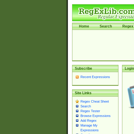
Home
Search
Regex 
Subscribe
Login
Recent Expressions
Site Links
Regex Cheat Sheet
Search
Regex Tester
Browse Expressions
Add Regex
Manage My
Expressions