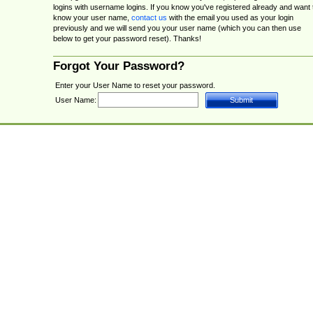
logins with username logins. If you know you've registered already and want 
know your user name,
contact us
with the email you used as your login
previously and we will send you your user name (which you can then use
below to get your password reset). Thanks!
Forgot Your Password?
Enter your User Name to reset your password.
User Name: