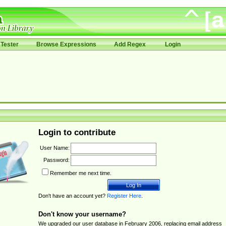
Tester
Browse Expressions
Add Regex
Login
Login to contribute
User Name:
Password:
Remember me next time.
Don't have an account yet?
Register Here
.
Don't know your username?
We upgraded our user database in February 2006, replacing email address