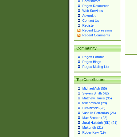
Contributors
Regex Resources
Web Services
Advertise
Contact Us
Register
Recent Expressions
Recent Comments
Community
Regex Forums
Regex Blogs
Regex Mailing List
Top Contributors
Michael Ash (55)
Steven Smith (42)
Matthew Harris (35)
tedcambron (29)
PJWhitfield (28)
Vassilis Petroulias (26)
Matt Brooke (22)
Juraj Hajdúch (SK) (21)
Mukundh (21)
RobertKaw (19)