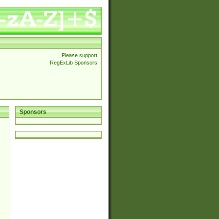
Please support
RegExLib Sponsors
Sponsors