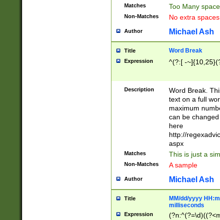
Matches
Too Many space
Non-Matches
No extra space
Michael Ash
Author
Word Break
Title
Expression
^(?:[ -~]{10,25}(?
Description
Word Break. This
text on a full w
maximum number 
can be changed 
here
http://regexadv
aspx
Matches
This is just a s
Non-Matches
A sample
Michael Ash
Author
MM/dd/yyyy HH:mm
Title
milliseconds
Expression
(?n:^(?=\d)((?<