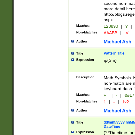
second non-match
more detail here
http://blogs.re
aspx
Matches
123890
|
?
|
Non-Matches
AAABB
|
IV
|
Michael Ash
Author
Pattern Title
Title
Expression
\p{Sm}
Description
Math Symbols. 
non-match are n
keyboard dash. 
Matches
+=
|
-
|
&#177
Non-Matches
1
|
-
|
1x2
Michael Ash
Author
dd/mm/yyyy hhMMs
Title
DateTime
Expression
(?#Datetime for