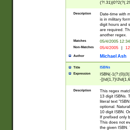
(?!.31)|0?2(?(.29
[13579][26])|(16|
<sep>[-./])(?<da
Description
Date-time with 
9]|[2-9]\d)\d{2}
is in military fo
<minutes>[0-5]\d
digit hours and s
<milliseconds>\d
are required. Th
another regex.
Matches
05/4/2005 12:3
Non-Matches
05/4/2005
|
12
Michael Ash
Author
ISBNs
Title
Expression
ISBN(-1(?:(0)|3)
-])\d{1,7}\3\d{1,
-])\d{1,5}\4\d{1,
-])\d{1,7}\5\d{1,
Description
This regex match
-])\d{1,5}\6\d{1,
13 digit ISBNs.
literal text "ISB
optional. Natura
10 digit ISBN. O
If prefixed only 
This does not eva
the given ISBN. 