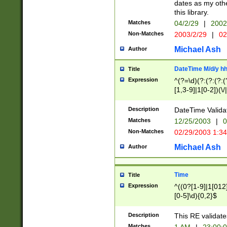
dates as my othe
this library.
Matches
04/2/29
|
2002
Non-Matches
2003/2/29
|
02
Michael Ash
Author
DateTime M/d/y h
Title
Expression
^(?=\d)(?:(?:(?:(
[1,3-9]|1[0-2])(\/
(?:0?2(\/|-|\.)29
[048]|[13579][26]
Description
DateTime Validat
(?:0?[1-9])|(?:1[0
Matches
12/25/2003
|
0
9]|[2-9]\d)?\d{2}
Non-Matches
02/29/2003 1:3
{0,2}(\ [AP]M))|(
Michael Ash
Author
Time
Title
Expression
^((0?[1-9]|1[012]
[0-5]\d){0,2}$
Description
This RE validate
Matches