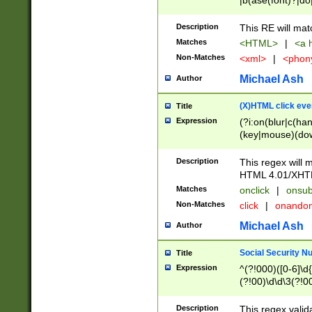
|b(ase(font)?|do
|c(aption|enter|it
(o(de|l(group)?)))
Description
This RE will mat
me(set)?)|h([1-6
Matches
<HTML>
|
<a h
|kbd|l(abel|egen
Non-Matches
<xml>
|
<phon
bject|l|pt(group|
|q|s(amp|cript|el
Michael Ash
Author
ody|d|extarea|foot
(X)HTML click eve
Title
Expression
(?i:on(blur|c(han
(key|mouse)(dow
load|mouse(move|
Description
This regex will m
HTML 4.01/XHT
Matches
onclick
|
onsub
Non-Matches
click
|
onando
Michael Ash
Author
Social Security N
Title
Expression
^(?!000)([0-6]\d{
(?!00)\d\d\3(?!0
Description
This regex valid