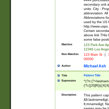
#### punctuation
<state>A[LKSZR
secondary unit 
N]|K[SY]|LA|M
units. City - Pro
W]|RI|S[CD] |T[
abbreviation. All
(?!0{5})\d{5}(-\d
Abbreviations fo
used by the US P
http://www.usps
Certain secondar
above link THis 
some false posit
Matches
123 Park Ave Ap
12345 Los Ange
Non-Matches
123 Main St
|
1
00000
Michael Ash
Author
Pattern Title
Title
Expression
^(?n:(?<lastname>
(?i:([JS]R)|((X(X{
((?<prefix>Dr|Pro
(\w+?|\.)\ ??){1,
Description
This pattern cap
{0,2})$
&lt;lastname&gt;&
lt;mname&gt; Nam
names may be hy