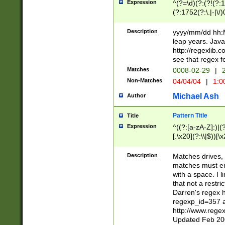
Expression
^(?=\d)(?:(?!(?:15
(?:1752(?:\.|-|\/)
(?!000[04]|(?:(?
(?:\d\d)(?:[0246
Description
yyyy/mm/dd hh:M
(?:\d{4}\D(?!(?:0
leap years. Java
(\d{4})([-\/.])(0
http://regexlib
=\x20\d)\x20))?((
see that regex f
(?:\x20[aApP][mM]
Matches
0008-02-29
|
2
Non-Matches
04/04/04
|
1:0
Michael Ash
Author
Pattern Title
Title
Expression
^((?:[a-zA-Z]:)|(?:
[.\x20](?:\\|$))[\x
.]$)[\x20-\x7E])+)
{2,15}))?$
Description
Matches drives, 
matches must en
with a space. I l
that not a restri
Darren's regex 
regexp_id=357 
http://www.rege
Updated Feb 20