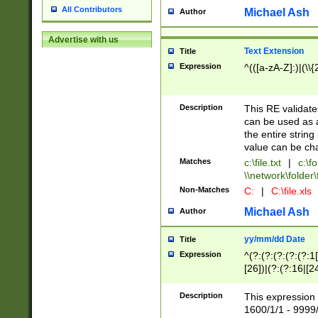
All Contributors
Michael Ash
Author
Advertise with us
Text Extension
Title
Expression
^(([a-zA-Z]:)|(\\{
Description
This RE validates
can be used as a 
the entire string 
value can be ch
Matches
c:\file.txt
|
c:\fo
\\network\folder\f
Non-Matches
C:
|
C:\file.xls
Michael Ash
Author
yy/mm/dd Date
Title
Expression
^(?:(?:(?:(?:(?:1
[26])|(?:(?:16|[2
2\1(?:29)))|(?:(?:
[13578]|1[02])\2(
Description
This expression 
(?:0?[1-9])|(?:1[
1600/1/1 - 9999/