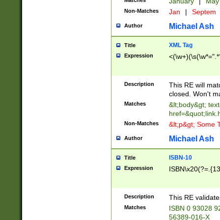
Matches
January
|
Ma
Non-Matches
Jan
|
Septem
Michael Ash
Author
XML Tag
Title
Expression
<(\w+)(\s(\w*=".*
Description
This RE will ma
closed. Won't m
Matches
&lt;body&gt; tex
href=&quot;link.
Non-Matches
&lt;p&gt; Some T
Michael Ash
Author
ISBN-10
Title
Expression
ISBN\x20(?=.{13}$
Description
This RE validat
Matches
ISBN 0 93028 9
56389-016-X