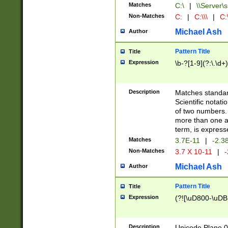
Matches
C:\
|
\\Server\s
Non-Matches
C:
|
C:\\\
|
C:\
Michael Ash
Author
Pattern Title
Title
Expression
\b-?[1-9](?:\.\d+
Description
Matches standard
Scientific notat
of two numbers. T
more than one an
term, is express
Matches
3.7E-11
|
-2.3
Non-Matches
3.7 X 10-11
|
-
Michael Ash
Author
Pattern Title
Title
Expression
(?![\uD800-\uDB
Description
Unicode Plane 0