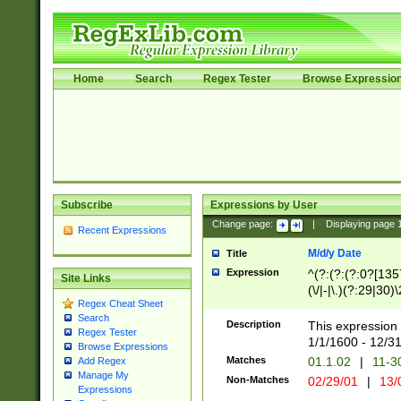
Home
Search
Regex Tester
Browse Expressio
Subscribe
Expressions by User
Change page:
|
Displaying page
Recent Expressions
M/d/y Date
Title
Expression
^(?:(?:(?:0?[1357
Site Links
(\/|-|\.)(?:29|30)
Regex Cheat Sheet
|\.)29\3(?:(?:(?:
Search
[26])|(?:(?:16|[2
Description
This expression 
Regex Tester
(?:1[0-2]))(\/|-|\
1/1/1600 - 12/3
Browse Expressions
\d{2})$
Matches
01.1.02
|
11-3
Add Regex
Manage My
Non-Matches
02/29/01
|
13/
Expressions