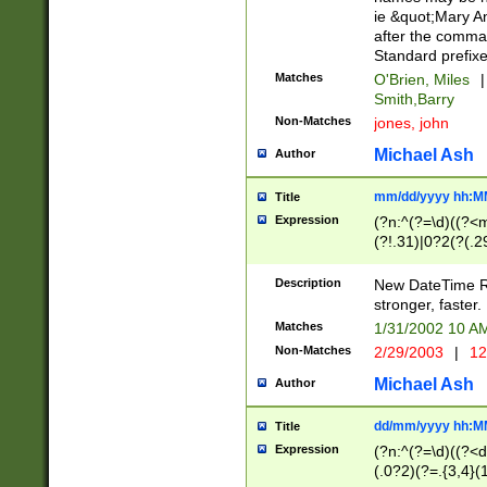
ie &quot;Mary A
after the comma
Standard prefixe
Matches
O'Brien, Miles
|
Smith,Barry
Non-Matches
jones, john
Michael Ash
Author
mm/dd/yyyy hh:M
Title
Expression
(?n:^(?=\d)((?<
(?!.31)|0?2(?(.29
[13579][26])|(16|
<sep>[-./])(?<da
Description
New DateTime Reg
9]|[2-9]\d)\d{2}
stronger, faster.
9]|1[012])(:[0-5]
Matches
1/31/2002 10 
5]\d){1,2})?$)
Non-Matches
2/29/2003
|
12
Michael Ash
Author
dd/mm/yyyy hh:M
Title
Expression
(?n:^(?=\d)((?<d
(.0?2)(?=.{3,4}(1