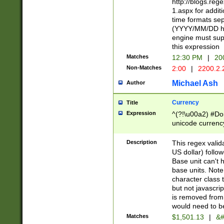
http://blogs.re
1.aspx for addit
time formats sep
(YYYY/MM/DD h
engine must sup
this expression
Matches
12:30 PM
|
20
Non-Matches
2:00
|
2200.2.
Michael Ash
Author
Currency
Title
Expression
^(?!\u00a2) #Don
unicode currency
zero if 1 or more 
is a comma it mu
Description
This regex valid
than 3 digit wit
US dollar) follo
cents
Base unit can't 
base units. Note
character class t
but not javascri
is removed from
would need to be
Matches
$1,501.13
|
&#