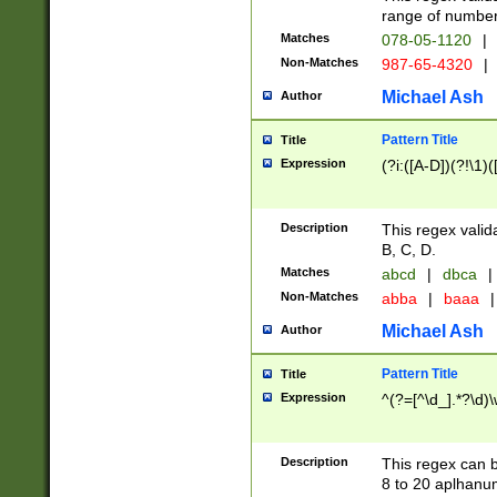
range of numbers
Matches
078-05-1120
|
Non-Matches
987-65-4320
|
Michael Ash
Author
Pattern Title
Title
Expression
(?i:([A-D])(?!\1)(
Description
This regex valid
B, C, D.
Matches
abcd
|
dbca
|
Non-Matches
abba
|
baaa
|
Michael Ash
Author
Pattern Title
Title
Expression
^(?=[^\d_].*?\d)
Description
This regex can b
8 to 20 aplhanum