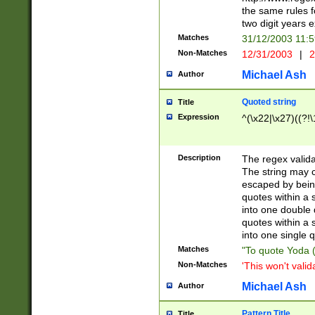
the same rules fo
two digit years 
Matches
31/12/2003 11:
Non-Matches
12/31/2003
|
2
Michael Ash
Author
Quoted string
Title
Expression
^(\x22|\x27)((?!\
Description
The regex valida
The string may co
escaped by bein
quotes within a 
into one double 
quotes within a 
into one single q
Matches
"To quote Yoda ("
Non-Matches
'This won't valid
Michael Ash
Author
Pattern Title
Title