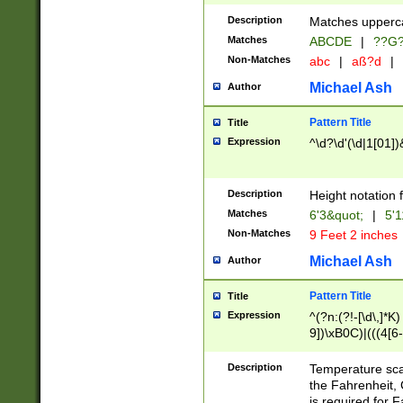
400 are not leap 
Description
Matches upperca
[048]|[13579][26
Matches
ABCDE
|
??G
(?:00(?:42|3[036
2[0-8]|1\d|0?[1-
Non-Matches
abc
|
aß?d
|
(?<month> (0?[1
Michael Ash
Author
maximum number 
been checked for
Pattern Title
Title
the number of da
\k<sep> # Match
Expression
^\d?\d'(\d|1[01]
(?<year>(?=(?:00
(?:\x20\d))))\d{4
zeros if needed )
Description
Height notation f
followed by a di
Matches
6'3&quot;
|
5'1
format (0?[1-9]|1
Non-Matches
9 Feet 2 inches
minutes and sec
# 24 hour format 
Michael Ash
Author
#required minut
Pattern Title
Title
Expression
^(?n:(?!-[\d\,]*K)
9])\xB0C)|(((4[6-
(\xB0[CF]|K) )$
Description
Temperature sc
the Fahrenheit, 
is required for 