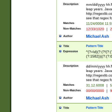
29 )(?<!\k'sep'(
(?!000[04]|(?:(?
Description
mm/dd/yyyy hh:M
))29)(?(?=\x20\d
(?:\d\d)(?:[0246
leap years. Java
a digit check fo
(?:00(?:42|3[036
http://regexlib
9]|1[012])(?# ho
(?:(?:\d\D)|(?:[01
see that regex f
seconds )(?i:\x
[12]\d|3[01])\2(
hour format )([01
Matches
11/24/0004 11:
(?:\d{4}(?!\x20B
#required minut
Non-Matches
12/33/1020
|
2
((?:(?:0?[1-9]|1[
[01]\d|2[0-3])(?:
Michael Ash
Author
Pattern Title
Title
Expression
^(?=\d)(?:(?!(?:(?
(?:1582))|(?:(?:0?
(31(?!(?:\.|-|\/)(
(?:\.|-|\/)0?2(?:\
Description
dd/mm/yyyy hh:M
[2468][^048]|[35
leap years. Java
[13579][26])(?!\
http://regexlib
(?:00(?:42|3[036
see that regex f
8]|1\d|0?[1-9])([
Matches
31.12.6008
|
5
[0-3]?\d)\x20BC)
Non-Matches
00/00/0000
|
9
(?:\x20BC)?)(?:$
[0-5]\d){0,2}(?:\
Michael Ash
Author
{1,2})?$
Pattern Title
Title