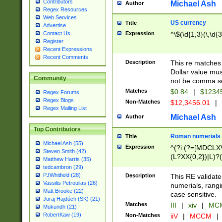
Contributors
Michael Ash
Author
Regex Resources
Web Services
US currency
Title
Advertise
Expression
^\$(\d{1,3}(\,\d{3
Contact Us
Register
Recent Expressions
Recent Comments
Description
This re matches 
Dollar value mus
Community
not be comma se
Matches
$0.84
|
$1234
Regex Forums
Regex Blogs
Non-Matches
$12,3456.01
|
Regex Mailing List
Michael Ash
Author
Top Contributors
Roman numerials
Title
Michael Ash (55)
Expression
^(?i:(?=[MDCLXV
Steven Smith (42)
(L?XX{0,2})|L)?((
Matthew Harris (35)
tedcambron (29)
PJWhitfield (28)
Description
This RE validate
Vassilis Petroulias (26)
numerials, rang
Matt Brooke (22)
case sensitive.
Juraj Hajdúch (SK) (21)
Matches
III
|
xiv
|
MCM
Mukundh (21)
RobertKaw (19)
Non-Matches
iiV
|
MCCM
|