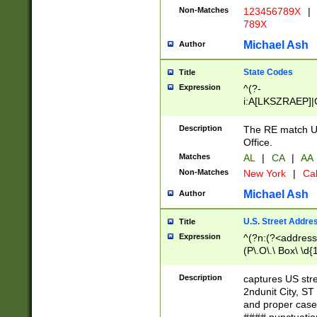
Non-Matches
123456789X
|
789X
Michael Ash
Author
State Codes
Title
Expression
^(?-
i:A[LKSZRAEP]|
]|LA|M[ADEHIN
CD]|T[NX]|UT|V[
Description
The RE match U.
Office.
Matches
AL
|
CA
|
AA
Non-Matches
New York
|
Cal
Michael Ash
Author
U.S. Street Addre
Title
Expression
^(?n:(?<address1
(P\.O\.\ Box\ \d
LDG|DEPT|FL|H
LR|UNIT)\x20\w{
Description
captures US str
(BSMT|FRNT|LB
2ndunit City, S
s{1,2})?)(?<city>
and proper case
\x20(?