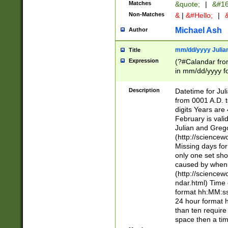
Matches
&quote;
|
&#16
Non-Matches
&
|
&#Hello;
|
&
Michael Ash
Author
mm/dd/yyyy Julian
Title
Expression
(?#Calandar fro
in mm/dd/yyyy fo
4])\k<sep>(?:15
<sep>[-./])(?:0?
Description
Datetime for Ju
days from 1752 
from 0001 A.D. 
in the same cale
digits Years are 
=\d) # the chara
February is valid
digit ( (?<month
Julian and Greg
(0?[469]|11)(?!.
(http://science
(?(.29) # if feb 
Missing days fo
#exclude these 
only one set sho
year 0 and no lea
caused by when 
[^048]|[3579][^2
(http://science
divisible by 400 
ndar.html) Time 
(?:[02468][048]|
format hh:MM:ss
(?:00(?:42|3[036
24 hour format 
Feb 29 (?!.3[01]
than ten require
year check ) #en
space then a tim
date separator 