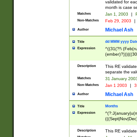
validated for ea
month is case se
Matches
Jan 1, 2003
|
F
Non-Matches
Feb 29, 2003
|
Michael Ash
Author
dd MMM yyyy Dat
Title
Expression
^((31(?!\ (Feb(r
(ember)?)))|((30
(((1[6-9]|[2-9]\d
[048]|[3579][26])
Description
This RE validat
|Feb(ruary)?|Ma(
separate the val
|Oct(ober)?|(Sep
Matches
31 January 200
9]\d)\d{2})$
Non-Matches
Jan 1 2003
|
3
Michael Ash
Author
Months
Title
Expression
^(?:J(anuary|u(n
(((Sept|Nov|Dec
Description
This RE validate