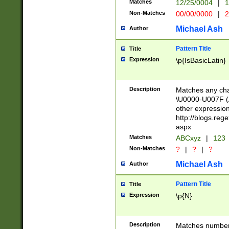
Matches
12/25/0004
|
1
1-31 (?# The ma
Non-Matches
00/00/0000
|
2
month has alread
you made it this
Michael Ash
Author
for the given m
separator choose
Pattern Title
Title
<year>(?=(?:00(?
Expression
\p{IsBasicLatin}
(?:\x20\d))))\d{4
zeros if needed )
followed by a di
Description
Matches any cha
format (0?[1-9]|1
\U0000-U007F (A
minutes and sec
other expressio
# 24 hour format 
http://blogs.re
#required minut
aspx
Matches
ABCxyz
|
123
Non-Matches
?
|
?
|
?
Michael Ash
Author
Pattern Title
Title
Expression
\p{N}
Description
Matches numbers