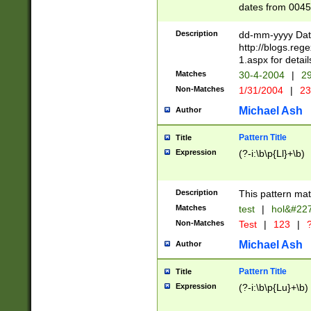
dates from 0045
2 digits Years ar
February is valid
Description
dd-mm-yyyy Date
Julian and Greg
http://blogs.re
http://sciencew
1.aspx for detail
Missing days fo
Matches
30-4-2004
|
29
only one set sho
Non-Matches
1/31/2004
|
23
caused by when 
http://sciencew
Michael Ash
Author
dar.html Time ca
format hh:MM:ss
Pattern Title
Title
24 hour format 
Expression
(?-i:\b\p{Ll}+\b)
than ten require
space then a tim
to December 31,
Description
This pattern mat
9]|1[0-4])(?<sep
from 1582 (?:(?:
Matches
test
|
hol&#22
(?:1752)) #or Mi
Non-Matches
Test
|
123
|
?
missing days su
one or the other)
Michael Ash
Author
beginning a the 
[2469]|11)|30(?!
Pattern Title
Title
years from leap
Expression
(?-i:\b\p{Lu}+\b)
leap year in year
[^26])00) (?# ce