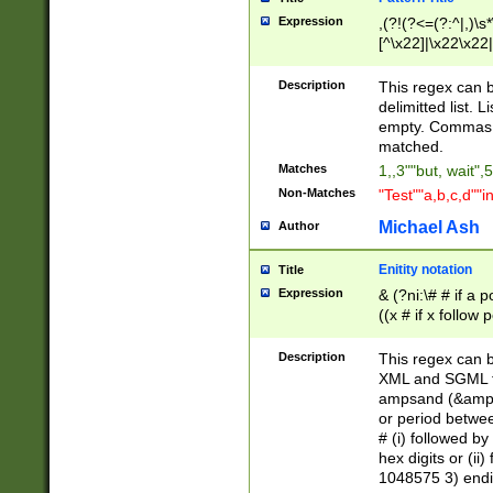
Expression
,(?!(?<=(?:^|,)\s
[^\x22]|\x22\x22|
Description
This regex can b
delimitted list.
empty. Commas i
matched.
Matches
1,,3""but, wait",
Non-Matches
"Test""a,b,c,d""i
Michael Ash
Author
Enitity notation
Title
Expression
& (?ni:\# # if a
((x # if x follow
([\dA-F]){1,5} )
between 0 - 104
Description
This regex can b
4]\d\d |104[0-7]\
XML and SGML fil
sign after amper
ampsand (&amp;)
alphanumeric and
or period betwee
# (i) followed b
hex digits or (ii
1048575 3) endin