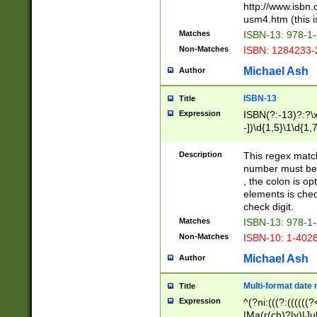
http://www.isbn.
usm4.htm (this is
Matches
ISBN-13: 978-1
Non-Matches
ISBN: 1284233-
Michael Ash
Author
ISBN-13
Title
Expression
ISBN(?:-13)?:?\x
-])\d{1,5}\1\d{1,
Description
This regex matc
number must be 
, the colon is o
elements is chec
check digit.
Matches
ISBN-13: 978-1
Non-Matches
ISBN-10: 1-402
Michael Ash
Author
Multi-format date 
Title
Expression
^(?ni:(((?:((((
|Ma(r(ch)?|y)|Ju