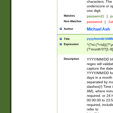
characters. The 
underscore or sp
one digit.
Matches
password1
|
p
Non-Matches
password
|
1s
Michael Ash
Author
yyyy/mm/dd hhMM
Title
Expression
^(?ni:(?=\d)((?'ye
(?'month'0?[1-9]
[2469])|11)\2))31
9]\d)(0[48]|[246
Description
YYYY/MM/DD hh:
[26])00)\2\3\2)29
regex will validat
=\x20\d)\x20|$))
capture the date
(\x20[AP]M))|([01
YYYY/MM/DD form
days in a month 
separated by mat
slashes(/) Time
AM), where minu
required. or 24 
00:00:00 to 23:5
required, includ
refer to