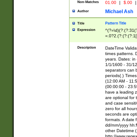
Non-Matches
01.00
|
$.00
|
Michael Ash
Author
Pattern Title
Title
Expression
^(?=\d)(?:(?:31(
=.0?2.(?:(?:(?:1
[26])|(?:(?:16|[2
8]|1\d|0?[1-9]))(
Description
DateTime Validat
\d\d(?:(?=\x20\d)
times patterns. 
(\x20[AP]M))|([01
years. Dates: i
1/1/1600 - 31/12
separators can b
periods(.) Time
(12:00 AM - 11:5
(00:00:00 - 23:5
have a leading z
are optional for
and case sensiti
zero for all hou
seconds are opti
formats. A date 
dd/mm/yyyy hh:M
other Datetime (
http://www.rege