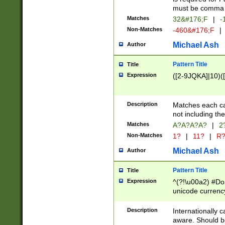
must be comma d
Matches
32&#176;F
|
-
Non-Matches
-460&#176;F
|
Michael Ash
Author
Pattern Title
Title
Expression
([2-9JQKA]|10)(
Description
Matches each car
not including th
Matches
A?A?A?A?
|
2
Non-Matches
1?
|
11?
|
R
Michael Ash
Author
Pattern Title
Title
Expression
^(?!\u00a2) #Don
unicode currency
zero if 1 or more 
# if there is a s
Description
Internationally 
(?:\1\d{3})* # i
aware. Should be