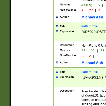
Matches
&#169;
|
S
|
Non-Matches
A
|
??
|
4
Michael Ash
Author
Pattern Title
Title
Expression
[\uD800-\uDBFF
Description
Non-Plane 0 Uni
Matches
??
|
??
|
??
Non-Matches
A
|
v
|
?
Michael Ash
Author
Pattern Title
Title
Expression
(\S+)\x20{2,}(?=
Description
Trim Inside. Thi
of &quot;$1 &qu
between characte
Trailing and lea