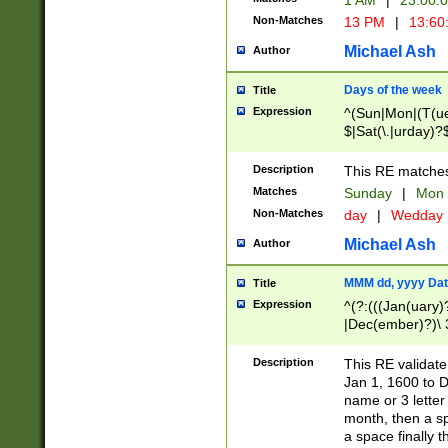
1 AM
|
23:00:
Non-Matches
13 PM
|
13:60
Michael Ash
Author
Days of the week
Title
Expression
^(Sun|Mon|(T(ue
$|Sat(\.|urday)?
Description
This RE matches 
Matches
Sunday
|
Mon
Non-Matches
day
|
Wedday
Michael Ash
Author
MMM dd, yyyy Dat
Title
Expression
^(?:(((Jan(uary)
|Dec(ember)?)\ 3
|Ju((ly?)|(ne?))
(ember)?)\ (0?[1
Description
This RE validat
9]|1\d|2[0-8]|(29
Jan 1, 1600 to D
[13579][26])|((16
name or 3 letter 
[2-9]\d)\d{2}))
month, then a s
a space finally 