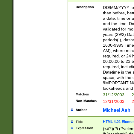
[26])|(16|[2468][
<sep>[/.-])(?<mo
Description
DD/MM/YYYY for
9]\d)\d{2})(?:(?
than before, bett
[0-5]\d){0,2}(?i:\
a date, time or a
and the time. D
validated for m
years (29/2) Da
periods(.), dash
1600-9999 Time 
AM), where minu
required. or 24 
00:00:00 to 23:5
required, includi
Datetime is the
space, with the
!IMPORTANT NOT
lookaheads and 
Matches
31/12/2003
|
2
Non-Matches
12/31/2003
|
2
Michael Ash
Author
HTML 4.01 Elemen
Title
Expression
(<\/?)(?i:(?<ele