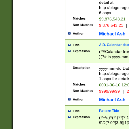
separtor must but
detail at
(?:\d+)) # more 
http://blogs.re
[,.]\d{2})?$ # op
6.aspx
Matches
$9,876,543.21
Non-Matches
9.876.543.21
|
Michael Ash
Author
A.D. Calendar dat
Title
Expression
(?#Calandar fro
)(?# in yyyy-mm-
4]))|(?#Missing
9]|1[0-3]))(?#or
Description
yyyy-mm-dd Date
missing days sh
http://blogs.re
one or the other
1.aspx for detail
beginning a the s
Matches
0001-06-16 12:
(?'sep'[-./])(?'m
Non-Matches
9999/99/99
|
2
[469]|11).)31|(?<
check for valid 
Michael Ash
Author
from leap year p
year in year 4 )
Pattern Title
Title
# centurial year
Expression
(?=\d)^(?:(?!(?:
leap year))(?:(?
9\D(?:0?[3-9]|1[
[26])(?#leap year
[469]|11)(?!\/31)