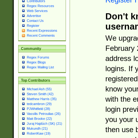
Contributors
Regex Resources
Web Services
Don't k
Advertise
Contact Us
userna
Register
Recent Expressions
Recent Comments
We upgrad
February 
Community
address l
Regex Forums
Regex Blogs
logins. If
Regex Mailing List
registered
Top Contributors
know you
Michael Ash (55)
Steven Smith (42)
with the 
Matthew Harris (35)
tedcambron (29)
login prev
PJWhitfield (28)
Vassilis Petroulias (26)
you your 
Matt Brooke (22)
Juraj Hajdúch (SK) (21)
then use 
Mukundh (21)
RobertKaw (19)