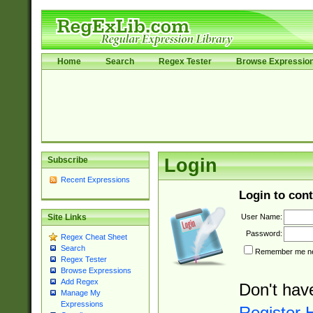
Home
Search
Regex Tester
Browse Expressio
Subscribe
Login
Recent Expressions
Login to cont
User Name:
Site Links
Password:
Regex Cheat Sheet
Search
Remember me nex
Regex Tester
Browse Expressions
Add Regex
Don't hav
Manage My
Expressions
Register 