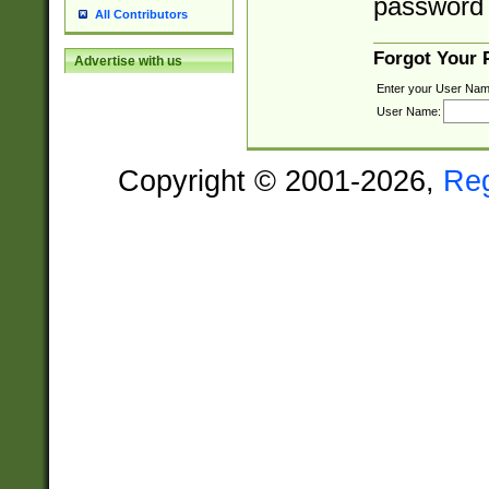
password 
All Contributors
Forgot Your
Advertise with us
Enter your User Nam
User Name:
Copyright © 2001-2026,
Re