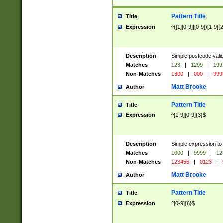
Pattern Title
Title
Expression
^([1][0-9]|[0-9])[1-9]{
Description
Simple postcode valid
Matches
123
|
1299
|
199
Non-Matches
1300
|
000
|
999
Matt Brooke
Author
Pattern Title
Title
Expression
^[1-9][0-9]{3}$
Description
Simple expression to
Matches
1000
|
9999
|
12
Non-Matches
123456
|
0123
|
Matt Brooke
Author
Pattern Title
Title
Expression
^[0-9]{6}$