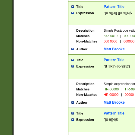
Pattern Title
Title
Expression
^[0-9]{3}[-][0-9]{4}$
Description
Simple Postcode valid
Matches
872-0019
|
000-00
Non-Matches
000 0000
|
000000
Matt Brooke
Author
Pattern Title
Title
Expression
^[H][R][\-][0-9]{5}$
Description
Simple expression for
Matches
HR-00000
|
HR-99
Non-Matches
HR 00000
|
00000
Matt Brooke
Author
Pattern Title
Title
Expression
^[0-9]{4}$