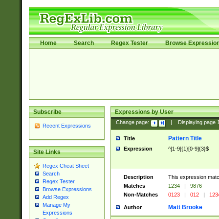
Home
Search
Regex Tester
Browse Expressio
Subscribe
Expressions by User
Change page:
|
Displaying page
Recent Expressions
Pattern Title
Title
Expression
^[1-9]{1}[0-9]{3}$
Site Links
Regex Cheat Sheet
Search
Description
This expression mat
Regex Tester
Matches
1234
|
9876
Browse Expressions
Non-Matches
0123
|
012
|
123
Add Regex
Manage My
Matt Brooke
Author
Expressions