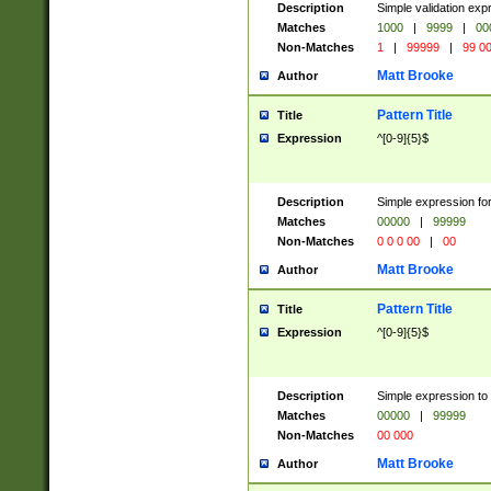
Description
Simple validation ex
Matches
1000
|
9999
|
00
Non-Matches
1
|
99999
|
99 0
Matt Brooke
Author
Pattern Title
Title
Expression
^[0-9]{5}$
Description
Simple expression for
Matches
00000
|
99999
Non-Matches
0 0 0 00
|
00
Matt Brooke
Author
Pattern Title
Title
Expression
^[0-9]{5}$
Description
Simple expression to
Matches
00000
|
99999
Non-Matches
00 000
Matt Brooke
Author