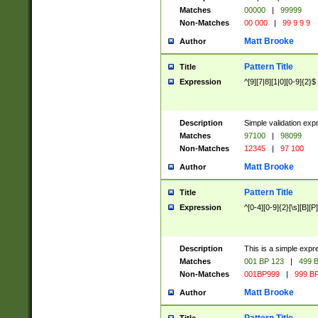
Matches
00000
|
99999
Non-Matches
00 000
|
99 9 9 9
Matt Brooke
Author
Pattern Title
Title
Expression
^[9][7|8][1|0][0-9]{2}$
Description
Simple validation exp
Matches
97100
|
98099
Non-Matches
12345
|
97 100
Matt Brooke
Author
Pattern Title
Title
Expression
^[0-4][0-9]{2}[\s][B][P]
Description
This is a simple expr
Matches
001 BP 123
|
499 B
Non-Matches
001BP999
|
999 BP
Matt Brooke
Author