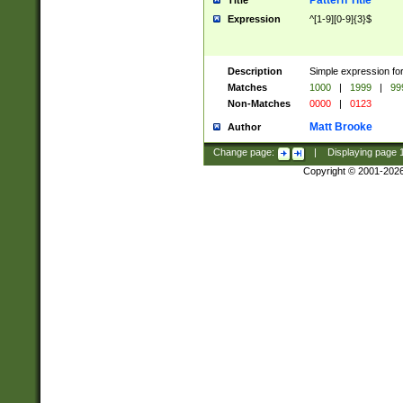
Pattern Title
Title
Expression
^[1-9][0-9]{3}$
Description
Simple expression for
Matches
1000
|
1999
|
99
Non-Matches
0000
|
0123
Matt Brooke
Author
Change page:
|
Displaying page
Copyright © 2001-202