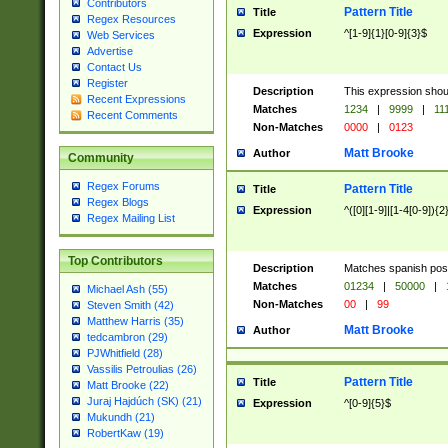
Contributors
Pattern Title
Title
Regex Resources
Expression
^[1-9]{1}[0-9]{3}$
Web Services
Advertise
Contact Us
Register
Description
This expression shou
Recent Expressions
Matches
1234
|
9999
|
11
Recent Comments
Non-Matches
0000
|
0123
Matt Brooke
Author
Community
Regex Forums
Pattern Title
Title
Regex Blogs
Expression
^([0][1-9]|[1-4[0-9]){2
Regex Mailing List
Top Contributors
Description
Matches spanish pos
Matches
01234
|
50000
|
Michael Ash (55)
Non-Matches
00
|
99
Steven Smith (42)
Matthew Harris (35)
Matt Brooke
Author
tedcambron (29)
PJWhitfield (28)
Vassilis Petroulias (26)
Pattern Title
Title
Matt Brooke (22)
Juraj Hajdúch (SK) (21)
Expression
^[0-9]{5}$
Mukundh (21)
RobertKaw (19)