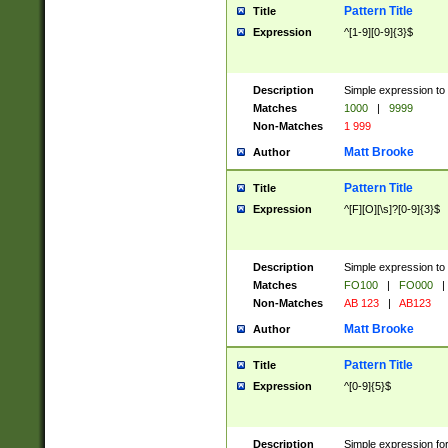
Pattern Title
Title
Expression
^[1-9][0-9]{3}$
Description
Simple expression to 
Matches
1000
|
9999
Non-Matches
1 999
Matt Brooke
Author
Pattern Title
Title
Expression
^[F][O][\s]?[0-9]{3}$
Description
Simple expression to 
Matches
FO100
|
FO000
|
Non-Matches
AB 123
|
AB123
Matt Brooke
Author
Pattern Title
Title
Expression
^[0-9]{5}$
Description
Simple expression fo