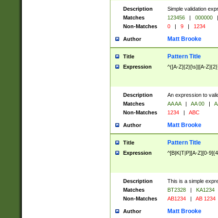
Description
Simple validation exp
Matches
123456
|
000000
Non-Matches
0
|
9
|
1234
Matt Brooke
Author
Pattern Title
Title
Expression
^([A-Z]{2}[\s]|[A-Z]{2}
Description
An expression to val
Matches
AA AA
|
AA 00
|
A
Non-Matches
1234
|
ABC
Matt Brooke
Author
Pattern Title
Title
Expression
^[B|K|T|P][A-Z][0-9]{4
Description
This is a simple expr
Matches
BT2328
|
KA1234
Non-Matches
AB1234
|
AB 1234
Matt Brooke
Author