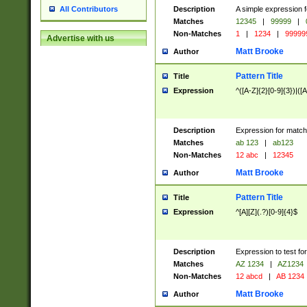
Description
A simple expression f
All Contributors
Matches
12345
|
99999
|
Non-Matches
1
|
1234
|
99999
Advertise with us
Matt Brooke
Author
Pattern Title
Title
Expression
^([A-Z]{2}[0-9]{3})|([A
Description
Expression for match
Matches
ab 123
|
ab123
Non-Matches
12 abc
|
12345
Matt Brooke
Author
Pattern Title
Title
Expression
^[A][Z](.?)[0-9]{4}$
Description
Expression to test fo
Matches
AZ 1234
|
AZ1234
Non-Matches
12 abcd
|
AB 1234
Matt Brooke
Author