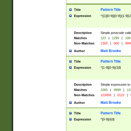
Pattern Title
Title
Expression
^([1][0-9]|[0-9])[1-9]{
Description
Simple postcode valid
Matches
123
|
1299
|
199
Non-Matches
1300
|
000
|
999
Matt Brooke
Author
Pattern Title
Title
Expression
^[1-9][0-9]{3}$
Description
Simple expression to
Matches
1000
|
9999
|
12
Non-Matches
123456
|
0123
|
Matt Brooke
Author
Pattern Title
Title
Expression
^[0-9]{6}$