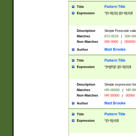
Pattern Title
Title
Expression
^[0-9]{3}[-][0-9]{4}$
Description
Simple Postcode valid
Matches
872-0019
|
000-00
Non-Matches
000 0000
|
000000
Matt Brooke
Author
Pattern Title
Title
Expression
^[H][R][\-][0-9]{5}$
Description
Simple expression for
Matches
HR-00000
|
HR-99
Non-Matches
HR 00000
|
00000
Matt Brooke
Author
Pattern Title
Title
Expression
^[0-9]{4}$