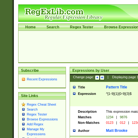
Home
Search
Regex Tester
Browse Expressio
Subscribe
Expressions by User
Change page:
|
Displaying page
Recent Expressions
Pattern Title
Title
Expression
^[1-9]{1}[0-9]{3}$
Site Links
Regex Cheat Sheet
Search
Description
This expression mat
Regex Tester
Matches
1234
|
9876
Browse Expressions
Non-Matches
0123
|
012
|
123
Add Regex
Manage My
Matt Brooke
Author
Expressions