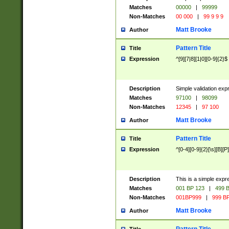
Matches
00000
|
99999
Non-Matches
00 000
|
99 9 9 9
Matt Brooke
Author
Pattern Title
Title
Expression
^[9][7|8][1|0][0-9]{2}$
Description
Simple validation exp
Matches
97100
|
98099
Non-Matches
12345
|
97 100
Matt Brooke
Author
Pattern Title
Title
Expression
^[0-4][0-9]{2}[\s][B][P]
Description
This is a simple expr
Matches
001 BP 123
|
499 B
Non-Matches
001BP999
|
999 BP
Matt Brooke
Author