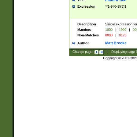
Pattern Title
Title
Expression
^[1-9][0-9]{3}$
Description
Simple expression for
Matches
1000
|
1999
|
99
Non-Matches
0000
|
0123
Matt Brooke
Author
Change page:
|
Displaying page
Copyright © 2001-202