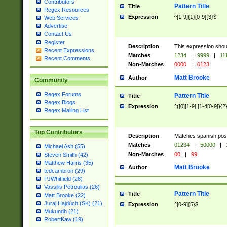
Contributors
Pattern Title
Title
Regex Resources
Expression
^[1-9]{1}[0-9]{3}$
Web Services
Advertise
Contact Us
Register
Description
This expression shou
Recent Expressions
Matches
1234
|
9999
|
11
Recent Comments
Non-Matches
0000
|
0123
Matt Brooke
Author
Community
Regex Forums
Pattern Title
Title
Regex Blogs
Expression
^([0][1-9]|[1-4[0-9]){2
Regex Mailing List
Top Contributors
Description
Matches spanish pos
Matches
01234
|
50000
|
Michael Ash (55)
Non-Matches
00
|
99
Steven Smith (42)
Matthew Harris (35)
Matt Brooke
Author
tedcambron (29)
PJWhitfield (28)
Vassilis Petroulias (26)
Pattern Title
Title
Matt Brooke (22)
Juraj Hajdúch (SK) (21)
Expression
^[0-9]{5}$
Mukundh (21)
RobertKaw (19)