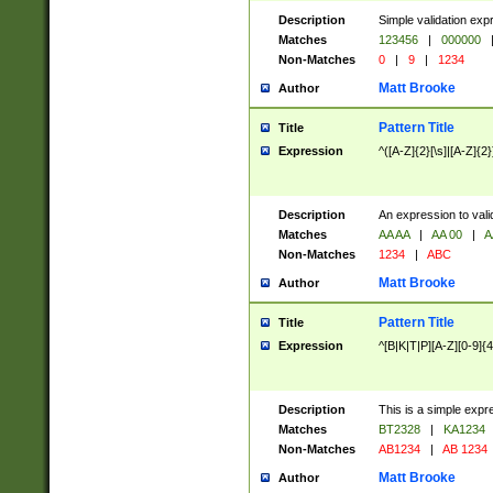
Description
Simple validation exp
Matches
123456
|
000000
Non-Matches
0
|
9
|
1234
Matt Brooke
Author
Pattern Title
Title
Expression
^([A-Z]{2}[\s]|[A-Z]{2}
Description
An expression to val
Matches
AA AA
|
AA 00
|
A
Non-Matches
1234
|
ABC
Matt Brooke
Author
Pattern Title
Title
Expression
^[B|K|T|P][A-Z][0-9]{4
Description
This is a simple expr
Matches
BT2328
|
KA1234
Non-Matches
AB1234
|
AB 1234
Matt Brooke
Author