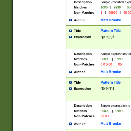
Description
Simple validation ex
Matches
1000
|
9999
|
00
Non-Matches
1
|
99999
|
99 0
Matt Brooke
Author
Pattern Title
Title
Expression
^[0-9]{5}$
Description
Simple expression for
Matches
00000
|
99999
Non-Matches
0 0 0 00
|
00
Matt Brooke
Author
Pattern Title
Title
Expression
^[0-9]{5}$
Description
Simple expression to
Matches
00000
|
99999
Non-Matches
00 000
Matt Brooke
Author