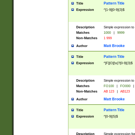
Pattern Title
Title
Expression
^[1-9][0-9]{3}$
Description
Simple expression to 
Matches
1000
|
9999
Non-Matches
1 999
Matt Brooke
Author
Pattern Title
Title
Expression
^[F][O][\s]?[0-9]{3}$
Description
Simple expression to 
Matches
FO100
|
FO000
|
Non-Matches
AB 123
|
AB123
Matt Brooke
Author
Pattern Title
Title
Expression
^[0-9]{5}$
Description
Simple expression fo