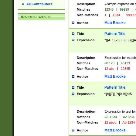
Description
A simple expression f
All Contributors
Matches
12345
|
99999
|
Non-Matches
1
|
1234
|
99999
Advertise with us
Matt Brooke
Author
Pattern Title
Title
Expression
^([A-Z]{2}[0-9]{3})|([A
Description
Expression for match
Matches
ab 123
|
ab123
Non-Matches
12 abc
|
12345
Matt Brooke
Author
Pattern Title
Title
Expression
^[A][Z](.?)[0-9]{4}$
Description
Expression to test fo
Matches
AZ 1234
|
AZ1234
Non-Matches
12 abcd
|
AB 1234
Matt Brooke
Author