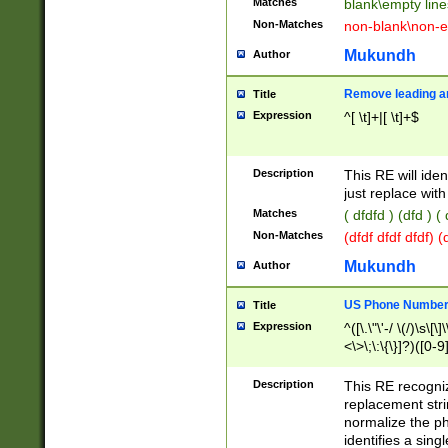
Matches
blank\empty line
Non-Matches
non-blank\non-e
Mukundh
Author
Remove leading an
Title
Expression
^[ \t]+|[ \t]+$
Description
This RE will iden
just replace with
Matches
( dfdfd ) (dfd ) (
Non-Matches
(dfdf dfdf dfdf) 
Mukundh
Author
US Phone Number 
Title
Expression
^([\.\"\'-/ \(/)\s\[\]
<\>\;\:\{\}]?)([0-9]
Description
This RE recogn
replacement str
normalize the ph
identifies a sing