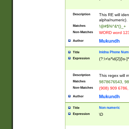
8\u01A9\u01AA
u01B1\u01B2\u
Description
1B9\u01BA\u01
This RE will iden
C1\u01C2\u01C
alpha/numeric).
A\u01CB\u01CC
Matches
!@#$%^&*()_+
3\u01D4\u01D5
Non-Matches
WORD word 12
\u01DC\u01DD\
u01E4\u01E5\u
Mukundh
Author
1EC\u01ED\u01
F4\u01F5\u01F
Inidna Phone Num
Title
0\u0201\u0202\
Expression
(?:\+\s*\d{2}[\s-]
209\u020A\u02
1\u0212\u0213\
0252\u0259\u0
Description
This regex will
60\u0263\u0264
Matches
9878676543, 98
u026C\u026D\u
276\u0277\u02
Non-Matches
(908) 909 6786,
E\u027F\u0281\
Mukundh
Author
0288\u0289\u0
90\u0291\u0292
0299\u029A\u0
Non numeric
Title
A2\u02A3\u02A
Expression
\D
\u0342\u0343\u
38C\u038E\u038
F\u03A0\u03A3