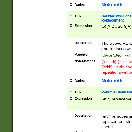
Mukundh
Author
Doubled word/chara
Title
Replacement
Expression
\b([A-Za-z0-9]+)
Description
The above RE wi
and replaces wit
Matches
(9Aioj 9Aioj) wil
Non-Matches
(k-k k-k) (kkkk 
(kkkk) - only on
repetitions will b
Mukundh
Author
Remove Blank lines
Title
Expression
(\n\r) replacemen
Description
(\n\r) removes s
replacement stri
useful