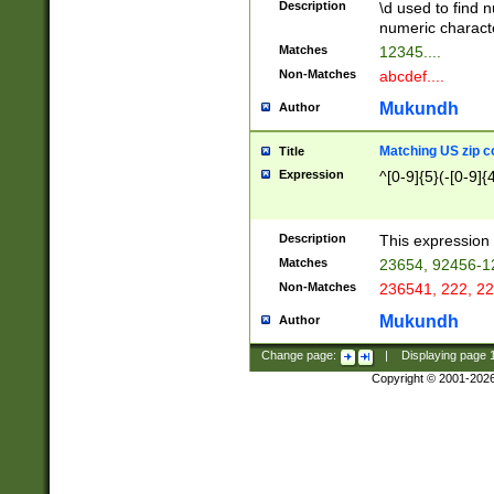
Description
\d used to find n
u03AD\u03AE\u
numeric charact
3B5\u03B6\u03
Matches
12345....
BE\u03BF\u03C
Non-Matches
abcdef....
6\u03C7\u03C8
E\u03D0\u03D1
Mukundh
Author
u03E2\u03E3\u
3F0\u03F1\u040
Matching US zip c
Title
C\u040E\u040F\
Expression
^[0-9]{5}(-[0-9]{
041B\u041C\u0
29\u042A\u042B
u0433\u0434\u0
3B\u043F\u0444
Description
This expression 
u044E\u044F\u0
Matches
23654, 92456-1
5A\u045B\u045C
Non-Matches
236541, 222, 22
u0464\u0465\u0
6C\u046D\u046E
Mukundh
Author
u0477\u0478\u
Change page:
|
Displaying page
Copyright © 2001-202