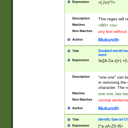
Expression
<(.|\n)*?>
u00D4\u00D5\u
00DD\u00DE\u0
0E5\u00E6\u00
Description
This regex will 
ED\u00EE\u00E
5\u00F6\u00F8
Matches
<BR> </a>
u00FF\u0100\u0
Non-Matches
any text without
07\u0108\u0109
u0110\u0111\u0
Mukundh
Author
8\u0119\u011A\
0121\u0122\u01
Doubled word/char
Title
9\u012A\u012B\
word
0132\u0133\u01
Expression
\b([A-Za-z]+) +(\
A\u013B\u013C\
0143\u0144\u01
B\u014C\u014D\
Description
"one one" can be
0154\u0155\u01
in removing the 
C\u015D\u015E\
character. The r
0165\u0166\u01
Matches
one one, two two
D\u016E\u016F\
Non-Matches
normal sentenc
0176\u0177\u0
7E\u017F\u0180
Mukundh
Author
u0187\u0188\u
18F\u0190\u019
Identify Special C
Title
\u0198\u0199\u
Expression
[^a-zA-Z0-9]+
1A0\u01A1\u01