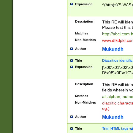
Expression
^(http(s)?\:\/\/\S
Description
This RE will iden
Please test this 
Matches
http://abci.com 
Non-Matches
www.dfkdpkf.com 
Mukundh
Author
Diacritics identifi
Title
Expression
[\x00\x01\x02\x
D\x0E\x0F\x1C\
x9E\x9F\xA7\xA
C8\xC9\xCA\xCB
Description
This RE will ident
xD5\xD6\xD8\xD
fields wherein y
\xE3\xE4\xE5\x
Matches
all alphan, nume
xF0\xF1\xF2\xF
Non-Matches
diacritic chara
FE\xFF\u0060\u
eg.)
00A8\u00A9\u0
0B1\u00B2\u00
Mukundh
Author
B\u00BC\u00BD
\u00C4\u00C5\
Trim HTML tags wi
Title
u00CC\u00CD\u