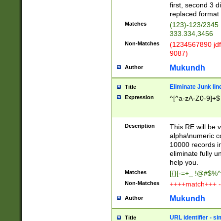
first, second 3 d
replaced format 
Matches
(123)-123/2345
333.334,3456
Non-Matches
(1234567890 jdf
9087)
Mukundh
Author
Eliminate Junk lin
Title
Expression
^[^a-zA-Z0-9]+$
Description
This RE will be v
alpha\numeric co
10000 records in
eliminate fully u
help you.
Matches
[{}[-=+_ !@#$%^
Non-Matches
++++match+++ -
Mukundh
Author
URL identifier - s
Title