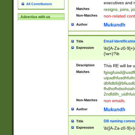
reassumes posit
executives and r
All Contributors
promoted to| ha
Matches
resigns, joins, j
will succeed| h
Non-Matches
non-related cont
Advertise with us
promoted to| has
reassumes posit
Mukundh
Author
additional (role|
transferred| has 
stepp(ed|ing) d
Email Identificati
Title
retired| (has|he
Expression
\b([A-Za-z0-9]+)
(T|t)erminat(ed|s|
(\w+)?\b
stopped working| 
notified| will lea
Description
This RE will be u
been|has)? elect
Matches
fgisgfuisd@usd
uipadhfusdhfuih
dbfidbfi@bfiusd
fhdhofhdsohoahf
2ndfdifn_uidhfu
Non-Matches
non emails.
Mukundh
Author
DB naming conven
Title
Expression
\b([A-Za-z0-9]+)