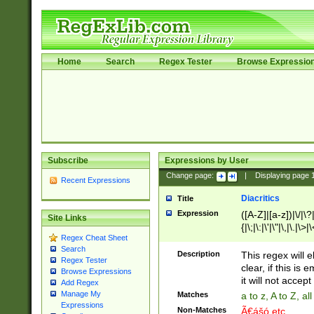
Home
Search
Regex Tester
Browse Expressio
Subscribe
Expressions by User
Change page:
|
Displaying page
Recent Expressions
Diacritics
Title
Expression
([A-Z]|[a-z])|\/|\?|
Site Links
{|\;|\:|\'|\"|\,|\.|\>
Regex Cheat Sheet
Search
Description
This regex will e
Regex Tester
clear, if this is
Browse Expressions
it will not accept 
Add Regex
Manage My
Matches
a to z, A to Z, a
Expressions
Non-Matches
Ã€ášó etc..