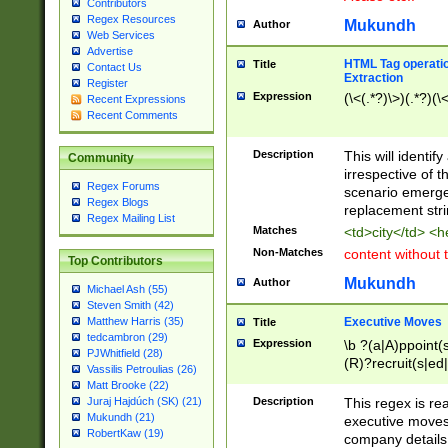
Contributors
Regex Resources
Mukundh
Author
Web Services
Advertise
HTML Tag operation
Title
Contact Us
Extraction
Register
Expression
(\<(.*?)\>)(.*?)(\<
Recent Expressions
Recent Comments
Description
This will identif
Community
irrespective of th
Regex Forums
scenario emerge
Regex Blogs
replacement str
Regex Mailing List
Matches
<td>city</td> <
Non-Matches
content without 
Top Contributors
Mukundh
Author
Michael Ash (55)
Steven Smith (42)
Executive Moves
Matthew Harris (35)
Title
tedcambron (29)
Expression
\b ?(a|A)ppoint(s
PJWhitfield (28)
(R)?recruit(s|ed|
Vassilis Petroulias (26)
(R)?replace(s|d|
Matt Brooke (22)
(P|p)romot(ed|es
Description
This regex is real
Juraj Hajdúch (SK) (21)
names(d)?| (his|h
Mukundh (21)
executive moves
(M|m)anagement
RobertKaw (19)
company details 