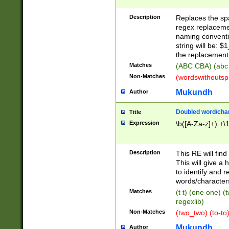
Description
Replaces the spa
regex replacemen
naming conventi
string will be: $
the replacement 
Matches
(ABC CBA) (abc
Non-Matches
(wordswithouts
Mukundh
Author
Doubled word/chara
Title
Expression
\b([A-Za-z]+) +\
Description
This RE will fin
This will give a
to identify and 
words/character
Matches
(t t) (one one) (
regexlib)
Non-Matches
(two_two) (to-to)
Mukundh
Author