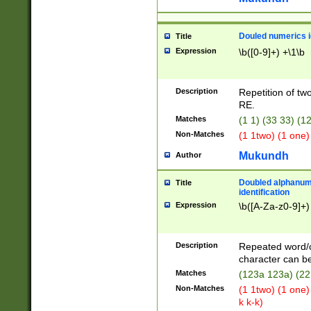
Douled numerics id
Title
Expression
\b([0-9]+) +\1\b
Description
Repetition of two
RE.
Matches
(1 1) (33 33) 
Non-Matches
(1 1two) (1 one)
Mukundh
Author
Doubled alphanum
Title
identification
Expression
\b([A-Za-z0-9]+)
Description
Repeated word/
character can be
Matches
(123a 123a) (22
Non-Matches
(1 1two) (1 one)
k k-k)