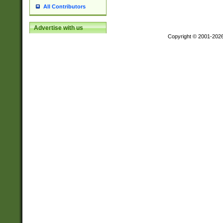
All Contributors
Advertise with us
Copyright © 2001-202