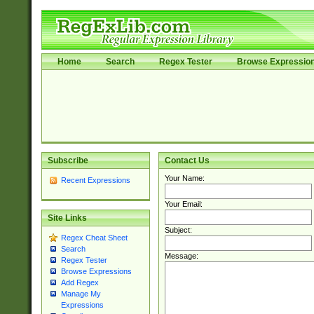
Home
Search
Regex Tester
Browse Expressio
Subscribe
Contact Us
Your Name:
Recent Expressions
Your Email:
Site Links
Subject:
Regex Cheat Sheet
Search
Message:
Regex Tester
Browse Expressions
Add Regex
Manage My
Expressions