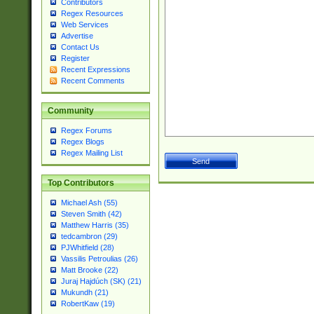
Contributors
Regex Resources
Web Services
Advertise
Contact Us
Register
Recent Expressions
Recent Comments
Community
Regex Forums
Regex Blogs
Regex Mailing List
Top Contributors
Michael Ash (55)
Steven Smith (42)
Matthew Harris (35)
tedcambron (29)
PJWhitfield (28)
Vassilis Petroulias (26)
Matt Brooke (22)
Juraj Hajdúch (SK) (21)
Mukundh (21)
RobertKaw (19)