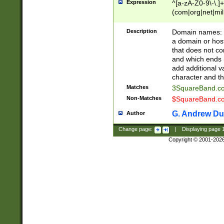
Expression
^[a-zA-Z0-9\-\.]+
(com|org|net|m
Description
Domain names: Th
a domain or hos
that does not co
and which ends in
add additional v
character and th
Matches
3SquareBand.
Non-Matches
$SquareBand.
G. Andrew Du
Author
Change page:
|
Displaying page
Copyright © 2001-202