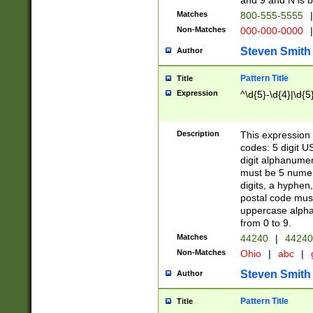
and 9 and N is 
Matches
800-555-5555
|
Non-Matches
000-000-0000
|
Steven Smith
Author
Pattern Title
Title
Expression
^\d{5}-\d{4}|\d{5
Description
This expression 
codes: 5 digit U
digit alphanumer
must be 5 numer
digits, a hyphen
postal code mus
uppercase alphab
from 0 to 9.
Matches
44240
|
44240
Non-Matches
Ohio
|
abc
|
Steven Smith
Author
Pattern Title
Title