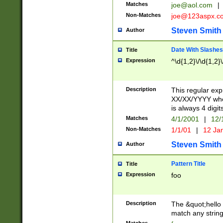
Matches
joe@aol.com
|
Non-Matches
joe@123aspx.c
Steven Smith
Author
Date With Slashes
Title
Expression
^\d{1,2}\/\d{1,2}\
Description
This regular exp
XX/XX/YYYY wher
is always 4 digit
Matches
4/1/2001
|
12/
Non-Matches
1/1/01
|
12 Ja
Steven Smith
Author
Pattern Title
Title
Expression
foo
Description
The &quot;hello 
match any string 