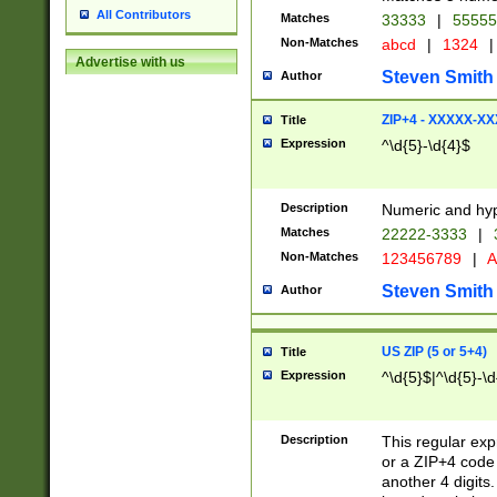
All Contributors
Matches
33333
|
5555
Non-Matches
abcd
|
1324
|
Advertise with us
Steven Smith
Author
ZIP+4 - XXXXX-X
Title
Expression
^\d{5}-\d{4}$
Description
Numeric and hyp
Matches
22222-3333
|
Non-Matches
123456789
|
A
Steven Smith
Author
US ZIP (5 or 5+4)
Title
Expression
^\d{5}$|^\d{5}-\d
Description
This regular exp
or a ZIP+4 code 
another 4 digits. 