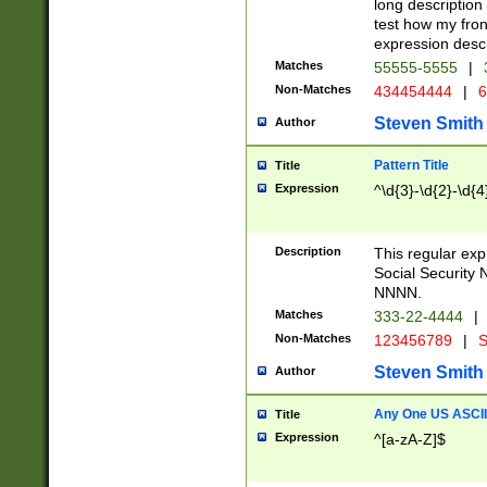
long description 
test how my fron
expression descr
Matches
55555-5555
|
Non-Matches
434454444
|
6
Steven Smith
Author
Pattern Title
Title
Expression
^\d{3}-\d{2}-\d{4
Description
This regular ex
Social Security
NNNN.
Matches
333-22-4444
|
Non-Matches
123456789
|
S
Steven Smith
Author
Any One US ASCII 
Title
Expression
^[a-zA-Z]$