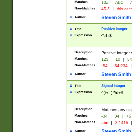
Matches
10a
|
ABC
|
A
Non-Matches
45.3
|
this or t
Steven Smith
Author
Positive Integer
Title
Expression
^\d+$
Description
Positive integer 
Matches
123
|
10
|
54
Non-Matches
-54
|
54.234
|
Steven Smith
Author
Signed Integer
Title
Expression
^(\+|-)?\d+$
Description
Matches any sig
Matches
-34
|
34
|
+5
Non-Matches
abc
|
3.1415
Steven Smith
Author