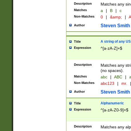
Description
Matches any sing
Matches
a
|
B
|
c
Non-Matches
0
|
&amp;
|
A
Steven Smith
Author
A string of any US
Title
Expression
^[a-zA-Z]+$
Description
Matches any stri
(no spaces).
Matches
abc
|
ABC
|
a
Non-Matches
abc123
|
mr.
Steven Smith
Author
Alphanumeric
Title
Expression
^[a-zA-Z0-9]+$
Description
Matches any alp