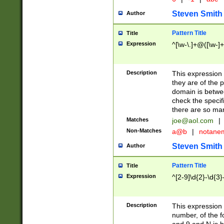
Steven Smith
Author
Pattern Title
Title
Expression
^[\w-\.]+@([\w-]+
Description
This expression
they are of the p
domain is betwe
check the specifi
there are so ma
Matches
joe@aol.com
|
Non-Matches
a@b
|
notane
Steven Smith
Author
Pattern Title
Title
Expression
^[2-9]\d{2}-\d{3}
Description
This expressio
number, of the