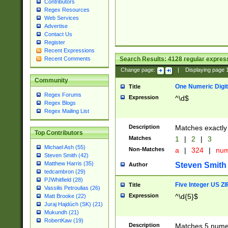
Contributors
Regex Resources
Web Services
Advertise
Contact Us
Register
Recent Expressions
Search Results:
4128
regular express
Recent Comments
Change page:
|
Displaying page
Community
One Numeric Digit
Title
Regex Forums
Expression
^\d$
Regex Blogs
Regex Mailing List
Description
Matches exactly 
Top Contributors
Matches
1
|
2
|
3
Michael Ash (55)
Non-Matches
a
|
324
|
nu
Steven Smith (42)
Matthew Harris (35)
Steven Smith
Author
tedcambron (29)
PJWhitfield (28)
Five Integer US Z
Title
Vassilis Petroulias (26)
Expression
^\d{5}$
Matt Brooke (22)
Juraj Hajdúch (SK) (21)
Mukundh (21)
RobertKaw (19)
Description
Matches 5 numeri