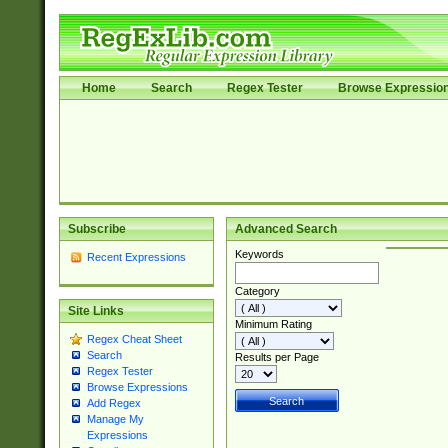
Home
Search
Regex Tester
Browse Expressio
Subscribe
Advanced Search
Keywords
Recent Expressions
Category
Site Links
Minimum Rating
Regex Cheat Sheet
Search
Results per Page
Regex Tester
Browse Expressions
Add Regex
Manage My
Expressions