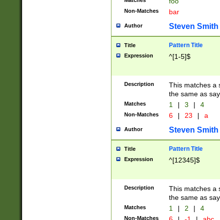
Matches
foo
Non-Matches
bar
Steven Smith
Author
Pattern Title
Title
Expression
^[1-5]$
Description
This matches a s
the same as say
Matches
1
|
3
|
4
Non-Matches
6
|
23
|
a
Steven Smith
Author
Pattern Title
Title
Expression
^[12345]$
Description
This matches a s
the same as sayi
Matches
1
|
2
|
4
Non-Matches
6
|
-1
|
abc