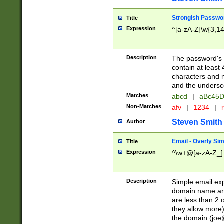
Strongish Passwo
Title
Expression
^[a-zA-Z]\w{3,1
Description
The password's fi
contain at least
characters and n
and the unders
Matches
abcd
|
aBc45D
Non-Matches
afv
|
1234
|
r
Steven Smith
Author
Email - Overly Si
Title
Expression
^\w+@[a-zA-Z_]+
Description
Simple email exp
domain name and 
are less than 2 o
they allow more)
the domain (
joe