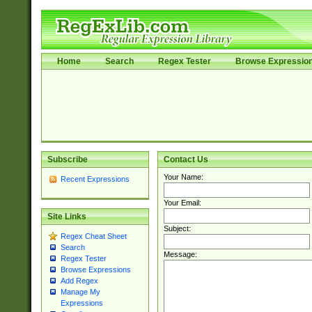
Home
Search
Regex Tester
Browse Expressio
Subscribe
Contact Us
Your Name:
Recent Expressions
Your Email:
Site Links
Subject:
Regex Cheat Sheet
Search
Message:
Regex Tester
Browse Expressions
Add Regex
Manage My
Expressions