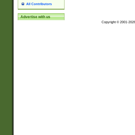
All Contributors
Advertise with us
Copyright © 2001-202