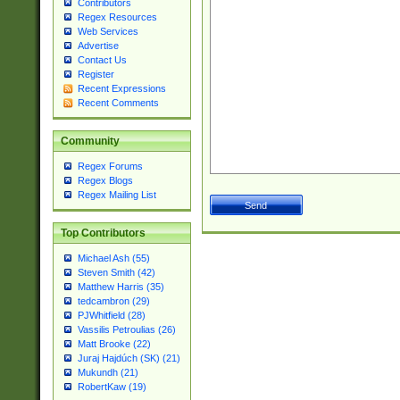
Contributors
Regex Resources
Web Services
Advertise
Contact Us
Register
Recent Expressions
Recent Comments
Community
Regex Forums
Regex Blogs
Regex Mailing List
Top Contributors
Michael Ash (55)
Steven Smith (42)
Matthew Harris (35)
tedcambron (29)
PJWhitfield (28)
Vassilis Petroulias (26)
Matt Brooke (22)
Juraj Hajdúch (SK) (21)
Mukundh (21)
RobertKaw (19)