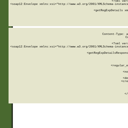
<?xml ver
<soap12:Envelope xmlns:xsi="http://www.w3.org/2001/XMLSchema-instance
    <getRegExpDetails xm
     
  
Content-Type: a
C
<?xml ver
<soap12:Envelope xmlns:xsi="http://www.w3.org/2001/XMLSchema-instance
    <getRegExpDetailsRespons
     
     
       
        <regular_e
       
        <no
      
        <de
        <cre
       
    
      
    </