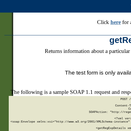
Click
here
for 
getR
Returns information about a particular
The test form is only avail
The following is a sample SOAP 1.1 request and res
POST /
Content-T
C
SOAPAction: "http://rege
<?xml ver
<soap:Envelope xmlns:xsi="http://www.w3.org/2001/XMLSchema-instance" 
    <getRegExpDetails xm