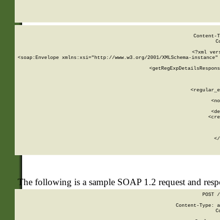
     
  
Content-T
C
<?xml ver
<soap:Envelope xmlns:xsi="http://www.w3.org/2001/XMLSchema-instance" 
    <getRegExpDetailsRespons
     
     
       
        <regular_e
       
        <no
      
        <de
        <cre
       
    
      
    </
The following is a sample SOAP 1.2 request and res
POST /
Content-Type: a
C