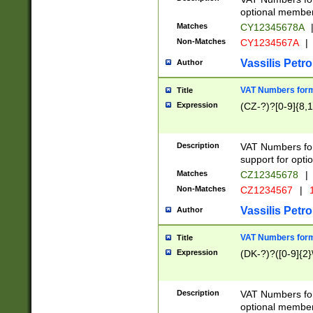
optional member 
Matches
CY12345678A
Non-Matches
CY1234567A
|
Vassilis Petro
Author
VAT Numbers forma
Title
Expression
(CZ-?)?[0-9]{8,1
Description
VAT Numbers form
support for opti
Matches
CZ12345678
|
Non-Matches
CZ1234567
|
1
Vassilis Petro
Author
VAT Numbers forma
Title
Expression
(DK-?)?([0-9]{2}\
Description
VAT Numbers form
optional member 