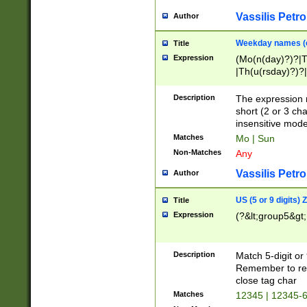
Vassilis Petro
Author
Weekday names (e
Title
Expression
(Mo(n(day)?)?|
|Th(u(rsday)?)?|
Description
The expression 
short (2 or 3 cha
insensitive mode
Matches
Mo | Sun
Non-Matches
Any
Vassilis Petro
Author
US (5 or 9 digits)
Title
Expression
(?&lt;group5&gt;
Description
Match 5-digit or
Remember to repl
close tag char
Matches
12345 | 12345-