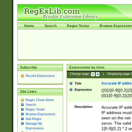
Home
Search
Regex Tester
Browse Expressio
Subscribe
Expressions by User
Change page:
|
Displaying page
Recent Expressions
Accurate IP addres
Title
Expression
((0|1[0-9]{0,2}|2
Site Links
(0|1[0-9]{0,2}|2[
Regex Cheat Sheet
Search
Description
Accurate IP addr
Regex Tester
IP address must 
Browse Expressions
seen on the net 
Add Regex
zeros. The valid
Manage My
1[0-9]{0,2} * 2 
Expressions