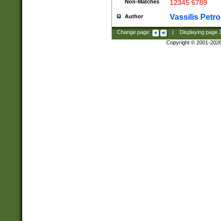
Non-Matches
12345 6789
Vassilis Petro
Author
Change page:
|
Displaying page
Copyright © 2001-202