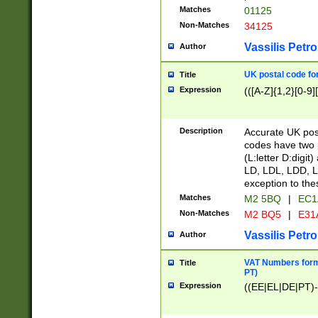
Matches
01125
Non-Matches
34125
Vassilis Petro
Author
UK postal code for
Title
Expression
(([A-Z]{1,2}[0-9]
Description
Accurate UK post
codes have two p
(L:letter D:digit)
LD, LDL, LDD, L
exception to the
Matches
M2 5BQ
|
EC1
Non-Matches
M2 BQ5
|
E31
Vassilis Petro
Author
VAT Numbers forma
Title
PT)
Expression
((EE|EL|DE|PT)-