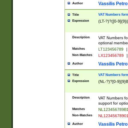
Vassilis Petro
Author
VAT Numbers forma
Title
Expression
(LT-?)?([0-9]{9}|
Description
VAT Numbers form
optional member 
Matches
LT123456789
|
Non-Matches
LX123456789
|
Vassilis Petro
Author
VAT Numbers forma
Title
Expression
(NL-?)?[0-9]{9}B
Description
VAT Numbers for
support for opti
Matches
NL123456789B
Non-Matches
NL1234567890
Vassilis Petro
Author