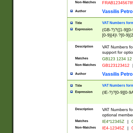
Non-Matches
FRAB12345678
Vassilis Petro
Author
VAT Numbers forma
Title
Expression
(GB-?)?([1-9][0-9
[0-9]{4}\ ?[0-9]{
Description
VAT Numbers for
support for opti
Matches
GB123 1234 12
Non-Matches
GB123123412
Vassilis Petro
Author
VAT Numbers format
Title
Expression
(IE-?)?[0-9][0-9A
Description
VAT Numbers form
optional member 
Matches
IE4*12345Z
|
0
Non-Matches
IE4-12345Z
|
0