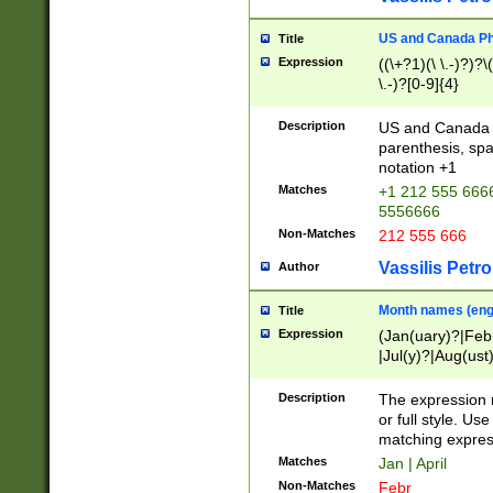
US and Canada Pho
Title
Expression
((\+?1)(\ \.-)?)?\(
\.-)?[0-9]{4}
Description
US and Canada p
parenthesis, spa
notation +1
Matches
+1 212 555 6666
5556666
Non-Matches
212 555 666
Vassilis Petro
Author
Month names (engl
Title
Expression
(Jan(uary)?|Feb
|Jul(y)?|Aug(us
(ember)?)
Description
The expression 
or full style. Us
matching expres
Matches
Jan | April
Non-Matches
Febr