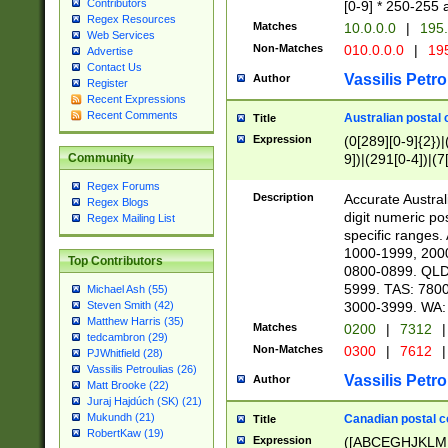
Contributors
[0-9] * 250-255 
Regex Resources
Matches
10.0.0.0
|
195.
Web Services
Non-Matches
010.0.0.0
|
195
Advertise
Contact Us
Vassilis Petro
Author
Register
Recent Expressions
Recent Comments
Australian postal 
Title
Expression
(0[289][0-9]{2})|
9])|(291[0-4])|(7
Community
Regex Forums
Description
Accurate Australi
Regex Blogs
digit numeric po
Regex Mailing List
specific ranges
1000-1999, 200
Top Contributors
0800-0899. QLD
5999. TAS: 780
Michael Ash (55)
3000-3999. WA:
Steven Smith (42)
Matthew Harris (35)
Matches
0200
|
7312
|
tedcambron (29)
Non-Matches
0300
|
7612
|
PJWhitfield (28)
Vassilis Petroulias (26)
Vassilis Petro
Author
Matt Brooke (22)
Juraj Hajdúch (SK) (21)
Mukundh (21)
Canadian postal co
Title
RobertKaw (19)
Expression
([ABCEGHJKLM