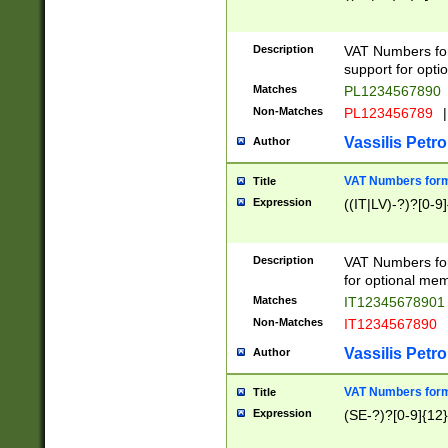
Description
VAT Numbers form
support for opti
Matches
PL1234567890
Non-Matches
PL123456789
|
Vassilis Petro
Author
VAT Numbers format
Title
Expression
((IT|LV)-?)?[0-9]
Description
VAT Numbers form
for optional mem
Matches
IT1234567890
Non-Matches
IT1234567890
Vassilis Petro
Author
VAT Numbers forma
Title
Expression
(SE-?)?[0-9]{12}