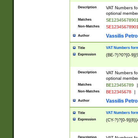
Description
VAT Numbers form
optional member 
Matches
SE1234567890
Non-Matches
SE1234567890
Vassilis Petro
Author
VAT Numbers forma
Title
Expression
(BE-?)?0?[0-9]{
Description
VAT Numbers form
optional member 
Matches
BE123456789
|
Non-Matches
BE12345678
|
Vassilis Petro
Author
VAT Numbers forma
Title
Expression
(CY-?)?[0-9]{8}[
Description
VAT Numbers form