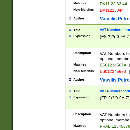
Matches
DK11 22 33 44
Non-Matches
DK11223344
Vassilis Petro
Author
VAT Numbers forma
Title
Expression
(ES-?)?([0-9A-Z]
Description
VAT Numbers form
optional member 
Matches
ES01234567A
|
Non-Matches
ES012345678
|
Vassilis Petro
Author
VAT Numbers forma
Title
Expression
(FR-?)?[0-9A-Z]{
Description
VAT Numbers form
optional member 
Matches
FRAB 1234567