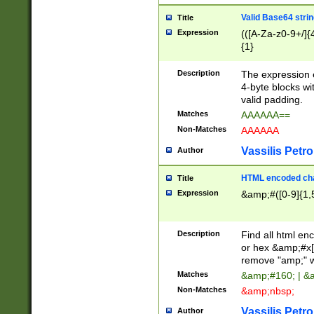
Valid Base64 strin
Title
Expression
(([A-Za-z0-9+/]{
{1}
Description
The expression 
4-byte blocks wit
valid padding.
Matches
AAAAAA==
Non-Matches
AAAAAA
Vassilis Petro
Author
HTML encoded cha
Title
Expression
&amp;#([0-9]{1,5
Description
Find all html en
or hex &amp;#x[
remove "amp;" wh
Matches
&amp;#160; | &
Non-Matches
&amp;nbsp;
Vassilis Petro
Author