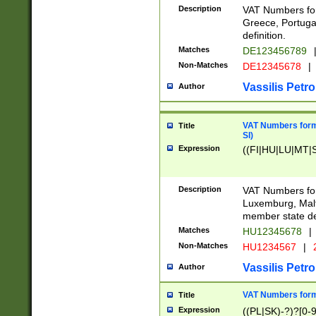
Description
VAT Numbers for
Greece, Portugal
definition.
Matches
DE123456789
Non-Matches
DE12345678
|
Vassilis Petro
Author
VAT Numbers format
Title
SI)
Expression
((FI|HU|LU|MT|SI
Description
VAT Numbers form
Luxemburg, Malta
member state def
Matches
HU12345678
|
Non-Matches
HU1234567
|
Vassilis Petro
Author
VAT Numbers forma
Title
Expression
((PL|SK)-?)?[0-9