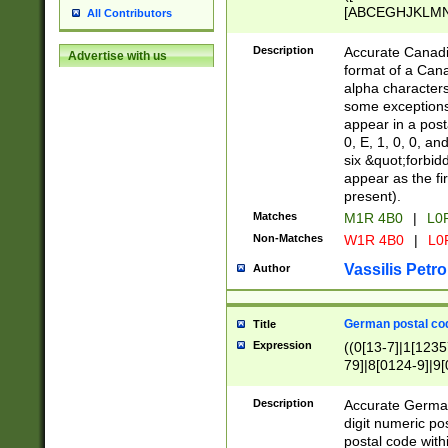
[ABCEGHJKLMNP
All Contributors
[ABCEGHJKLMN
Description
Accurate Canadia
Advertise with us
format of a Can
alpha characters
some exceptions.
appear in a posta
0, E, 1, 0, 0, an
six &quot;forbid
appear as the fir
present).
Matches
M1R 4B0
|
L0
Non-Matches
W1R 4B0
|
L0
Vassilis Petro
Author
German postal cod
Title
Expression
((0[13-7]|1[1235
79]|8[0124-9]|9[0
9]|11[5-9]))|14([
Description
Accurate German
digit numeric po
postal code with