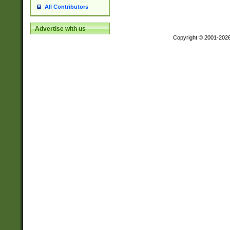
All Contributors
Advertise with us
Copyright © 2001-202