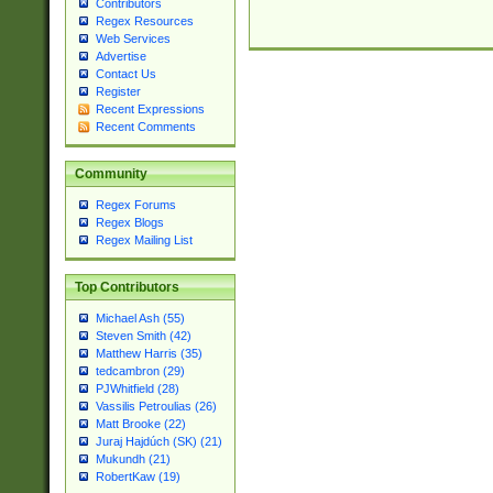
Contributors
Regex Resources
Web Services
Advertise
Contact Us
Register
Recent Expressions
Recent Comments
Community
Regex Forums
Regex Blogs
Regex Mailing List
Top Contributors
Michael Ash (55)
Steven Smith (42)
Matthew Harris (35)
tedcambron (29)
PJWhitfield (28)
Vassilis Petroulias (26)
Matt Brooke (22)
Juraj Hajdúch (SK) (21)
Mukundh (21)
RobertKaw (19)