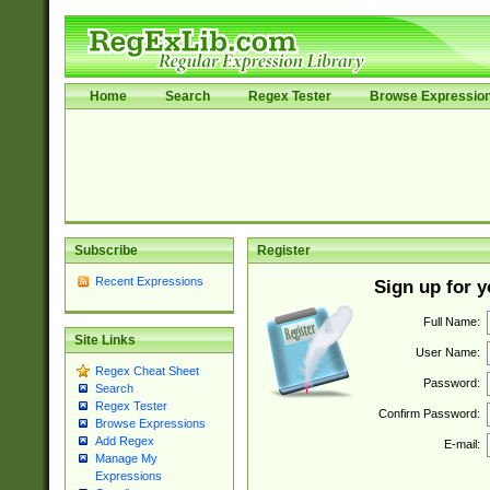
Home
Search
Regex Tester
Browse Expressio
Subscribe
Register
Recent Expressions
Sign up for 
Full Name:
Site Links
User Name:
Regex Cheat Sheet
Password:
Search
Regex Tester
Confirm Password:
Browse Expressions
Add Regex
E-mail:
Manage My
Expressions